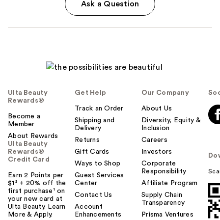
Ask a Question
Ulta Beauty
Get Help
Our Company
Soc
Rewards®
Track an Order
About Us
Become a
Shipping and
Diversity, Equity &
Member
Delivery
Inclusion
About Rewards
Returns
Careers
Ulta Beauty
Rewards®
Gift Cards
Investors
Do
Credit Card
Ways to Shop
Corporate
Responsibility
Sca
Earn 2 Points per
Guest Services
$1² + 20% off the
Center
Affiliate Program
first purchase¹ on
Contact Us
Supply Chain
your new card at
Transparency
Ulta Beauty. Learn
Account
More & Apply.
Enhancements
Prisma Ventures