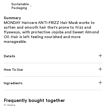
Sustainable
Packaging
Summary
MONDAY Haircare ANTI-FRIZZ Hair Mask works to
soften and smooth hair that's prone to frizz and
flyaways, with protective Jojoba and Sweet Almond
Oil. Hair is left feeling nourished and more
manageable.
Details
How To Use
Ingredients
Frequently bought together
3 items