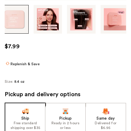
Tab
through
the
images
or
use
$7.99
the
previous
or
Replenish & Save
next
buttons
Size:
8.4 oz
to
navigate
Pickup and delivery options
each
product
image
Ship
Pickup
Same day
Free standard
Ready in 2 hours
Delivered for
shipping over $35
or less
$6.95