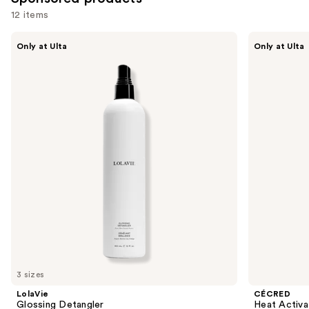
12 items
Use
LolaVie
CÉCRED
Only at Ulta
Only at Ulta
Glossing
Heat
previous
Detangler
Activated
and
Silk
Glaze
next
buttons
to
navigate
the
slides
of
the
Sponsored
products
Product
Carousel
3 sizes
LolaVie
CÉCRED
Glossing Detangler
Heat Activa