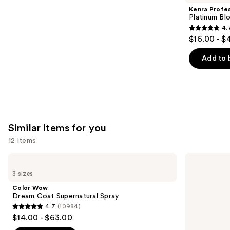
Product
Kenra Profes
Carousel
Platinum Bl
4.
4.7
$16.00 - $
out
of
Add to 
5
stars
;
2446
reviews
Similar items for you
12 items
Use
Color
amika
Wow
Frizz-
previous
3 sizes
Dream
Me-
and
Coat
Not
Color Wow
Supernatural
Hydrating
next
Dream Coat Supernatural Spray
Spray
Anti-
4.7
(10984)
buttons
Frizz
4.7
$14.00 - $63.00
Treatment
to
out