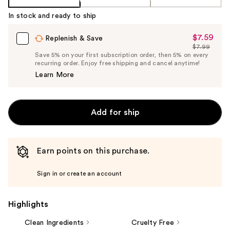
In stock and ready to ship
$7.59
Sale
Replenish & Save
$7.99
Price
List
Save 5% on your first subscription order, then 5% on every
$7.59
recurring order. Enjoy free shipping and cancel anytime!
Price
Learn More
$7.99
Add for ship
Earn points on this purchase.
Sign in or create an account
Highlights
Clean Ingredients
Cruelty Free