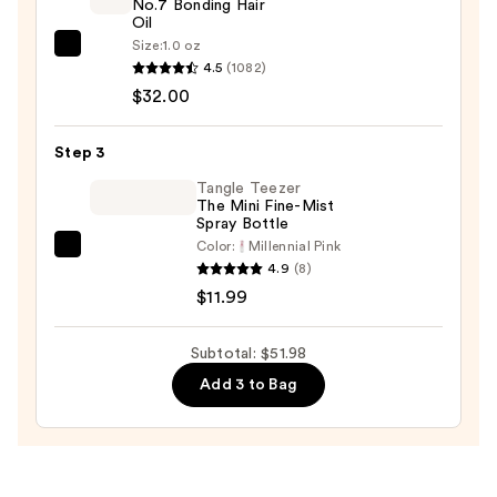
No.7 Bonding Hair
with
Oil
Jojoba
Size:
1.0 oz
OLAPLEX
Oil
4.5
(1082)
No.7
for
$32.00
Bonding
Frizz-
Hair
Prone
Step 3
Oil
Hair
—
Tangle Teezer
—
The Mini Fine-Mist
$32.00
$7.99
Spray Bottle
Color:
Millennial Pink
Tangle
4.9
(8)
Teezer
$11.99
The
Mini
Subtotal: $51.98
Fine-
Add 3 to Bag
Mist
Spray
Bottle
—
$11.99