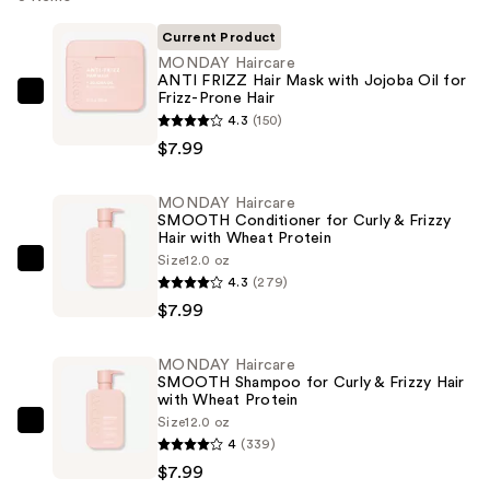
Current Product
MONDAY Haircare
ANTI FRIZZ Hair Mask with Jojoba Oil for
Frizz-Prone Hair
MONDAY
4.3
(150)
Haircare
$7.99
ANTI
FRIZZ
MONDAY Haircare
Hair
SMOOTH Conditioner for Curly & Frizzy
Mask
Hair with Wheat Protein
with
Size
12.0 oz
MONDAY
4.3
(279)
Jojoba
Haircare
$7.99
Oil
SMOOTH
for
Conditioner
Frizz-
MONDAY Haircare
for
SMOOTH Shampoo for Curly & Frizzy Hair
Prone
Curly
with Wheat Protein
Hair
Size
12.0 oz
&
MONDAY
—
4
(339)
Frizzy
Haircare
$7.99
$7.99
Hair
SMOOTH