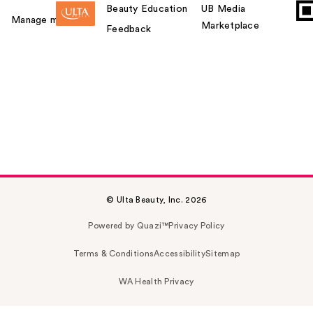
Beauty Education
UB Media
Manage my card
Marketplace
Feedback
© Ulta Beauty, Inc. 2026
Powered by Quazi™
Privacy Policy
Terms & Conditions
Accessibility
Sitemap
WA Health Privacy