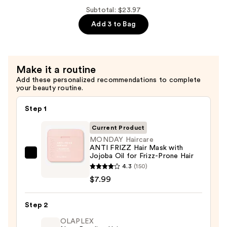
with
Shampoo
Subtotal: $23.97
Wheat
for
Add 3 to Bag
Protein
Curly
—
&
$7.99
Frizzy
Make it a routine
Hair
Add these personalized recommendations to complete
with
your beauty routine.
Wheat
Protein
Step 1
—
Current Product
$7.99
MONDAY Haircare
ANTI FRIZZ Hair Mask with
Jojoba Oil for Frizz-Prone Hair
MONDAY
4.3
(150)
Haircare
$7.99
ANTI
FRIZZ
Step 2
Hair
Mask
OLAPLEX