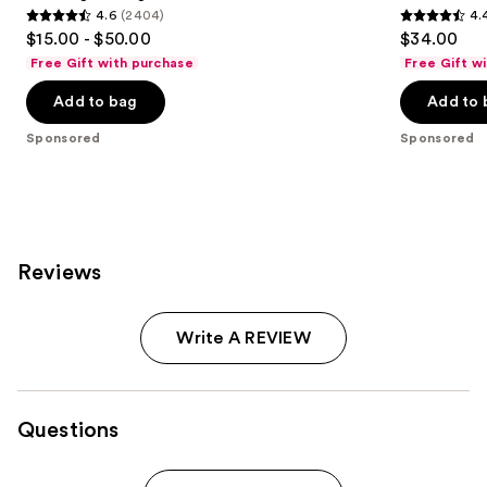
4.6
(2404)
4.
4.6
4.4
$15.00 - $50.00
$34.00
out
out
Free Gift with purchase
Free Gift w
of
of
Add to bag
Add to 
5
5
stars
stars
Sponsored
Sponsored
;
;
2404
62
reviews
reviews
Reviews
Write A REVIEW
Questions