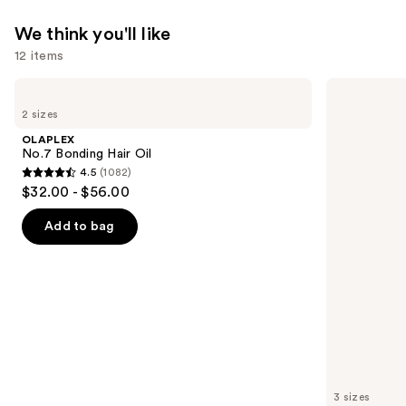
We think you'll like
12 items
Use
OLAPLEX
Kenra
No.7
Professional
previous
2 sizes
Bonding
Platinum
and
Hair
Blow-
OLAPLEX
Oil
Dry
next
No.7 Bonding Hair Oil
Spray
4.5
(1082)
buttons
4.5
$32.00 - $56.00
to
out
navigate
of
Add to bag
the
5
slides
stars
of
;
the
1082
We
reviews
think
you'll
like
3 sizes