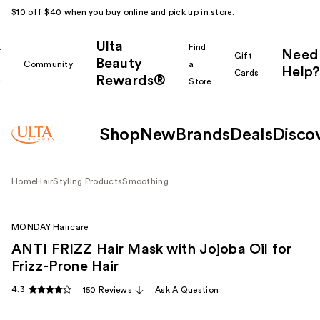
$10 off $40 when you buy online and pick up in store.
Ulta
k
Find
Need
Gift
Beauty
Community
a
Help?
Cards
Rewards®
r
Store
Shop
New
Brands
Deals
Disco
Home
Hair
Styling Products
Smoothing
MONDAY Haircare
ANTI FRIZZ Hair Mask with Jojoba Oil for
Frizz-Prone Hair
4.3
150 Reviews
Ask A Question