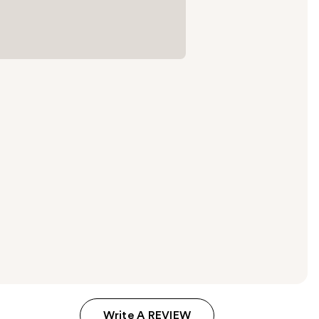
Write A REVIEW