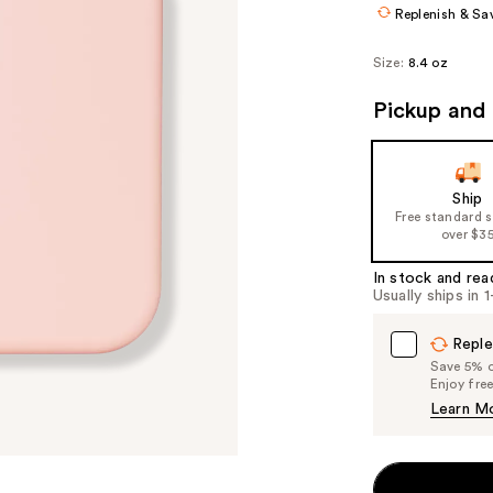
Replenish & Sa
Size:
8.4 oz
Pickup and 
Ship
Free standard 
over $3
In stock and rea
Usually ships in 
Reple
Save 5% on
Enjoy fre
Learn M