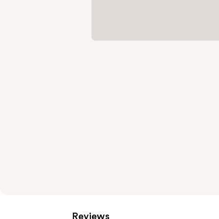
Reviews