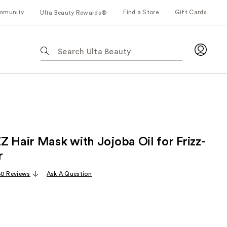
mmunity
Find a Store
Gift Cards
Ulta Beauty Rewards®
The
following
text
field
filters
the
results
for
Z Hair Mask with Jojoba Oil for Frizz-
suggestions
as
r
you
50 Reviews
Ask A Question
type.
Use
Tab
to
access