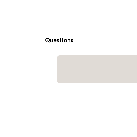
Questions