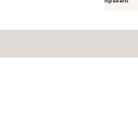
Ingredients