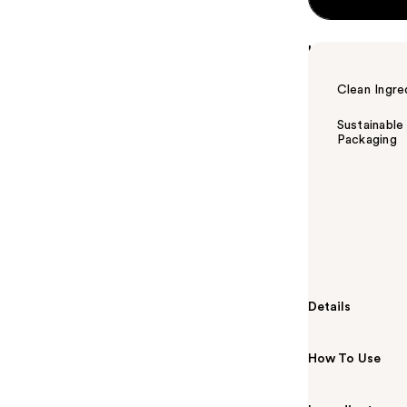
Highlights
Clean Ingre
Sustainable
Packaging
Summary
MONDAY Hairc
smooth hair th
Jojoba and Swe
more managea
Details
How To Use