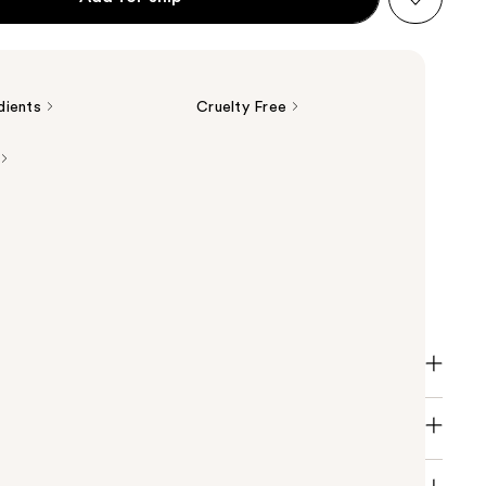
dients
Cruelty Free
are ANTI-FRIZZ Hair Mask works to soften and
at's prone to frizz and flyaways, with protective
et Almond Oil. Hair is left feeling nourished and
ble.