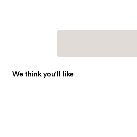
We think you'll like