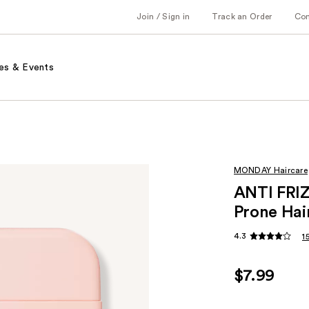
Join / Sign in
Track an Order
Co
es & Events
MONDAY Haircare
ANTI FRIZ
Prone Hai
4.3
1
$7.99