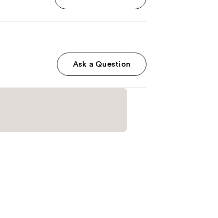
Ask a Question