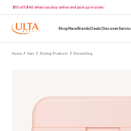
$10 off $40 when you buy online and pick up in store.
Shop
New
Brands
Deals
Discover
Servic
Home
Hair
Styling Products
Smoothing