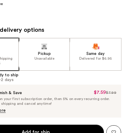
ve
the
results
delivery options
Pickup
Same day
shipping
Unavailable
Delivered for $6.95
5
dy to ship
1-2 days
$7.59
Sale
nish & Save
$7.99
List
 your first subscription order, then 5% on every recurring order.
Price
Price
e shipping and cancel anytime!
$7.59
$7.99
ore
Add for ship