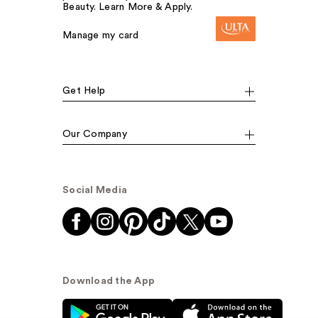
Beauty. Learn More & Apply.
Manage my card
Get Help
Our Company
Social Media
Download the App