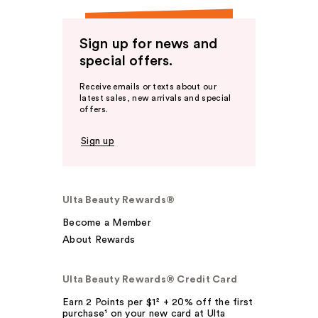
Sign up for news and
special offers.
Receive emails or texts about our
latest sales, new arrivals and special
offers.
Sign up
Ulta Beauty Rewards®
Become a Member
About Rewards
Ulta Beauty Rewards® Credit Card
Earn 2 Points per $1² + 20% off the first
purchase¹ on your new card at Ulta