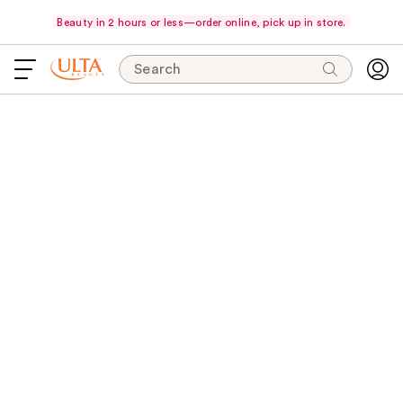
Beauty in 2 hours or less—order online, pick up in store.
Search