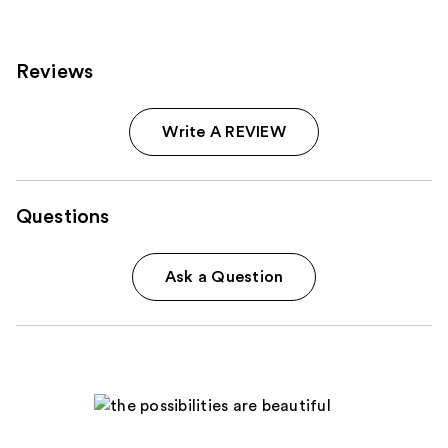
Reviews
Write A REVIEW
Questions
Ask a Question