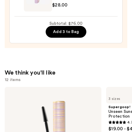
Pencil
$28.00
Tartelette
—
Tubing
$23.00
Mascara
Subtotal: $76.00
—
Add 3 to Bag
$28.00
We think you'll like
12 items
Use
Tarte
Supergoop!
Tartelette
Unseen
previous
3 sizes
XL
Sunscreen
and
Tubing
SPF
Supergoop!
Mascara
50
next
Unseen Suns
Invisible
Protection
buttons
Sun
4.
Protection
4.7
to
$19.00 - $