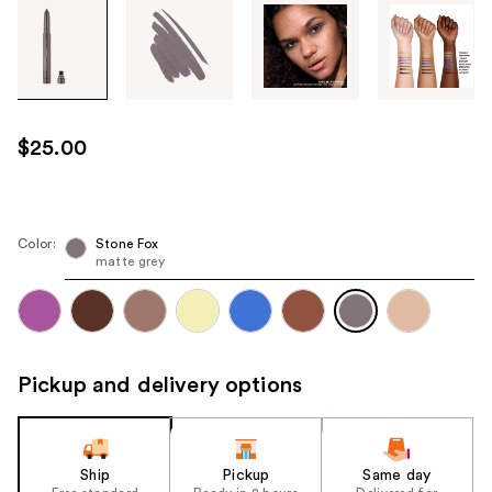
Tab
through
the
images
or
use
$25.00
the
previous
or
next
Color:
Stone Fox
matte grey
buttons
to
navigate
each
product
Pickup and delivery options
image
Ship
Pickup
Same day