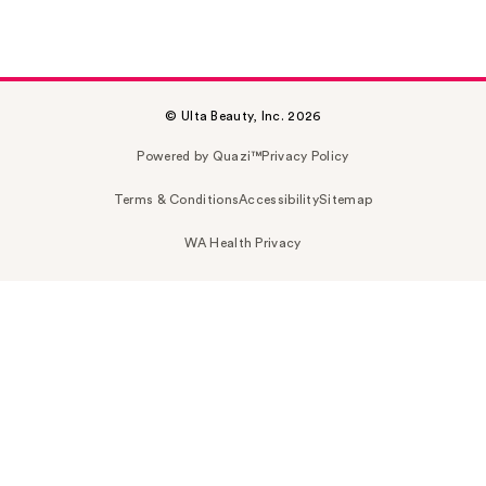
© Ulta Beauty, Inc. 2026
Powered by Quazi™
Privacy Policy
Terms & Conditions
Accessibility
Sitemap
WA Health Privacy