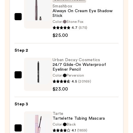
Smashbox
Always On Cream Eye Shadow
Stick
Smashbox
Color:
Stone Fox
Always
4.7
(575)
On
$25.00
Cream
Eye
Step 2
Shadow
Urban Decay Cosmetics
Stick
24/7 Glide-On Waterproof
Eyeliner Pencil
—
Color:
Perversion
$25.00
Urban
4.5
(20169)
Decay
$23.00
Cosmetics
24/7
Step 3
Glide-
On
Tarte
Tartelette Tubing Mascara
Waterproof
Color:
Black
Eyeliner
4.1
(1859)
Tarte