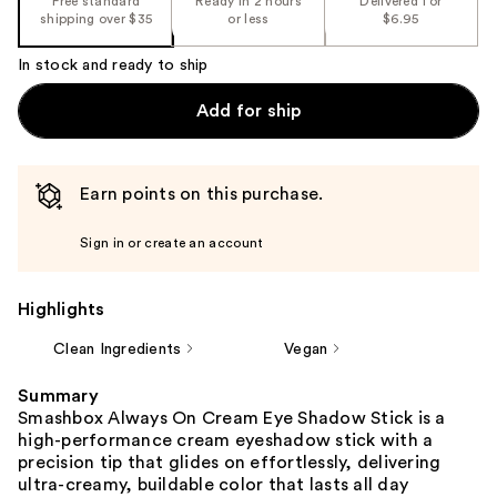
Free standard
Ready in 2 hours
Delivered for
shipping over $35
or less
$6.95
In stock and ready to ship
Add for ship
Earn points on this purchase.
Sign in or create an account
Highlights
Clean Ingredients
Vegan
Summary
Smashbox Always On Cream Eye Shadow Stick is a
high-performance cream eyeshadow stick with a
precision tip that glides on effortlessly, delivering
ultra-creamy, buildable color that lasts all day