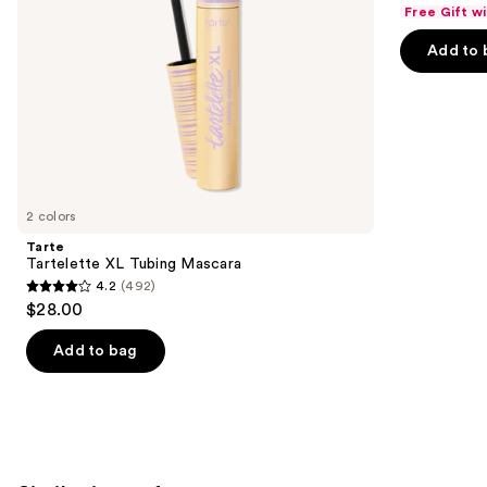
out
navigate
Free Gift w
of
the
Add to 
5
slides
stars
of
;
the
1103
We
reviews
think
you'll
like
2 colors
Product
Tarte
Carousel
Tartelette XL Tubing Mascara
4.2
(492)
4.2
$28.00
out
of
Add to bag
5
stars
;
492
reviews