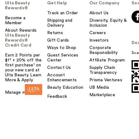
Ulta Beauty
Get Help
Our Company
Soc
Rewards®
Track an Order
About Us
Become a
Shipping and
Diversity, Equity &
Member
Delivery
Inclusion
About Rewards
Returns
Careers
Ulta Beauty
Rewards®
Gift Cards
Investors
Do
Credit Card
Ways to Shop
Corporate
Responsibility
Sca
Earn 2 Points per
Guest Services
$1² + 20% off the
Center
Affiliate Program
first purchase¹ on
Contact Us
Supply Chain
your new card at
Transparency
Ulta Beauty. Learn
Account
More & Apply.
Enhancements
Prisma Ventures
Beauty Education
UB Media
Manage my card
Marketplace
Feedback