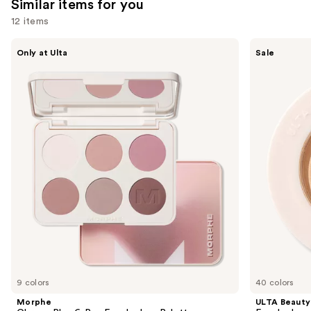
Similar items for you
12 items
Use
Morphe
ULTA
Only at Ulta
Sale
ChromaPlus
Beauty
previous
6-
Collection
and
Pan
Eyeshadow
Eyeshadow
Singles
next
Palette
buttons
to
navigate
the
slides
of
the
Similar
items
for
you
9 colors
40 colors
Product
Morphe
ULTA Beauty