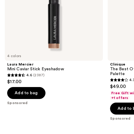
the
slides
of
the
Sponsored
products
Product
Carousel
4 colors
Laura Mercier
Clinique
Mini Caviar Stick Eyeshadow
The Best O
Palette
4.6
(2387)
4.6
4.
$17.00
4.3
out
$49.00
out
of
Add to bag
Free Gift w
of
+1 offers
5
Sponsored
5
stars
Add to 
stars
;
;
Sponsored
2387
95
reviews
reviews