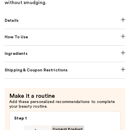
without smudging.
Details
How To Use
Ingredients
Shipping & Coupon Restrictions
Make it a routine
Add these personalized recommendations to complete
your beauty routine.
Step 1
Current Product