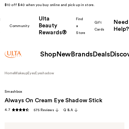
$10 off $40 when you buy online and pick up in store.
Ulta
k
Find
Need
Gift
Beauty
Community
a
Help?
Cards
Rewards®
r
Store
Shop
New
Brands
Deals
Disco
Home
Makeup
Eyes
Eyeshadow
Smashbox
Always On Cream Eye Shadow Stick
4.7
575 Reviews
Q & A