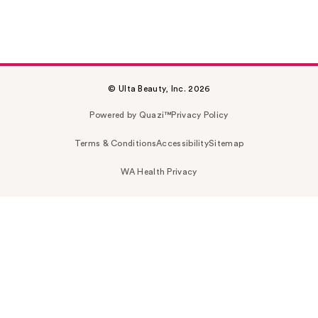
© Ulta Beauty, Inc. 2026
Powered by Quazi™
Privacy Policy
Terms & Conditions
Accessibility
Sitemap
WA Health Privacy