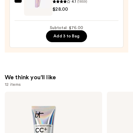
4.1
(1859)
Tarte
Pencil
$28.00
Tartelette
—
Tubing
$23.00
Mascara
Subtotal: $76.00
—
Add 3 to Bag
$28.00
We think you'll like
12 items
Use
IT
MAC
Cosmetics
Studio
previous
CC+
Fix
and
Cream
Fluid
with
SPF15
next
SPF
24HR
buttons
50+
Matte
Foundation
to
+