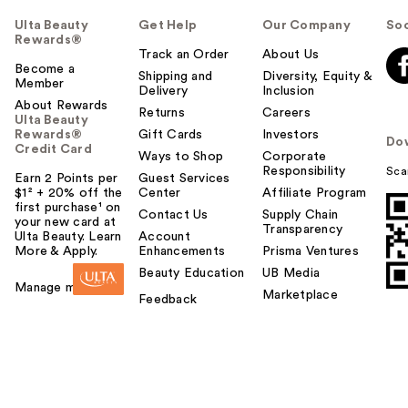
Ulta Beauty
Get Help
Our Company
Soc
Rewards®
Track an Order
About Us
Become a
Shipping and
Diversity, Equity &
Member
Delivery
Inclusion
About Rewards
Returns
Careers
Ulta Beauty
Rewards®
Gift Cards
Investors
Do
Credit Card
Ways to Shop
Corporate
Responsibility
Sca
Earn 2 Points per
Guest Services
$1² + 20% off the
Center
Affiliate Program
first purchase¹ on
Contact Us
Supply Chain
your new card at
Transparency
Ulta Beauty. Learn
Account
More & Apply.
Enhancements
Prisma Ventures
Beauty Education
UB Media
Manage my card
Marketplace
Feedback