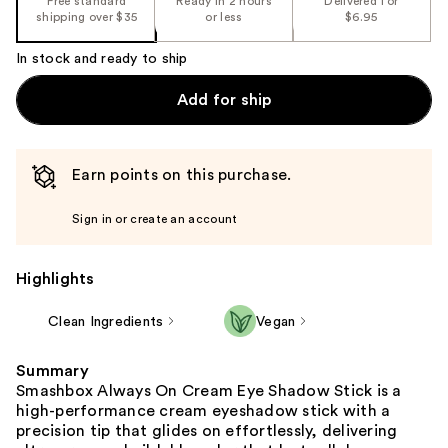
Free standard
Ready in 2 hours
Delivered for
shipping over $35
or less
$6.95
In stock and ready to ship
Add for ship
Earn points on this purchase.
Sign in or create an account
Highlights
Clean Ingredients
Vegan
Summary
Smashbox Always On Cream Eye Shadow Stick is a
high-performance cream eyeshadow stick with a
precision tip that glides on effortlessly, delivering