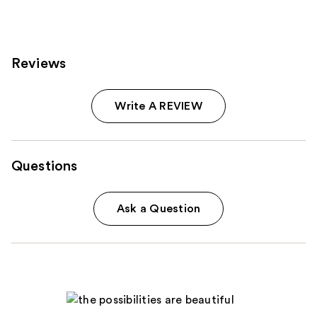
reviews
Reviews
Write A REVIEW
Questions
Ask a Question