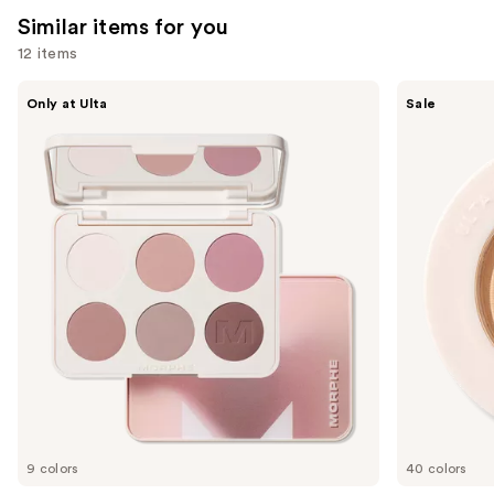
reviews
Similar items for you
reviews
12 items
Use
Morphe
ULTA
Only at Ulta
Sale
ChromaPlus
Beauty
previous
6-
Collection
and
Pan
Eyeshadow
Eyeshadow
Singles
next
Palette
buttons
to
navigate
the
slides
of
the
Similar
items
for
you
9 colors
40 colors
Product