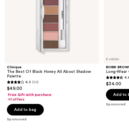
navigate
Palette
the
slides
of
the
Sponsored
products
Product
Carousel
5 colors
Clinique
BOBBI BROW
The Best Of Black Honey All About Shadow
Long-Wear 
Palette
4.
4.6
4.3
(95)
$34.00
4.3
out
$49.00
out
of
Add to 
Free Gift with purchase
of
+1 offers
5
Sponsored
5
stars
Add to bag
stars
;
;
Sponsored
234
95
reviews