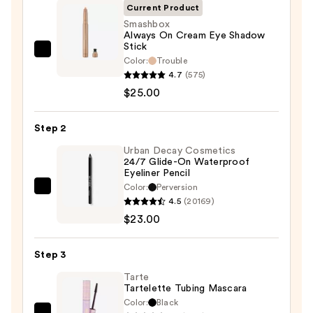
Current Product
Smashbox
Always On Cream Eye Shadow
Stick
Smashbox
Color:
Trouble
Always
4.7
(575)
On
$25.00
Cream
Eye
Step 2
Shadow
Urban Decay Cosmetics
Stick
24/7 Glide-On Waterproof
Eyeliner Pencil
—
Color:
Perversion
$25.00
Urban
4.5
(20169)
Decay
$23.00
Cosmetics
24/7
Step 3
Glide-
On
Tarte
Tartelette Tubing Mascara
Waterproof
Color:
Black
Eyeliner