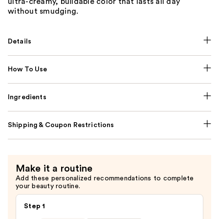
ultra-creamy, buildable color that lasts all day
without smudging.
Details
How To Use
Ingredients
Shipping & Coupon Restrictions
Make it a routine
Add these personalized recommendations to complete
your beauty routine.
Step 1