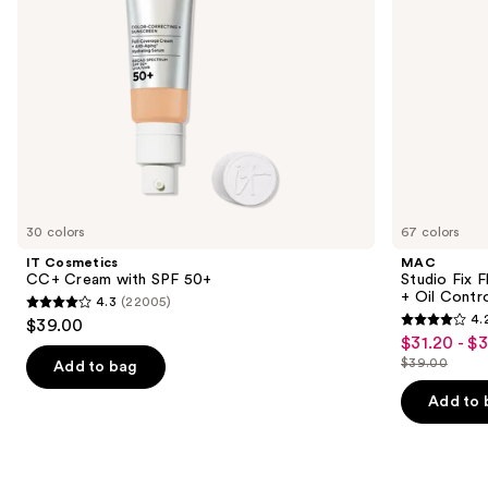
navigate
Oil
Control
the
slides
of
the
We
think
you'll
like
30 colors
67 colors
Product
IT Cosmetics
MAC
Carousel
CC+ Cream with SPF 50+
Studio Fix 
+ Oil Contr
4.3
(22005)
4.3
4.
$39.00
4.2
out
$31.20 - $
Sale
out
$39.00
of
Add to bag
price
List
of
5
$31.20
price
Add to 
5
stars
-
$39.00
stars
;
$39.00
;
22005
2326