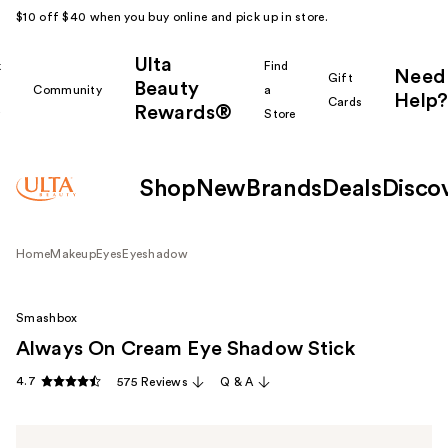
$10 off $40 when you buy online and pick up in store.
Ulta
k
Find
Need
Gift
Beauty
Community
a
Help?
Cards
Rewards®
r
Store
Shop
New
Brands
Deals
Disco
Home
Makeup
Eyes
Eyeshadow
Smashbox
Always On Cream Eye Shadow Stick
4.7
575 Reviews
Q & A