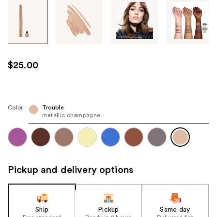
Tab
through
the
images
or
use
$25.00
the
previous
or
next
Color:
Trouble
metallic champagne
buttons
to
navigate
each
product
Pickup and delivery options
image
Ship
Pickup
Same day