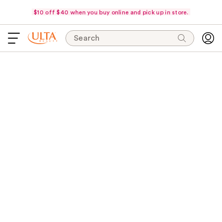
$10 off $40 when you buy online and pick up in store.
Search