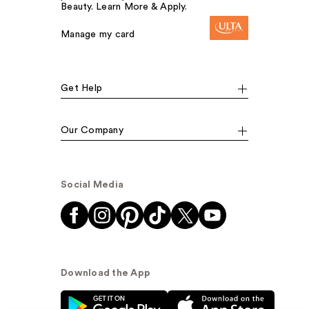
Beauty. Learn More & Apply.
Manage my card
Get Help
Our Company
Social Media
Download the App