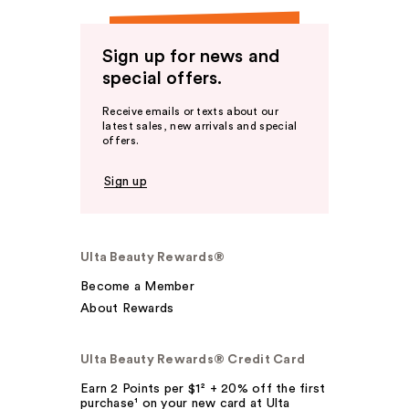
Sign up for news and
special offers.
Receive emails or texts about our
latest sales, new arrivals and special
offers.
Sign up
Ulta Beauty Rewards®
Become a Member
About Rewards
Ulta Beauty Rewards® Credit Card
Earn 2 Points per $1² + 20% off the first
purchase¹ on your new card at Ulta