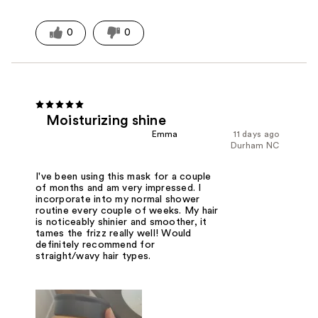
0
0
Moisturizing shine
Emma
11 days ago
Durham NC
I've been using this mask for a couple
of months and am very impressed. I
incorporate into my normal shower
routine every couple of weeks. My hair
is noticeably shinier and smoother, it
tames the frizz really well! Would
definitely recommend for
straight/wavy hair types.