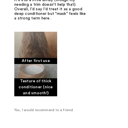
needing a trim doesn't help that).
Overall, I'd say I'd treat it as a good
deep conditioner but "mask" feels like
a strong term here.
After first use
Texture of thick
conditioner (nice
and smooth!)
Yes, I would recommend to a friend