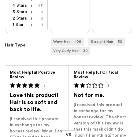
4 Stars
47
3 Stars
8
2 Stars
3
1 Star
1
Wavy Hair
109
Straight Hair
50
Hair Type
Very Curly Hair
30
Versus
Most Helpful Positive
Most Helpful Critical
Review
Review
5
2
Love this product!
Not for me.
Hair is so soft and
[I received this product
back to life.
in exchange for my
honest review] The short
[I received this product
version of this review is
in exchange for my
that this mask didn't do
honest review] Wow- I am
VS
much (if anything) for my