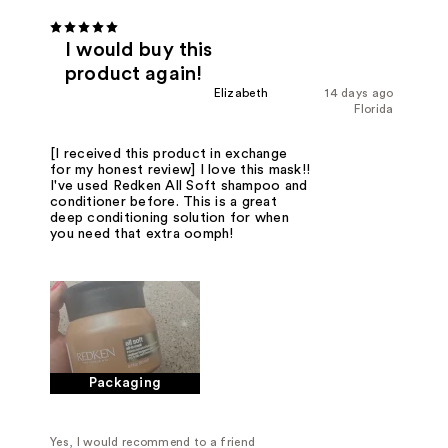
I would buy this
product again!
Elizabeth
14 days ago
Florida
[I received this product in exchange
for my honest review] I love this mask!!
I've used Redken All Soft shampoo and
conditioner before. This is a great
deep conditioning solution for when
you need that extra oomph!
Packaging
Yes, I would recommend to a friend