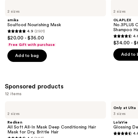
Use
amika
OLAPLEX
Soulfood
No.3PLUS
previous
2 sizes
2 sizes
Nourishing
Complete
and
Mask
Bond
amika
OLAPLEX
Repair
next
Soulfood Nourishing Mask
No.3PLUS C
Pre-
Shampoo Ha
4.9
(2501)
buttons
Shampoo
4.9
4.
$20.00 - $36.00
Hair
4.6
to
out
$34.00 - $
Treatment
Free Gift with purchase
out
navigate
of
of
the
Add to 
Add to bag
5
5
slides
stars
stars
of
;
;
the
2501
345
Similar
Sponsored products
reviews
reviews
items
12 items
for
Use
you
Redken
LolaVie
Only at Ulta
All
Glossing
previous
Product
2 sizes
3 sizes
Soft
Detangler
and
Carousel
All-
Redken
LolaVie
In
next
All Soft All-In Mask Deep Conditioning Hair
Glossing De
Mask
Mask for Dry, Brittle Hair
4.
buttons
Deep
4.6