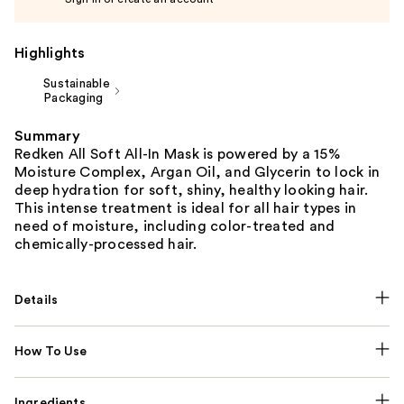
Highlights
Sustainable
Packaging
Summary
Redken All Soft All-In Mask is powered by a 15%
Moisture Complex, Argan Oil, and Glycerin to lock in
deep hydration for soft, shiny, healthy looking hair.
This intense treatment is ideal for all hair types in
need of moisture, including color-treated and
chemically-processed hair.
Details
How To Use
Ingredients