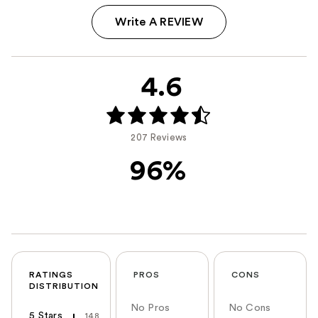
Write A REVIEW
4.6
207 Reviews
96%
RATINGS
PROS
CONS
DISTRIBUTION
No Pros
No Cons
5 Stars
148