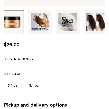
Tab
through
the
images
or
use
$26.00
the
previous
or
Replenish & Save
next
buttons
Size:
3.4 oz
to
navigate
3.4 oz
8.4 oz
each
product
image
Pickup and delivery options