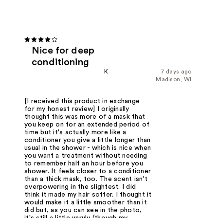
Nice for deep
conditioning
K
7 days ago
Madison, WI
[I received this product in exchange
for my honest review] I originally
thought this was more of a mask that
you keep on for an extended period of
time but it's actually more like a
conditioner you give a little longer than
usual in the shower - which is nice when
you want a treatment without needing
to remember half an hour before you
shower. It feels closer to a conditioner
than a thick mask, too. The scent isn't
overpowering in the slightest. I did
think it made my hair softer. I thought it
would make it a little smoother than it
did but, as you can see in the photo,
it's still a little unruly (though my