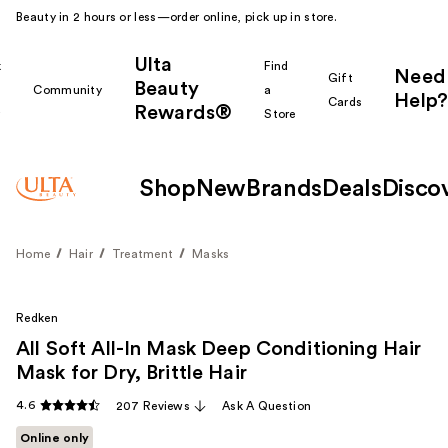
Beauty in 2 hours or less—order online, pick up in store.
Ulta
k
Find
Need
Gift
Beauty
Community
a
Help?
Cards
Rewards®
r
Store
Shop
New
Brands
Deals
Disco
Home
Hair
Treatment
Masks
Redken
All Soft All-In Mask Deep Conditioning Hair
Mask for Dry, Brittle Hair
4.6
207 Reviews
Ask A Question
Online only