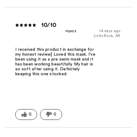
10/10
mjazz
14 days ago
Little Rock, AR
I received this product in exchange for
my honest review] Loved this mask. I've
been using it as a pre swim mask and it
has been working beautifully. My hair is
so soft after using it. Definitely
keeping this one stocked.
0
0