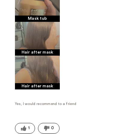
Mask tub
Hair after mask
Hair after mask
Yes, I would recommend to a friend
1
0