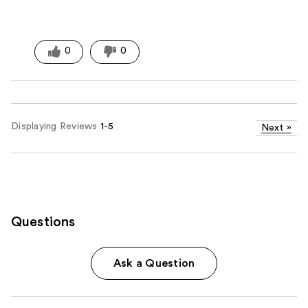
0
0
Displaying Reviews
1-5
Next
»
Questions
Ask a Question