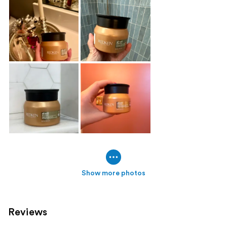
Show more photos
Reviews