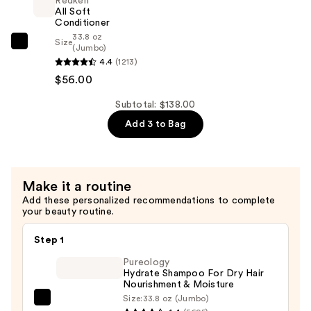
Redken
For
Dry,
All Soft
Dry,
Conditioner
Brittle
33.8 oz
Brittle
Size
Hair
Redken
(Jumbo)
Hair
—
4.4
(1213)
All
—
$26.00
$56.00
Soft
$56.00
Conditioner
Subtotal: $138.00
—
Add 3 to Bag
$56.00
Make it a routine
Add these personalized recommendations to complete
your beauty routine.
Step 1
Pureology
Hydrate Shampoo For Dry Hair
Nourishment & Moisture
Size:
33.8 oz (Jumbo)
Pureology