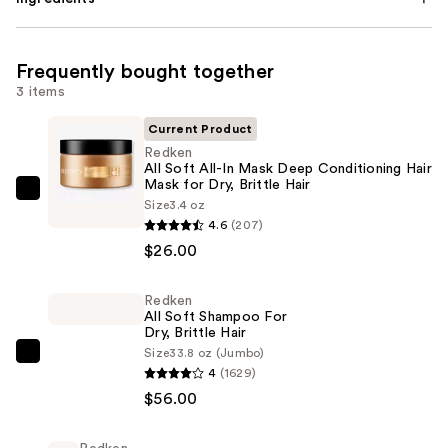
Frequently bought together
3 items
Current Product
Redken
All Soft All-In Mask Deep Conditioning Hair
Mask for Dry, Brittle Hair
Redken
Size
3.4 oz
All
4.6
(207)
Soft
$26.00
All-
In
Redken
All Soft Shampoo For
Mask
Dry, Brittle Hair
Deep
Size
33.8 oz (Jumbo)
Redken
Conditioning
4
(1629)
All
Hair
$56.00
Soft
Mask
Shampoo
for