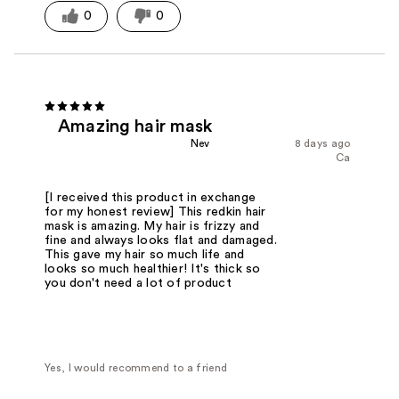
0
0
Amazing hair mask
Nev
8 days ago
Ca
[I received this product in exchange
for my honest review] This redkin hair
mask is amazing. My hair is frizzy and
fine and always looks flat and damaged.
This gave my hair so much life and
looks so much healthier! It's thick so
you don't need a lot of product
Yes, I would recommend to a friend