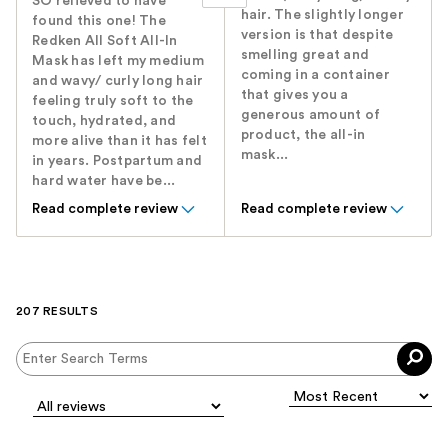
SO relieved to have
hair. The slightly longer
found this one! The
version is that despite
Redken All Soft All-In
smelling great and
Mask has left my medium
coming in a container
and wavy/ curly long hair
that gives you a
feeling truly soft to the
generous amount of
touch, hydrated, and
product, the all-in
more alive than it has felt
mask...
in years. Postpartum and
hard water have be...
Read complete review
Read complete review
207 RESULTS