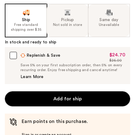
Ship
Pickup
Same day
Free standard
Not sold in store
Unavailable
shipping over $35
In stock and ready to ship
$24.70
Sale
Replenish & Save
$26.00
Price
List
Save 5% on your first subscription order, then 5% on every
$24.70
recurring order. Enjoy free shipping and cancel anytime!
Price
Learn More
$26.00
Add for ship
Earn points on this purchase.
Sign in or create an account