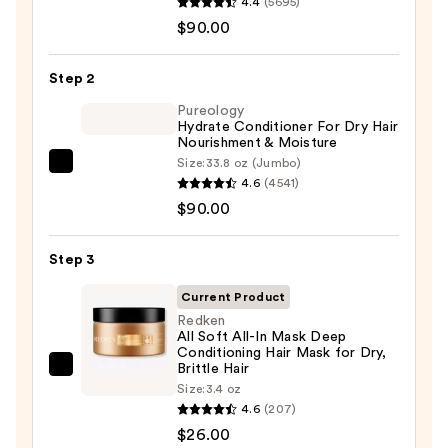
4.4
(5695)
Hydrate
$90.00
Shampoo
For
Step 2
Dry
Hair
Pureology
Hydrate Conditioner For Dry Hair
Nourishment
Nourishment & Moisture
&
Size:
33.8 oz (Jumbo)
Pureology
Moisture
4.6
(4541)
Hydrate
—
$90.00
Conditioner
$90.00
For
Step 3
Dry
Hair
Current Product
Nourishment
Redken
All Soft All-In Mask Deep
&
Conditioning Hair Mask for Dry,
Moisture
Brittle Hair
Redken
—
Size:
3.4 oz
All
4.6
(207)
$90.00
Soft
$26.00
All-