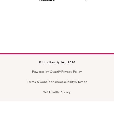
Feedback
© Ulta Beauty, Inc. 2026
Powered by Quazi™
Privacy Policy
Terms & Conditions
Accessibility
Sitemap
WA Health Privacy