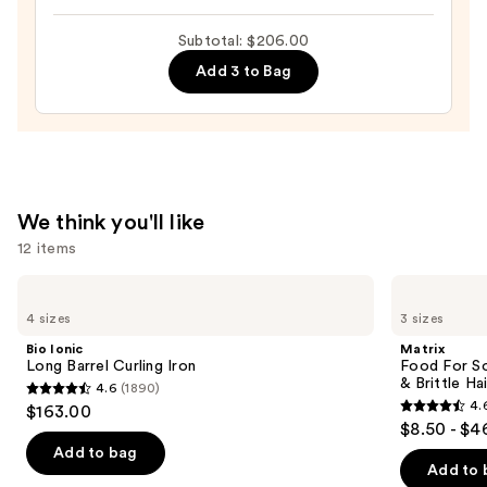
In
Subtotal: $206.00
Mask
Add 3 to Bag
Deep
Conditioning
Hair
Mask
for
Dry,
We think you'll like
Brittle
12 items
Hair
—
Use
Bio
Matrix
Ionic
Food
$26.00
previous
4 sizes
3 sizes
Long
For
and
Barrel
Soft
Bio Ionic
Matrix
Curling
Hydrating
next
Long Barrel Curling Iron
Food For So
Iron
Conditioner
& Brittle Hai
4.6
(1890)
buttons
for
4.6
4.
$163.00
Dry
4.6
to
out
$8.50 - $4
&
out
navigate
Brittle
of
Add to bag
Hair
of
the
Add to 
5