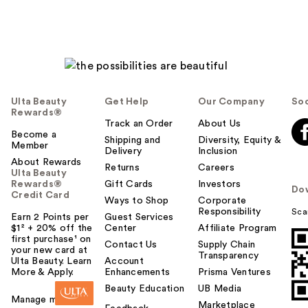
Ulta Beauty
Get Help
Our Company
Soc
Rewards®
Track an Order
About Us
Become a
Shipping and
Diversity, Equity &
Member
Delivery
Inclusion
About Rewards
Returns
Careers
Ulta Beauty
Rewards®
Gift Cards
Investors
Do
Credit Card
Ways to Shop
Corporate
Responsibility
Sca
Earn 2 Points per
Guest Services
$1² + 20% off the
Center
Affiliate Program
first purchase¹ on
Contact Us
Supply Chain
your new card at
Transparency
Ulta Beauty. Learn
Account
More & Apply.
Enhancements
Prisma Ventures
Beauty Education
UB Media
Manage my card
Marketplace