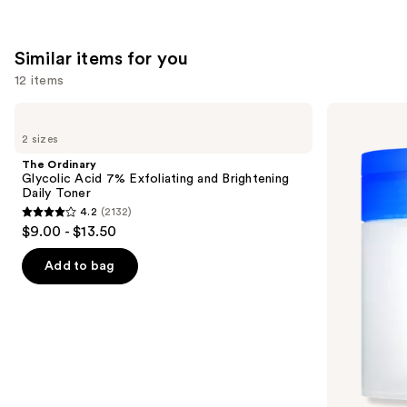
1231
reviews
Similar items for you
12 items
Use
The
medicube
Ordinary
Zero
previous
2 sizes
Glycolic
Pore
and
Acid
Pad
The Ordinary
7%
next
Glycolic Acid 7% Exfoliating and Brightening
Exfoliating
Daily Toner
buttons
and
4.2
(2132)
Brightening
4.2
to
$9.00 - $13.50
Daily
out
navigate
Toner
of
the
Add to bag
5
slides
stars
of
;
the
2132
Similar
reviews
items
for