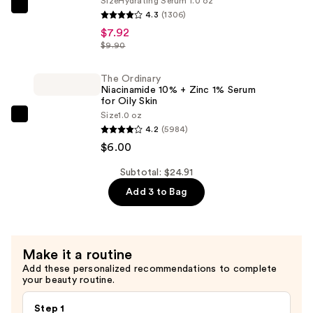
Size
Hydrating Serum 1.0 oz
The
4.3
(1306)
—
Ordinary
$7.92
$10.99
Hyaluronic
$9.90
Acid
2%
The Ordinary
Niacinamide 10% + Zinc 1% Serum
+
for Oily Skin
B5
Size
1.0 oz
The
Hydrating
4.2
(5984)
Ordinary
Serum
$6.00
Niacinamide
with
10%
Subtotal: $24.91
Ceramides
+
Add 3 to Bag
—
Zinc
$7.92
1%
Serum
Make it a routine
for
Add these personalized recommendations to complete
Oily
your beauty routine.
Skin
—
Step 1