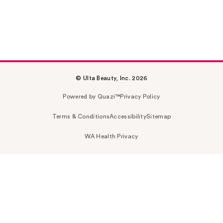
© Ulta Beauty, Inc. 2026
Powered by Quazi™
Privacy Policy
Terms & Conditions
Accessibility
Sitemap
WA Health Privacy