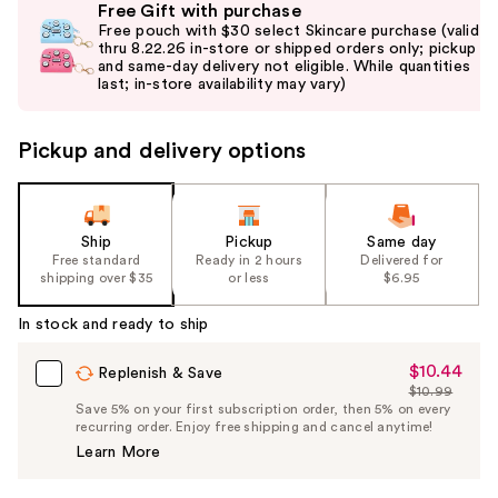
Free Gift with purchase
previous
Free pouch with $30 select Skincare purchase (valid
and
thru 8.22.26 in-store or shipped orders only; pickup
and same-day delivery not eligible. While quantities
next
last; in-store availability may vary)
buttons
to
Pickup and delivery options
navigate
the
slides
of
Ship
Pickup
Same day
the
Free standard
Ready in 2 hours
Delivered for
shipping over $35
or less
$6.95
%1
Product
In stock and ready to ship
Carousel
$10.44
Sale
Replenish & Save
$10.99
Price
List
Save 5% on your first subscription order, then 5% on every
$10.44
recurring order. Enjoy free shipping and cancel anytime!
Price
Learn More
$10.99