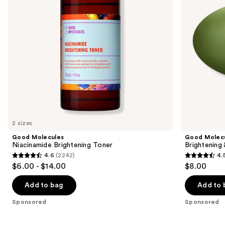
to
navigate
the
slides
of
the
Sponsored
products
Product
Carousel
2 sizes
Good Molecules
Good Molec
Niacinamide Brightening Toner
Brightening
4.6
(2242)
4.
4.6
4.5
$6.00 - $14.00
$8.00
out
out
of
of
Add to bag
Add to 
5
5
Sponsored
Sponsored
stars
stars
;
;