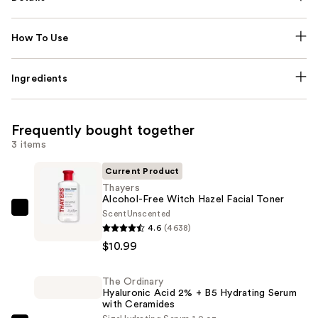
How To Use
Ingredients
Frequently bought together
3 items
Current Product
Thayers
Alcohol-Free Witch Hazel Facial Toner
Scent
Unscented
Thayers
4.6
(4638)
Alcohol-
$10.99
Free
Witch
The Ordinary
Hazel
Hyaluronic Acid 2% + B5 Hydrating Serum
Facial
with Ceramides
Toner