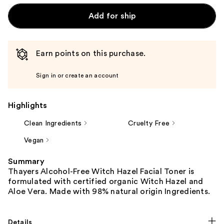
Add for ship
Earn points on this purchase.
Sign in or create an account
Highlights
Clean Ingredients
Cruelty Free
Vegan
Summary
Thayers Alcohol-Free Witch Hazel Facial Toner is
formulated with certified organic Witch Hazel and
Aloe Vera. Made with 98% natural origin Ingredients.
Details