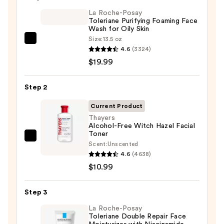
$6.00
La Roche-Posay
Toleriane Purifying Foaming Face
Wash for Oily Skin
Size:
13.5 oz
La
4.6
(3324)
Roche-
$19.99
Posay
Toleriane
Step 2
Purifying
Foaming
Current Product
Face
Thayers
Alcohol-Free Witch Hazel Facial
Wash
Toner
for
Thayers
Scent:
Unscented
Oily
Alcohol-
4.6
(4638)
Skin
Free
$10.99
—
Witch
$19.99
Hazel
Step 3
Facial
La Roche-Posay
Toner
Toleriane Double Repair Face