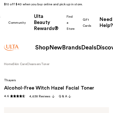
$10 off $40 when you buy online and pick up in store.
Ulta
k
Find
Need
Gift
Beauty
Community
a
Help?
Cards
Rewards®
r
Store
Shop
New
Brands
Deals
Disco
Home
Skin Care
Cleansers
Toner
Thayers
Alcohol-Free Witch Hazel Facial Toner
4.6
4,638 Reviews
Q & A