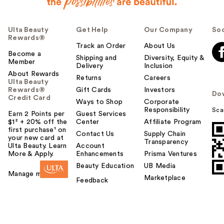
Ulta Beauty
Get Help
Our Company
Soc
Rewards®
Track an Order
About Us
Become a
Shipping and
Diversity, Equity &
Member
Delivery
Inclusion
About Rewards
Returns
Careers
Ulta Beauty
Rewards®
Gift Cards
Investors
Do
Credit Card
Ways to Shop
Corporate
Responsibility
Sca
Earn 2 Points per
Guest Services
$1² + 20% off the
Center
Affiliate Program
first purchase¹ on
Contact Us
Supply Chain
your new card at
Transparency
Ulta Beauty. Learn
Account
More & Apply.
Enhancements
Prisma Ventures
Beauty Education
UB Media
Manage my card
Marketplace
Feedback