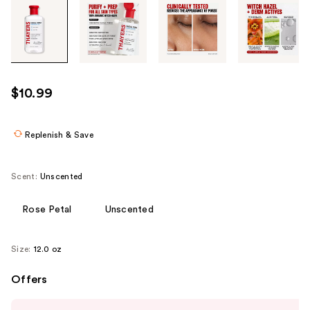
Tab
through
the
images
or
use
$10.99
the
previous
or
Replenish & Save
next
buttons
Scent:
Unscented
to
navigate
Rose Petal
Unscented
each
product
Size:
12.0 oz
image
Offers
Use