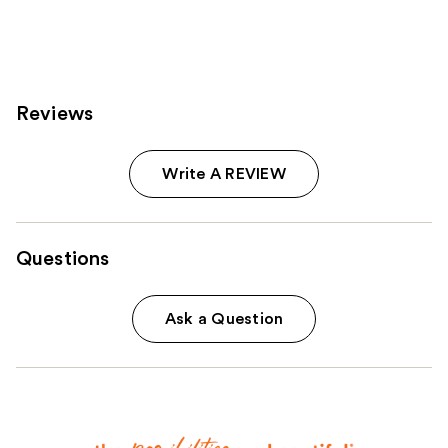
2242
763
reviews
reviews
Reviews
Write A REVIEW
Questions
Ask a Question