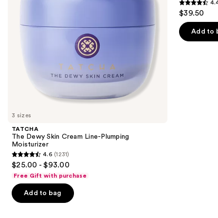
4.
Moisturizer
Acid
4.4
to
$39.50
and
out
navigate
Mineral
SPF
of
the
Add to 
30
5
slides
stars
of
;
the
8591
We
reviews
think
you'll
like
3 sizes
Product
TATCHA
Carousel
The Dewy Skin Cream Line-Plumping
Moisturizer
4.6
(1231)
4.6
$25.00 - $93.00
out
Free Gift with purchase
of
Add to bag
5
stars
;