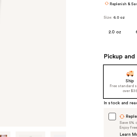
Replenish & Sa
Size:
6.0 oz
2.0 oz
Pickup and 
Ship
Free standard 
over $3
In stock and rea
Reple
Save 5% on
Enjoy fre
Learn M