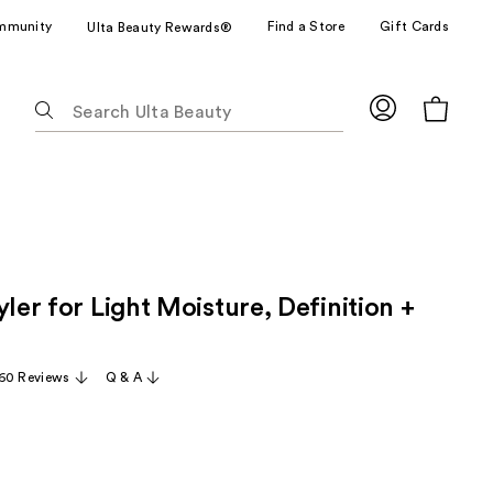
mmunity
Find a Store
Gift Cards
Ulta Beauty Rewards®
The
following
text
field
filters
the
results
for
yler for Light Moisture, Definition +
suggestions
as
you
60 Reviews
Q & A
type.
Use
Tab
to
access