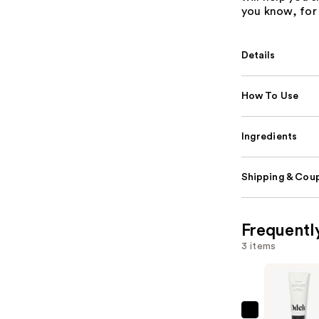
you know, for 
Details
How To Use
Ingredients
Shipping & Coup
Frequentl
3 items
Odele