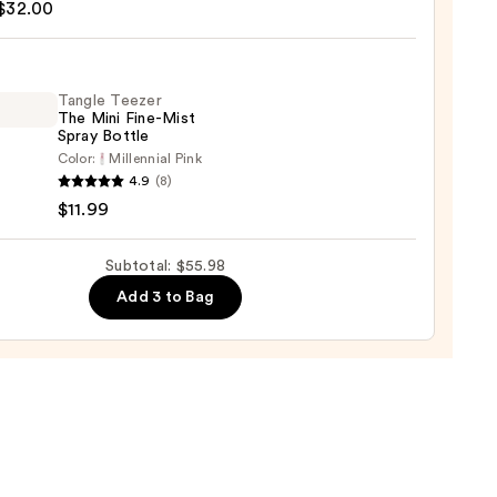
$32.00
ng
9
Tangle Teezer
The Mini Fine-Mist
0
Spray Bottle
Color:
Millennial Pink
e
4.9
(8)
r
$11.99
Subtotal: $55.98
Add 3 to Bag
e
9