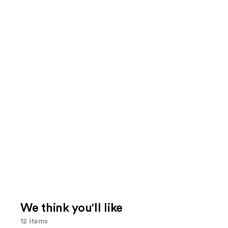
We think you'll like
12 items