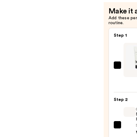
Shine
Make it 
—
Add these pe
$11.99
routine.
Step 1
Odel
Air
Dry
Styler
for
Step 2
Light
Moist
Defin
+
OLAP
Shine
No.7