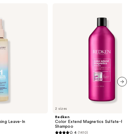
Redken
Color
Extend
Magnetics
Sulfate-
Free
Shampoo
next item
2 sizes
Redken
king Leave-In
Color Extend Magnetics Sulfate-Free
Shampoo
4
(1410)