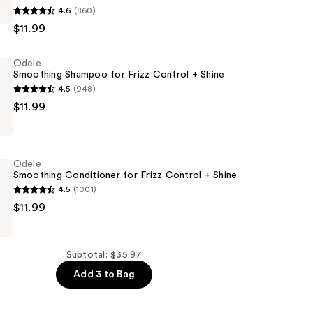
4.6
(860)
$11.99
Odele
Smoothing Shampoo for Frizz Control + Shine
4.5
(948)
$11.99
g
Odele
Smoothing Conditioner for Frizz Control + Shine
4.5
(1001)
$11.99
g
er
Subtotal: $35.97
Add 3 to Bag