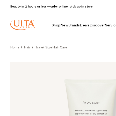
Beauty in 2 hours or less—order online, pick up in store.
Shop
New
Brands
Deals
Discover
Servic
Home
Hair
Travel Size Hair Care