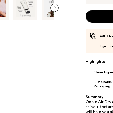
next item
Earn po
Sign in o
Highlights
Clean Ingre
Sustainable
Packaging
Summary
Odele Air Dry 
shine + texture
will help you 