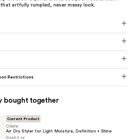
that artfully rumpled, never messy look.
on Restrictions
y bought together
Current Product
Odele
Air Dry Styler for Light Moisture, Definition + Shine
Size
6.0 oz