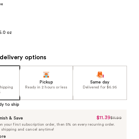
ve
the
results
6.0 oz
delivery options
Pickup
Same day
shipping
Ready in 2 hours or less
Delivered for $6.95
5
dy to ship
$11.39
Sale
nish & Save
$11.99
List
 your first subscription order, then 5% on every recurring order.
Price
Price
e shipping and cancel anytime!
$11.39
$11.99
ore