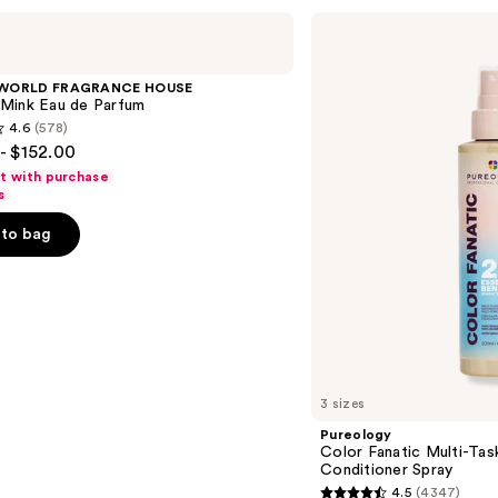
Pureology
Color
Fanatic
Multi-
 WORLD FRAGRANCE HOUSE
Tasking
Mink Eau de Parfum
Leave-
4.6
(578)
In
- $152.00
Conditioner
Spray
ft with purchase
s
to bag
s
3 sizes
Pureology
Color Fanatic Multi-Tas
Conditioner Spray
4.5
(4347)