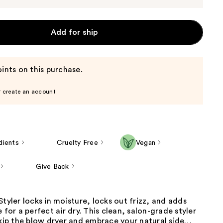
Add for ship
ints on this purchase.
r create an account
dients
Cruelty Free
Vegan
Give Back
Styler locks in moisture, locks out frizz, and adds
 for a perfect air dry. This clean, salon-grade styler
skip the blow dryer and embrace your natural side…