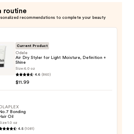
a routine
rsonalized recommendations to complete your beauty
Current Product
Odele
Air Dry Styler for Light Moisture, Definition +
Shine
e
Size:
6.0 oz
4.6
(860)
$11.99
OLAPLEX
ure,
No.7 Bonding
Hair Oil
ition
Size:
1.0 oz
LEX
4.5
(1081)