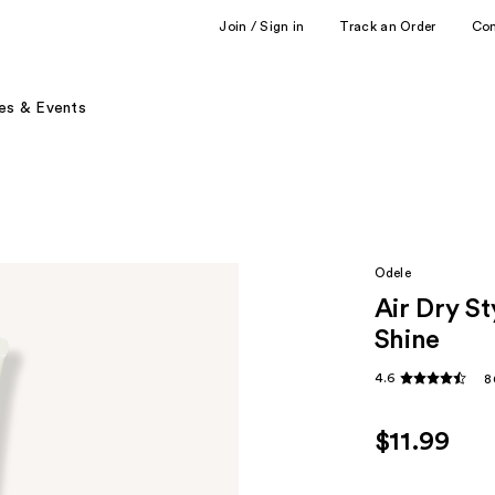
Join / Sign in
Track an Order
Co
es & Events
Odele
Air Dry St
Shine
4.6
8
$11.99