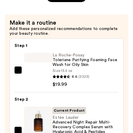
—
Moisturizing
$78.00
Overnight
Treatment
Make it a routine
with
Add these personalized recommendations to complete
Hyaluronic
your beauty routine.
Acid
—
Step 1
$100.00
La Roche-Posay
Toleriane Purifying Foaming Face
Wash for Oily Skin
Size:
13.5 oz
La
4.6
(3323)
Roche-
$19.99
Posay
Toleriane
Step 2
Purifying
Foaming
Current Product
Face
Estée Lauder
Advanced Night Repair Multi-
Wash
Recovery Complex Serum with
for
Hyaluronic Acid & Peptides