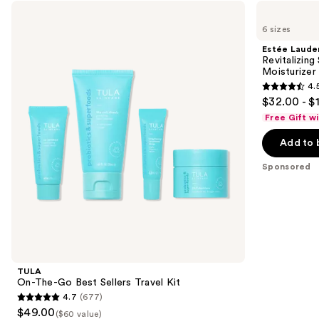
Use
TULA
Estée
On-
Lauder
previous
6 sizes
The-
Revitalizing
and
Go
Supreme+
Estée Laude
Best
Youth
next
Revitalizin
Sellers
Power
Moisturizer
buttons
Travel
Cream
4.
Kit
Moisturizer
4.5
to
$32.00 - $
out
navigate
Free Gift w
of
the
Add to 
5
slides
stars
of
Sponsored
;
the
5279
Sponsored
reviews
products
Product
Carousel
TULA
On-The-Go Best Sellers Travel Kit
4.7
(677)
4.7
$49.00
($60 value)