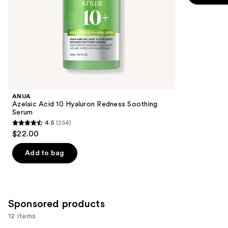
5
slides
stars
of
;
the
1306
Similar
reviews
items
for
you
Product
ANUA
Carousel
Azelaic Acid 10 Hyaluron Redness Soothing
Serum
4.5
(254)
4.5
$22.00
out
of
Add to bag
5
stars
;
254
Sponsored products
reviews
12 items