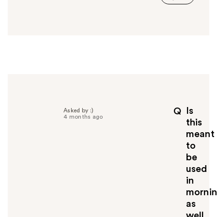
s
a
n
s
w
e
r
h
e
l
p
Is
Q
Asked by :)
f
4 months ago
this
u
meant
l
to
t
o
be
y
used
o
in
u
morni
as
well