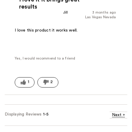
results
Jill
3 months ago
Las Vegas Nevada
I love this product it works well.
Yes, I would recommend to a friend
1
2
Displaying Reviews
1-5
Next
»