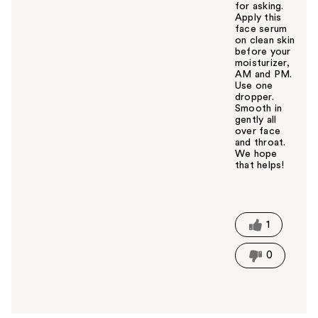
for asking.
Apply this
face serum
on clean skin
before your
moisturizer,
AM and PM.
Use one
dropper.
Smooth in
gently all
over face
and throat.
We hope
that helps!
W
a
s
t
1
h
i
0
s
a
n
s