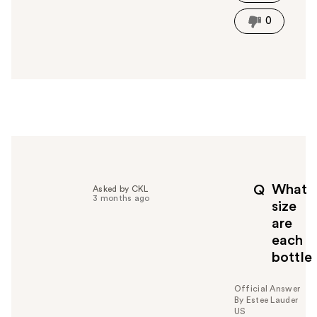
h
i
0
s
a
n
s
w
e
r
h
e
l
p
What
Q
Asked by CKL
f
3 months ago
size
u
are
l
each
t
o
bottle
y
o
Official Answer
u
By Estee Lauder
US