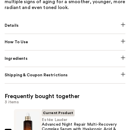
multiple signs of aging for a smoother, younger, more
radiant and even toned look.
Details
How To Use
Ingredients
Shipping & Coupon Restrictions
Frequently bought together
3 items
Current Product
Estée Lauder
Advanced Night Repair Multi-Recovery
Complex Serum with Hyaluronic Acid &