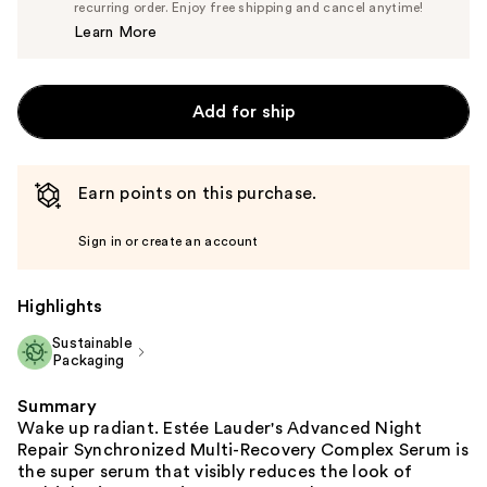
$83.60
recurring order. Enjoy free shipping and cancel anytime!
Price
Learn More
$88.00
Add for ship
Earn points on this purchase.
Sign in or create an account
Highlights
Sustainable
Packaging
Summary
Wake up radiant. Estée Lauder's Advanced Night
Repair Synchronized Multi-Recovery Complex Serum is
the super serum that visibly reduces the look of