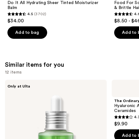
Carousel
Do It All Hydrating Sheer Tinted Moisturizer
Food For So
Balm
& Brittle Hai
4.5
(3702)
4.
4.5
4.6
$34.00
$8.50 - $4
out
out
of
of
Add to bag
Add to 
5
5
stars
stars
;
;
3702
822
Similar items for you
reviews
reviews
12 items
Use
ANUA
The
Only at Ulta
Azelaic
Ordinary
previous
Acid
Hyaluronic
and
10
Acid
The Ordinar
Hyaluron
2% +
next
Hyaluronic 
Redness
B5
Ceramides
buttons
Soothing
Hydrating
4.
Serum
Serum
4.3
to
$9.90
with
out
navigate
Ceramides
of
the
Add to 