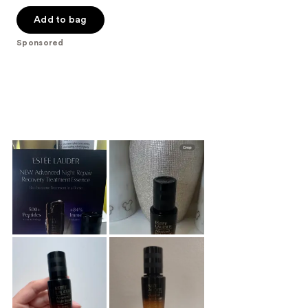
out
of
Add to bag
5
Sponsored
stars
;
677
reviews