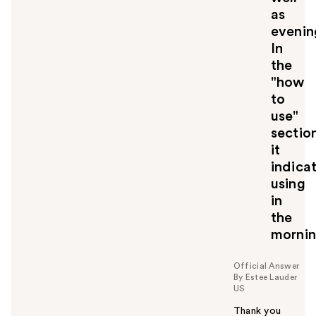
as
evenin
In
the
"how
to
use"
sectio
it
indica
using
in
the
mornin
Official Answer
By Estee Lauder
US
Thank you