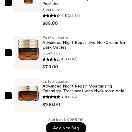
Peptides
Estée
Size
1.0 oz
Lauder
4.5
(22152)
Advanced
$88.00
Night
Repair
Estée Lauder
Multi-
Advanced Night Repair Eye Gel-Cream for
Dark Circles
Recovery
Size
0.5 oz
Complex
Estée
4.3
(4161)
Serum
Lauder
$78.00
with
Advanced
Hyaluronic
Night
Estée Lauder
Acid
Repair
Advanced Night Repair Moisturizing
&
Eye
Overnight Treatment with Hyaluronic Acid
4.8
(963)
Peptides
Gel-
Estée
$100.00
—
Cream
Lauder
$88.00
for
Advanced
Dark
Night
Subtotal: $266.00
Circles
Repair
Add 3 to Bag