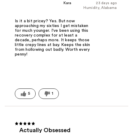
Kara
23 days ago
Humidity, Alabama
Is it a bit pricey? Yes. But now
approaching my sixties I get mistaken
for much younger. I've been using this
recovery complex for at least a
decade, perhaps more. It keeps those
little crepy lines at bay. Keeps the skin
from hollowing out badly. Worth every
penny!
5
1
Actually Obsessed