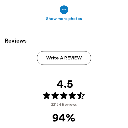
Show more photos
Reviews
Write A REVIEW
4.5
22154 Reviews
94%