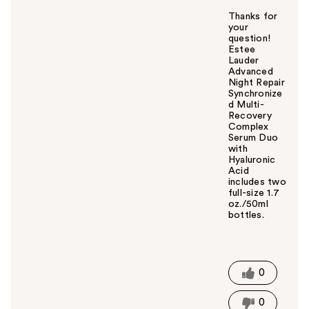
Thanks for
your
question!
Estee
Lauder
Advanced
Night Repair
Synchronize
d Multi-
Recovery
Complex
Serum Duo
with
Hyaluronic
Acid
includes two
full-size 1.7
oz./50ml
bottles.
W
a
s
t
0
h
i
0