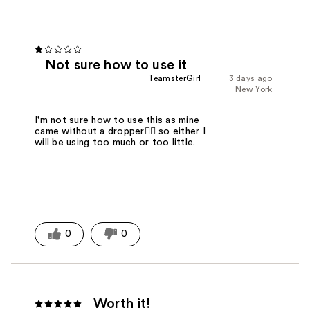
Not sure how to use it
TeamsterGirl
3 days ago
New York
I'm not sure how to use this as mine
came without a dropper🤷‍♀️ so either I
will be using too much or too little.
0
0
Worth it!