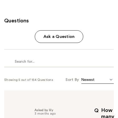
Questions
Ask a Question
Sort By
Showing 5 out of 154 Questions
How
Q
Asked by lily
3 months ago
many