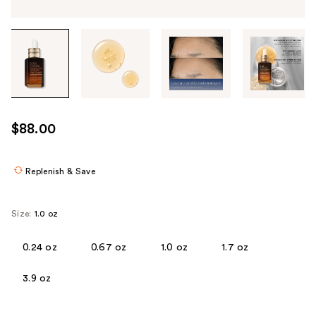
Tab
through
the
images
or
use
$88.00
the
previous
or
Replenish & Save
next
buttons
Size:
1.0 oz
to
navigate
0.24 oz
0.67 oz
1.0 oz
1.7 oz
each
product
3.9 oz
image