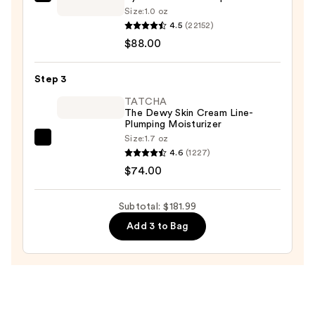
Estée
Oily
Size:
1.0 oz
Lauder
4.5
(22152)
Skin
Advanced
$88.00
—
Night
$19.99
Repair
Step 3
Multi-
TATCHA
Recovery
The Dewy Skin Cream Line-
Complex
Plumping Moisturizer
Serum
Size:
1.7 oz
TATCHA
with
4.6
(1227)
The
Hyaluronic
$74.00
Dewy
Acid
Skin
&
Subtotal: $181.99
Cream
Peptides
Add 3 to Bag
Line-
—
Plumping
$88.00
Moisturizer
—
$74.00