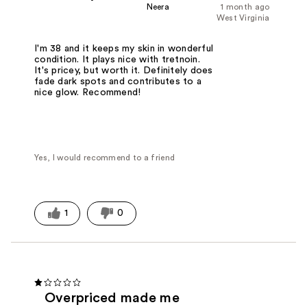
Neera
1 month ago
West Virginia
I'm 38 and it keeps my skin in wonderful
condition. It plays nice with tretnoin.
It's pricey, but worth it. Definitely does
fade dark spots and contributes to a
nice glow. Recommend!
Yes, I would recommend to a friend
1
0
Overpriced made me