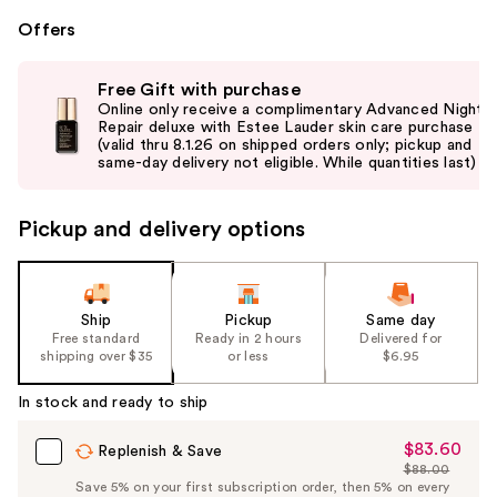
Offers
Use
Free Gift with purchase
previous
Online only receive a complimentary Advanced Night
and
Repair deluxe with Estee Lauder skin care purchase
(valid thru 8.1.26 on shipped orders only; pickup and
next
same-day delivery not eligible. While quantities last)
buttons
to
Pickup and delivery options
navigate
the
slides
of
Ship
Pickup
Same day
the
Free standard
Ready in 2 hours
Delivered for
shipping over $35
or less
$6.95
%1
Product
In stock and ready to ship
Carousel
$83.60
Sale
Replenish & Save
$88.00
Price
List
Save 5% on your first subscription order, then 5% on every