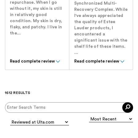
repurchase. When I go
Synchronized Multi-
without it, my skin is still
Recovery Complex. While
in relatively good
I've always appreciated
condition. My skin is dry,
the quality of Estee
flaky, and patchy. I live in
Lauder products, I
the...
encountered a
significant issue with the
shelf life of these items.
...
Read complete review
Read complete review
1612 RESULTS