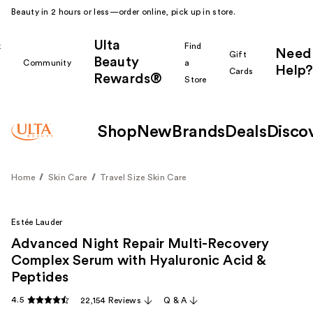
Beauty in 2 hours or less—order online, pick up in store.
Ulta
k
Find
Need
Gift
Beauty
Community
a
Help?
Cards
Rewards®
r
Store
Shop
New
Brands
Deals
Disco
Home
Skin Care
Travel Size Skin Care
Estée Lauder
Advanced Night Repair Multi-Recovery
Complex Serum with Hyaluronic Acid &
Peptides
4.5
22,154 Reviews
Q & A