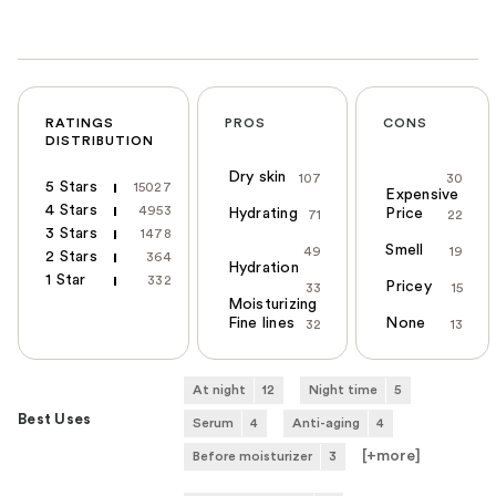
RATINGS
PROS
CONS
DISTRIBUTION
Dry skin
107
30
5 Stars
15027
Expensive
4 Stars
4953
Hydrating
Price
71
22
3 Stars
1478
Smell
49
19
2 Stars
364
Hydration
1 Star
332
Pricey
33
15
Moisturizing
Fine lines
None
32
13
At night
12
Night time
5
Best Uses
Serum
4
Anti-aging
4
[+
more
]
Before moisturizer
3