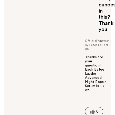
ounce
in
this?
Thank
you
Official Answer
By Estee Lauder
US
Thanks for
your
question!
Each Estee
Lauder
Advanced
Night Repair
Serum is 1.7
oz.
W
a
s
t
0