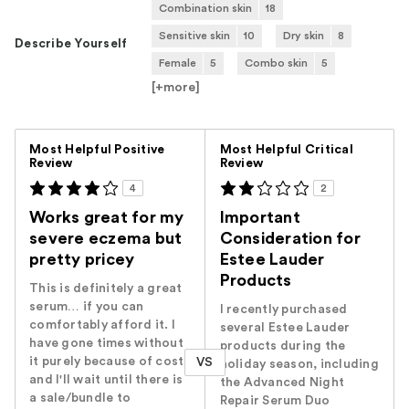
Combination skin
18
Sensitive skin
10
Dry skin
8
Describe Yourself
Female
5
Combo skin
5
[+
more
]
Versus
Most Helpful Positive
Most Helpful Critical
Review
Review
4
2
Works great for my
Important
severe eczema but
Consideration for
pretty pricey
Estee Lauder
Products
This is definitely a great
serum… if you can
I recently purchased
comfortably afford it. I
several Estee Lauder
have gone times without
products during the
it purely because of cost
VS
holiday season, including
and I'll wait until there is
the Advanced Night
a sale/bundle to
Repair Serum Duo