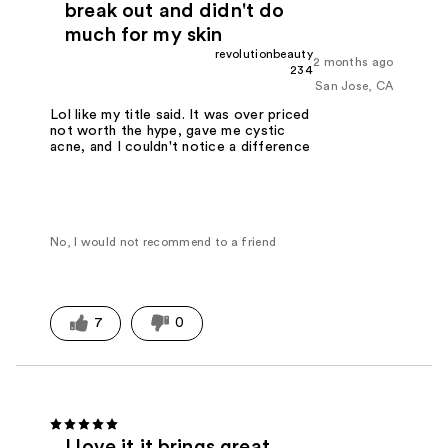
break out and didn't do
much for my skin
revolutionbeauty
2 months ago
234
San Jose, CA
Lol like my title said. It was over priced
not worth the hype, gave me cystic
acne, and I couldn't notice a difference
No, I would not recommend to a friend
7
0
I love it it brings great