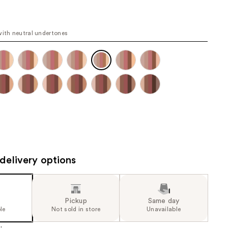
the
e
results
6
with neutral undertones
e)
delivery options
Pickup
Same day
le
Not sold in store
Unavailable