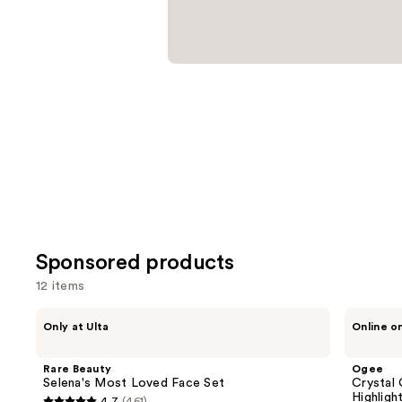
items
for
you
Product
Carousel
Sponsored products
12 items
Use
Rare
Ogee
Only at Ulta
Online o
Beauty
Crystal
previous
Selena's
Contour
and
Most
Collection
Rare Beauty
Ogee
Loved
-
next
Selena's Most Loved Face Set
Crystal 
Face
Bronzer
Highligh
4.7
(461)
Set
Blush