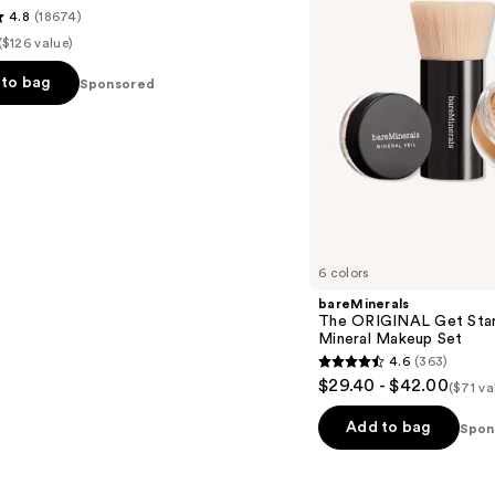
4.8
(18674)
Piece
Mineral
($126 value)
Makeup
Set
to bag
Sponsored
s
6 colors
bareMinerals
The ORIGINAL Get Star
Mineral Makeup Set
4.6
(363)
4.6
$29.40 - $42.00
($71 va
out
of
Add to bag
Spon
5
stars