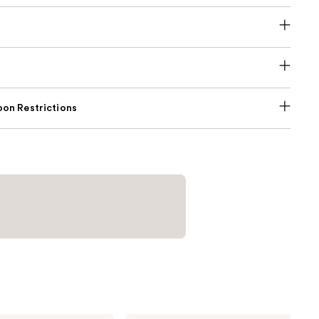
on Restrictions