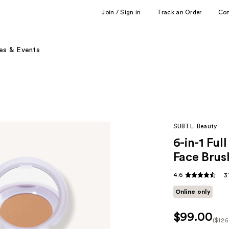
Join / Sign in
Track an Order
Co
es & Events
SUBTL. Beauty
6-in-1 Fu
Face Brus
4.6
3
Online only
$99.00
($126