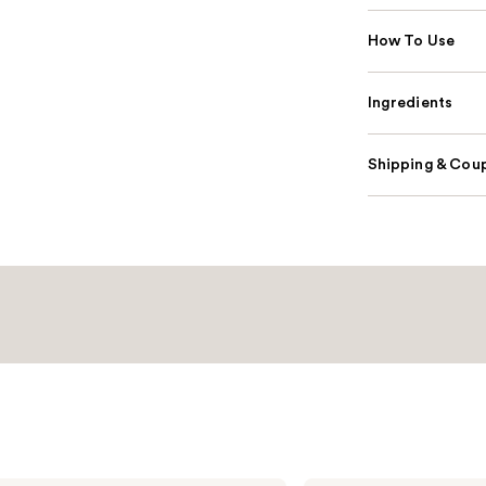
How To Use
Ingredients
Shipping & Coup