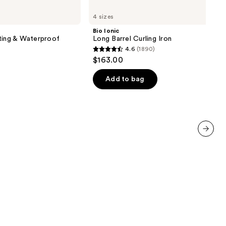
Bio
Ionic
4 sizes
Long
Barrel
Bio Ionic
Curling
ting & Waterproof
Long Barrel Curling Iron
Iron
4.6
(1890)
4.6
$163.00
out
of
Add to bag
5
stars
;
1890
reviews
next item