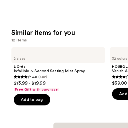
Similar items for you
12 items
Use
L'Oréal
HOURGLASS
Infallible
Vanish
previous
2 sizes
32 colors
3-
Airbrush
and
Second
Concealer
L'Oréal
HOURGL
Setting
next
Infallible 3-Second Setting Mist Spray
Vanish A
Mist
3.8
(482)
buttons
Spray
3.8
4.3
$13.99 - $19.99
$39.00
to
out
out
Free Gift with purchase
navigate
of
of
Add 
the
Add to bag
5
5
slides
stars
stars
of
;
;
the
482
783
Similar
reviews
review