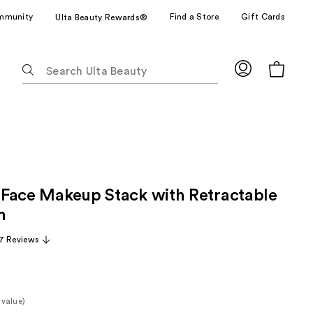
mmunity
Find a Store
Gift Cards
Ulta Beauty Rewards®
The
following
text
field
filters
the
results
for
ll Face Makeup Stack with Retractable
suggestions
as
h
you
7 Reviews
type.
Use
Tab
to
 value)
access