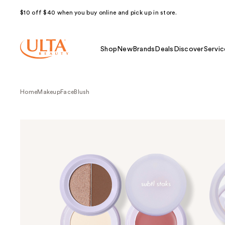
$10 off $40 when you buy online and pick up in store.
Shop
New
Brands
Deals
Discover
Servic
Home
Makeup
Face
Blush