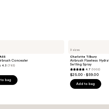
Charlotte
Tilbury
3 sizes
Airbrush
Flawless
ASS
Charlotte Tilbury
Hydrating
irbrush Concealer
Airbrush Flawless Hydra
&
Setting Spray
4.3
(783)
Waterproof
4.7
(1002)
Setting
4.7
$25.00 - $59.00
Spray
out
to bag
of
Add to bag
5
stars
;
1002
s