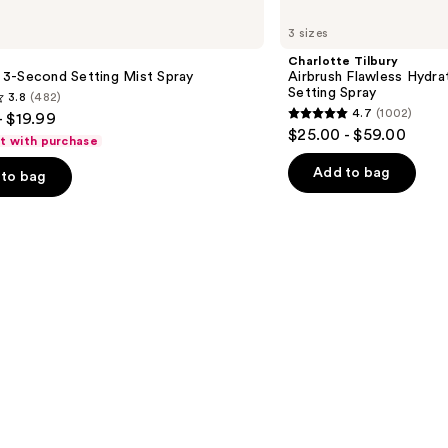
Charlotte
Tilbury
3 sizes
Airbrush
Flawless
Charlotte Tilbury
Hydrating
le 3-Second Setting Mist Spray
Airbrush Flawless Hydra
&
Setting Spray
3.8
(482)
Waterproof
4.7
(1002)
- $19.99
Setting
4.7
$25.00 - $59.00
Spray
ft with purchase
out
of
Add to bag
to bag
5
stars
;
1002
s
reviews