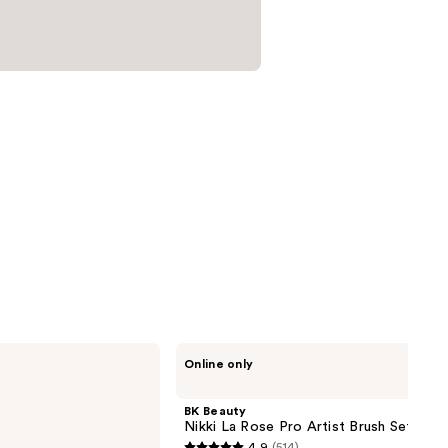
BK
Online only
Beauty
Nikki
La
BK Beauty
Rose
Nikki La Rose Pro Artist Brush Set
Pro
4.9
(514)
Artist