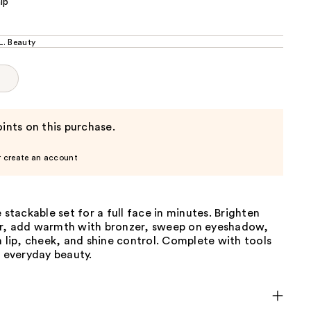
ip
. Beauty
p
ints on this purchase.
r create an account
e stackable set for a full face in minutes. Brighten
r, add warmth with bronzer, sweep on eyeshadow,
h lip, cheek, and shine control. Complete with tools
, everyday beauty.