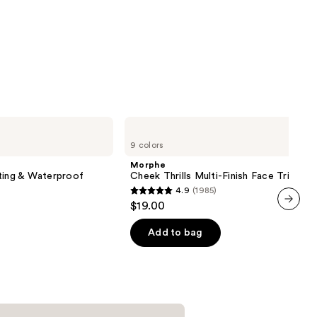
Morphe
Cheek
9 colors
Thrills
Multi-
Morphe
Finish
ting & Waterproof
Cheek Thrills Multi-Finish Face Trio
Face
4.9
(1985)
Trio
4.9
$19.00
out
next item
of
Add to bag
5
stars
;
1985
reviews