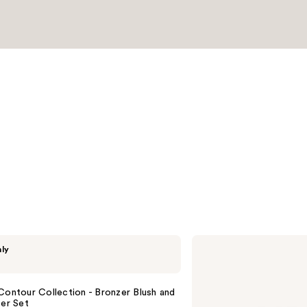
reviews
bareMinerals
nly
The
ORIGINAL
Get
Started
Contour Collection - Bronzer Blush and
Kit
ter Set
3-