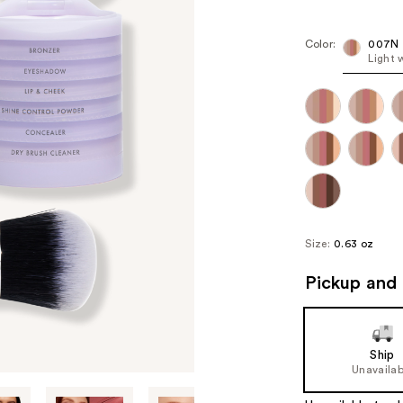
Kit
Pric
($12
Color:
007N
Light 
valu
Size:
0.63 oz
Pickup and 
Ship
Unavailab