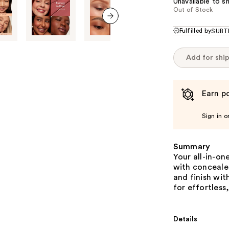
Unavailable to sh
Out of Stock
next item
Fulfilled by
SUBTL
Add for shi
Earn po
Sign in o
Summary
Your all-in-on
with conceale
and finish wit
for effortless
Details