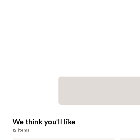
We think you'll like
12 items