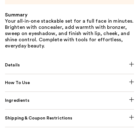
Summary
Your all-in-one stackable set for a full face in minutes.
Brighten with concealer, add warmth with bronzer,
sweep on eyeshadow, and finish with lip, cheek, and
shine control. Complete with tools for effortless,
everyday beauty.
Details
How To Use
Ingredients
Shipping & Coupon Restrictions