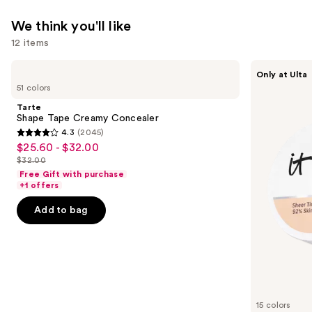
We think you'll like
12 items
Use
Tarte
IT
Only at Ulta
Shape
Cosmetics
previous
51 colors
Tape
Do
and
Creamy
It
Tarte
Concealer
All
next
Shape Tape Creamy Concealer
Hydrating
4.3
(2045)
buttons
Sheer
4.3
$25.60 - $32.00
Sale
Tinted
to
out
Moisturizer
$32.00
price
List
navigate
Balm
of
Free Gift with purchase
$25.60
price
the
+1 offers
5
-
$32.00
slides
stars
Add to bag
$32.00
of
;
the
2045
We
reviews
think
you'll
like
15 colors