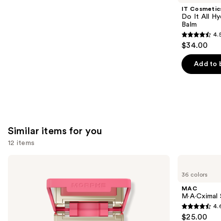
Product
IT Cosmetic
Carousel
Do It All Hy
Balm
4.
4.5
$34.00
out
of
Add to 
5
stars
;
3716
reviews
Similar items for you
12 items
Use
Morphe
MAC
Cheek
M·A·Cximal
previous
36 colors
Thrills
Sleek
and
Multi-
Satin
MAC
Finish
Lipstick
next
M·A·Cximal S
Face
4.
buttons
Trio
4.6
$25.00
to