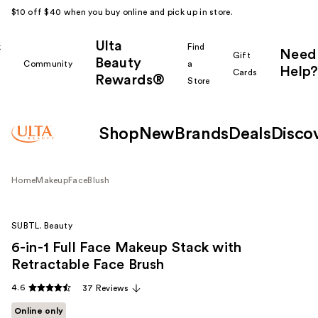
$10 off $40 when you buy online and pick up in store.
Ulta
k
Find
Need
Gift
Beauty
Community
a
Help?
Cards
Rewards®
r
Store
Shop
New
Brands
Deals
Disco
Home
Makeup
Face
Blush
SUBTL. Beauty
6-in-1 Full Face Makeup Stack with
Retractable Face Brush
4.6
37 Reviews
Online only