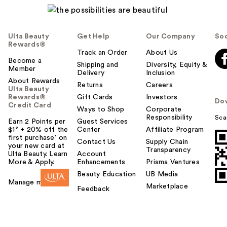
Ulta Beauty
Get Help
Our Company
Soc
Rewards®
Track an Order
About Us
Become a
Shipping and
Diversity, Equity &
Member
Delivery
Inclusion
About Rewards
Returns
Careers
Ulta Beauty
Rewards®
Gift Cards
Investors
Do
Credit Card
Ways to Shop
Corporate
Responsibility
Sca
Earn 2 Points per
Guest Services
$1² + 20% off the
Center
Affiliate Program
first purchase¹ on
Contact Us
Supply Chain
your new card at
Transparency
Ulta Beauty. Learn
Account
More & Apply.
Enhancements
Prisma Ventures
Beauty Education
UB Media
Manage my card
Marketplace
Feedback