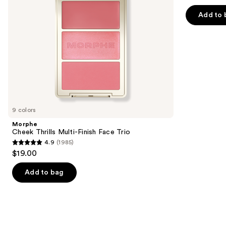
out
navigate
of
Add to 
the
5
slides
stars
of
;
the
1375
Similar
reviews
items
for
you
9 colors
Product
Morphe
Carousel
Cheek Thrills Multi-Finish Face Trio
4.9
(1985)
4.9
$19.00
out
of
Add to bag
5
stars
;
1985