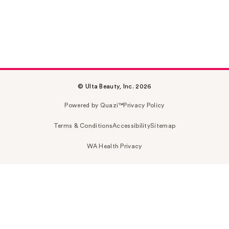
© Ulta Beauty, Inc. 2026
Powered by Quazi™
Privacy Policy
Terms & Conditions
Accessibility
Sitemap
WA Health Privacy