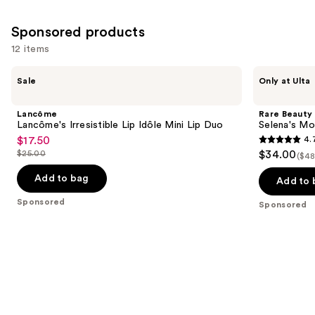
reviews
Sponsored products
12 items
Use
Lancôme
Rare
Sale
Only at Ulta
Lancôme's
Beauty
previous
Irresistible
Selena's
and
Lip
Most
Lancôme
Rare Beauty
Idôle
Loved
next
Lancôme's Irresistible Lip Idôle Mini Lip Duo
Selena's Mo
Mini
Face
$17.50
4.
buttons
Sale
Lip
Set
4.7
$25.00
$34.00
Duo
($48
to
price
List
out
navigate
$17.50
price
Add to bag
of
Add to 
the
$25.00
5
Sponsored
Sponsored
slides
stars
of
;
the
461
Sponsored
reviews
products
Product
Carousel