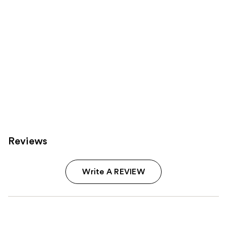
Reviews
Write A REVIEW