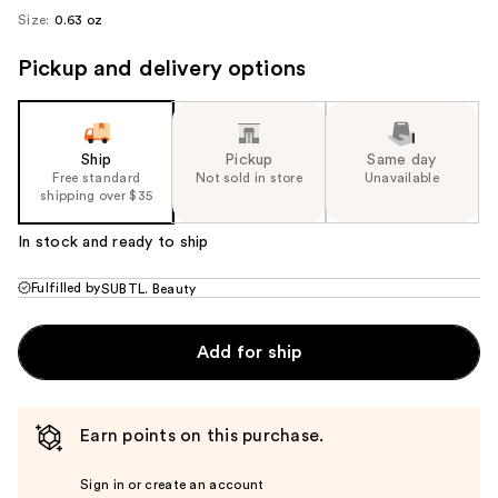
Size:
0.63 oz
Pickup and delivery options
Ship
Pickup
Same day
Free standard
Not sold in store
Unavailable
shipping over $35
In stock and ready to ship
Fulfilled by
SUBTL. Beauty
Add for ship
Earn points on this purchase.
Sign in or create an account