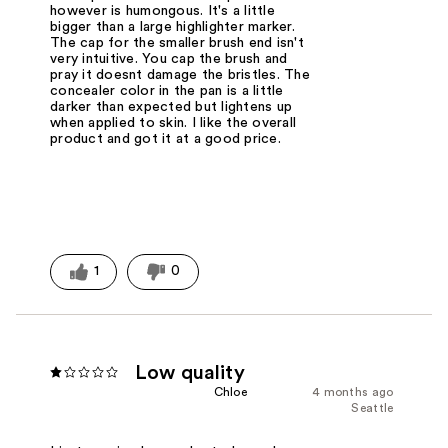
however is humongous. It's a little
bigger than a large highlighter marker.
The cap for the smaller brush end isn't
very intuitive. You cap the brush and
pray it doesnt damage the bristles. The
concealer color in the pan is a little
darker than expected but lightens up
when applied to skin. I like the overall
product and got it at a good price.
1
0
Low quality
Chloe
4 months ago
Seattle