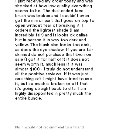
I just received my order today and was
shocked at how low quality everything
seems to be. The dual ended face
brush was broken and I couldn't even
get the mirror part that goes on top to
open without fear of breaking it. I
ordered the lightest shade (I am
incredibly fair) and it looks ok online
but in person it is way too dark and
yellow. The blush also looks too dark,
as does the eye shadow. If you are fair
skinned do not purchase this! Even on
sale (I got it for half off) it does not
seem worth it, much less if it was
almost $100 - I truly do not understand
all the positive reviews. If it was just
one thing off I might have tried to use
it, but so much is broken or off that
it's going straight back to ulta. I am
highly disappointed in pretty much the
entire bundle.
No, I would not recommend to a friend