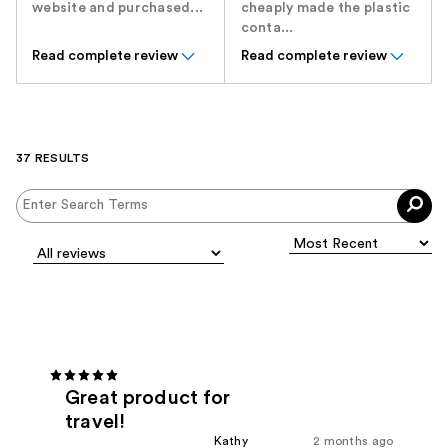
website and purchased...
cheaply made the plastic
conta...
Read complete review
Read complete review
37 RESULTS
Great product for
travel!
Kathy
2 months ago