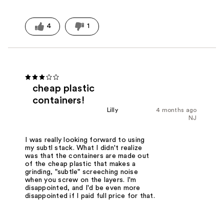
4
1
cheap plastic
containers!
Lilly
4 months ago
NJ
I was really looking forward to using
my subtl stack. What I didn't realize
was that the containers are made out
of the cheap plastic that makes a
grinding, "subtle" screeching noise
when you screw on the layers. I'm
disappointed, and I'd be even more
disappointed if I paid full price for that.