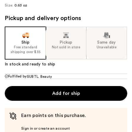
Size:
0.63 oz
Pickup and delivery options
Ship
Pickup
Same day
Free standard
Not sold in store
Unavailable
shipping over $35
In stock and ready to ship
Fulfilled by
SUBTL. Beauty
Add for ship
Earn points on this purchase.
Sign in or create an account