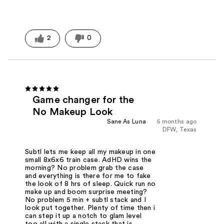
2
0
Game changer for the
No Makeup Look
Sane As Luna
5 months ago
DFW, Texas
Subtl lets me keep all my makeup in one
small 8x6x6 train case. AdHD wins the
morning? No problem grab the case
and everything is there for me to fake
the look of 8 hrs of sleep. Quick run no
make up and boom surprise meeting?
No problem 5 min + subtl stack and I
look put together. Plenty of time then i
can step it up a notch to glam level