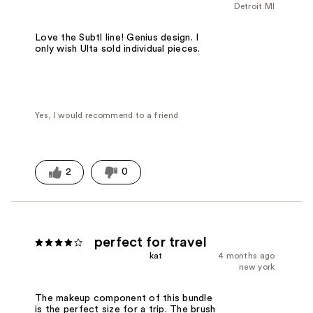
Detroit MI
Love the Subtl line! Genius design. I
only wish Ulta sold individual pieces.
Yes, I would recommend to a friend
2
0
perfect for travel
kat
4 months ago
new york
The makeup component of this bundle
is the perfect size for a trip. The brush