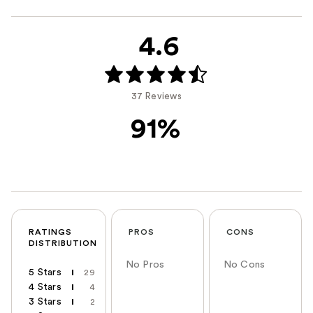
4.6
37 Reviews
91%
RATINGS
PROS
CONS
DISTRIBUTION
No Pros
No Cons
5 Stars
29
4 Stars
4
3 Stars
2