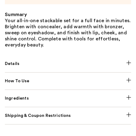
Summary
Your all-in-one stackable set for a full face in minutes.
Brighten with concealer, add warmth with bronzer,
sweep on eyeshadow, and finish with lip, cheek, and
shine control. Complete with tools for effortless,
everyday beauty.
Details
How To Use
Ingredients
Shipping & Coupon Restrictions