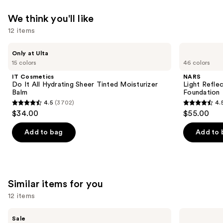
We think you'll like
12 items
Use
IT
NARS
Only at Ulta
Cosmetics
Light
previous
15 colors
46 colors
Do
Reflecting
and
It
Advanced
IT Cosmetics
NARS
All
Skincare
next
Do It All Hydrating Sheer Tinted Moisturizer
Light Refle
Hydrating
Foundation
Balm
Foundation
buttons
Sheer
4.5
(3702)
4.
Tinted
4.5
4.5
to
$34.00
$55.00
Moisturizer
out
out
navigate
Balm
of
of
the
Add to bag
Add to 
5
5
slides
stars
stars
of
;
;
the
3702
3657
We
Similar items for you
reviews
reviews
think
12 items
you'll
Use
like
e.l.f.
NARS
Sale
Cosmetics
Radiant