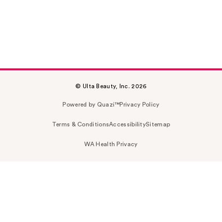
© Ulta Beauty, Inc. 2026
Powered by Quazi™
Privacy Policy
Terms & Conditions
Accessibility
Sitemap
WA Health Privacy