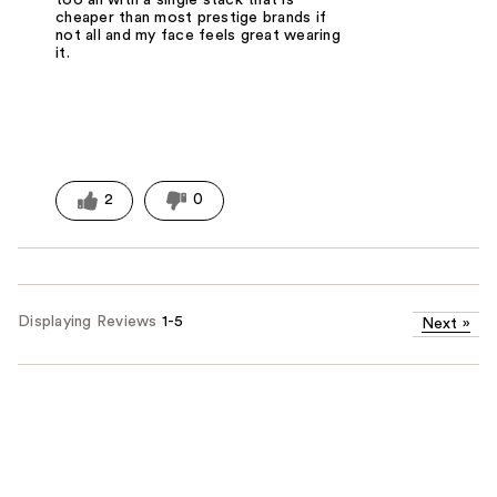
too all with a single stack that is
cheaper than most prestige brands if
not all and my face feels great wearing
it.
2
0
Displaying Reviews
1-5
Next
»