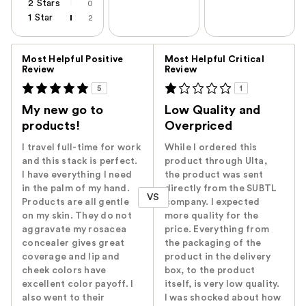
2 Stars
0
1 Star
2
Versus
Most Helpful Positive
Most Helpful Critical
Review
Review
5
1
My new go to
Low Quality and
products!
Overpriced
I travel full-time for work
While I ordered this
and this stack is perfect.
product through Ulta,
I have everything I need
the product was sent
in the palm of my hand.
directly from the SUBTL
VS
Products are all gentle
company. I expected
on my skin. They do not
more quality for the
aggravate my rosacea
price. Everything from
concealer gives great
the packaging of the
coverage and lip and
product in the delivery
cheek colors have
box, to the product
excellent color payoff. I
itself, is very low quality.
also went to their
I was shocked about how