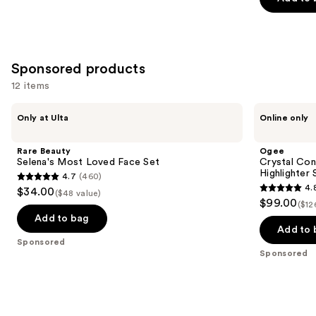
5
stars
;
7235
Sponsored products
reviews
12 items
Use
Rare
Ogee
Only at Ulta
Online only
Beauty
Crystal
previous
Selena's
Contour
and
Most
Collection
Rare Beauty
Ogee
Loved
-
next
Selena's Most Loved Face Set
Crystal Con
Face
Bronzer
Highlighter 
4.7
(460)
buttons
Set
Blush
4.7
4.
$34.00
and
($48 value)
4.8
to
out
$99.00
Highlighter
($12
out
navigate
Set
of
Add to bag
of
the
Add to 
5
Sponsored
5
slides
stars
Sponsored
stars
of
;
;
the
460
18674
Sponsored
reviews
reviews
products