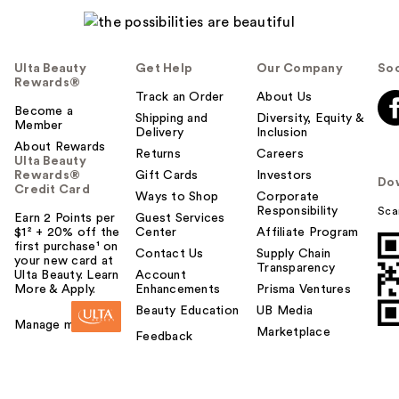
Ulta Beauty
Get Help
Our Company
Soc
Rewards®
Track an Order
About Us
Become a
Shipping and
Diversity, Equity &
Member
Delivery
Inclusion
About Rewards
Returns
Careers
Ulta Beauty
Rewards®
Gift Cards
Investors
Do
Credit Card
Ways to Shop
Corporate
Responsibility
Sca
Earn 2 Points per
Guest Services
$1² + 20% off the
Center
Affiliate Program
first purchase¹ on
Contact Us
Supply Chain
your new card at
Transparency
Ulta Beauty. Learn
Account
More & Apply.
Enhancements
Prisma Ventures
Beauty Education
UB Media
Manage my card
Marketplace
Feedback