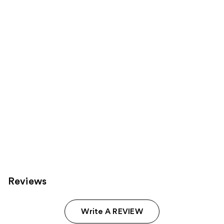
Product
Carousel
Reviews
Write A REVIEW