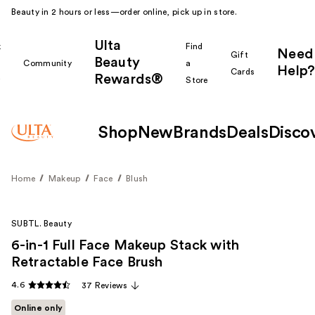
Beauty in 2 hours or less—order online, pick up in store.
Ulta
k
Find
Need
Gift
Beauty
Community
a
Help?
Cards
Rewards®
r
Store
Shop
New
Brands
Deals
Disco
Home
Makeup
Face
Blush
SUBTL. Beauty
6-in-1 Full Face Makeup Stack with
Retractable Face Brush
4.6
37 Reviews
Online only