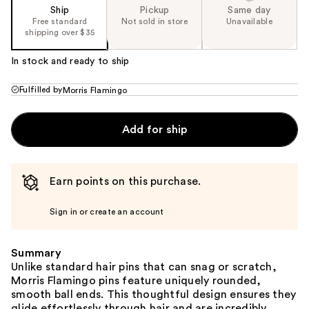
Ship
Pickup
Same day
Free standard
Not sold in store
Unavailable
shipping over $35
In stock and ready to ship
Fulfilled by
Morris Flamingo
Add for ship
Earn points on this purchase.
Sign in or create an account
Summary
Unlike standard hair pins that can snag or scratch,
Morris Flamingo pins feature uniquely rounded,
smooth ball ends. This thoughtful design ensures they
glide effortlessly through hair and are incredibly