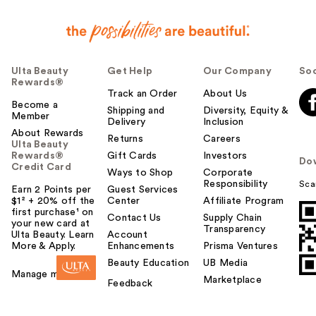
Ulta Beauty
Get Help
Our Company
Soc
Rewards®
Track an Order
About Us
Become a
Shipping and
Diversity, Equity &
Member
Delivery
Inclusion
About Rewards
Returns
Careers
Ulta Beauty
Rewards®
Gift Cards
Investors
Do
Credit Card
Ways to Shop
Corporate
Responsibility
Sca
Earn 2 Points per
Guest Services
$1² + 20% off the
Center
Affiliate Program
first purchase¹ on
Contact Us
Supply Chain
your new card at
Transparency
Ulta Beauty. Learn
Account
More & Apply.
Enhancements
Prisma Ventures
Beauty Education
UB Media
Manage my card
Marketplace
Feedback