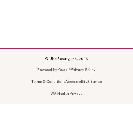
© Ulta Beauty, Inc. 2026
Powered by Quazi™
Privacy Policy
Terms & Conditions
Accessibility
Sitemap
WA Health Privacy