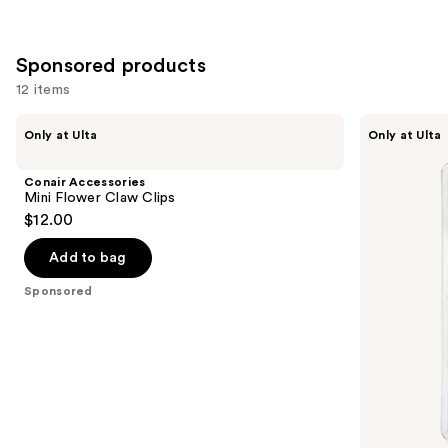
Sponsored products
12 items
Use
Conair
Conair
Only at Ulta
Only at Ulta
Accessories
Accessories
previous
Mini
Mini
and
Flower
Claw
Conair Accessories
Claw
Clips
next
Mini Flower Claw Clips
Clips
6
$12.00
buttons
Piece
to
Add to bag
navigate
the
Sponsored
slides
of
the
Sponsored
products
Product