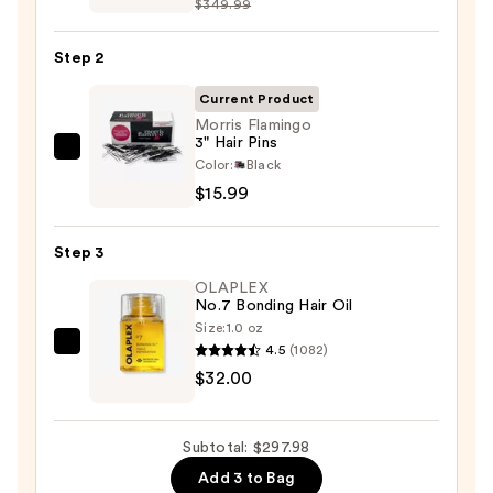
$349.99
FlexStyle
Air
Step 2
Styling
&
Current Product
Drying
Morris Flamingo
3" Hair Pins
System
Morris
Color:
Black
—
Flamingo
$15.99
$249.99
3"
Hair
Step 3
Pins
OLAPLEX
—
No.7 Bonding Hair Oil
$15.99
Size:
1.0 oz
4.5
(1082)
OLAPLEX
$32.00
No.7
Bonding
Hair
Subtotal: $297.98
Oil
Add 3 to Bag
—