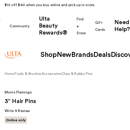
$10 off $40 when you buy online and pick up in store.
Ulta
k
Find
Need
Gift
Beauty
Community
a
Help?
Cards
Rewards®
r
Store
Shop
New
Brands
Deals
Disco
Home
Tools & Brushes
Accessories
Clips & Bobby Pins
Morris Flamingo
3" Hair Pins
Write A Review
Online only