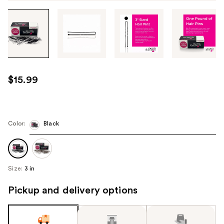
Tab
through
the
images
or
use
$15.99
the
previous
or
next
Color:
Black
buttons
to
navigate
Size:
3 in
each
product
Pickup and delivery options
image