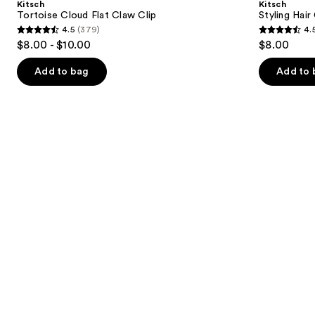
Kitsch
Kitsch
Claw
Set
next
Tortoise Cloud Flat Claw Clip
Styling Hair
Clip
4.5
(379)
4.
buttons
4.5
4.5
$8.00 - $10.00
$8.00
to
out
out
navigate
of
of
Add to bag
Add to 
the
5
5
slides
stars
stars
of
;
;
the
379
122
Similar
reviews
reviews
items
for
you
Product
Carousel