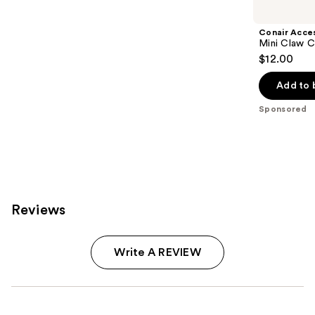
Carousel
Conair Acce
Mini Claw C
$12.00
Add to 
Sponsored
Reviews
Write A REVIEW