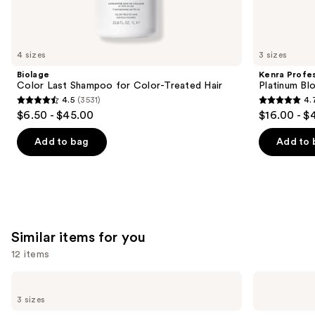
We
think
you'll
like
4 sizes
3 sizes
Product
Biolage
Kenra Profes
Carousel
Color Last Shampoo for Color-Treated Hair
Platinum Bl
4.5
(3531)
4.
4.5
4.7
$6.50 - $45.00
$16.00 - $
out
out
of
of
Add to bag
Add to 
5
5
stars
stars
;
;
3531
2446
reviews
reviews
Similar items for you
12 items
Use
Kitsch
Kitsch
Tortoise
Styling
previous
3 sizes
Cloud
Hair
and
Flat
Clips