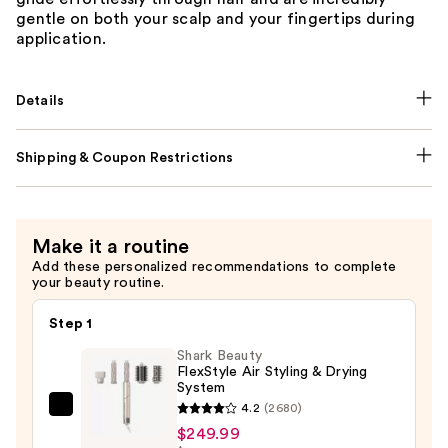
gentle on both your scalp and your fingertips during
application.
Details
Shipping & Coupon Restrictions
Make it a routine
Add these personalized recommendations to complete
your beauty routine.
Step 1
Shark Beauty
FlexStyle Air Styling & Drying
System
4.2
(2680)
Shark
$249.99
Beauty