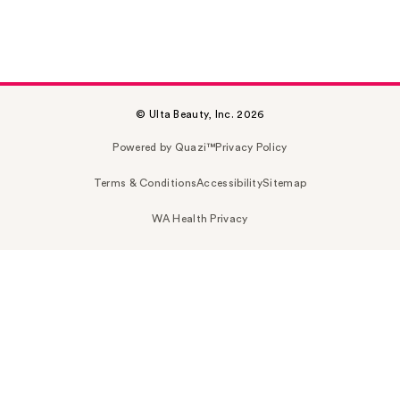
© Ulta Beauty, Inc. 2026
Powered by Quazi™
Privacy Policy
Terms & Conditions
Accessibility
Sitemap
WA Health Privacy