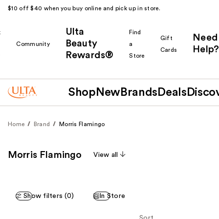
$10 off $40 when you buy online and pick up in store.
Ulta
k
Find
Need
Gift
Beauty
Community
a
Help?
Cards
Rewards®
r
Store
Shop
New
Brands
Deals
Disco
Home
Brand
Morris Flamingo
Morris Flamingo
View all
Show filters (0)
In Store
Sort