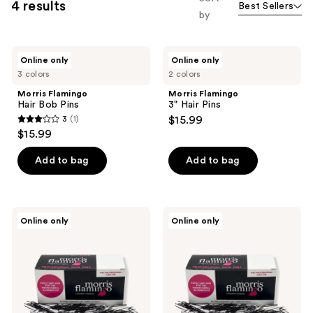
4 results
Best Sellers
by
Morris
Morris
Online only
Online only
Flamingo
Flamingo
3 colors
2 colors
Hair
3"
Bob
Hair
Morris Flamingo
Morris Flamingo
Pins
Pins
Hair Bob Pins
3" Hair Pins
3
(1)
$15.99
3
$15.99
out
of
Add to bag
Add to bag
5
stars
;
Morris
Morris
Online only
Online only
1
Flamingo
Flamingo
2"
1-
reviews
Hair
3/4"
Pins
Hair
Pins