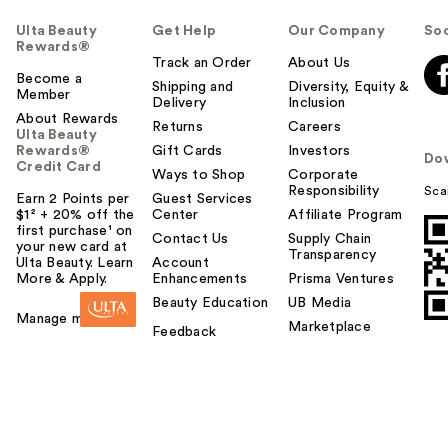
Ulta Beauty
Get Help
Our Company
Soc
Rewards®
Track an Order
About Us
Become a
Shipping and
Diversity, Equity &
Member
Delivery
Inclusion
About Rewards
Returns
Careers
Ulta Beauty
Rewards®
Gift Cards
Investors
Do
Credit Card
Ways to Shop
Corporate
Responsibility
Sca
Earn 2 Points per
Guest Services
$1² + 20% off the
Center
Affiliate Program
first purchase¹ on
Contact Us
Supply Chain
your new card at
Transparency
Ulta Beauty. Learn
Account
More & Apply.
Enhancements
Prisma Ventures
Beauty Education
UB Media
Manage my card
Marketplace
Feedback