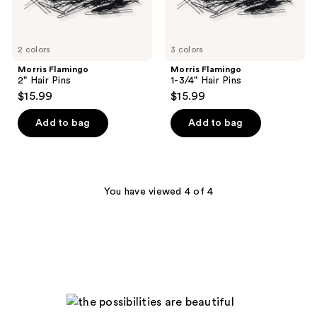
2 colors
3 colors
Morris Flamingo
Morris Flamingo
2" Hair Pins
1-3/4" Hair Pins
$15.99
$15.99
Add to bag
Add to bag
You have viewed 4 of 4