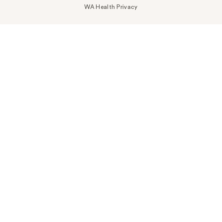
WA Health Privacy