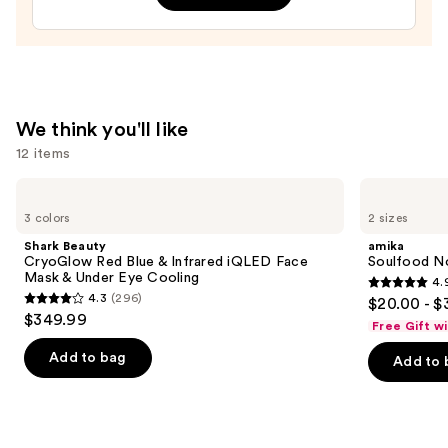
$32.00
We think you'll like
12 items
Use
Shark
amika
Beauty
Soulfood
previous
3 colors
2 sizes
CryoGlow
Nourishing
and
Red
Mask
Shark Beauty
amika
Blue
next
CryoGlow Red Blue & Infrared iQLED Face
Soulfood No
&
Mask & Under Eye Cooling
4.
buttons
Infrared
4.9
4.3
(296)
$20.00 - $
iQLED
4.3
to
out
$349.99
Face
Free Gift w
out
navigate
Mask
of
&
of
the
Add to bag
Add to 
5
Under
5
slides
Eye
stars
Cooling
stars
of
;
;
the
2504