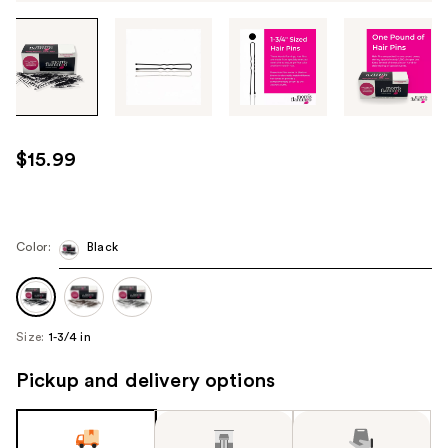
Tab
through
the
images
or
use
$15.99
the
previous
or
next
Color:
Black
buttons
to
navigate
Size:
1-3/4 in
each
product
Pickup and delivery options
image