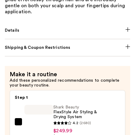
gentle on both your scalp and your fingertips during
application.
Details
Shipping & Coupon Restrictions
Make it a routine
Add these personalized recommendations to complete
your beauty routine.
Step 1
Shark Beauty
FlexStyle Air Styling &
Drying System
4.2
(2680)
Shark
$249.99
Beauty