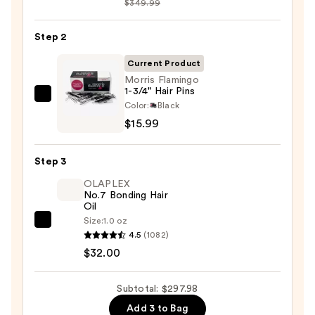
$349.99
FlexStyle
Air
Step 2
Styling
&
Current Product
Drying
Morris Flamingo
1-3/4" Hair Pins
System
Morris
Color:
Black
—
Flamingo
$15.99
$249.99
1-
3/4"
Step 3
Hair
OLAPLEX
Pins
No.7 Bonding Hair
—
Oil
$15.99
Size:
1.0 oz
OLAPLEX
4.5
(1082)
No.7
$32.00
Bonding
Hair
Subtotal: $297.98
Oil
Add 3 to Bag
—