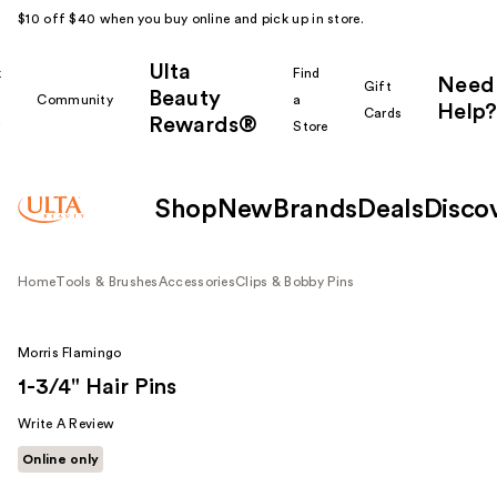
$10 off $40 when you buy online and pick up in store.
Ulta
k
Find
Need
Gift
Beauty
Community
a
Help?
Cards
Rewards®
r
Store
Shop
New
Brands
Deals
Disco
Home
Tools & Brushes
Accessories
Clips & Bobby Pins
Morris Flamingo
1-3/4" Hair Pins
Write A Review
Online only