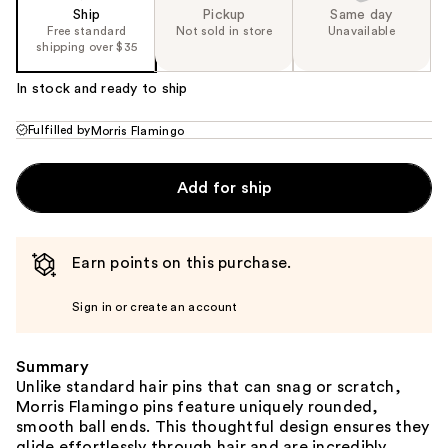
Ship
Pickup
Same day
Free standard
Not sold in store
Unavailable
shipping over $35
In stock and ready to ship
Fulfilled by
Morris Flamingo
Add for ship
Earn points on this purchase.
Sign in or create an account
Summary
Unlike standard hair pins that can snag or scratch,
Morris Flamingo pins feature uniquely rounded,
smooth ball ends. This thoughtful design ensures they
glide effortlessly through hair and are incredibly