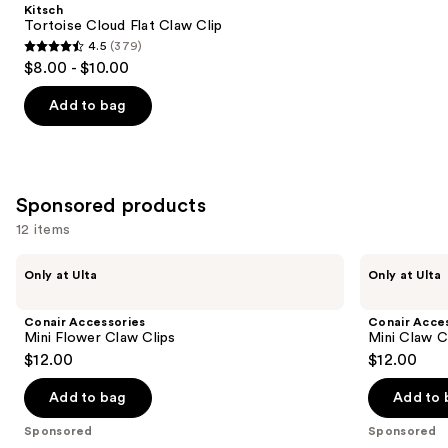
Product
Kitsch
Carousel
Tortoise Cloud Flat Claw Clip
4.5
(379)
4.5
$8.00 - $10.00
out
of
Add to bag
5
stars
;
379
Sponsored products
reviews
12 items
Use
Conair
Conair
Only at Ulta
Only at Ulta
Accessories
Accessories
previous
Mini
Mini
and
Flower
Claw
Conair Accessories
Conair Acce
Claw
Clips
next
Mini Flower Claw Clips
Mini Claw C
Clips
6
$12.00
$12.00
buttons
Piece
to
Add to bag
Add to 
navigate
the
Sponsored
Sponsored