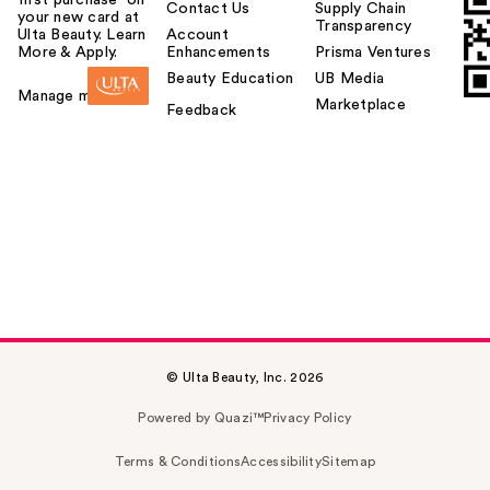
first purchase¹ on
Contact Us
Supply Chain
your new card at
Transparency
Ulta Beauty. Learn
Account
More & Apply.
Enhancements
Prisma Ventures
Beauty Education
UB Media
Manage my card
Marketplace
Feedback
© Ulta Beauty, Inc. 2026
Powered by Quazi™
Privacy Policy
Terms & Conditions
Accessibility
Sitemap