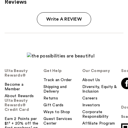
Reviews
Write A REVIEW
Ulta Beauty
Get Help
Our Company
Soc
Rewards®
Track an Order
About Us
Become a
Shipping and
Diversity, Equity &
Member
Delivery
Inclusion
About Rewards
Returns
Careers
Ulta Beauty
Rewards®
Gift Cards
Investors
Do
Credit Card
Ways to Shop
Corporate
Responsibility
Sca
Earn 2 Points per
Guest Services
$1² + 20% off the
Center
Affiliate Program