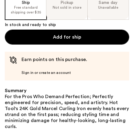
Ship
Pickup
Same day
Free standard
Not sold in store
Unavailable
shipping over $35
In stock and ready to ship
Add for ship
Earn points on this purchase.
Sign in or create an account
Summary
For the Pros Who Demand Perfection; Perfectly
engineered for precision, speed, and artistry. Hot
Tool's 24K Gold Marcel Curling Iron evenly heats every
strand on the first pass; reducing styling time and
minimizing damage for healthy-looking, long-lasting
curls.