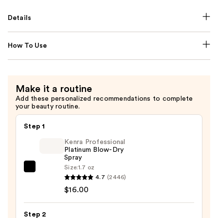
Details
How To Use
Make it a routine
Add these personalized recommendations to complete
your beauty routine.
Step 1
Kenra Professional
Platinum Blow-Dry
Spray
Size:
1.7 oz
Kenra
4.7
(2446)
Professional
$16.00
Platinum
Blow-
Step 2