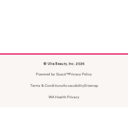
© Ulta Beauty, Inc. 2026
Powered by Quazi™
Privacy Policy
Terms & Conditions
Accessibility
Sitemap
WA Health Privacy