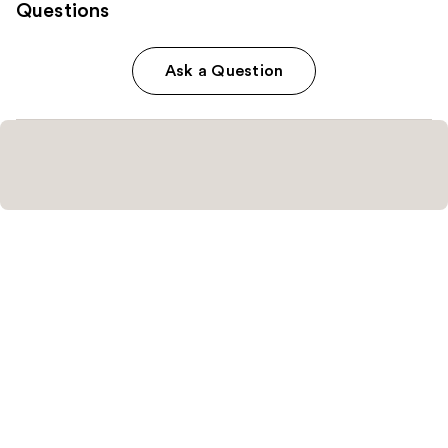
Questions
Ask a Question