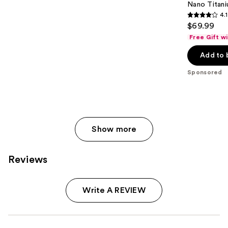
Nano Titani
4.1
4.1
$69.99
out
Free Gift w
of
Add to 
5
stars
Sponsored
;
724
reviews
Show more
Reviews
Write A REVIEW