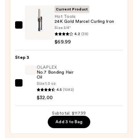
Dry
Spray
Current Product
—
Hot Tools
24K Gold Marcel Curling Iron
$16.00
Size:
3/4"
Hot
4.2
(38)
Tools
$69.99
24K
Gold
Step 3
Marcel
Curling
OLAPLEX
No.7 Bonding Hair
Iron
Oil
—
Size:
1.0 oz
OLAPLEX
$69.99
4.5
(1082)
No.7
$32.00
Bonding
Hair
Subtotal: $117.99
Oil
Add 3 to Bag
—
$32.00