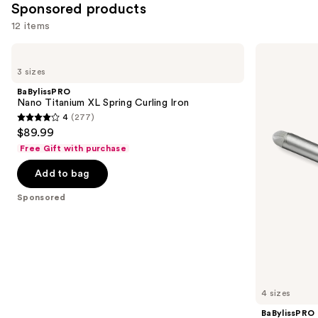
Sponsored products
12 items
Use
BaBylissPRO
BaBylissPRO
Nano
Nano
previous
3 sizes
Titanium
Titanium
and
XL
Spring
BaBylissPRO
Spring
Curling
next
Nano Titanium XL Spring Curling Iron
Curling
Iron
4
(277)
buttons
Iron
4
$89.99
to
out
Free Gift with purchase
navigate
of
the
Add to bag
5
slides
stars
Sponsored
of
;
the
277
Sponsored
reviews
products
Product
Carousel
4 sizes
BaBylissPRO