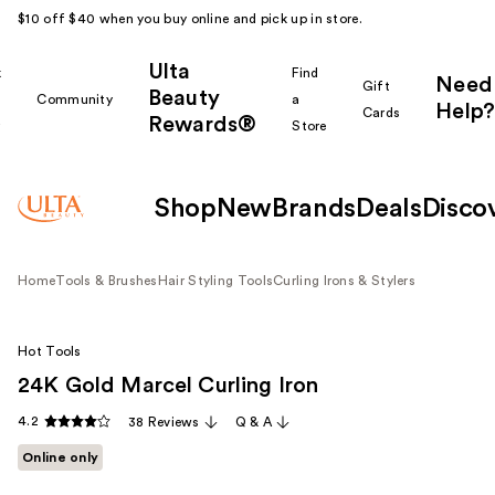
$10 off $40 when you buy online and pick up in store.
Ulta
k
Find
Need
Gift
Beauty
Community
a
Help?
Cards
Rewards®
r
Store
Shop
New
Brands
Deals
Disco
Home
Tools & Brushes
Hair Styling Tools
Curling Irons & Stylers
Hot Tools
24K Gold Marcel Curling Iron
4.2
38 Reviews
Q & A
Online only