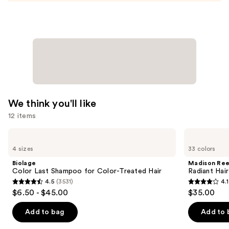
We think you'll like
12 items
Use
Biolage
Madison
Color
Reed
previous
4 sizes
33 colors
Last
Radiant
and
Shampoo
Hair
Biolage
Madison Re
for
Color
next
Color Last Shampoo for Color-Treated Hair
Radiant Hair
Color-
Kit
4.5
(3531)
4.1
buttons
Treated
4.5
4.1
$6.50 - $45.00
$35.00
Hair
to
out
out
navigate
of
of
Add to bag
Add to 
the
5
5