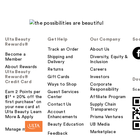
Ulta Beauty
Get Help
Our Company
Soc
Rewards®
Track an Order
About Us
Become a
Shipping and
Diversity, Equity &
Member
Delivery
Inclusion
About Rewards
Returns
Careers
Ulta Beauty
Rewards®
Gift Cards
Investors
Do
Credit Card
Ways to Shop
Corporate
Responsibility
Sca
Earn 2 Points per
Guest Services
$1² + 20% off the
Center
Affiliate Program
first purchase¹ on
Contact Us
Supply Chain
your new card at
Transparency
Ulta Beauty. Learn
Account
More & Apply.
Enhancements
Prisma Ventures
Beauty Education
UB Media
Manage my card
Marketplace
Feedback