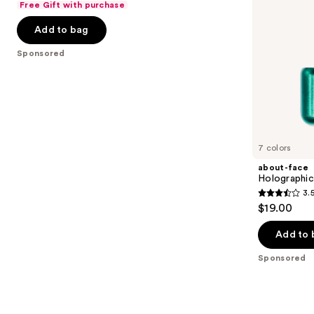
Free Gift with purchase
navigate
of
the
Add to bag
5
slides
stars
Sponsored
of
;
the
101
Sponsored
reviews
products
Product
Carousel
7 colors
about-face
Holographic
3.
3.5
$19.00
out
of
Add to 
5
Sponsored
stars
;
67