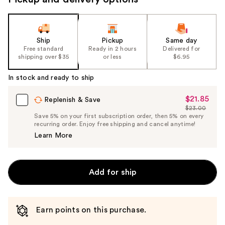
Ship
Pickup
Same day
Free standard
Ready in 2 hours
Delivered for
shipping over $35
or less
$6.95
In stock and ready to ship
$21.85
Sale
Replenish & Save
$23.00
Price
List
Save 5% on your first subscription order, then 5% on every
$21.85
recurring order. Enjoy free shipping and cancel anytime!
Price
Learn More
$23.00
Add for ship
Earn points on this purchase.