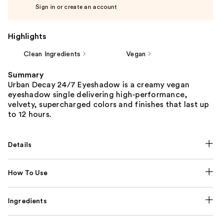
Sign in or create an account
Highlights
Clean Ingredients
Vegan
Summary
Urban Decay 24/7 Eyeshadow is a creamy vegan
eyeshadow single delivering high-performance,
velvety, supercharged colors and finishes that last up
to 12 hours.
Details
How To Use
Ingredients