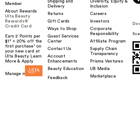
Shipping and
Diversity, Equity &
Member
Delivery
Inclusion
About Rewards
Returns
Careers
Ulta Beauty
Rewards®
Gift Cards
Investors
Do
Credit Card
Ways to Shop
Corporate
Responsibility
Sca
Earn 2 Points per
Guest Services
$1² + 20% off the
Center
Affiliate Program
first purchase¹ on
Contact Us
Supply Chain
your new card at
Transparency
Ulta Beauty. Learn
Account
More & Apply.
Enhancements
Prisma Ventures
Beauty Education
UB Media
Manage my card
Marketplace
Feedback