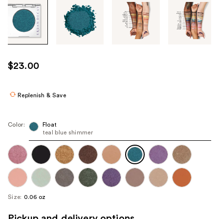
Tab
through
the
images
or
use
$23.00
the
previous
or
Replenish & Save
next
buttons
Color:
Float
to
teal blue shimmer
navigate
each
product
image
Size:
0.06 oz
Pickup and delivery options