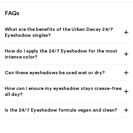
reviews
FAQs
What are the benefits of the Urban Decay 24/7
Eyeshadow singles?
How do I apply the 24/7 Eyeshadow for the most
intense color?
Can these eyeshadows be used wet or dry?
How can I ensure my eyeshadow stays crease-free
all day?
Is the 24/7 Eyeshadow formula vegan and clean?