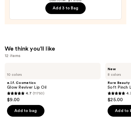
Mascara
Add 3 to Bag
—
$29.00
We think you'll like
12 items
Use
e.l.f.
Rare
New
Cosmetics
Beauty
previous
10 colors
8 colors
Glow
Soft
and
Reviver
Pinch
e.l.f. Cosmetics
Rare Beauty
Lip
Lip
next
Glow Reviver Lip Oil
Soft Pinch L
Oil
Oil
4.7
(11750)
4.
buttons
Stick
4.7
4.7
$9.00
$25.00
to
out
out
navigate
of
of
Add to bag
Add to 
the
5
5
slides
stars
stars
of