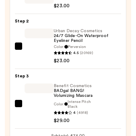
$23.00
Cosmetics
24/7
Step 2
Eyeshadow
—
Urban Decay Cosmetics
24/7 Glide-On Waterproof
$23.00
Eyeliner Pencil
Color:
Perversion
Urban
4.5
(20169)
Decay
$23.00
Cosmetics
24/7
Step 3
Glide-
On
Benefit Cosmetics
BADgal BANG!
Waterproof
Volumizing Mascara
Eyeliner
Intense Pitch
Color:
Benefit
Black
Pencil
4
(4918)
Cosmetics
—
$29.00
BADgal
$23.00
BANG!
Volumizing
Subtotal: $75.00