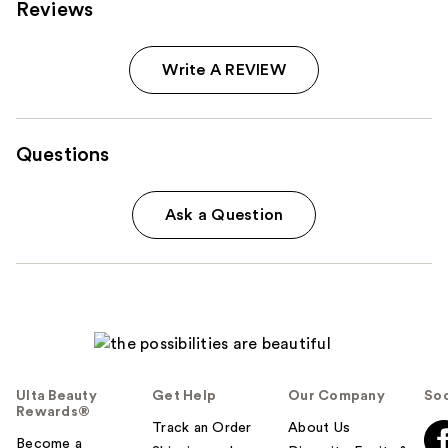
Reviews
Write A REVIEW
Questions
Ask a Question
Ulta Beauty
Get Help
Our Company
Soc
Rewards®
Track an Order
About Us
Become a