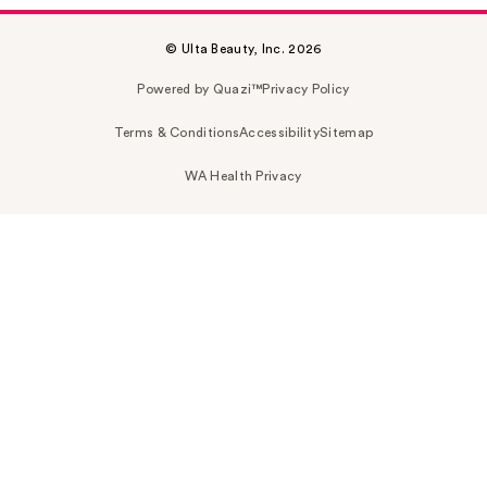
© Ulta Beauty, Inc. 2026
Powered by Quazi™
Privacy Policy
Terms & Conditions
Accessibility
Sitemap
WA Health Privacy