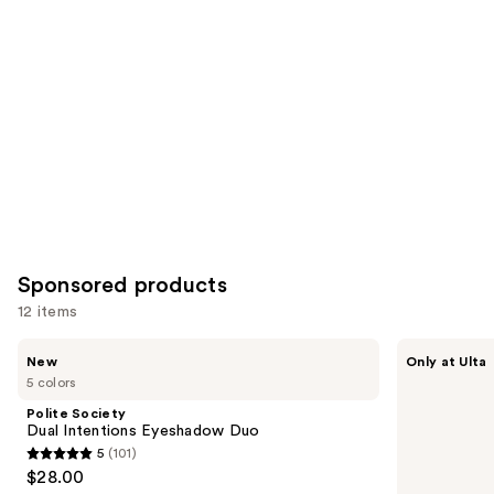
you
Product
Carousel
Sponsored products
12 items
Use
Polite
about-
New
Only at Ulta
Society
face
previous
5 colors
Dual
Holographic
and
Intentions
Eye
Polite Society
Eyeshadow
Paint
next
Dual Intentions Eyeshadow Duo
Duo
5
(101)
buttons
5
$28.00
to
out