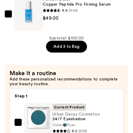
Aging
Copper Peptide Pro Firming Serum
Eyeshadow
4.6
(405)
Primer
PEACH
$49.00
Potion
&
—
LILY
$28.00
Copper
Subtotal: $100.00
Peptide
Add 3 to Bag
Pro
Firming
Serum
Make it a routine
—
Add these personalized recommendations to complete
$49.00
your beauty routine.
Step 1
Current Product
Urban Decay Cosmetics
24/7 Eyeshadow
Color:
Float
Urban
4.2
(508)
Decay