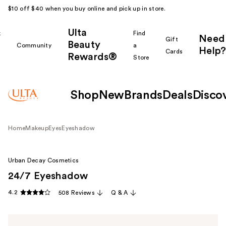
$10 off $40 when you buy online and pick up in store.
Ulta
k
Find
Need
Gift
Beauty
Community
a
Help?
Cards
Rewards®
r
Store
Shop
New
Brands
Deals
Disco
Home
Makeup
Eyes
Eyeshadow
Urban Decay Cosmetics
24/7 Eyeshadow
4.2
508 Reviews
Q & A