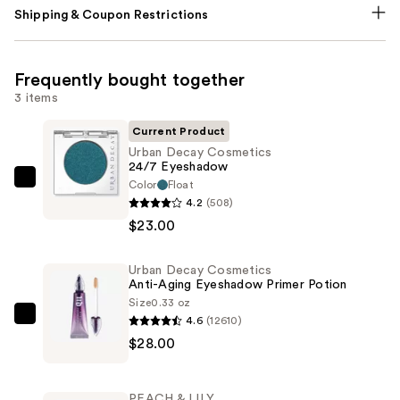
Shipping & Coupon Restrictions
Frequently bought together
3 items
Current Product
Urban Decay Cosmetics
24/7 Eyeshadow
Color
Float
Urban
4.2
(508)
Decay
$23.00
Cosmetics
24/7
Urban Decay Cosmetics
Eyeshadow
Anti-Aging Eyeshadow Primer Potion
—
Size
0.33 oz
$23.00
4.6
(12610)
Urban
$28.00
Decay
Cosmetics
Anti-
PEACH & LILY