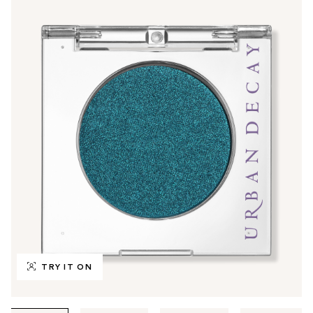
TRY IT ON