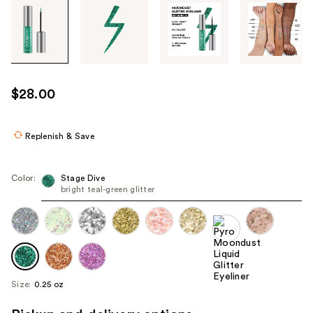
Tab
through
the
images
or
use
$28.00
the
previous
or
Replenish & Save
next
buttons
Color:
Stage Dive
to
bright teal-green glitter
navigate
each
product
image
Size:
0.25 oz