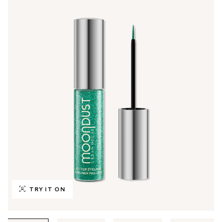
TRY IT ON