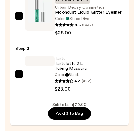
—
Urban Decay Cosmetics
Moondust Liquid Glitter Eyeliner
$16.00
Color:
Stage Dive
Urban
4.6
(1037)
Decay
$28.00
Cosmetics
Moondust
Step 3
Liquid
Glitter
Tarte
Tartelette XL
Eyeliner
Tubing Mascara
—
Color:
Black
Tarte
$28.00
4.2
(492)
Tartelette
$28.00
XL
Tubing
Subtotal: $72.00
Mascara
Add 3 to Bag
—
$28.00