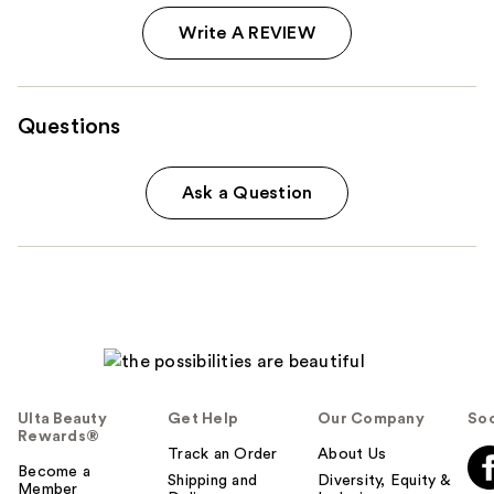
Write A REVIEW
Questions
Ask a Question
Ulta Beauty
Get Help
Our Company
Soc
Rewards®
Track an Order
About Us
Become a
Shipping and
Diversity, Equity &
Member