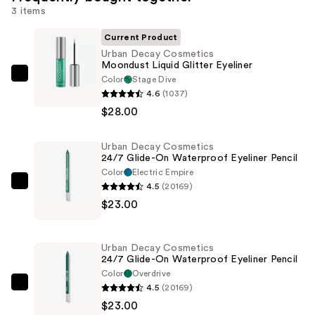
3 items
Current Product
Urban Decay Cosmetics
Moondust Liquid Glitter Eyeliner
Color
Stage Dive
Urban
4.6
(1037)
Decay
$28.00
Cosmetics
Moondust
Urban Decay Cosmetics
Liquid
24/7 Glide-On Waterproof Eyeliner Pencil
Glitter
Color
Electric Empire
Eyeliner
4.5
(20169)
Urban
—
$23.00
Decay
$28.00
Cosmetics
24/7
Urban Decay Cosmetics
Glide-
24/7 Glide-On Waterproof Eyeliner Pencil
On
Color
Overdrive
4.5
(20169)
Waterproof
Urban
$23.00
Eyeliner
Decay