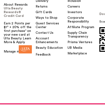
Delivery
Inclusion
About Rewards
Returns
Careers
Ulta Beauty
Rewards®
Gift Cards
Investors
Do
Credit Card
Ways to Shop
Corporate
Responsibility
Sca
Earn 2 Points per
Guest Services
$1² + 20% off the
Center
Affiliate Program
first purchase¹ on
Contact Us
Supply Chain
your new card at
Transparency
Ulta Beauty. Learn
Account
More & Apply.
Enhancements
Prisma Ventures
Beauty Education
UB Media
Manage my card
Marketplace
Feedback