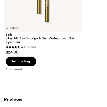
the
8665
Sponsored
reviews
products
Product
Carousel
17 colors
Stila
Stay All Day Smudge & Set Waterproof Gel
Eye Liner
4.7
(2296)
4.7
$24.00
out
of
Add to bag
5
Sponsored
stars
;
2296
reviews
Reviews