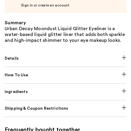
Sign in or create an account
Summary
Urban Decay Moondust Liquid Glitter Eyeliner is a
water-based liquid glitter liner that adds both sparkle
and high-impact shimmer to your eye makeup looks.
Details
How To Use
Ingredients
Shipping & Coupon Restrictions
Frequently bought together