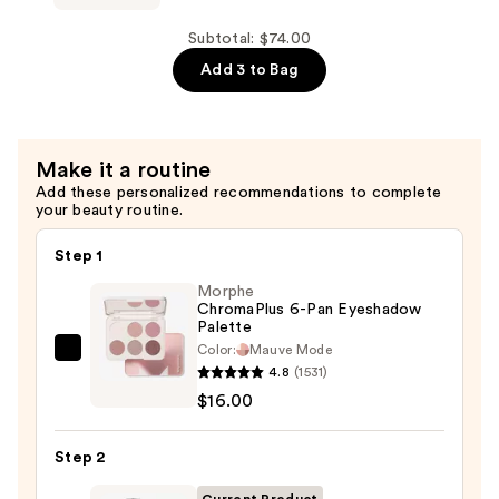
Pencil
Cosmetics
—
24/7
Subtotal: $74.00
$23.00
Glide-
Add 3 to Bag
On
Waterproof
Eyeliner
Make it a routine
Pencil
Add these personalized recommendations to complete
—
your beauty routine.
$23.00
Step 1
Morphe
ChromaPlus 6-Pan Eyeshadow
Palette
Color:
Mauve Mode
Morphe
4.8
(1531)
ChromaPlus
$16.00
6-
Pan
Step 2
Eyeshadow
Palette
Current Product