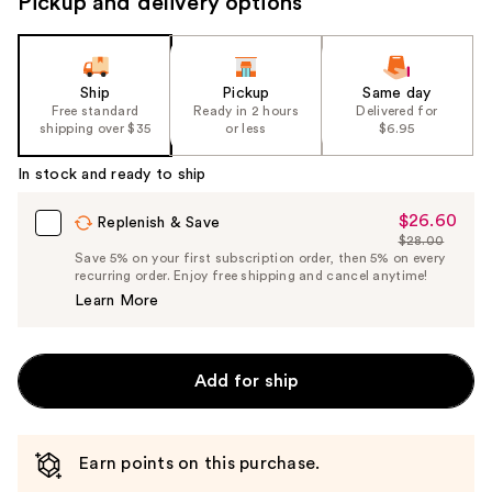
Pickup and delivery options
Ship
Pickup
Same day
Free standard
Ready in 2 hours
Delivered for
shipping over $35
or less
$6.95
In stock and ready to ship
$26.60
Sale
Replenish & Save
$28.00
Price
List
Save 5% on your first subscription order, then 5% on every
$26.60
recurring order. Enjoy free shipping and cancel anytime!
Price
Learn More
$28.00
Add for ship
Earn points on this purchase.