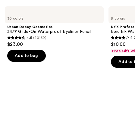
like
Product
Use
Urban
NYX
Carousel
Decay
Professional
previous
30 colors
9 colors
Cosmetics
Makeup
and
24/7
Epic
Urban Decay Cosmetics
NYX Profess
Glide-
Ink
next
24/7 Glide-On Waterproof Eyeliner Pencil
Epic Ink Wa
On
Waterproof
4.5
(20169)
4.
buttons
Waterproof
Liquid
4.5
4.2
$23.00
$10.00
Eyeliner
Eyeliner
to
out
out
Pencil
Free Gift w
navigate
of
of
Add to bag
the
Add to 
5
5
slides
stars
stars
of
;
;
the
20169
5199
Similar
reviews
reviews
items
for
you
Product
Carousel