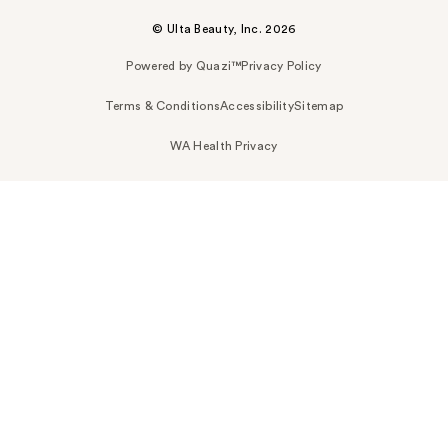
© Ulta Beauty, Inc. 2026
Powered by Quazi™
Privacy Policy
Terms & Conditions
Accessibility
Sitemap
WA Health Privacy