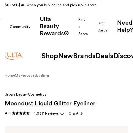
$10 off $40 when you buy online and pick up in store.
Ulta
k
Find
Need
Gift
Beauty
Community
a
Help?
Cards
Rewards®
r
Store
Shop
New
Brands
Deals
Disco
Home
Makeup
Eyes
Eyeliner
Urban Decay Cosmetics
Moondust Liquid Glitter Eyeliner
4.6
1,037 Reviews
Q & A