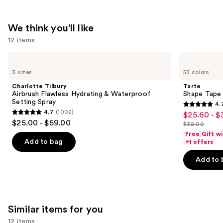
We think you'll like
12 items
Use
Charlotte
Tarte
Tilbury
Shape
previous
3 sizes
53 colors
Airbrush
Tape
and
Flawless
Concealer
Charlotte Tilbury
Tarte
Hydrating
next
Airbrush Flawless Hydrating & Waterproof
Shape Tape
&
Setting Spray
4.
buttons
Waterproof
4.7
4.7
(1002)
$25.60 - $
Sale
Setting
4.7
to
out
$25.00 - $59.00
Spray
$32.00
price
out
List
navigate
of
Free Gift w
$25.60
of
price
the
Add to bag
+1 offers
5
-
5
$32.00
slides
stars
Add to 
$32.00
stars
of
;
;
the
37870
1002
We
reviews
reviews
think
Similar items for you
you'll
12 items