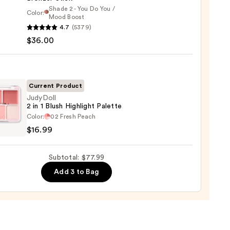
0
Shade 2 - You Do You /
Color:
Mood Boost
4.7
(5379)
y
$36.00
t
Current Product
JudyDoll
er
2 in 1 Blush Highlight Palette
oll
Color:
02 Fresh Peach
$16.99
0
Subtotal: $77.99
Add 3 to Bag
ight
te
9