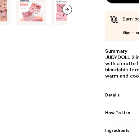
Earn po
next item
Sign in o
Summary
JUDYDOLL 2 in 
with a matte h
blendable form
warm and cool
Details
How To Use
Ingredients