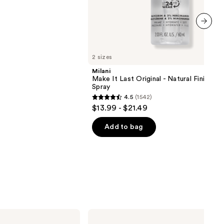
next item
2 sizes
Milani
Make It Last Original - Natural Finish Se
Spray
4.5
(1542)
4.5
$13.99 - $21.49
out
of
Add to bag
5
stars
;
1542
reviews
Rare
Beauty