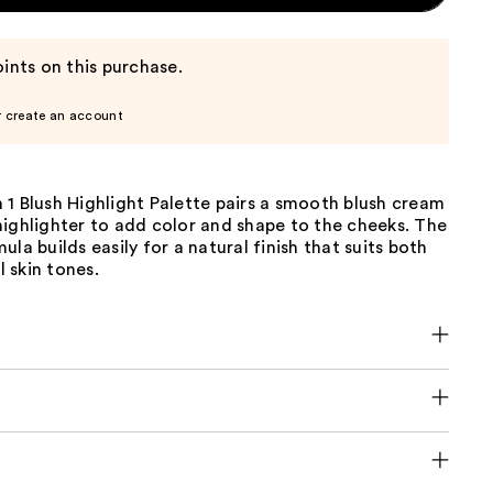
ints on this purchase.
r create an account
1 Blush Highlight Palette pairs a smooth blush cream
ighlighter to add color and shape to the cheeks. The
ula builds easily for a natural finish that suits both
 skin tones.