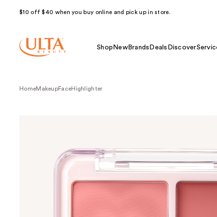
$10 off $40 when you buy online and pick up in store.
Shop
New
Brands
Deals
Discover
Servic
Home
Makeup
Face
Highlighter