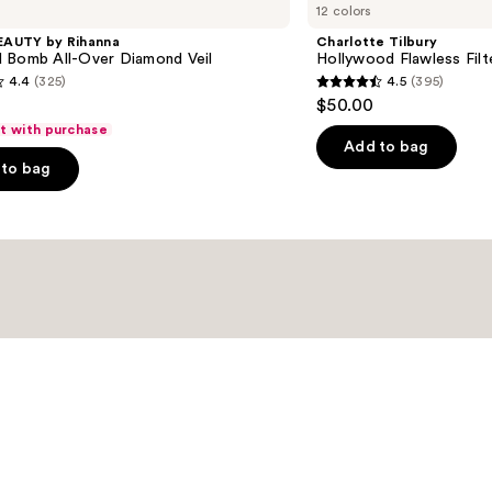
12 colors
Hollywood
Flawless
EAUTY by Rihanna
Charlotte Tilbury
Filter
 Bomb All-Over Diamond Veil
Hollywood Flawless Filt
4.4
(325)
4.5
(395)
4.5
$50.00
out
ft with purchase
of
Add to bag
to bag
5
stars
;
395
s
reviews