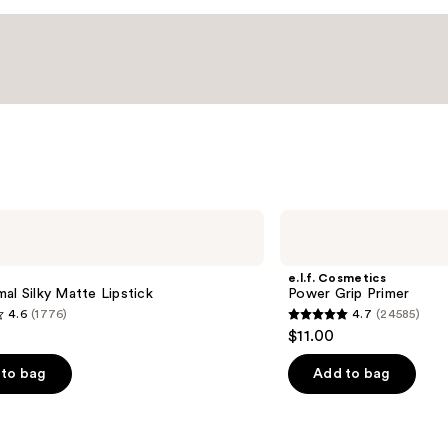
e.l.f.
Cosmetics
Power
Grip
e.l.f. Cosmetics
Primer
al Silky Matte Lipstick
Power Grip Primer
4.6
(1776)
4.7
(24585)
4.7
$11.00
out
of
to bag
Add to bag
5
stars
;