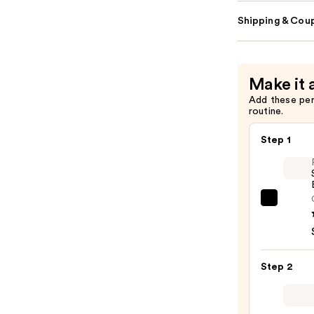
Shipping & Coup
Make it 
Add these pe
routine.
Step 1
Rare
Beaut
Soft
Pinch
Step 2
Liqui
Blush
—