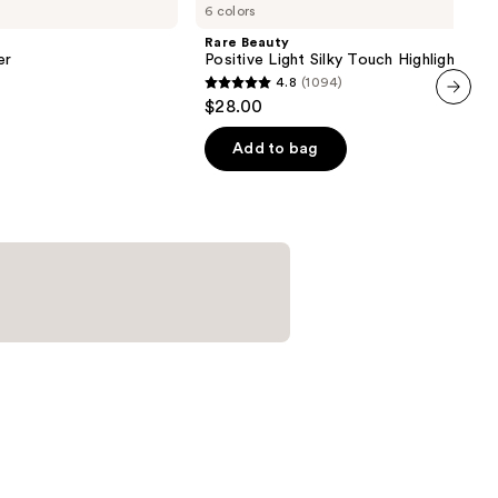
6 colors
Positive
Light
Rare Beauty
Silky
er
Positive Light Silky Touch Highlighter
Touch
4.8
(1094)
Highlighter
4.8
$28.00
out
next item
of
Add to bag
5
stars
;
1094
reviews