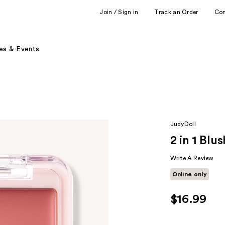
Join / Sign in
Track an Order
Co
es & Events
JudyDoll
2 in 1 Blu
Write A Review
Online only
$16.99