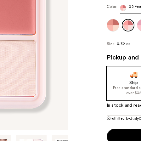
Color:
02 Fre
Size:
0.32 oz
Pickup and 
Ship
Free standard 
over $3
In stock and rea
Fulfilled by
JudyD