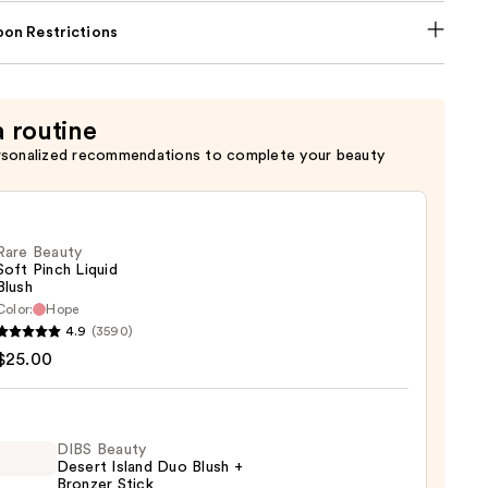
on Restrictions
a routine
rsonalized recommendations to complete your beauty
Rare Beauty
Soft Pinch Liquid
Blush
Color:
Hope
4.9
(3590)
y
$25.00
d
DIBS Beauty
Desert Island Duo Blush +
Bronzer Stick