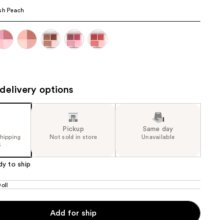
sh Peach
the
results
delivery options
Pickup
Same day
shipping
Not sold in store
Unavailable
5
dy to ship
oll
Add for ship