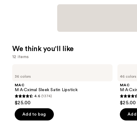
We think you'll like
12 items
Use
MAC
MAC
M·A·Cximal
M·A·Cximal
previous
36 colors
46 colors
Sleek
Silky
and
Satin
Matte
MAC
MAC
Lipstick
Lipstick
next
M·A·Cximal Sleek Satin Lipstick
M·A·Cxim
4.6
(1374)
buttons
4.6
4.6
$25.00
$25.00
to
out
out
navigate
of
of
Add to bag
Add 
the
5
5
slides
stars
stars
of
;
;