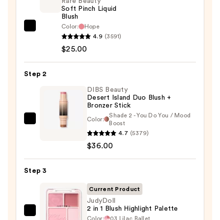
Rare Beauty
Soft Pinch Liquid
Blush
Color:
Hope
Rare
4.9
(3591)
Beauty
$25.00
Soft
Pinch
Step 2
Liquid
Blush
DIBS Beauty
Desert Island Duo Blush +
—
Bronzer Stick
$25.00
Shade 2 - You Do You / Mood
Color:
DIBS
Boost
4.7
(5379)
Beauty
$36.00
Desert
Island
Duo
Step 3
Blush
Current Product
+
JudyDoll
Bronzer
2 in 1 Blush Highlight Palette
JudyDoll
Stick
Color:
03 Lilac Ballet