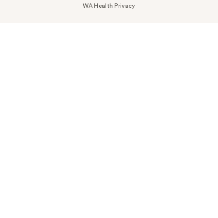
WA Health Privacy