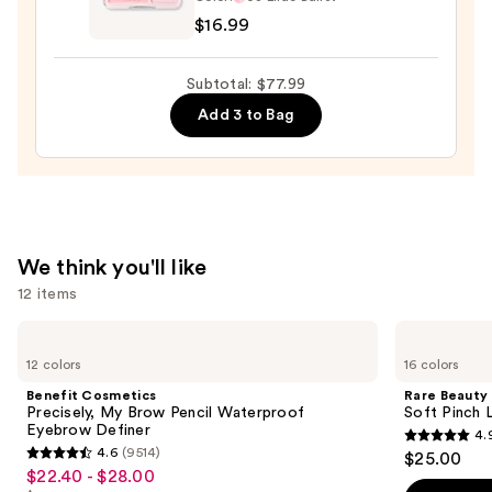
2
—
$16.99
in
$36.00
1
Subtotal: $77.99
Blush
Add 3 to Bag
Highlight
Palette
—
$16.99
We think you'll like
12 items
Use
Benefit
Rare
Cosmetics
Beauty
previous
12 colors
16 colors
Precisely,
Soft
and
My
Pinch
Benefit Cosmetics
Rare Beauty
Brow
Liquid
next
Precisely, My Brow Pencil Waterproof
Soft Pinch L
Pencil
Blush
Eyebrow Definer
4.
buttons
Waterproof
4.9
4.6
(9514)
$25.00
Eyebrow
4.6
to
out
$22.40 - $28.00
Sale
Definer
out
navigate