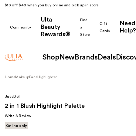
$10 off $40 when you buy online and pick up in store.
Ulta
k
Find
Need
Gift
Beauty
Community
a
Help?
Cards
Rewards®
r
Store
Shop
New
Brands
Deals
Disco
Home
Makeup
Face
Highlighter
JudyDoll
2 in 1 Blush Highlight Palette
Write A Review
Online only