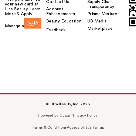
Contact Us
Supply Chain
your new card at
Transparency
Ulta Beauty. Learn
Account
More & Apply.
Enhancements
Prisma Ventures
Beauty Education
UB Media
Manage my card
Marketplace
Feedback
© Ulta Beauty, Inc. 2026
Powered by Quazi™
Privacy Policy
Terms & Conditions
Accessibility
Sitemap