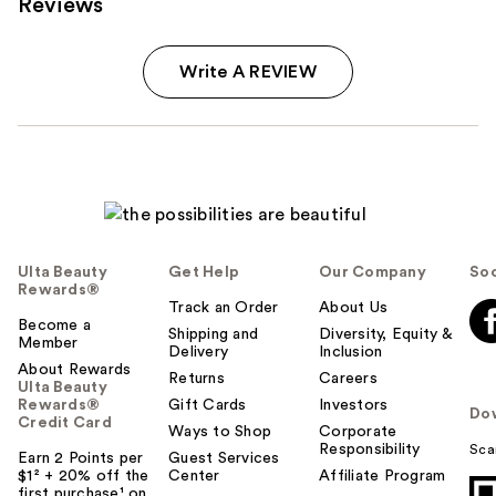
Reviews
Write A REVIEW
Ulta Beauty
Get Help
Our Company
Soc
Rewards®
Track an Order
About Us
Become a
Shipping and
Diversity, Equity &
Member
Delivery
Inclusion
About Rewards
Returns
Careers
Ulta Beauty
Rewards®
Gift Cards
Investors
Do
Credit Card
Ways to Shop
Corporate
Responsibility
Sca
Earn 2 Points per
Guest Services
$1² + 20% off the
Center
Affiliate Program
first purchase¹ on