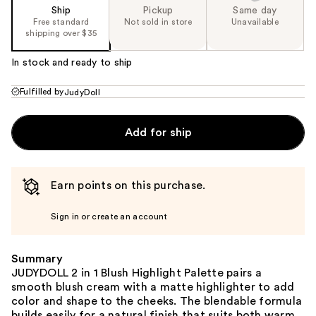
Ship
Pickup
Same day
Free standard
Not sold in store
Unavailable
shipping over $35
In stock and ready to ship
Fulfilled by
JudyDoll
Add for ship
Earn points on this purchase.
Sign in or create an account
Summary
JUDYDOLL 2 in 1 Blush Highlight Palette pairs a
smooth blush cream with a matte highlighter to add
color and shape to the cheeks. The blendable formula
builds easily for a natural finish that suits both warm