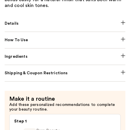
and cool skin tones.
Details
How To Use
Ingredients
Shipping & Coupon Restrictions
Make it a routine
Add these personalized recommendations to complete
your beauty routine.
Step 1