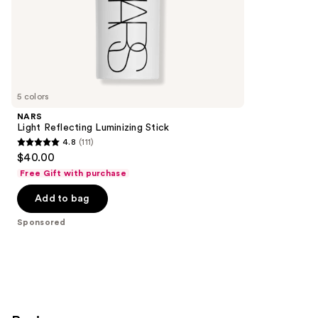
of
;
the
380
Sponsored
reviews
products
Product
Carousel
5 colors
NARS
Light Reflecting Luminizing Stick
4.8
(111)
4.8
$40.00
out
Free Gift with purchase
of
Add to bag
5
stars
Sponsored
;
111
reviews