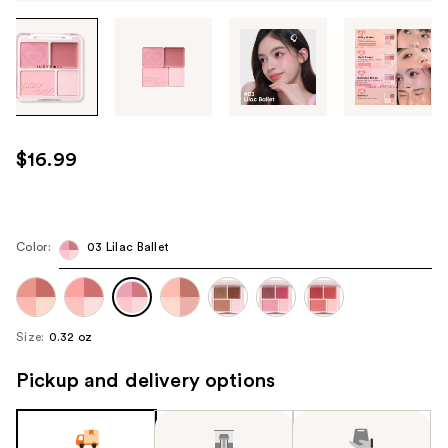
Tab
through
the
images
or
use
$16.99
the
previous
or
next
Color:
03 Lilac Ballet
buttons
to
navigate
Size:
0.32 oz
each
product
Pickup and delivery options
image