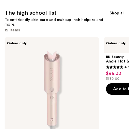
reviews
The high school list
Shop all
Teen-friendly skin care and makeup, hair helpers and
more.
12 items
Use
TYMO
BK
Online only
Online only
Beauty
Beauty
previous
CurlPro
Angie
and
Automatic
Hot
BK Beauty
Curling
&
next
Angie Hot &
Iron
Flashy
4.
buttons
Brush
4.9
$99.00
Sale
Set
to
out
$130.00
price
List
navigate
of
$99.00
price
the
Add to 
5
$130.00
slides
stars
of
;
the
1511
The
reviews
high