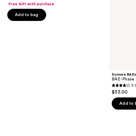
out
Free Gift with purchase
navigate
of
the
Add to bag
5
slides
stars
of
;
the
67
The
reviews
college
list
Product
Carousel
Sunnee BAEs
BAE-Phase 
3.
3.9
$33.00
out
of
Add to 
5
stars
;
12