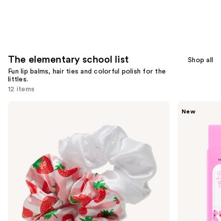
The elementary school list
Shop all
Fun lip balms, hair ties and colorful polish for the
littles.
12 items
Use
Product-
STARFACE
New
obsessed
Star
previous
2
Balm
and
Pack
Lip
Large
Balm
next
Scrunchies
buttons
to
navigate
the
slides
of