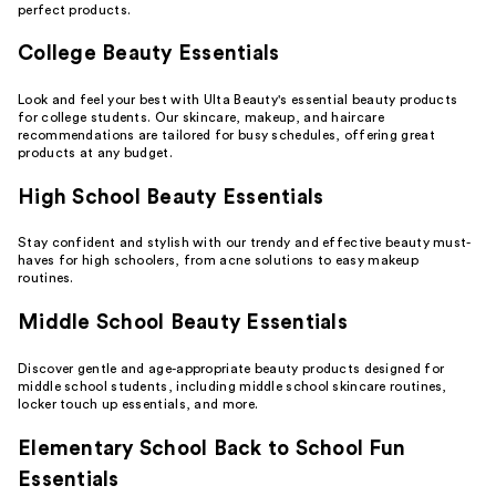
perfect products.
College Beauty Essentials
Look and feel your best with Ulta Beauty's essential beauty products
for college students. Our
skincare
,
makeup
, and
haircare
recommendations are tailored for busy schedules, offering great
products at any budget.
High School Beauty Essentials
Stay confident and stylish with our trendy and effective beauty must-
haves for high schoolers, from
acne solutions
to easy makeup
routines.
Middle School Beauty Essentials
Discover gentle and age-appropriate beauty products designed for
middle school students, including middle school skincare routines,
locker touch up essentials
, and more.
Elementary School Back to School Fun
Essentials