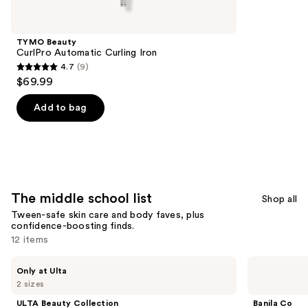
school
list
Product
TYMO Beauty
Carousel
CurlPro Automatic Curling Iron
4.7
(9)
4.7
$69.99
out
of
Add to bag
5
stars
;
9
reviews
The middle school list
Shop all
Tween-safe skin care and body faves, plus
confidence-boosting finds.
12 items
Use
ULTA
Banila
Only at Ulta
Beauty
Co
previous
2 sizes
Collection
Clean
and
Vanilla
It
ULTA Beauty Collection
Banila Co
Velour
Zero