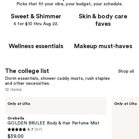
Picks that fit your vibe, your budget, your schedule.
Sweet & Shimmer
Skin & body care
faves
5 for $10 thru Aug 22.
Wellness essentials
Makeup must-haves
The college list
Shop all
Dorm essentials, shower caddy musts, rush staples
and other necessities.
12 items
Use
Orebella
Sunnee
Only at Ulta
Only at Ulta
GOLDEN
BAEskin
previous
BRULEE
BAE-
and
Body
Phase
Orebella
&
Watermelon
next
GOLDEN BRULEE Body & Hair Perfume Mist
Hair
Self-
4.7
(67)
buttons
Perfume
Tanner
4.7
$39.00
Mist
Mist
to