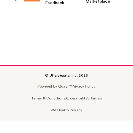
Marketplace
Feedback
© Ulta Beauty, Inc. 2026
Powered by Quazi™
Privacy Policy
Terms & Conditions
Accessibility
Sitemap
WA Health Privacy