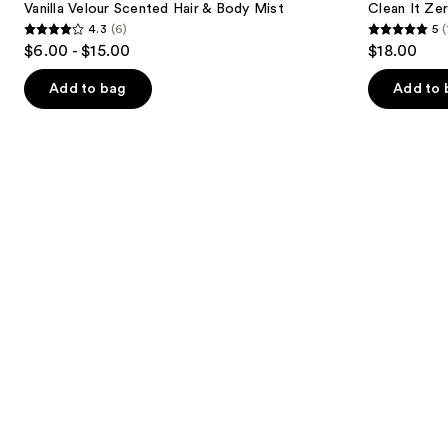
next
Vanilla Velour Scented Hair & Body Mist
Clean It Ze
Scented
Bubble
4.3
(6)
5
(
buttons
Hair
Cleanser
4.3
5
$6.00 - $15.00
$18.00
&
to
out
out
Body
navigate
Mist
of
of
Add to bag
Add to 
the
5
5
slides
stars
stars
of
;
;
the
6
1
The
reviews
reviews
middle
school
list
Product
Carousel