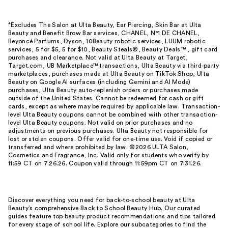
*Excludes The Salon at Ulta Beauty, Ear Piercing, Skin Bar at Ulta
Beauty and Benefit Brow Bar services, CHANEL, N°1 DE CHANEL,
Beyoncé Parfums, Dyson, 10Beauty robotic services, LUUM robotic
services, 5 for $5, 5 for $10, Beauty Steals®, Beauty Deals™ , gift card
purchases and clearance. Not valid at Ulta Beauty at Target,
Target.com, UB Marketplace™ transactions, Ulta Beauty via third-party
marketplaces, purchases made at Ulta Beauty on TikTok Shop, Ulta
Beauty on Google AI surfaces (including Gemini and AI Mode)
purchases, Ulta Beauty auto-replenish orders or purchases made
outside of the United States. Cannot be redeemed for cash or gift
cards, except as where may be required by applicable law. Transaction-
level Ulta Beauty coupons cannot be combined with other transaction-
level Ulta Beauty coupons. Not valid on prior purchases and no
adjustments on previous purchases. Ulta Beauty not responsible for
lost or stolen coupons. Offer valid for one-time use. Void if copied or
transferred and where prohibited by law. ©2026 ULTA Salon,
Cosmetics and Fragrance, Inc. Valid only for students who verify by
11:59 CT on 7.26.26. Coupon valid through 11:59pm CT on 7.31.26.
Discover everything you need for back-to-school beauty at Ulta
Beauty’s comprehensive Back to School Beauty Hub. Our curated
guides feature top beauty product recommendations and tips tailored
for every stage of school life. Explore our subcategories to find the