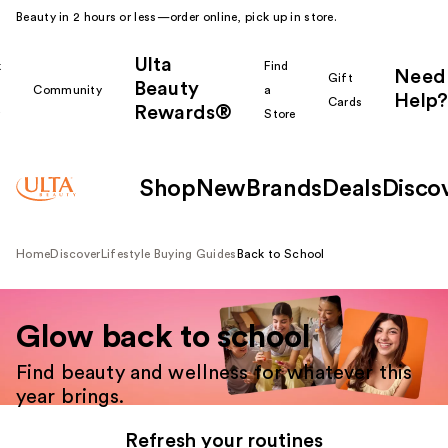
Beauty in 2 hours or less—order online, pick up in store.
Ulta
k
Find
Need
Gift
Beauty
Community
a
Help?
Cards
Rewards®
r
Store
Shop
New
Brands
Deals
Disco
Home
Discover
Lifestyle Buying Guides
Back to School
Glow back to school
Find beauty and wellness for whatever this
year brings.
Refresh your routines