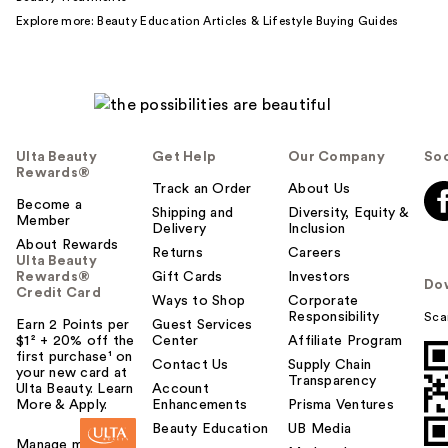
Explore more:
Beauty Education Articles
&
Lifestyle Buying Guides
Ulta Beauty
Get Help
Our Company
Soc
Rewards®
Track an Order
About Us
Become a
Shipping and
Diversity, Equity &
Member
Delivery
Inclusion
About Rewards
Returns
Careers
Ulta Beauty
Rewards®
Gift Cards
Investors
Do
Credit Card
Ways to Shop
Corporate
Responsibility
Sca
Earn 2 Points per
Guest Services
$1² + 20% off the
Center
Affiliate Program
first purchase¹ on
Contact Us
Supply Chain
your new card at
Transparency
Ulta Beauty. Learn
Account
More & Apply.
Enhancements
Prisma Ventures
Beauty Education
UB Media
Manage my card