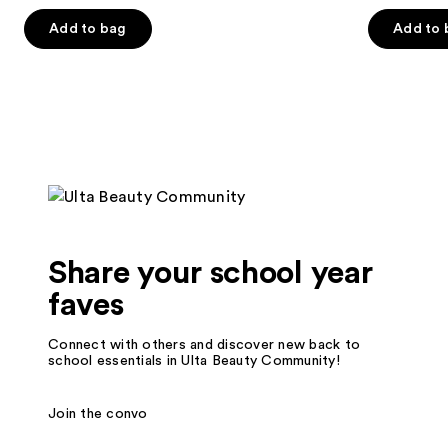
out
out
of
of
Add to bag
Add to 
5
5
stars
stars
;
;
119
82
reviews
reviews
Share your school year
faves
Connect with others and discover new back to
school essentials in Ulta Beauty Community!
Join the convo