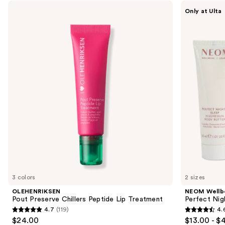
Use
OLEHENRIKSEN
NEOM
Only at Ulta
Pout
Wellbeing
previous
Preserve
Perfect
and
Chillers
Night's
Peptide
Sleep
next
Lip
Magnesium
buttons
Treatment
Body
Butter
to
navigate
the
slides
of
the
The
parent
&
teacher
3 colors
2 sizes
list
OLEHENRIKSEN
NEOM Wellb
Product
Pout Preserve Chillers Peptide Lip Treatment
Perfect Nig
4.7
(119)
4.
Carousel
4.7
4.6
$24.00
$13.00 - $