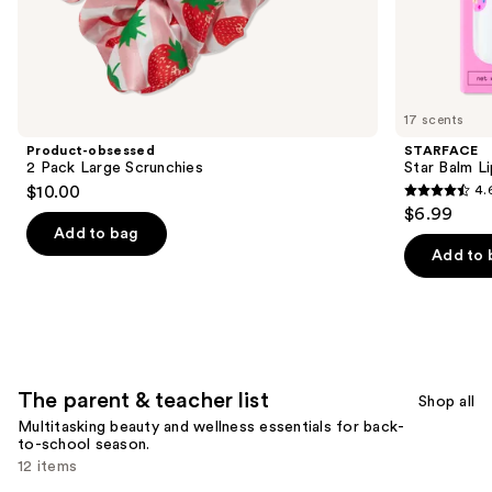
the
The
elementary
school
list
17 scents
Product
Product-obsessed
STARFACE
Carousel
2 Pack Large Scrunchies
Star Balm L
$10.00
4.
4.6
$6.99
out
Add to bag
of
Add to 
5
stars
;
940
reviews
The parent & teacher list
Shop all
Multitasking beauty and wellness essentials for back-
to-school season.
12 items