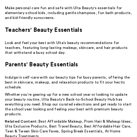
Make personal care fun and safe with Ulta Beauty's essentials for
elementary school kids, including
gentle shampoos
,
fun bath products
,
and kid-friendly
sunscreens
.
Teachers' Beauty Essentials
Look and feel your best with Ulta's beauty recommendations for
teachers, featuring
long-lasting makeup
, skincare, and hair products
that withstand a busy school day.
Parents' Beauty Essentials
Indulge in
self-care
with our beauty tips for busy parents, offering the
best in skincare, makeup, and
relaxation
products to fit your hectic
schedule.
Whether you’re gearing up for a new school year or looking to update
your beauty routine, Ulta Beauty's Back-to-School Beauty Hub has
everything you need. Shop our curated selections and get ready to start
the school year looking and feeling your best with premium beauty
products.
Related Content:
Best Affordable Makeup
,
Prom Hair & Makeup Ideas
,
Ulta Exclusive Products
,
Best Travel Beauty
,
Best Affordable Hair Care
,
Teen & Tween Skin Care Faves
,
Spring Break Essentials
,
At Home
Beauty Treatments