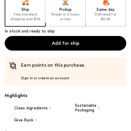
Ship
Pickup
Same day
Free standard
Ready in 2 hours
Delivered for
shipping over $35
or less
$6.95
In stock and ready to ship
Add for ship
Earn points on this purchase.
Sign in or create an account
Highlights
Sustainable
Clean Ingredients
Packaging
Give Back