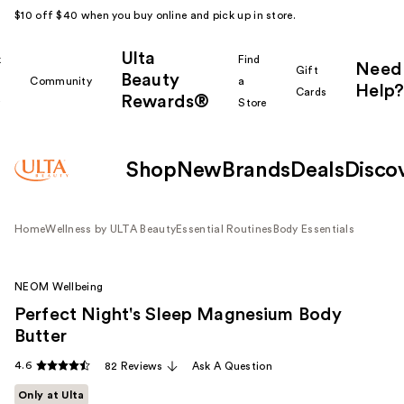
$10 off $40 when you buy online and pick up in store.
Ulta
k
Find
Need
Gift
Beauty
Community
a
Help?
Cards
Rewards®
r
Store
Shop
New
Brands
Deals
Disco
Home
Wellness by ULTA Beauty
Essential Routines
Body Essentials
NEOM Wellbeing
Perfect Night's Sleep Magnesium Body
Butter
4.6
82 Reviews
Ask A Question
Only at Ulta