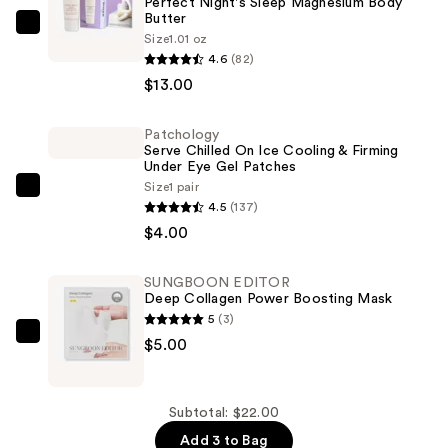
Perfect Night's Sleep Magnesium Body
Butter
NEOM
Size
1.01 oz
Wellbeing
4.6
(82)
Perfect
$13.00
Night's
Sleep
Patchology
Serve Chilled On Ice Cooling & Firming
Magnesium
Under Eye Gel Patches
Body
Size
1 pair
Patchology
Butter
4.5
(137)
Serve
—
$4.00
Chilled
$13.00
On
SUNGBOON EDITOR
Ice
Deep Collagen Power Boosting Mask
Cooling
5
(3)
&
SUNGBOON
$5.00
Firming
EDITOR
Under
Deep
Eye
Collagen
Subtotal: $22.00
Gel
Power
Add 3 to Bag