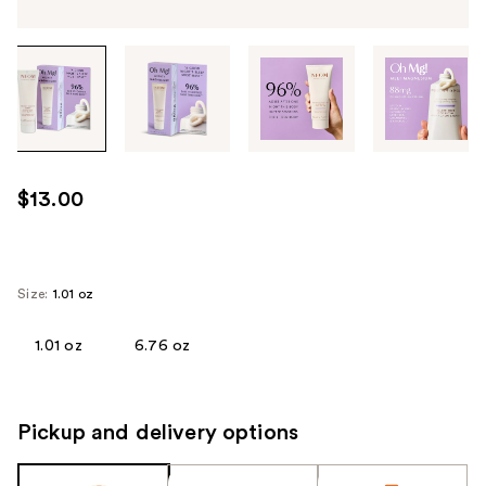
Tab
through
the
images
or
use
$13.00
the
previous
or
next
Size:
1.01 oz
buttons
to
1.01 oz
6.76 oz
navigate
each
product
Pickup and delivery options
image