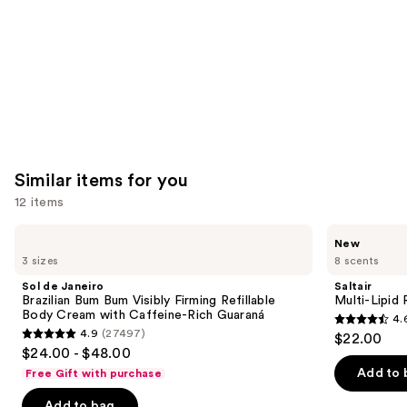
Similar items for you
12 items
Use
Sol
Saltair
New
de
Multi-
previous
3 sizes
8 scents
Janeiro
Lipid
and
Brazilian
Replenishing
Sol de Janeiro
Saltair
Bum
Body
next
Brazilian Bum Bum Visibly Firming Refillable
Multi-Lipid
Bum
Butter
Body Cream with Caffeine-Rich Guaraná
4.
buttons
Visibly
4.6
4.9
(27497)
$22.00
Firming
4.9
to
out
$24.00 - $48.00
Refillable
out
navigate
Body
of
Add to 
Free Gift with purchase
Cream
of
the
5
with
Add to bag
Caffeine-