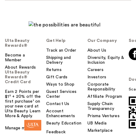
Ulta Beauty
Get Help
Our Company
Soc
Rewards®
Track an Order
About Us
Become a
Shipping and
Diversity, Equity &
Member
Delivery
Inclusion
About Rewards
Returns
Careers
Ulta Beauty
Rewards®
Gift Cards
Investors
Do
Credit Card
Ways to Shop
Corporate
Responsibility
Sca
Earn 2 Points per
Guest Services
$1² + 20% off the
Center
Affiliate Program
first purchase¹ on
Contact Us
Supply Chain
your new card at
Transparency
Ulta Beauty. Learn
Account
More & Apply.
Enhancements
Prisma Ventures
Beauty Education
UB Media
Manage my card
Marketplace
Feedback