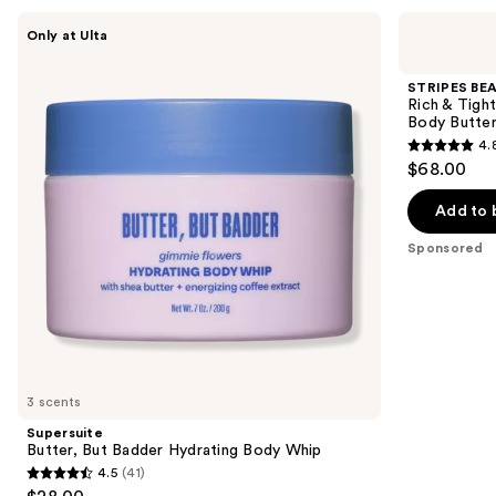
Use
Supersuite
STRIPES
Only at Ulta
Butter,
BEAUTY
previous
But
by
and
Badder
Naomi
STRIPES BEA
Hydrating
Watts
next
Rich & Tight
Body
Rich
Body Butte
buttons
Whip
&
4.
Tight
4.8
to
$68.00
Ultra
out
navigate
Hydrating
&
of
the
Add to 
Firming
5
slides
Peptide
Sponsored
Body
stars
of
Butter
;
the
32
Sponsored
reviews
products
Product
Carousel
3 scents
Supersuite
Butter, But Badder Hydrating Body Whip
4.5
(41)
4.5