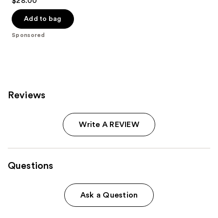
$28.00
out
of
Add to bag
5
Sponsored
stars
;
41
reviews
Reviews
Write A REVIEW
Questions
Ask a Question