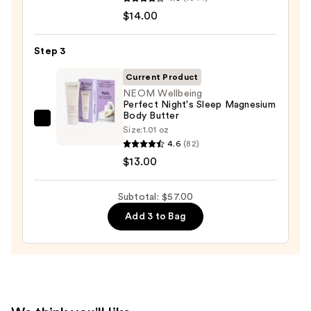
Serum
10%
$14.00
Infused
AHA
Nourishing
—
Step 3
Body
$30.00
Wash
Current Product
—
NEOM Wellbeing
Perfect Night's Sleep Magnesium
$14.00
Body Butter
NEOM
Size:
1.01 oz
Wellbeing
4.6
(82)
Perfect
$13.00
Night's
Sleep
Subtotal: $57.00
Magnesium
Add 3 to Bag
Body
Butter
—
$13.00