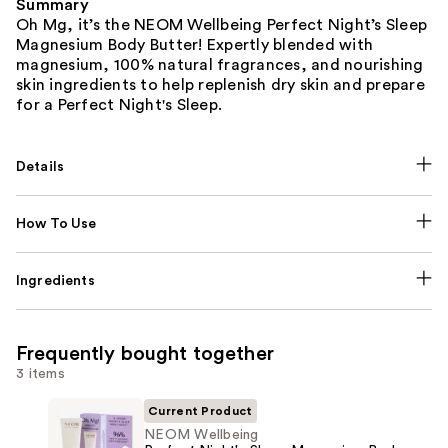
Summary
Oh Mg, it’s the NEOM Wellbeing Perfect Night’s Sleep
Magnesium Body Butter! Expertly blended with
magnesium, 100% natural fragrances, and nourishing
skin ingredients to help replenish dry skin and prepare
for a Perfect Night's Sleep.
Details
How To Use
Ingredients
Frequently bought together
3 items
Current Product
NEOM Wellbeing