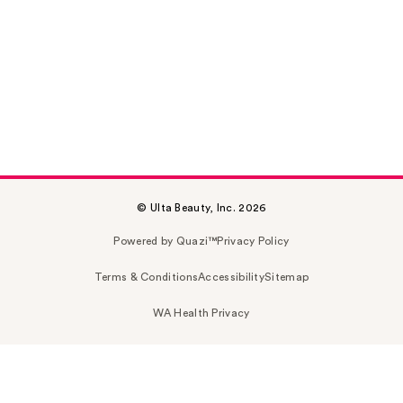
© Ulta Beauty, Inc. 2026
Powered by Quazi™
Privacy Policy
Terms & Conditions
Accessibility
Sitemap
WA Health Privacy