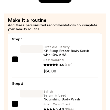
Patches
Boosting
—
Mask
$4.00
—
Make it a routine
$5.00
Add these personalized recommendations to complete
your beauty routine.
Step 1
First Aid Beauty
KP Bump Eraser Body Scrub
with 10% AHA
Scent:
Original
First
4.6
(3181)
Aid
$30.00
Beauty
KP
Step 2
Bump
Eraser
Saltair
Serum Infused
Body
Nourishing Body Wash
Scrub
Scent:
Coral Coast
Saltair
with
4.3
(1344)