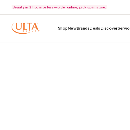
Beauty in 2 hours or less—order online, pick up in store.
Shop
New
Brands
Deals
Discover
Servic