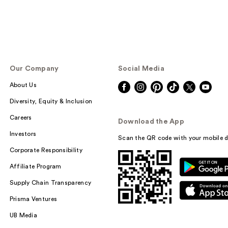
Our Company
Social Media
About Us
Diversity, Equity & Inclusion
Careers
Download the App
Investors
Scan the QR code with your mobile d
Corporate Responsibility
Affiliate Program
Supply Chain Transparency
Prisma Ventures
UB Media