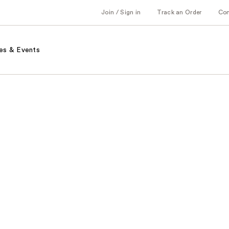
Join / Sign in
Track an Order
Co
es & Events