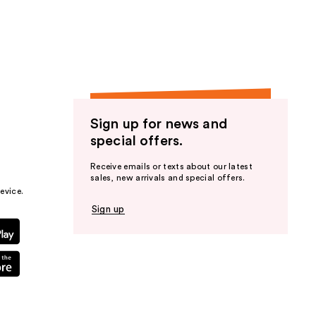
the
results
Sign up for news and
special offers.
Receive emails or texts about our latest
sales, new arrivals and special offers.
evice.
Sign up