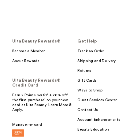
Ulta Beauty Rewards®
Get Help
Become a Member
Track an Order
About Rewards
Shipping and Delivery
Returns
Ulta Beauty Rewards®
Gift Cards
Credit Card
Ways to Shop
Earn 2 Points per $1² + 20% off
the first purchase¹ on your new
Guest Services Center
card at Ulta Beauty. Learn More &
Apply.
Contact Us
Account Enhancements
Manage my card
Beauty Education