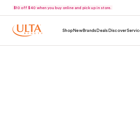
$10 off $40 when you buy online and pick up in store.
Shop
New
Brands
Deals
Discover
Servic