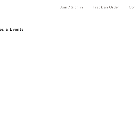
Join / Sign in
Track an Order
Co
es & Events