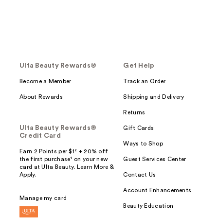
Ulta Beauty Rewards®
Get Help
Become a Member
Track an Order
About Rewards
Shipping and Delivery
Returns
Ulta Beauty Rewards®
Gift Cards
Credit Card
Ways to Shop
Earn 2 Points per $1² + 20% off
the first purchase¹ on your new
Guest Services Center
card at Ulta Beauty. Learn More &
Apply.
Contact Us
Account Enhancements
Manage my card
Beauty Education