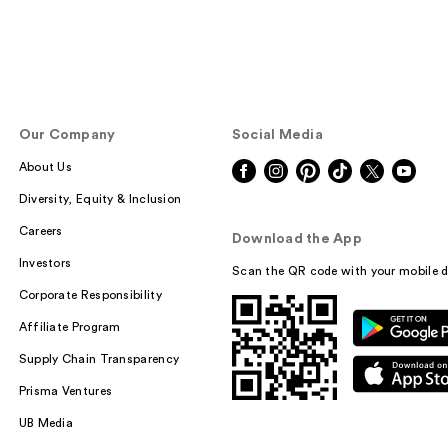
Our Company
Social Media
About Us
Diversity, Equity & Inclusion
Careers
Download the App
Investors
Scan the QR code with your mobile d
Corporate Responsibility
Affiliate Program
Supply Chain Transparency
Prisma Ventures
UB Media