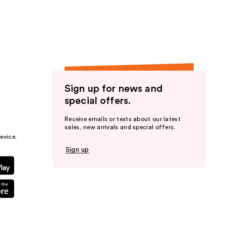
the
results
Sign up for news and
special offers.
Receive emails or texts about our latest
sales, new arrivals and special offers.
evice.
Sign up