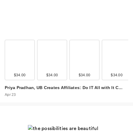
$34.00
$34.00
$34.00
$34.00
Priya Pradhan, UB Creates Affiliates: Do IT All with It C…
Apr 23