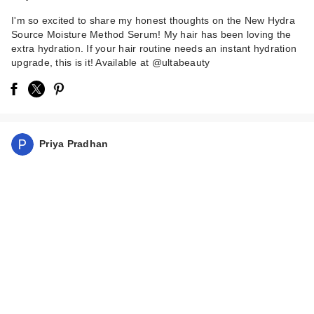
I'm so excited to share my honest thoughts on the New Hydra
Source Moisture Method Serum! My hair has been loving the
extra hydration. If your hair routine needs an instant hydration
upgrade, this is it! Available at @ultabeauty
Priya Pradhan