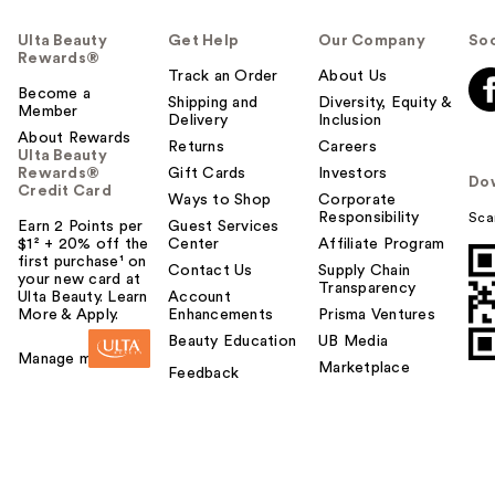
Ulta Beauty
Get Help
Our Company
Soc
Rewards®
Track an Order
About Us
Become a
Shipping and
Diversity, Equity &
Member
Delivery
Inclusion
About Rewards
Returns
Careers
Ulta Beauty
Rewards®
Gift Cards
Investors
Do
Credit Card
Ways to Shop
Corporate
Responsibility
Sca
Earn 2 Points per
Guest Services
$1² + 20% off the
Center
Affiliate Program
first purchase¹ on
Contact Us
Supply Chain
your new card at
Transparency
Ulta Beauty. Learn
Account
More & Apply.
Enhancements
Prisma Ventures
Beauty Education
UB Media
Manage my card
Marketplace
Feedback