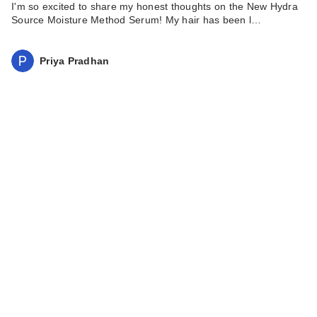
I'm so excited to share my honest thoughts on the New Hydra
Source Moisture Method Serum! My hair has been l…
Priya Pradhan