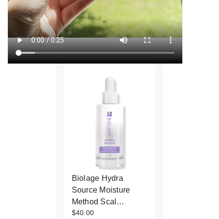
Biolage Hydra
Source Moisture
Method Scal…
$40.00