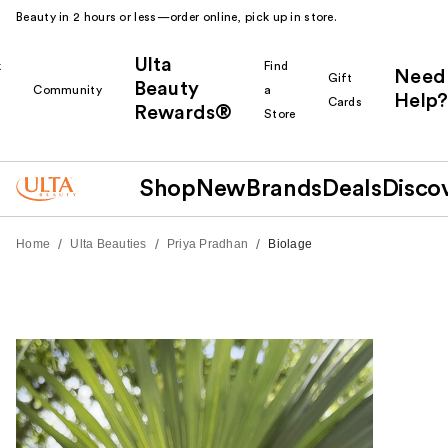
Beauty in 2 hours or less—order online, pick up in store.
Ulta
k
Find
Need
Gift
Beauty
Community
a
Help?
Cards
Rewards®
r
Store
Shop
New
Brands
Deals
Disco
/
/
/
Home
Ulta Beauties
Priya Pradhan
Biolage