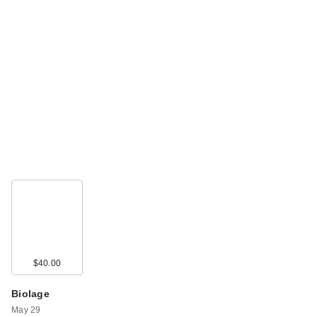
$40.00
Biolage
May 29