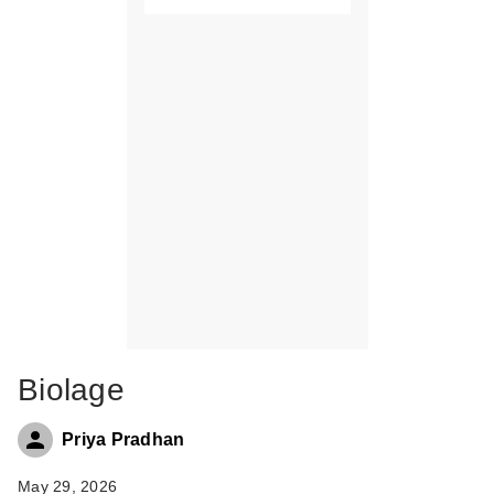
Biolage
Priya Pradhan
May 29, 2026