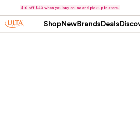
$10 off $40 when you buy online and pick up in store.
Shop
New
Brands
Deals
Disco