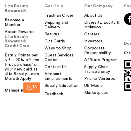
Ulta Beauty
Get Help
Our Company
Soc
Rewards®
Track an Order
About Us
Become a
Shipping and
Diversity, Equity &
Member
Delivery
Inclusion
About Rewards
Returns
Careers
Ulta Beauty
Rewards®
Gift Cards
Investors
Do
Credit Card
Ways to Shop
Corporate
Responsibility
Sca
Earn 2 Points per
Guest Services
$1² + 20% off the
Center
Affiliate Program
first purchase¹ on
Contact Us
Supply Chain
your new card at
Transparency
Ulta Beauty. Learn
Account
More & Apply.
Enhancements
Prisma Ventures
Beauty Education
UB Media
Manage my card
Marketplace
Feedback