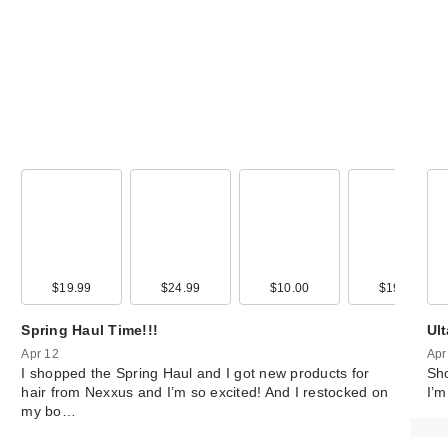
99
$19.99
$14.99
$24.99
$10.00
$19.99
Spring Haul Time!!!
Ul
Apr 12
Apr
I shopped the Spring Haul and I got new products for
Sho
hair from Nexxus and I’m so excited! And I restocked on
I’m
my bo…