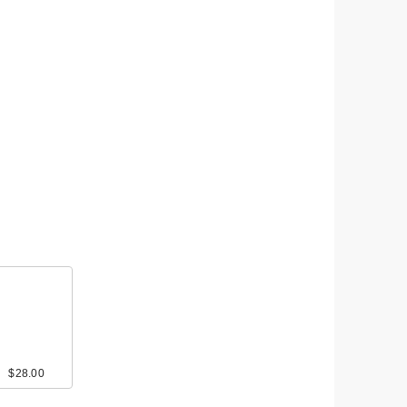
$28.00