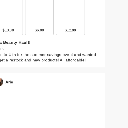
$13.00
$6.00
$12.99
ta Beauty Haul!!
 15
an to Ulta for the summer savings event and wanted
get a restock and new products! All affordable!
Ariel