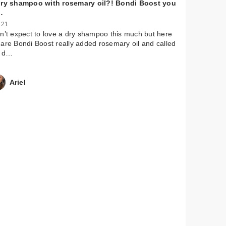
dry shampoo with rosemary oil?! Bondi Boost you
…
 21
n’t expect to love a dry shampoo this much but here
are Bondi Boost really added rosemary oil and called
a d…
Ariel