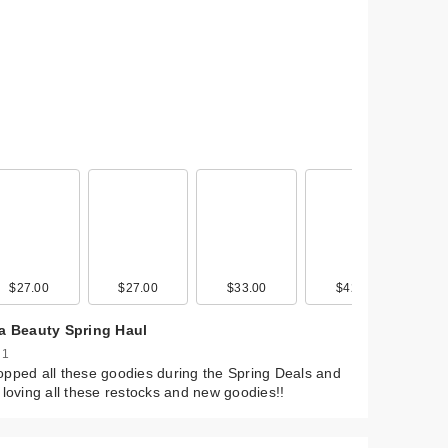
$27.00
$19.99
$27.00
$33.00
$42.00
ta Beauty Spring Haul
 1
pped all these goodies during the Spring Deals and
 loving all these restocks and new goodies!!