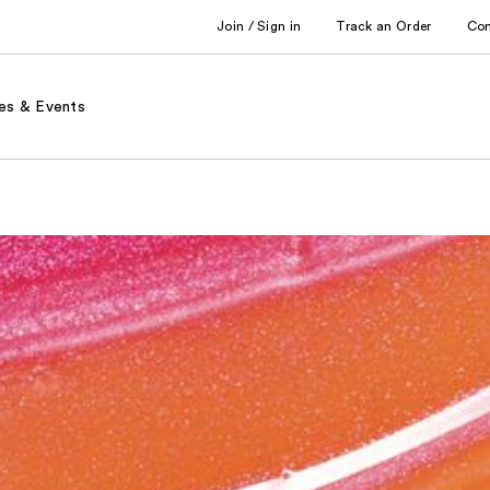
Join / Sign in
Track an Order
Co
es & Events