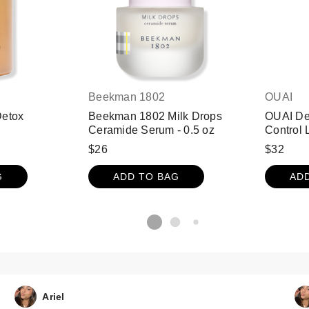
Beekman 1802
OUAI
Detox
Beekman 1802 Milk Drops
OUAI Det
Ceramide Serum - 0.5 oz
Control 
$26
$32
G
ADD TO BAG
AD
Ariel