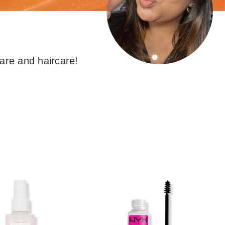
the
results
are and haircare!