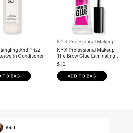
NYX Professional Makeup
angling And Frizz
NYX Professional Makeup
Leave In Conditioner
The Brow Glue Laminating
Setting Gel - Clear
$10
D TO BAG
ADD TO BAG
Ariel