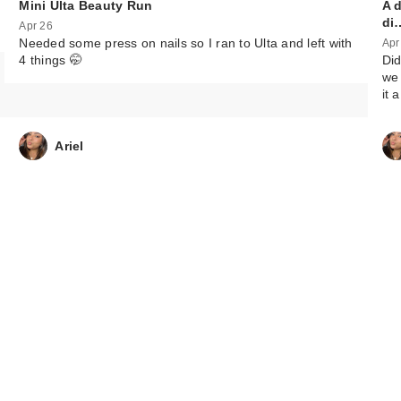
Mini Ulta Beauty Run
A 
di
Apr 26
Needed some press on nails so I ran to Ulta and left with
Apr
4 things 🤭
Did
we 
it 
Ariel