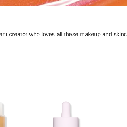
ent creator who loves all these makeup and skinc