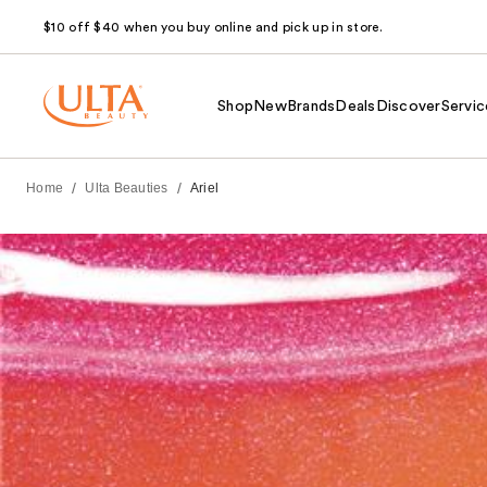
$10 off $40 when you buy online and pick up in store.
Shop
New
Brands
Deals
Discover
Servic
/
/
Home
Ulta Beauties
Ariel