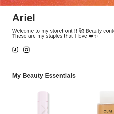
Ariel
Welcome to my storefront !! 🥰 Beauty cont
These are my staples that I love ❤️✨
My Beauty Essentials