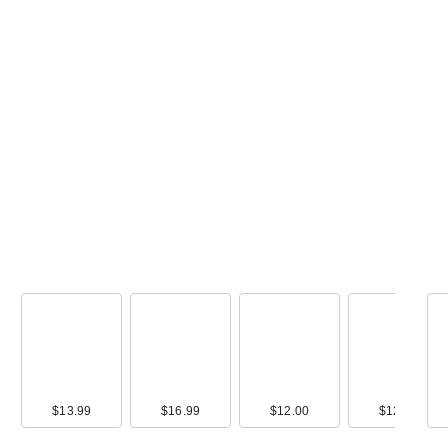
$13.99
$16.99
$12.00
$12.00