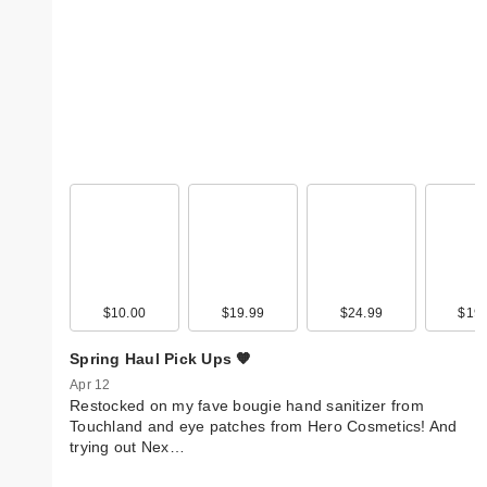
$10.00
$19.99
$24.99
$19.
Spring Haul Pick Ups 🧡
Apr 12
Restocked on my fave bougie hand sanitizer from
Touchland and eye patches from Hero Cosmetics! And
trying out Nex…