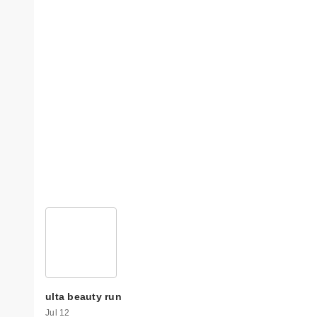
ulta beauty run
Jul 12