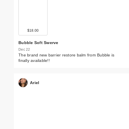
$18.00
Bubble Soft Swerve
Dec 22
The brand new barrier restore balm from Bubble is
finally available!!
Ariel