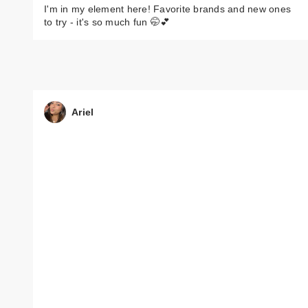
I'm in my element here! Favorite brands and new ones
to try - it's so much fun 🤭💕
Ariel