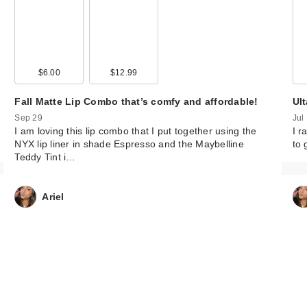
$6.00
$12.99
Fall Matte Lip Combo that’s comfy and affordable!
Ul
Sep 29
Jul
I am loving this lip combo that I put together using the
I r
NYX lip liner in shade Espresso and the Maybelline
to 
Teddy Tint i…
Ariel