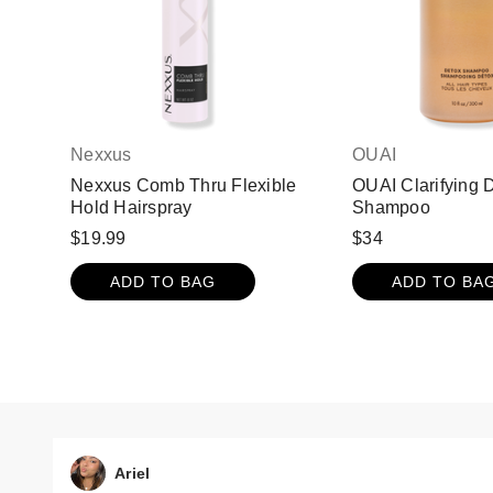
Nexxus
OUAI
Nexxus Comb Thru Flexible
OUAI Clarifying 
Hold Hairspray
Shampoo
$19.99
$34
ADD TO BAG
ADD TO BA
Ariel