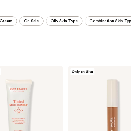
;
;
4148
735
reviews
reviews
Cream
On Sale
Oily Skin Type
Combination Skin Ty
ULTA
Only at Ulta
Beauty
Collection
Inner
Glow
Serum
Concealer