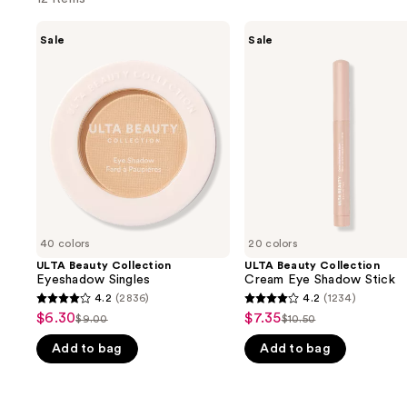
Use
ULTA
ULTA
Sale
Sale
Beauty
Beauty
previous
Collection
Collection
and
Eyeshadow
Cream
Singles
Eye
next
Shadow
buttons
Stick
to
navigate
the
slides
of
40 colors
20 colors
the
ULTA Beauty Collection
ULTA Beauty Collection
We
Eyeshadow Singles
Cream Eye Shadow Stick
think
4.2
(2836)
4.2
(1234)
4.2
4.2
you'll
$6.30
$7.35
Sale
Sale
$9.00
$10.50
List
List
out
out
like
price
price
Add to bag
Add to bag
price
price
of
of
Product
$6.30
$7.35
$9.00
$10.50
5
5
Carousel
stars
stars