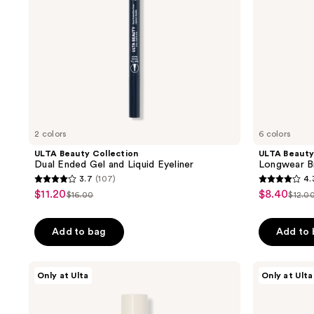
Eyeliner
2 colors
6 colors
ULTA Beauty Collection
ULTA Beauty
Dual Ended Gel and Liquid Eyeliner
Longwear Br
3.7
(107)
4.
3.7
4.3
$11.20
$8.40
sale
sale
$16.00
$12.0
list
list
out
out
price
price
price
pric
of
of
$11.20
$8.40
Add to bag
Add to
$16.00
$12.
5
5
stars
stars
;
;
ULTA
ULTA
Only at Ulta
Only at Ulta
Beauty
Beauty
107
235
Collection
Collection
reviews
reviews
Longwear
Longwear
Matte
Metallic