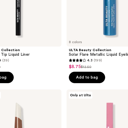
8 colors
 Collection
ULTA Beauty Collection
 Tip Liquid Liner
Solar Flare Metallic Liquid Eyel
9
(39)
4.3
(199)
4.3
$8.75
sale
0
$12.50
list
out
price
e
price
of
 bag
Add to bag
$8.75
00
$12.50
5
stars
ULTA
Only at Ulta
;
Beauty
Collection
199
Glitter
reviews
Gaze
2-
in-1
Shimmer