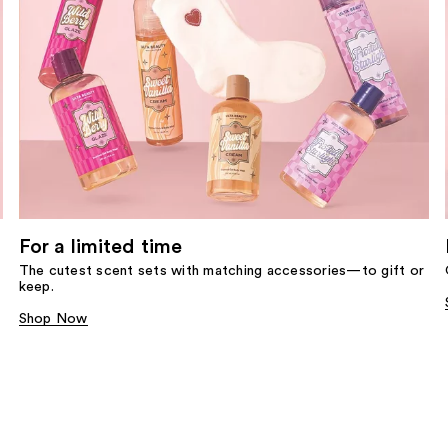
For a limited time
The cutest scent sets with matching accessories—to gift or
keep.
Shop Now