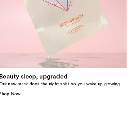
Beauty sleep, upgraded
Our new mask does the night shift so you wake up glowing.
Shop Now