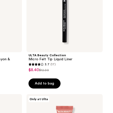
ULTA Beauty Collection
ayon &
Micro Felt Tip Liquid Liner
3.7
(17)
3.7
$8.40
sale
$12.00
list
out
price
price
of
$8.40
Add to bag
$12.00
5
stars
;
ULTA
Only at Ulta
Beauty
17
Collection
reviews
Pillow
Puff