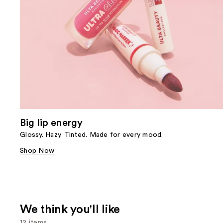
Big lip energy
Glossy. Hazy. Tinted. Made for every mood.
Shop Now
We think you'll like
12 items