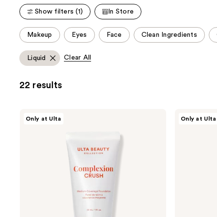
;
;
Show filters (1)
In Store
2836
1234
reviews
reviews
This
Makeup
Eyes
Face
Clean Ingredients
carousel
allows
Clear All
Liquid
you
to
22 results
filter
product
listing
ULTA
ULTA
Only at Ulta
Only at Ulta
results.
Beauty
Beauty
Collection
Collection
Please
Complexion
Tinted
use
Crush
Moisturizer
Foundation
SPF
the
24
next
and
previous
buttons
to