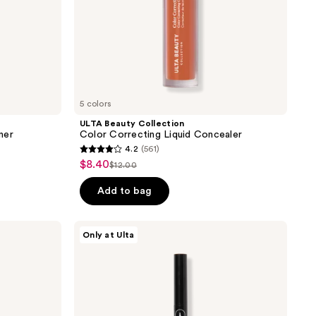
5 colors
ULTA Beauty Collection
iner
Color Correcting Liquid Concealer
4.2
(561)
4.2
$8.40
sale
$12.00
list
out
price
price
of
Add to bag
$8.40
$12.00
5
stars
ULTA
Only at Ulta
;
Beauty
Collection
561
Micro
reviews
Felt
Tip
Liquid
Liner