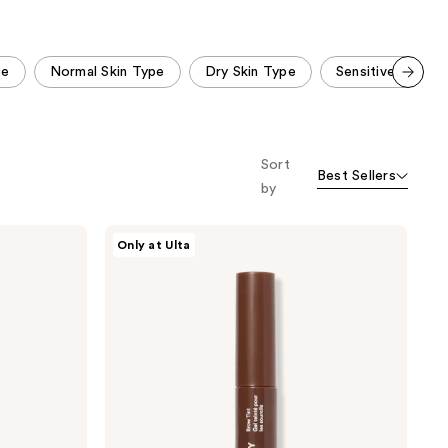
;
;
2520
492
reviews
reviews
pe
Normal Skin Type
Dry Skin Type
Sensitive Skin T
Scroll set t
o f
orward
Sort
Best Sellers
by
ULTA
Only at Ulta
Beauty
Collection
Brow
Tint
Gel