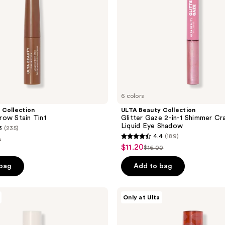
Crayon
&
Liquid
Eye
Shadow
6 colors
 Collection
ULTA Beauty Collection
ow Stain Tint
Glitter Gaze 2-in-1 Shimmer Cr
Liquid Eye Shadow
3
(235)
4.4
(189)
0
4.4
$11.20
sale
$16.00
list
out
e
price
price
of
 bag
Add to bag
00
$11.20
$16.00
5
stars
ULTA
Only at Ulta
;
Beauty
Collection
189
Plumped
Up