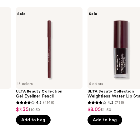
ULTA
ULTA
Sale
Sale
Beauty
Beauty
Collection
Collection
Gel
Weightless
Eyeliner
Water
Pencil
Lip
Stain
18 colors
6 colors
ULTA Beauty Collection
ULTA Beauty Collection
Gel Eyeliner Pencil
Weightless Water Lip Sta
4.2
(4148)
4.2
(735)
4.2
4.2
$7.35
$8.05
Sale
Sale
$10.50
$11.50
List
List
out
out
price
price
Add to bag
Add to bag
price
price
of
of
$7.35
$8.05
$10.50
$11.50
5
5
stars
stars