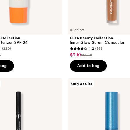
16 colors
 Collection
ULTA Beauty Collection
turizer SPF 24
Inner Glow Serum Concealer
4
(220)
4.2
(352)
4.2
$9.10
sale
0
$13.00
list
out
price
e
price
of
 bag
Add to bag
$9.10
50
$13.00
5
stars
ULTA
Only at Ulta
;
Beauty
Collection
352
Solar
reviews
Flare
Metallic
Liquid
Eyeliner