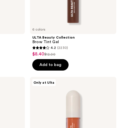
6 colors
ULTA Beauty Collection
Brow Tint Gel
4.2
(2230)
4.2
$8.40
sale
$12.00
list
out
price
price
of
Add to bag
$8.40
$12.00
5
stars
ULTA
Only at Ulta
;
Beauty
Collection
2230
Color
reviews
Correcting
Liquid
Concealer