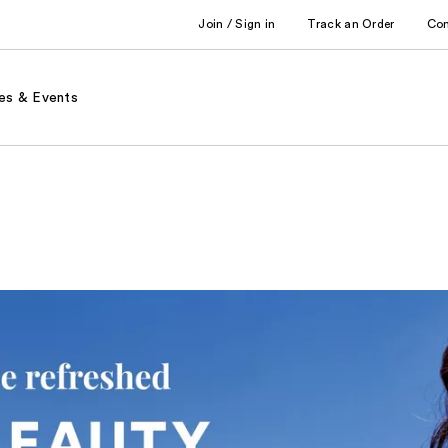
Join / Sign in
Track an Order
Co
es & Events