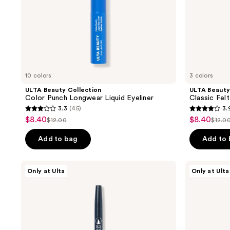
10 colors
3 colors
ULTA Beauty Collection
ULTA Beauty
Color Punch Longwear Liquid Eyeliner
Classic Felt
3.3
(45)
3.
3.3
3.9
$8.40
$8.40
sale
sale
$12.00
$12.0
list
list
out
out
price
price
price
pric
of
of
Add to bag
Add to
$8.40
$8.40
$12.00
$12.
5
5
stars
stars
ULTA
ULTA
Only at Ulta
Only at Ulta
;
;
Beauty
Beauty
Collection
Collection
45
39
Dual
Longwear
reviews
reviews
Ended
Brow
Gel
Stain
and
Tint
Liquid