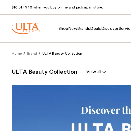
$10 off $40 when you buy online and pick up in store.
Shop
New
Brands
Deals
Discover
Servic
Home
Brand
ULTA Beauty Collection
ULTA Beauty Collection
View all