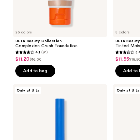
navigate
26 colors
8 colors
ULTA Beauty Collection
ULTA Beauty
Complexion Crush Foundation
Tinted Mois
4.1
(91)
3.
4.1
3.4
$11.20
$11.55
sale
sale
$16.00
$16.5
list
list
out
out
price
price
price
pric
of
of
Add to bag
Add to
$11.20
$11.55
$16.00
$16.
5
5
stars
stars
ULTA
ULTA
Only at Ulta
Only at Ulta
;
;
Beauty
Beauty
Collection
Collection
91
220
Color
Classic
reviews
reviews
Punch
Felt
Longwear
Tip
Liquid
Liquid
Eyeliner
Liner