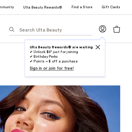
mmunity
Find a Store
Gift Cards
Ulta Beauty Rewards®
The
following
text
field
Ulta Beauty Rewards® are waiting
✔ Unlock $5* just for joining
filters
✔ Birthday Perks
the
✔ Points = $ off a purchase
results
Sign in or join for free!
for
suggestions
as
you
type.
Use
Tab
to
access