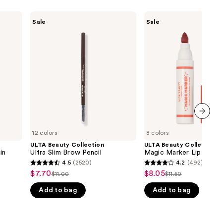
ULTA
ULTA
Sale
Sale
Beauty
Beauty
Collection
Collection
Ultra
Magic
Slim
Marker
Brow
Lip
Pencil
Stain
next item
12 colors
8 colors
ULTA Beauty Collection
ULTA Beauty Collection
in
Ultra Slim Brow Pencil
Magic Marker Lip Stain
4.5
(2520)
4.2
(492)
4.5
4.2
$7.70
$8.05
Sale
Sale
$11.00
$11.50
List
List
out
out
price
price
Add to bag
Add to bag
price
price
of
of
$7.70
$8.05
$11.00
$11.50
5
5
stars
stars