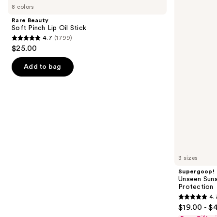
previous
8 colors
Soft
Sunscreen
and
Pinch
SPF
Rare Beauty
Lip
50
next
Soft Pinch Lip Oil Stick
Oil
Invisible
4.7
(1799)
buttons
Stick
Sun
4.7
$25.00
Protection
to
out
navigate
of
Add to bag
the
5
slides
stars
of
;
the
1799
We
reviews
think
you'll
like
3 sizes
Product
Supergoop!
Carousel
Unseen Suns
Protection
4.
4.7
$19.00 - $
out