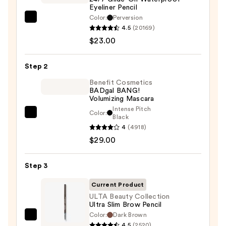
Eyeliner Pencil
Color:
Perversion
Urban
4.5
(20169)
Decay
$23.00
Cosmetics
24/7
Step 2
Glide-
On
Benefit Cosmetics
BADgal BANG!
Waterproof
Volumizing Mascara
Eyeliner
Intense Pitch
Color:
Benefit
Black
Pencil
4
(4918)
Cosmetics
—
$29.00
BADgal
$23.00
BANG!
Volumizing
Step 3
Mascara
Current Product
—
ULTA Beauty Collection
$29.00
Ultra Slim Brow Pencil
Color:
Dark Brown
ULTA
4.5
(2520)