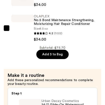
No.4
$7.70
$34.00
Bond
Maintenance
OLAPLEX
Strengthening,
No.5 Bond Maintenance Strengthening,
Hydrating
Moisturizing Hair Repair Conditioner
Size
8.5 oz
Hair
OLAPLEX
4.2
(1022)
Repair
No.5
$34.00
Shampoo
Bond
—
Maintenance
Subtotal: $75.70
$34.00
Strengthening,
Add 3 to Bag
Moisturizing
Hair
Repair
Make it a routine
Conditioner
Add these personalized recommendations to complete
—
your beauty routine.
$34.00
Step 1
Urban Decay Cosmetics
24/7 Glide-On Waterproof