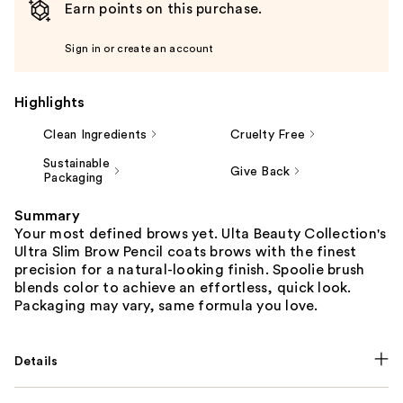
Earn points on this purchase.
Sign in or create an account
Highlights
Clean Ingredients
Cruelty Free
Sustainable
Give Back
Packaging
Summary
Your most defined brows yet. Ulta Beauty Collection's
Ultra Slim Brow Pencil coats brows with the finest
precision for a natural-looking finish. Spoolie brush
blends color to achieve an effortless, quick look.
Packaging may vary, same formula you love.
Details