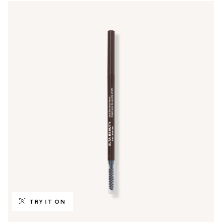
TRY IT ON