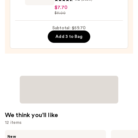
Beauty
$7.70
Collection
$11.00
Ultra
Slim
Subtotal: $59.70
Brow
Add 3 to Bag
Pencil
—
$7.70
We think you'll like
12 items
Use
Rare
Supergoop!
New
Beauty
Unseen