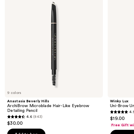
and
ArchiBrow
Brow
Microblade
Universal
next
Hair-
Shade
buttons
Like
Eyebrow
Eyebrow
Pencil
to
Detailing
navigate
Pencil
the
slides
of
the
Sponsored
products
Product
Carousel
9 colors
Anastasia Beverly Hills
Winky Lux
ArchiBrow Microblade Hair-Like Eyebrow
Uni-Brow Un
Detailing Pencil
4.
4.9
4.6
(843)
$19.00
4.6
out
$30.00
Free Gift w
out
of