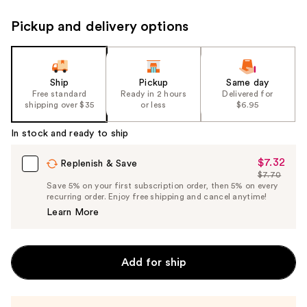
Pickup and delivery options
Ship
Pickup
Same day
Free standard
Ready in 2 hours
Delivered for
shipping over $35
or less
$6.95
In stock and ready to ship
$7.32
Sale
Replenish & Save
$7.70
Price
List
Save 5% on your first subscription order, then 5% on every
$7.32
recurring order. Enjoy free shipping and cancel anytime!
Price
Learn More
$7.70
Add for ship