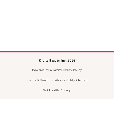
© Ulta Beauty, Inc. 2026
Powered by Quazi™
Privacy Policy
Terms & Conditions
Accessibility
Sitemap
WA Health Privacy