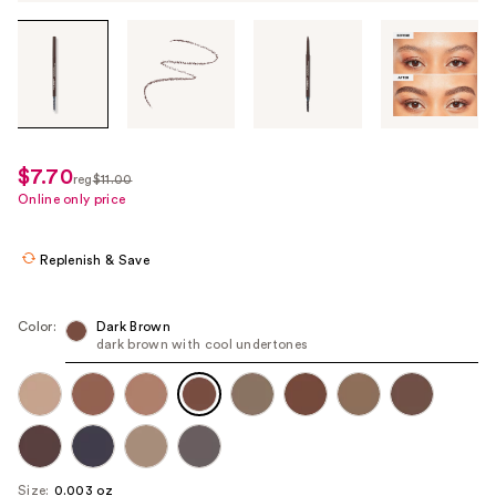
Tab
through
the
images
or
use
$7.70
sale
reg
$11.00
the
regularly
Online only price
price
previous
$11.00
$7.70
or
Replenish & Save
next
buttons
to
Color:
Dark Brown
dark brown with cool undertones
navigate
each
product
image
Size:
0.003 oz