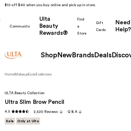
$10 off $40 when you buy online and pick up in store.
Ulta
k
Find
Need
Gift
Beauty
Community
a
Help?
Cards
Rewards®
r
Store
Shop
New
Brands
Deals
Disco
Home
Makeup
Eyes
Eyebrows
ULTA Beauty Collection
Ultra Slim Brow Pencil
4.5
2,520 Reviews
Q & A
Sale
Only at Ulta