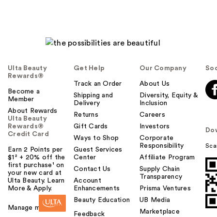
Ulta Beauty
Get Help
Our Company
Soc
Rewards®
Track an Order
About Us
Become a
Shipping and
Diversity, Equity &
Member
Delivery
Inclusion
About Rewards
Returns
Careers
Ulta Beauty
Rewards®
Gift Cards
Investors
Do
Credit Card
Ways to Shop
Corporate
Responsibility
Sca
Earn 2 Points per
Guest Services
$1² + 20% off the
Center
Affiliate Program
first purchase¹ on
Contact Us
Supply Chain
your new card at
Transparency
Ulta Beauty. Learn
Account
More & Apply.
Enhancements
Prisma Ventures
Beauty Education
UB Media
Manage my card
Marketplace
Feedback