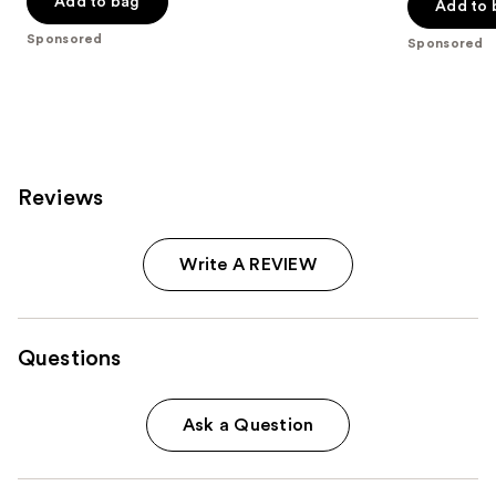
of
Add to bag
Add to 
5
5
stars
Sponsored
Sponsored
stars
;
;
614
843
reviews
reviews
Reviews
Write A REVIEW
Questions
Ask a Question