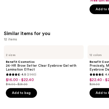
Free Gift w
of
Add to 
5
stars
;
1103
Similar items for you
reviews
12 items
Use
Benefit
Benefit
Cosmetics
Cosmetics
previous
2 sizes
12 colors
24-
Precisely,
and
HR
My
Benefit Cosmetics
Benefit Cos
Brow
Brow
next
24-HR Brow Setter Clear Eyebrow Gel with
Precisely, 
Setter
Pencil
Lamination Effect
Eyebrow De
buttons
Clear
Waterproof
4.5
(2960)
4.
Eyebrow
Eyebrow
4.5
4.6
to
$16.00 - $22.40
$22.40 - $
Sale
Sale
Gel
Definer
out
out
navigate
with
$16.00 - $28.00
$28.00
price
price
List
List
Lamination
of
of
the
$16.00
$22.40
Effect
price
price
Add to bag
Add to 
5
5
slides
-
-
$16.00
$28.00
stars
stars
of
$22.40
$28.00
-
;
;
the