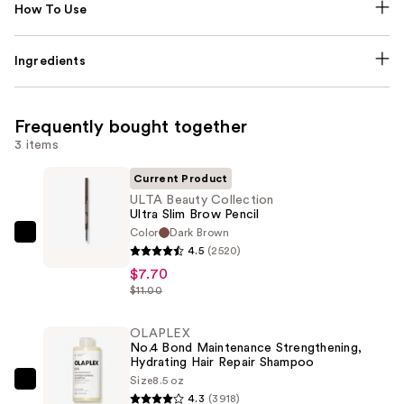
How To Use
Ingredients
Frequently bought together
3 items
Current Product
ULTA Beauty Collection
Ultra Slim Brow Pencil
Color
Dark Brown
ULTA
4.5
(2520)
Beauty
$7.70
Collection
$11.00
Ultra
Slim
OLAPLEX
No.4 Bond Maintenance Strengthening,
Brow
Hydrating Hair Repair Shampoo
Pencil
Size
8.5 oz
OLAPLEX
—
4.3
(3918)