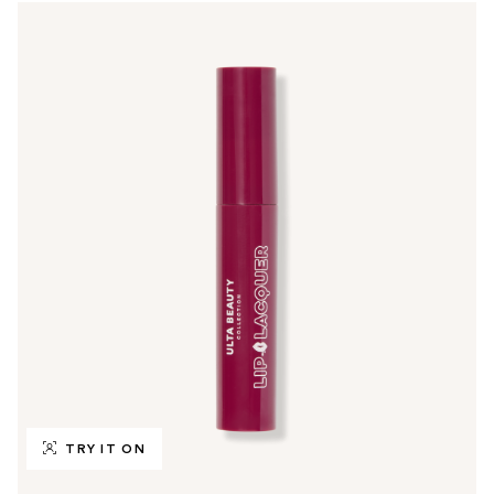
TRY IT ON