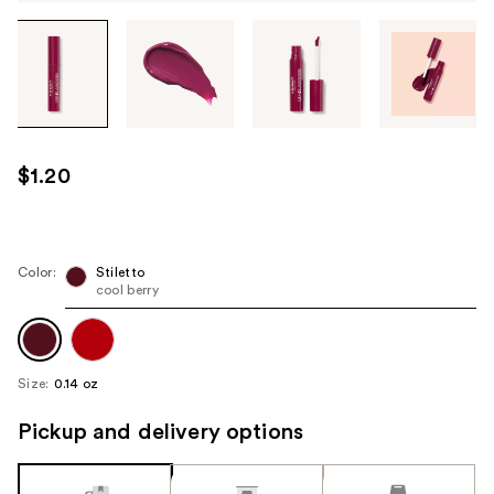
Tab
through
the
images
or
use
$1.20
the
previous
or
next
Color:
Stiletto
cool berry
buttons
to
navigate
each
Size:
0.14 oz
product
image
Pickup and delivery options