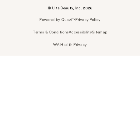
© Ulta Beauty, Inc. 2026
Powered by Quazi™
Privacy Policy
Terms & Conditions
Accessibility
Sitemap
WA Health Privacy