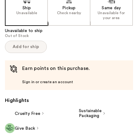
Ship
Pickup
Same day
Unavailable
Check nearby
Unavailable for
your area
Unavailable to ship
Out of Stock
Add for ship
Earn points on this purchase.
Sign in or create an account
Highlights
Sustainable
Cruelty Free
Packaging
Give Back