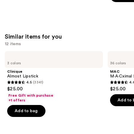
5
stars
;
3591
reviews
Similar items for you
12 items
Use
Clinique
MAC
Almost
M·A·Cximal
previous
3 colors
36 colors
Lipstick
Sleek
and
Satin
Clinique
MAC
Lipstick
next
Almost Lipstick
M·A·Cximal S
4.5
(3341)
4.
buttons
4.5
4.6
$25.00
$25.00
to
out
out
Free Gift with purchase
navigate
of
of
Add to 
+1 offers
the
5
5
Add to bag
slides
stars
stars
of
;
;
the
3341
1375
Similar