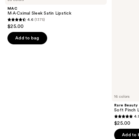
and
Satin
Pinch
MAC
Lipstick
Liquid
next
M·A·Cximal Sleek Satin Lipstick
Blush
4.6
(1375)
buttons
4.6
$25.00
to
out
navigate
of
Add to bag
the
5
slides
stars
of
;
the
1375
We
reviews
think
you'll
like
16 colors
Product
Rare Beauty
Carousel
Soft Pinch L
4.
4.9
$25.00
out
of
Add to 