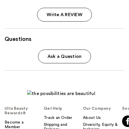
Write A REVIEW
Questions
Ask a Question
Ulta Beauty
Get Help
Our Company
Soc
Rewards®
Track an Order
About Us
Become a
Shipping and
Diversity, Equity &
Member