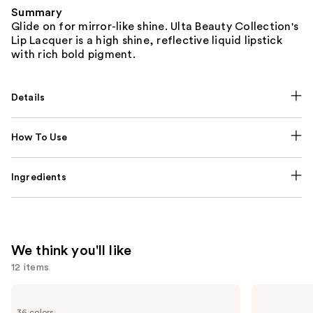
Summary
Glide on for mirror-like shine. Ulta Beauty Collection's
Lip Lacquer is a high shine, reflective liquid lipstick
with rich bold pigment.
Details
How To Use
Ingredients
We think you'll like
12 items
Use
MAC
Rare
M·A·Cximal
Beauty
previous
36 colors
Sleek
Soft