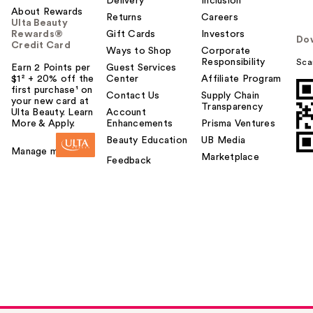
Delivery
Inclusion
About Rewards
Returns
Careers
Ulta Beauty
Rewards®
Gift Cards
Investors
Do
Credit Card
Ways to Shop
Corporate
Responsibility
Sca
Earn 2 Points per
Guest Services
$1² + 20% off the
Center
Affiliate Program
first purchase¹ on
Contact Us
Supply Chain
your new card at
Transparency
Ulta Beauty. Learn
Account
More & Apply.
Enhancements
Prisma Ventures
Beauty Education
UB Media
Manage my card
Marketplace
Feedback