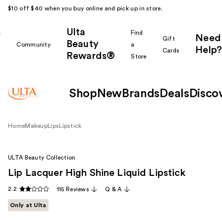
$10 off $40 when you buy online and pick up in store.
Ulta
k
Find
Need
Gift
Beauty
Community
a
Help?
Cards
Rewards®
r
Store
Shop
New
Brands
Deals
Disco
Home
Makeup
Lips
Lipstick
ULTA Beauty Collection
Lip Lacquer High Shine Liquid Lipstick
2.2
115 Reviews
Q & A
Only at Ulta