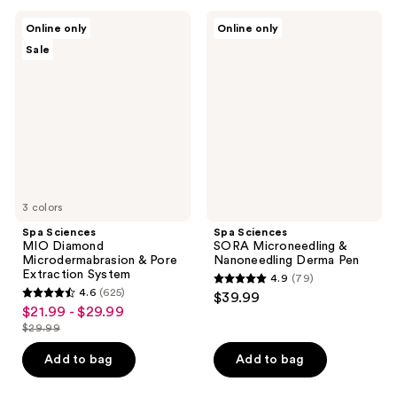
;
;
Spa
Spa
Online only
Online only
748
233
Sciences
Sciences
Sale
MIO
SORA
reviews
reviews
Diamond
Microneedling
Microdermabrasion
&
&
Nanoneedling
Pore
Derma
Extraction
Pen
System
3 colors
Spa Sciences
Spa Sciences
MIO Diamond
SORA Microneedling &
Microdermabrasion & Pore
Nanoneedling Derma Pen
Extraction System
4.9
(79)
4.9
4.6
(625)
$39.99
4.6
out
$21.99 - $29.99
sale
out
$29.99
of
price
list
of
5
$21.99
price
Add to bag
Add to bag
5
stars
-
$29.99
stars
;