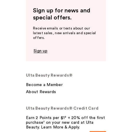
Sign up for news and
special offers.
Receive emails or texts about our
latest sales, new arrivals and special
offers.
Sign up
Ulta Beauty Rewards®
Become a Member
About Rewards
Ulta Beauty Rewards® Credit Card
Earn 2 Points per $1² + 20% off the first
purchase¹ on your new card at Ulta
Beauty. Learn More & Apply.