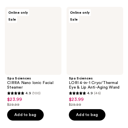
$29.99
;
79
625
Spa
Spa
reviews
Online only
Online only
Sciences
Sciences
reviews
Sale
Sale
CIRRA
LORI
Nano
4-
Ionic
in-1
Facial
Cryo/Thermal
Steamer
Eye
&
Lip
Anti-
Aging
Wand
Spa Sciences
Spa Sciences
CIRRA Nano Ionic Facial
LORI 4-in-1 Cryo/Thermal
Steamer
Eye & Lip Anti-Aging Wand
4.9
(100)
4.9
(46)
4.9
4.9
$23.99
$23.99
sale
sale
out
out
$29.99
$29.99
price
price
list
list
of
of
$23.99
$23.99
price
price
Add to bag
Add to bag
5
5
$29.99
$29.99
stars
stars