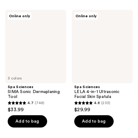
Spa
Spa
Online only
Online only
Sciences
Sciences
SIMA
LELA
Sonic
4-
Dermaplaning
in-1
Tool
Ultrasonic
Facial
Skin
Spatula
3 colors
Spa Sciences
Spa Sciences
SIMA Sonic Dermaplaning
LELA 4-in-1 Ultrasonic
Tool
Facial Skin Spatula
4.7
(748)
4.8
(233)
4.7
4.8
$33.99
$29.99
out
out
of
of
Add to bag
Add to bag
5
5
stars
stars