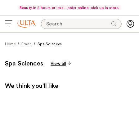
Beauty in 2 hours or less—order online, pick up in store.
Search
Home
Brand
Spa Sciences
Spa Sciences
View all
We think you'll like