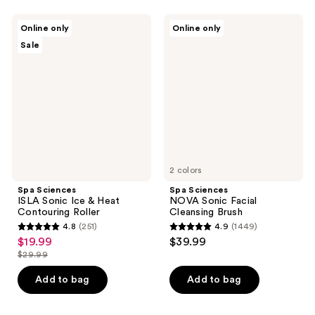
;
;
100
46
Spa
Spa
Online only
Online only
Sciences
Sciences
reviews
reviews
Sale
ISLA
NOVA
Sonic
Sonic
Ice
Facial
&
Cleansing
Heat
Brush
Contouring
Roller
2 colors
Spa Sciences
Spa Sciences
ISLA Sonic Ice & Heat
NOVA Sonic Facial
Contouring Roller
Cleansing Brush
4.8
(251)
4.9
(1449)
4.8
4.9
$19.99
$39.99
sale
out
out
$29.99
price
list
of
of
$19.99
price
Add to bag
Add to bag
5
5
$29.99
stars
stars