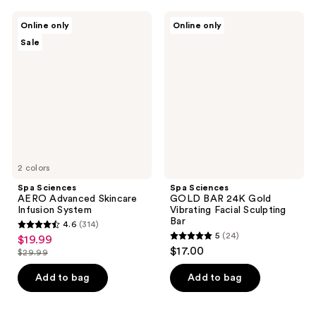
;
;
251
1449
Spa
Spa
Online only
Online only
Sciences
Sciences
reviews
reviews
Sale
AERO
GOLD
Advanced
BAR
Skincare
24K
Infusion
Gold
System
Vibrating
Facial
Sculpting
Bar
2 colors
Spa Sciences
Spa Sciences
AERO Advanced Skincare
GOLD BAR 24K Gold
Infusion System
Vibrating Facial Sculpting
Bar
4.6
(314)
4.6
5
(24)
$19.99
sale
5
out
$17.00
$29.99
price
list
out
of
$19.99
price
of
Add to bag
Add to bag
5
$29.99
5
stars
stars