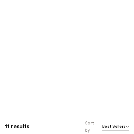
Sort
11 results
Best Sellers
by