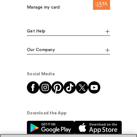
Manage my card
Get Help
Our Company
Social Media
Download the App