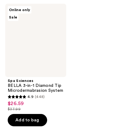
;
;
314
Spa
Online only
24
Sciences
reviews
Sale
BELLA
reviews
3-
in-1
Diamond
Tip
Microdermabrasion
System
Spa Sciences
BELLA 3-in-1 Diamond Tip
Microdermabrasion System
4.9
(448)
4.9
$26.59
sale
out
$37.99
price
list
of
$26.59
price
Add to bag
5
$37.99
stars
;