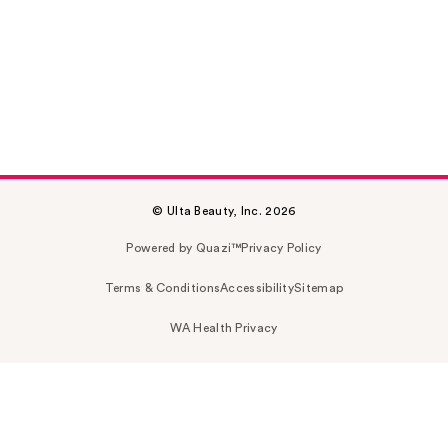
© Ulta Beauty, Inc. 2026
Powered by Quazi™
Privacy Policy
Terms & Conditions
Accessibility
Sitemap
WA Health Privacy