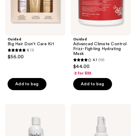
Ouidad
Ouidad
Big Hair Don't Care Kit
Advanced Climate Control
Frizz-Fighting Hydrating
5
(1)
5
Mask
$56.00
4.1
(18)
out
4.1
$44.00
of
out
2 for $32
5
of
stars
Add to bag
Add to bag
5
;
stars
1
;
reviews
18
Ouidad
Ouidad
Unbreakable
Advanced
reviews
Bonds
Climate
Bond
Control
Building
Curl
Conditioner
Miracle
Treatment