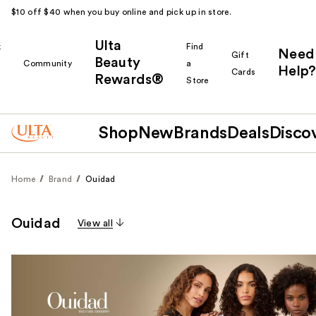
$10 off $40 when you buy online and pick up in store.
Ulta
k
Find
Need
Gift
Beauty
Community
a
Help?
Cards
Rewards®
r
Store
Shop
New
Brands
Deals
Disco
Home
Brand
Ouidad
Ouidad
View all