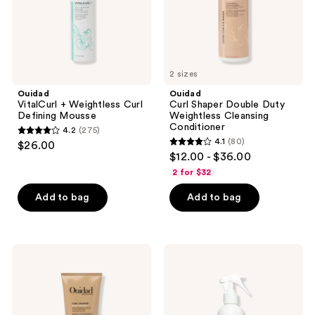
Conditioner
2 sizes
Ouidad
Ouidad
VitalCurl + Weightless Curl
Curl Shaper Double Duty
Defining Mousse
Weightless Cleansing
Conditioner
4.2
(275)
4.2
4.1
(80)
$26.00
4.1
out
$12.00 - $36.00
out
of
2 for $32
of
5
Add to bag
Add to bag
5
stars
stars
;
;
275
80
Ouidad
Ouidad
reviews
Curl
Advanced
reviews
Shaper
Climate
Out
Control
of
All-
Thin
In-1