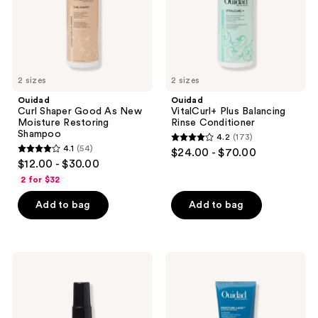
Restoring
Shampoo
2 sizes
2 sizes
Ouidad
Ouidad
Curl Shaper Good As New
VitalCurl+ Plus Balancing
Moisture Restoring
Rinse Conditioner
Shampoo
4.2
(173)
4.2
4.1
(54)
$24.00 - $70.00
4.1
out
$12.00 - $30.00
out
of
2 for $32
of
5
Add to bag
Add to bag
5
stars
stars
;
;
173
54
Ouidad
Ouidad
reviews
Moisture
Moisture
reviews
Lock
Lock
Mongongo
Ultra
Oil
Nourishing
Intense