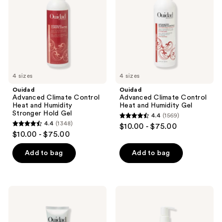
Heat
Heat
the
and
and
Humidity
Humidity
next
Stronger
Gel
and
Hold
Gel
previous
buttons
to
4 sizes
4 sizes
navigate
Ouidad
Ouidad
Advanced Climate Control
Advanced Climate Control
Heat and Humidity
Heat and Humidity Gel
Stronger Hold Gel
4.4
(1569)
4.4
4.4
(1348)
$10.00 - $75.00
4.4
out
$10.00 - $75.00
out
of
of
Add to bag
Add to bag
5
5
stars
stars
;
;
1569
Ouidad
Ouidad
1348
Advanced
Advanced
reviews
Climate
Climate
reviews
Control
Control
Featherlight
Defrizzing