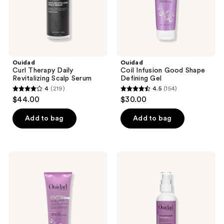
Ouidad
Ouidad
Curl Therapy Daily
Coil Infusion Good Shape
Revitalizing Scalp Serum
Defining Gel
4
(219)
4.5
(154)
4
4.5
$44.00
$30.00
out
out
of
of
Add to bag
Add to bag
5
5
stars
stars
;
;
Ouidad
Ouidad
219
154
Coil
Coil
Infusion
Infusion
reviews
reviews
Give
Soft
A
Stretch
Boost
Priming
Styling
Milk
+
Shaping