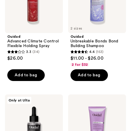
2 sizes
Ouidad
Ouidad
Advanced Climate Control
Unbreakable Bonds Bond
Flexible Holding Spray
Building Shampoo
3.3
(34)
4.4
(153)
3.3
4.4
$26.00
$11.00 - $26.00
out
out
2 for $32
of
of
Add to bag
Add to bag
5
5
stars
stars
;
;
34
153
Ouidad
Ouidad
Only at Ulta
Curl
Coil
reviews
reviews
Therapy
Infusion
Daily
Good
Revitalizing
Shape
Scalp
Defining
Serum
Gel