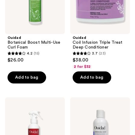
Ouidad
Ouidad
Botanical Boost Multi-Use
Coil Infusion Triple Treat
Curl Foam
Deep Conditioner
4.2
(15)
3.7
(23)
4.2
3.7
$26.00
$38.00
out
out
2 for $32
of
of
Add to bag
Add to bag
5
5
stars
stars
;
;
15
23
Ouidad
Ouidad
Advanced
Unbreakable
reviews
reviews
Climate
Bonds
Control
Bond
Flexible
Building
Holding
Shampoo
Spray