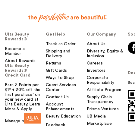
Ulta Beauty
Get Help
Our Company
Soc
Rewards®
Track an Order
About Us
Become a
Shipping and
Diversity, Equity &
Member
Delivery
Inclusion
About Rewards
Returns
Careers
Ulta Beauty
Rewards®
Gift Cards
Investors
Do
Credit Card
Ways to Shop
Corporate
Responsibility
Sca
Earn 2 Points per
Guest Services
$1² + 20% off the
Center
Affiliate Program
first purchase¹ on
Contact Us
Supply Chain
your new card at
Transparency
Ulta Beauty. Learn
Account
More & Apply.
Enhancements
Prisma Ventures
Beauty Education
UB Media
Manage my card
Marketplace
Feedback