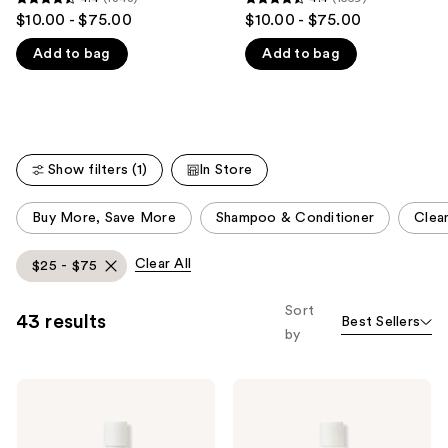
4.4
4.4
$10.00 - $75.00
$10.00 - $75.00
like
out
out
Product
Add to bag
Add to bag
of
of
Carousel
5
5
stars
stars
;
;
1348
1569
Show filters (1)
In Store
reviews
reviews
This
Buy More, Save More
Shampoo & Conditioner
Clean
carousel
allows
Clear All
$25 - $75
you
to
Sort
43 results
Best Sellers
filter
by
product
listing
Ouidad
Ouidad
results.
Advanced
Advanced
Please
Climate
Climate
Control
Control
use