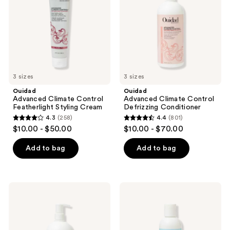
Styling
Conditioner
Cream
3 sizes
3 sizes
Ouidad
Ouidad
Advanced Climate Control
Advanced Climate Control
Featherlight Styling Cream
Defrizzing Conditioner
4.3
(258)
4.4
(801)
4.3
4.4
$10.00 - $50.00
$10.00 - $70.00
out
out
of
of
Add to bag
Add to bag
5
5
stars
stars
;
;
Ouidad
Ouidad
258
801
Advanced
Moisture
Climate
Lock
reviews
reviews
Control
Leave-
Defrizzing
In
Shampoo
Conditioner