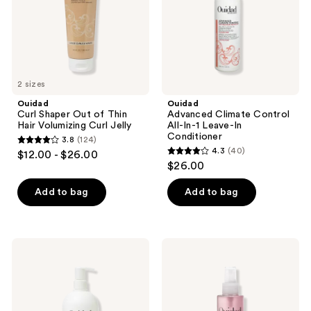
Hair
Leave-
Volumizing
In
Curl
Conditioner
Jelly
2 sizes
Ouidad
Ouidad
Curl Shaper Out of Thin
Advanced Climate Control
Hair Volumizing Curl Jelly
All-In-1 Leave-In
Conditioner
3.8
(124)
3.8
4.3
(40)
$12.00 - $26.00
4.3
out
$26.00
out
of
of
Add to bag
Add to bag
5
5
stars
stars
;
;
124
Ouidad
Ouidad
40
Curl
Advanced
reviews
Quencher
Climate
reviews
Moisturizing
Control
Shampoo
Restore
+
Revive