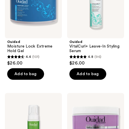
Ouidad
Ouidad
Moisture Lock Extreme
VitalCurl+ Leave-In Styling
Hold Gel
Serum
4.4
(101)
4.8
(96)
4.4
4.8
$26.00
$26.00
out
out
of
of
Add to bag
Add to bag
5
5
stars
stars
;
;
Ouidad
Ouidad
101
96
Botanical
Coil
Boost
Infusion
reviews
reviews
Multi-
Triple
Use
Treat
Curl
Deep
Foam
Conditioner