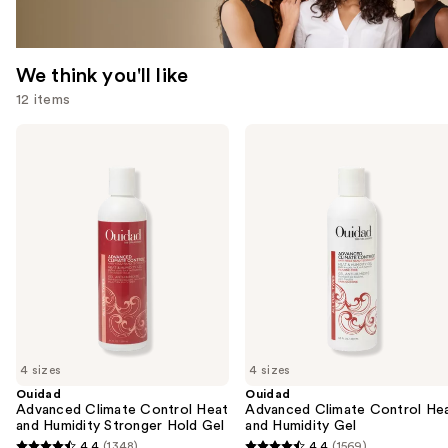
We think you'll like
12 items
Use
Ouidad
Ouidad
Advanced
Advanced
previous
Climate
Climate
and
Control
Control
Heat
Heat
next
and
and
buttons
Humidity
Humidity
Stronger
Gel
to
Hold
navigate
Gel
the
slides
of
4 sizes
4 sizes
the
Ouidad
Ouidad
We
Advanced Climate Control Heat
Advanced Climate Control He
think
and Humidity Stronger Hold Gel
and Humidity Gel
you'll
4.4
(1348)
4.4
(1569)