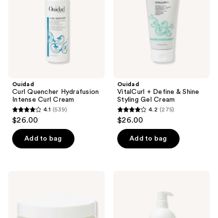
Curl
Shine
Cream
Styling
Gel
Cream
Ouidad
Ouidad
Curl Quencher Hydrafusion
VitalCurl + Define & Shine
Intense Curl Cream
Styling Gel Cream
4.1
(539)
4.2
(275)
4.1
4.2
$26.00
$26.00
out
out
of
of
Add to bag
Add to bag
5
5
stars
stars
;
;
Ouidad
Ouidad
539
275
Moisture
VitalCurl+
Lock
Clear
reviews
reviews
Curl
and
Butter
Gentle
Shampoo