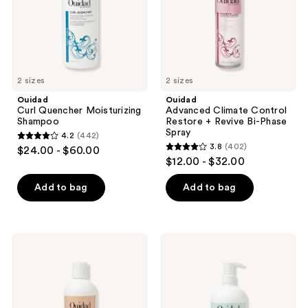
Bi-
Phase
Spray
2 sizes
2 sizes
Ouidad
Ouidad
Curl Quencher Moisturizing
Advanced Climate Control
Shampoo
Restore + Revive Bi-Phase
Spray
4.2
(442)
4.2
3.8
(402)
$24.00 - $60.00
3.8
out
$12.00 - $32.00
out
of
of
Add to bag
Add to bag
5
5
stars
stars
;
;
442
Ouidad
Ouidad
402
Curl
VitalCurl+
reviews
Shaper
Plus
reviews
Good
Balancing
As
Rinse
New
Conditioner
Moisture