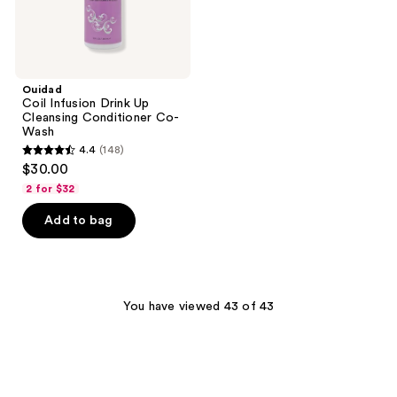
Ouidad
Coil Infusion Drink Up
Cleansing Conditioner Co-
Wash
4.4
(148)
4.4
$30.00
out
2 for $32
of
Add to bag
5
stars
;
148
You have viewed 43 of 43
reviews