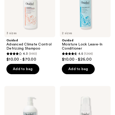
3 sizes
2 sizes
Ouidad
Ouidad
Advanced Climate Control
Moisture Lock Leave-In
Defrizzing Shampoo
Conditioner
4.3
(980)
4.5
(1264)
4.3
4.5
$10.00 - $70.00
$10.00 - $26.00
out
out
of
of
Add to bag
Add to bag
5
5
stars
stars
;
;
Ouidad
Ouidad
980
1264
Curl
Advanced
Quencher
Climate
reviews
reviews
Moisturizing
Control
Conditioner
Featherlight
Volumizing
Foam