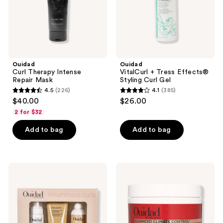
Ouidad
Ouidad
Curl Therapy Intense
VitalCurl + Tress Effects®
Repair Mask
Styling Curl Gel
4.5
(226)
4.1
(385)
4.5
4.1
$40.00
$26.00
out
out
2 for $32
of
of
Add to bag
Add to bag
5
5
stars
stars
;
;
226
385
Ouidad
Ouidad
Big
Advanced
reviews
reviews
Hair
Climate
Don't
Control
Care
Frizz-
Kit
Fighting
Hydrating
Mask