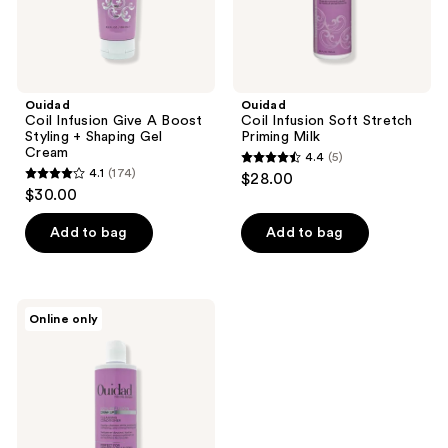
Gel
Cream
Ouidad
Ouidad
Coil Infusion Give A Boost
Coil Infusion Soft Stretch
Styling + Shaping Gel
Priming Milk
Cream
4.4
(5)
4.4
4.1
(174)
$28.00
4.1
out
$30.00
out
of
of
Add to bag
Add to bag
5
5
stars
stars
;
;
5
Ouidad
Online only
174
Coil
reviews
Infusion
reviews
Drink
Up
Cleansing
Conditioner
Co-
Wash