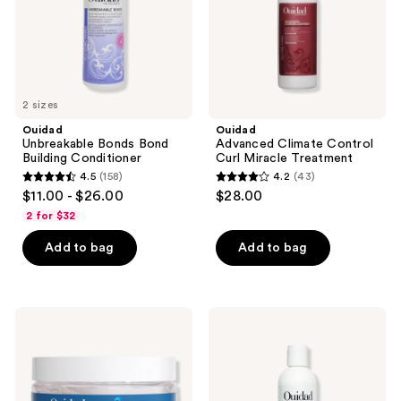
2 sizes
Ouidad
Ouidad
Unbreakable Bonds Bond
Advanced Climate Control
Building Conditioner
Curl Miracle Treatment
4.5
(158)
4.2
(43)
4.5
4.2
$11.00 - $26.00
$28.00
out
out
2 for $32
of
of
Add to bag
Add to bag
5
5
stars
stars
;
;
158
43
Ouidad
Ouidad
Moisture
VitalCurl+
reviews
reviews
Lock
Leave-
Extreme
In
Hold
Styling
Gel
Serum