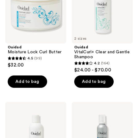
2 sizes
Ouidad
Ouidad
Moisture Lock Curl Butter
VitalCurl+ Clear and Gentle
Shampoo
4.5
(99)
4.5
4.2
(164)
$32.00
4.2
out
$24.00 - $70.00
out
of
of
Add to bag
Add to bag
5
5
stars
stars
;
;
99
Ouidad
Ouidad
164
Moisture
Moisture
reviews
Lock
Lock
reviews
Ultra
Whipped
Nourishing
Curls
Cleansing
Daily
Oil
Conditioner