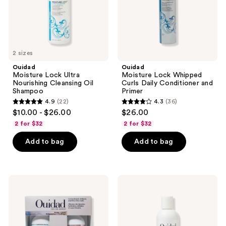
Shampoo
and
Primer
2 sizes
Ouidad
Ouidad
Moisture Lock Ultra
Moisture Lock Whipped
Nourishing Cleansing Oil
Curls Daily Conditioner and
Shampoo
Primer
4.9
(22)
4.3
(36)
4.9
4.3
$10.00 - $26.00
$26.00
out
out
2 for $32
2 for $32
of
of
Add to bag
Add to bag
5
5
stars
stars
;
;
22
36
Ouidad
Ouidad
Prime
Curl
reviews
reviews
+
Quencher
Style
Moisturizing
Curl
Styling
Defining
Gel