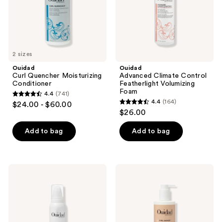
2 sizes
Ouidad
Ouidad
Curl Quencher Moisturizing
Advanced Climate Control
Conditioner
Featherlight Volumizing
Foam
4.4
(741)
4.4
4.4
(164)
$24.00 - $60.00
4.4
out
$26.00
out
of
of
Add to bag
Add to bag
5
5
stars
stars
;
;
741
Ouidad
Ouidad
164
VitalCurl
Curl
reviews
+
Shaper
reviews
Weightless
Double
Curl
Duty
Defining
Weightless
Mousse
Cleansing