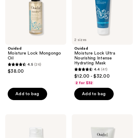
Hydrating
Mask
2 sizes
Ouidad
Ouidad
Moisture Lock Mongongo
Moisture Lock Ultra
Oil
Nourishing Intense
Hydrating Mask
4.5
(26)
4.5
4.4
(41)
$38.00
4.4
out
$12.00 - $32.00
out
of
2 for $32
of
5
Add to bag
Add to bag
5
stars
stars
;
;
26
41
Ouidad
Ouidad
reviews
Curl
VitalCurl
reviews
Quencher
+
Hydrafusion
Define
Intense
&