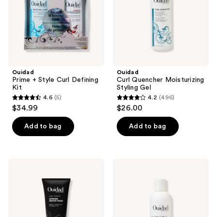
Kit
Ouidad
Ouidad
Prime + Style Curl Defining
Curl Quencher Moisturizing
Kit
Styling Gel
4.6
(5)
4.2
(496)
4.6
4.2
$34.99
$26.00
out
out
of
of
Add to bag
Add to bag
5
5
stars
stars
;
;
Ouidad
Ouidad
5
496
Curl
VitalCurl
Therapy
+
reviews
reviews
Intense
Tress
Repair
Effects®
Mask
Styling
Curl
Gel