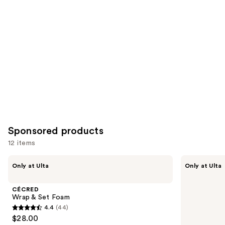
for
you
Product
Carousel
Sponsored products
12 items
Use
CÉCRED
CÉCRED
Only at Ulta
Only at Ulta
Wrap
Strong
previous
&
Hold
and
Set
Gel
CÉCRED
Foam
next
Wrap & Set Foam
4.4
(44)
buttons
4.4
$28.00
to
out