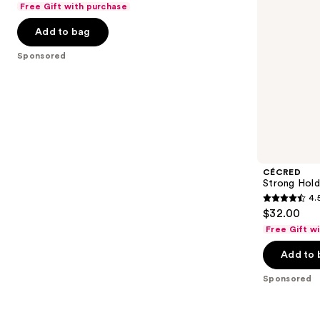
Free Gift with purchase
navigate
of
the
Add to bag
5
slides
stars
Sponsored
of
;
the
44
Sponsored
reviews
products
Product
Carousel
CÉCRED
Strong Hold
4.
4.5
$32.00
out
Free Gift w
of
Add to 
5
stars
Sponsored
;
42