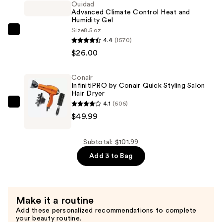
Ouidad
Use
Advanced Climate Control Heat and
Humidity Gel
Curl
Size
8.5 oz
Foam
Ouidad
4.4
(1570)
—
Advanced
$26.00
$26.00
Climate
Control
Conair
Heat
InfinitiPRO by Conair Quick Styling Salon
and
Hair Dryer
4.1
(606)
Humidity
Conair
$49.99
Gel
InfinitiPRO
—
by
$26.00
Conair
Subtotal: $101.99
Quick
Add 3 to Bag
Styling
Salon
Hair
Make it a routine
Dryer
Add these personalized recommendations to complete
—
your beauty routine.