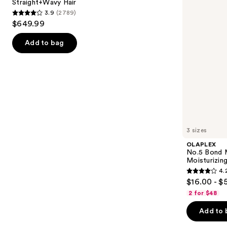
Straight+Wavy Hair
buttons
Dryer
Hair
3.9
(2789)
Straight+Wavy
Repair
3.9
to
$649.99
Hair
Conditioner
out
navigate
of
the
Add to bag
5
slides
stars
of
;
the
2789
We
reviews
think
you'll
like
3 sizes
Product
OLAPLEX
Carousel
No.5 Bond M
Moisturizing
4.
4.2
$16.00 - $
out
2 for $48
of
Add to 
5
stars