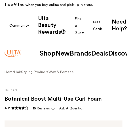
$10 off $40 when you buy online and pick up in store.
Ulta
k
Find
Need
Gift
Beauty
Community
a
Help?
Cards
Rewards®
r
Store
Shop
New
Brands
Deals
Disco
Home
Hair
Styling Products
Wax & Pomade
Ouidad
Botanical Boost Multi-Use Curl Foam
4.2
15 Reviews
Ask A Question