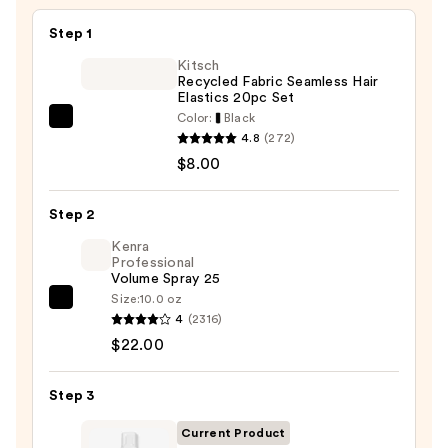
$49.99
Step 1
Kitsch
Recycled Fabric Seamless Hair
Elastics 20pc Set
Color:
Black
Kitsch
4.8
(272)
Recycled
$8.00
Fabric
Seamless
Step 2
Hair
Elastics
Kenra
Professional
20pc
Volume Spray 25
Set
Size:
10.0 oz
Kenra
—
4
(2316)
Professional
$8.00
$22.00
Volume
Spray
Step 3
25
—
Current Product