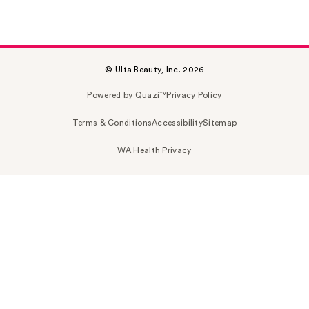
© Ulta Beauty, Inc. 2026
Powered by Quazi™
Privacy Policy
Terms & Conditions
Accessibility
Sitemap
WA Health Privacy