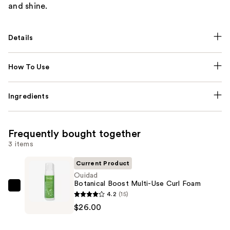
and shine.
Details
How To Use
Ingredients
Frequently bought together
3 items
Current Product
Ouidad
Botanical Boost Multi-Use Curl Foam
Ouidad
4.2
(15)
Botanical
$26.00
Boost
Multi-