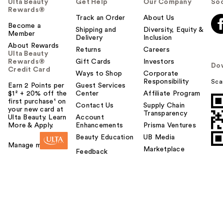
Ulta Beauty
Get Help
Our Company
Soc
Rewards®
Track an Order
About Us
Become a
Shipping and
Diversity, Equity &
Member
Delivery
Inclusion
About Rewards
Returns
Careers
Ulta Beauty
Rewards®
Gift Cards
Investors
Do
Credit Card
Ways to Shop
Corporate
Responsibility
Sca
Earn 2 Points per
Guest Services
$1² + 20% off the
Center
Affiliate Program
first purchase¹ on
Contact Us
Supply Chain
your new card at
Transparency
Ulta Beauty. Learn
Account
More & Apply.
Enhancements
Prisma Ventures
Beauty Education
UB Media
Manage my card
Marketplace
Feedback