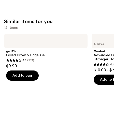
;
1022
reviews
Similar items for you
12 items
Use
got2b
Ouidad
Glued
Advanced
previous
4 sizes
Brow
Climate
and
&
Control
got2b
Ouidad
Edge
Heat
next
Glued Brow & Edge Gel
Advanced Cl
Gel
and
Stronger Ho
4.1
(213)
buttons
Humidity
4.1
4.
$9.99
Stronger
4.4
to
out
$10.00 - $
Hold
out
navigate
Gel
of
Add to bag
of
the
Add to 
5
5
slides
stars
stars
of
;
;
the
213
1348
Similar
reviews
reviews
items