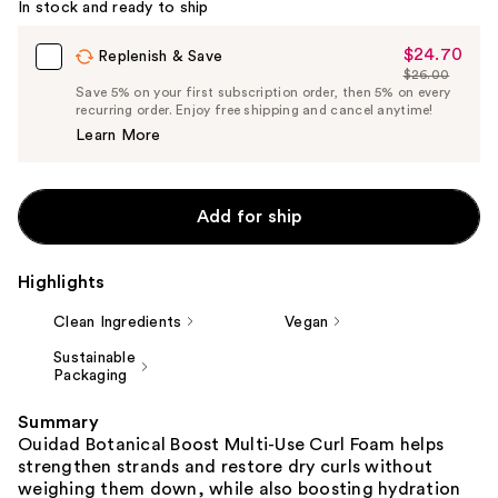
In stock and ready to ship
$24.70
Sale
Replenish & Save
$26.00
Price
List
Save 5% on your first subscription order, then 5% on every
$24.70
recurring order. Enjoy free shipping and cancel anytime!
Price
Learn More
$26.00
Add for ship
Highlights
Clean Ingredients
Vegan
Sustainable
Packaging
Summary
Ouidad Botanical Boost Multi-Use Curl Foam helps
strengthen strands and restore dry curls without
weighing them down, while also boosting hydration