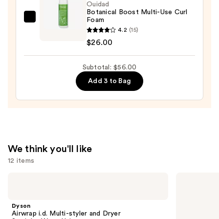
$22.00
Ouidad
Botanical Boost Multi-Use Curl
Foam
Ouidad
4.2
(15)
Botanical
$26.00
Boost
Multi-
Subtotal: $56.00
Use
Curl
Add 3 to Bag
Foam
—
$26.00
We think you'll like
12 items
Use
Dyson
OLAPLEX
Airwrap
No.5
previous
i.d.
Bond
and
Multi-
Maintenance
Dyson
styler
Strengthening,
next
Airwrap i.d. Multi-styler and Dryer
and
Moisturizing