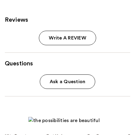
reviews
Reviews
Write A REVIEW
Questions
Ask a Question