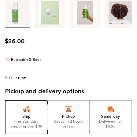
Tab
through
the
images
or
use
$26.00
the
previous
or
Replenish & Save
next
buttons
Size:
7.0 oz
to
navigate
Pickup and delivery options
each
product
image
Ship
Pickup
Same day
Free standard
Ready in 2 hours
Delivered for
shipping over $35
or less
$6.95