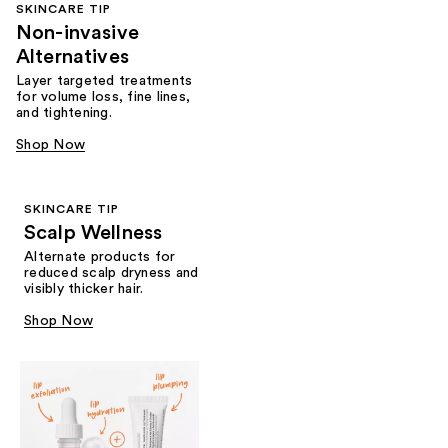
SKINCARE TIP
Non-invasive
Alternatives
Layer targeted treatments
for volume loss, fine lines,
and tightening.
Shop Now
SKINCARE TIP
Scalp Wellness
Alternate products for
reduced scalp dryness and
visibly thicker hair.
Shop Now