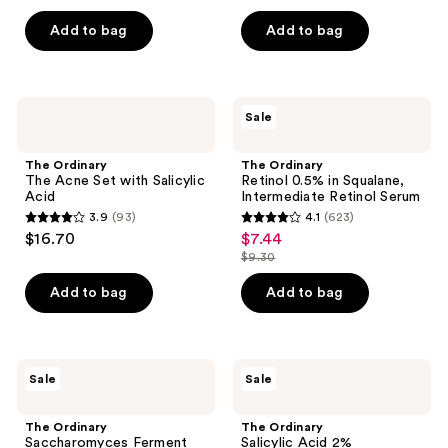
price
price
list
list
Skin
Hydration
of
of
$25.60
$13.60
Elasticity
price
price
Add to bag
Add to bag
5
5
$32.00
$17.00
stars
stars
;
;
549
1361
The
The
Sale
Ordinary
Ordinary
reviews
reviews
The
Retinol
Acne
0.5%
The Ordinary
The Ordinary
Set
in
The Acne Set with Salicylic
Retinol 0.5% in Squalane,
with
Squalane,
Acid
Intermediate Retinol Serum
Salicylic
Intermediate
3.9
(93)
4.1
(623)
Acid
Retinol
3.9
4.1
$16.70
$7.44
sale
Serum
out
out
$9.30
price
list
of
of
$7.44
price
Add to bag
Add to bag
5
5
$9.30
stars
stars
;
;
93
623
The
The
Sale
Sale
Ordinary
Ordinary
reviews
reviews
Saccharomyces
Salicylic
Ferment
Acid
The Ordinary
The Ordinary
30%
2%
Saccharomyces Ferment
Salicylic Acid 2%
Milky
Anhydrous