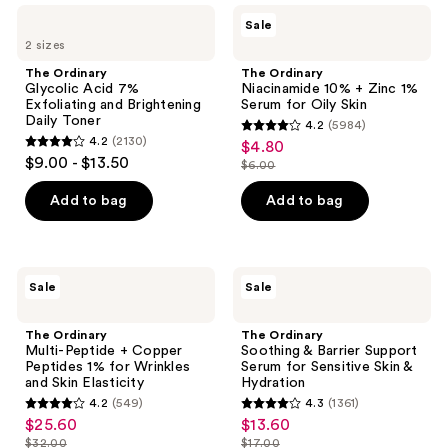
The
The
results.
Sale
Ordinary
Ordinary
Please
2 sizes
Glycolic
Niacinamide
Acid
10%
use
The Ordinary
The Ordinary
7%
+
Glycolic Acid 7%
Niacinamide 10% + Zinc 1%
the
Exfoliating
Zinc
Exfoliating and Brightening
Serum for Oily Skin
and
1%
next
Daily Toner
4.2
(5984)
Brightening
Serum
4.2
and
4.2
(2130)
$4.80
sale
Daily
for
4.2
out
$9.00 - $13.50
Toner
Oily
previous
$6.00
price
out
list
Skin
of
buttons
$4.80
of
price
Add to bag
Add to bag
5
to
5
$6.00
stars
navigate
stars
;
;
5984
The
The
Sale
Sale
2130
Ordinary
Ordinary
reviews
Multi-
Soothing
reviews
Peptide
&
The Ordinary
The Ordinary
+
Barrier
Multi-Peptide + Copper
Soothing & Barrier Support
Copper
Support
Peptides 1% for Wrinkles
Serum for Sensitive Skin &
Peptides
Serum
and Skin Elasticity
Hydration
1%
for
4.2
(549)
4.3
(1361)
for
Sensitive
4.2
4.3
$25.60
$13.60
sale
sale
Wrinkles
Skin
out
out
and
&
$32.00
$17.00