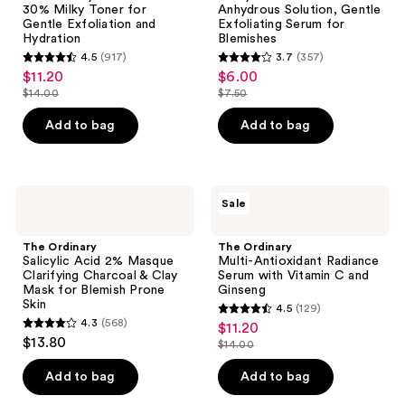
30% Milky Toner for
Anhydrous Solution, Gentle
Toner
Solution,
Gentle Exfoliation and
Exfoliating Serum for
for
Gentle
Hydration
Blemishes
Gentle
Exfoliating
4.5
(917)
3.7
(357)
Exfoliation
Serum
4.5
3.7
$11.20
$6.00
sale
sale
and
for
out
out
Hydration
Blemishes
$14.00
$7.50
price
price
list
list
of
of
$11.20
$6.00
price
price
Add to bag
Add to bag
5
5
$14.00
$7.50
stars
stars
;
;
917
357
The
The
Sale
Ordinary
Ordinary
reviews
reviews
Salicylic
Multi-
Acid
Antioxidant
The Ordinary
The Ordinary
2%
Radiance
Salicylic Acid 2% Masque
Multi-Antioxidant Radiance
Masque
Serum
Clarifying Charcoal & Clay
Serum with Vitamin C and
Clarifying
with
Mask for Blemish Prone
Ginseng
Charcoal
Vitamin
Skin
4.5
(129)
&
C
4.5
4.3
(568)
$11.20
sale
Clay
and
4.3
out
$13.80
Mask
Ginseng
$14.00
price
out
list
for
of
$11.20
Blemish
of
price
Add to bag
Add to bag
5
Prone
5
$14.00
Skin
stars