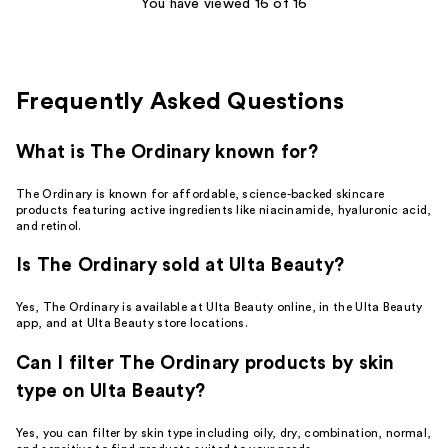
You have viewed 16 of 16
reviews
Frequently Asked Questions
What is The Ordinary known for?
The Ordinary is known for affordable, science-backed skincare
products featuring active ingredients like niacinamide, hyaluronic acid,
and retinol.
Is The Ordinary sold at Ulta Beauty?
Yes, The Ordinary is available at Ulta Beauty online, in the Ulta Beauty
app, and at Ulta Beauty store locations.
Can I filter The Ordinary products by skin
type on Ulta Beauty?
Yes, you can filter by skin type including oily, dry, combination, normal,