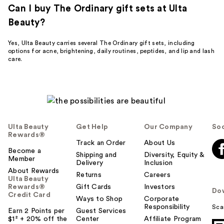
Can I buy The Ordinary gift sets at Ulta
Beauty?
Yes, Ulta Beauty carries several The Ordinary gift sets, including
options for acne, brightening, daily routines, peptides, and lip and lash
care.
Ulta Beauty
Get Help
Our Company
Soc
Rewards®
Track an Order
About Us
Become a
Shipping and
Diversity, Equity &
Member
Delivery
Inclusion
About Rewards
Returns
Careers
Ulta Beauty
Rewards®
Gift Cards
Investors
Do
Credit Card
Ways to Shop
Corporate
Responsibility
Sca
Earn 2 Points per
Guest Services
$1² + 20% off the
Center
Affiliate Program