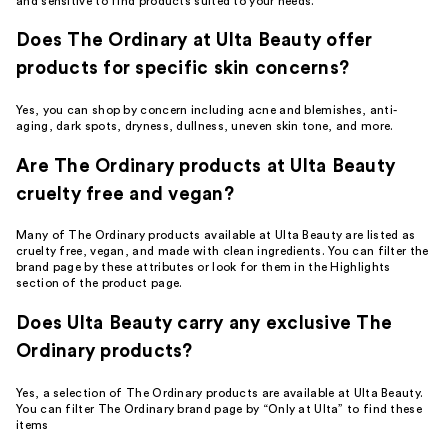
and sensitive to find products suited to your needs.
Does The Ordinary at Ulta Beauty offer
products for specific skin concerns?
Yes, you can shop by concern including acne and blemishes, anti-
aging, dark spots, dryness, dullness, uneven skin tone, and more.
Are The Ordinary products at Ulta Beauty
cruelty free and vegan?
Many of The Ordinary products available at Ulta Beauty are listed as
cruelty free, vegan, and made with clean ingredients. You can filter the
brand page by these attributes or look for them in the Highlights
section of the product page.
Does Ulta Beauty carry any exclusive The
Ordinary products?
Yes, a selection of The Ordinary products are available at Ulta Beauty.
You can filter The Ordinary brand page by “Only at Ulta” to find these
items