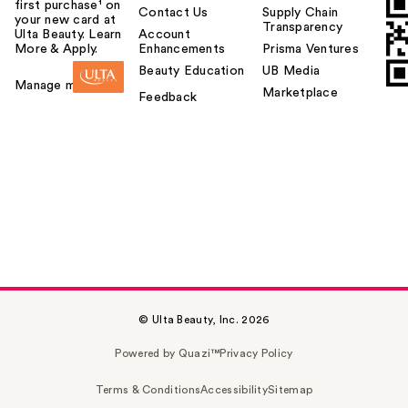
first purchase¹ on
Contact Us
Supply Chain
your new card at
Transparency
Ulta Beauty. Learn
Account
More & Apply.
Enhancements
Prisma Ventures
Beauty Education
UB Media
Manage my card
Marketplace
Feedback
© Ulta Beauty, Inc. 2026
Powered by Quazi™
Privacy Policy
Terms & Conditions
Accessibility
Sitemap