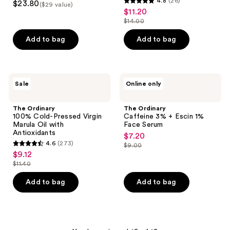
4.8
(26)
$23.80
for
($29 value)
4.8
out
$11.20
sale
Dark
out
Spots
$14.00
of
price
list
&
of
5
$11.20
Uneven
price
Add to bag
Add to bag
5
Tone
stars
$14.00
stars
;
;
19
26
The
The
reviews
Sale
Online only
Ordinary
Ordinary
reviews
100%
Caffeine
Cold-
3% +
The Ordinary
The Ordinary
Pressed
Escin
100% Cold-Pressed Virgin
Caffeine 3% + Escin 1%
Virgin
1%
Marula Oil with
Face Serum
Marula
Face
Antioxidants
$7.20
sale
Oil
Serum
4.6
(273)
$9.00
with
4.6
price
list
$9.12
sale
Antioxidants
out
$7.20
price
$11.40
price
list
of
$9.00
$9.12
price
Add to bag
Add to bag
5
$11.40
stars
;
273