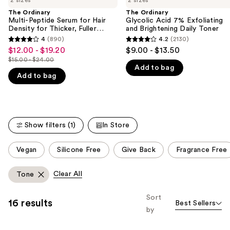
2 sizes
2 sizes
Multi-
Glycolic
and
Peptide
Acid
The Ordinary
The Ordinary
Serum
7%
Multi-Peptide Serum for Hair
Glycolic Acid 7% Exfoliating
next
for
Exfoliating
Density for Thicker, Fuller
and Brightening Daily Toner
buttons
Hair
and
Looking Hair
4
(890)
4.2
(2130)
4
4.2
Density
Brightening
to
$12.00 - $19.20
$9.00 - $13.50
Sale
for
Daily
out
out
navigate
$15.00 - $24.00
Thicker,
Toner
price
List
Add to bag
of
of
Fuller
the
$12.00
Add to bag
price
Looking
5
5
slides
Hair
-
$15.00
stars
stars
of
$19.20
-
;
;
the
$24.00
890
2130
We
Show filters (1)
In Store
reviews
reviews
think
This
you'll
Vegan
Silicone Free
Give Back
Fragrance Free
carousel
like
allows
Product
Clear All
Tone
you
Carousel
to
Sort
16 results
Best Sellers
filter
by
product
listing