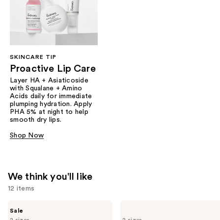
SKINCARE TIP
Proactive Lip Care
Layer HA + Asiaticoside
with Squalane + Amino
Acids daily for immediate
plumping hydration. Apply
PHA 5% at night to help
smooth dry lips.
Shop Now
We think you'll like
12 items
Use
The
The
Sale
Ordinary
Ordinary
previous