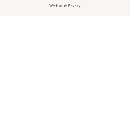
WA Health Privacy