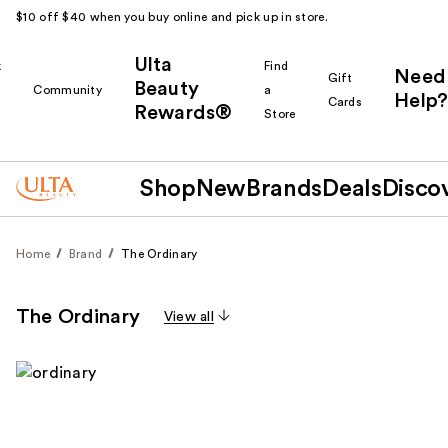
$10 off $40 when you buy online and pick up in store.
Ulta
k
Find
Need
Gift
Beauty
Community
a
Help?
Cards
Rewards®
r
Store
Shop
New
Brands
Deals
Disco
Home
Brand
The Ordinary
The Ordinary
View all