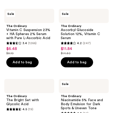
stars
;
;
129
The
The
Sale
Sale
568
Ordinary
Ordinary
reviews
Vitamin
Ascorbyl
reviews
C
Glucoside
The Ordinary
The Ordinary
Suspension
Solution
Vitamin C Suspension 23%
Ascorbyl Glucoside
23%
12%,
+ HA Spheres 2% Serum
Solution 12%, Vitamin C
+ HA
Vitamin
with Pure L-Ascorbic Acid
Serum
Spheres
C
3.4
(1266)
4.2
(247)
2%
Serum
3.4
4.2
$6.48
$11.84
sale
sale
Serum
out
out
with
$8.10
$14.80
price
price
list
list
Pure
of
of
$6.48
$11.84
L-
price
price
Add to bag
Add to bag
5
5
Ascorbic
$8.10
$14.80
Acid
stars
stars
;
;
1266
247
The
The
Sale
Ordinary
Ordinary
reviews
reviews
The
Niacinamide
Bright
5%
The Ordinary
The Ordinary
Set
Face
The Bright Set with
Niacinamide 5% Face and
with
and
Glycolic Acid
Body Emulsion for Dark
Glycolic
Body
Spots & Uneven Tone
4.5
(19)
Acid
Emulsion
4.5