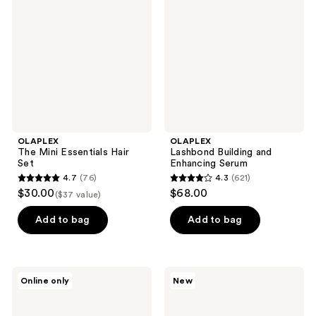
reviews
Essentials
and
Hair
Enhancing
Set
Serum
OLAPLEX
OLAPLEX
The Mini Essentials Hair
Lashbond Building and
Set
Enhancing Serum
4.7
(76)
4.3
(621)
4.7
4.3
$30.00
$68.00
($37 value)
out
out
of
of
Add to bag
Add to bag
5
5
stars
stars
;
;
OLAPLEX
OLAPLEX
Online only
New
76
621
Browbond
Sparkling
Building
Citrus
reviews
reviews
Serum
Signature