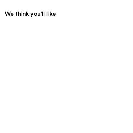
We think you'll like