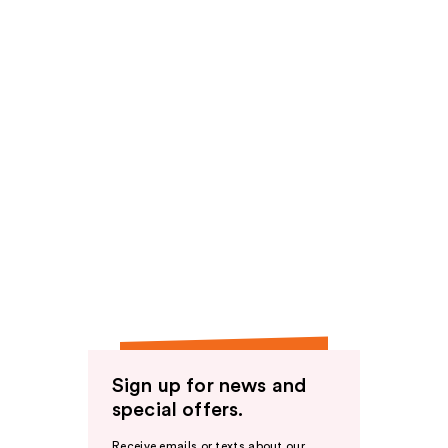
Sign up for news and
special offers.
Receive emails or texts about our