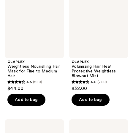
reviews
Hair
Heat
Mask
Protective
for
Weightless
Fine
Blowout
to
Mist
Medium
Hair
OLAPLEX
OLAPLEX
Weightless Nourishing Hair
Volumizing Hair Heat
Mask for Fine to Medium
Protective Weightless
Hair
Blowout Mist
4.5
(280)
4.6
(760)
4.5
4.6
$44.00
$32.00
out
out
of
of
Add to bag
Add to bag
5
5
stars
stars
;
;
OLAPLEX
OLAPLEX
280
760
No.4D
N°.0.5
Clean
Scalp