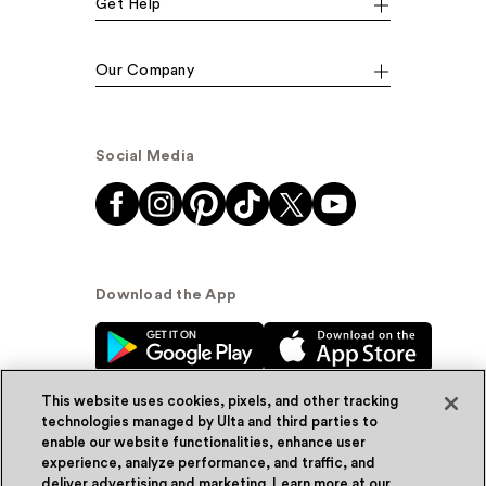
Get Help
Our Company
Social Media
Download the App
This website uses cookies, pixels, and other tracking
technologies managed by Ulta and third parties to
enable our website functionalities, enhance user
experience, analyze performance, and traffic, and
© Ulta Beauty, Inc. 2026
deliver advertising and marketing. Learn more at our