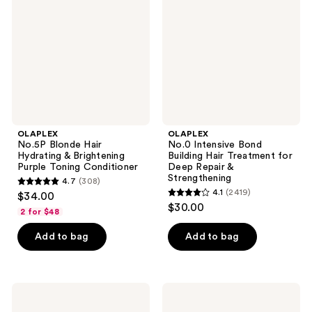
Hydrating
Building
&
Hair
Brightening
Treatment
Purple
for
Toning
Deep
Conditioner
Repair
&
Strengthening
OLAPLEX
OLAPLEX
No.5P Blonde Hair
No.0 Intensive Bond
Hydrating & Brightening
Building Hair Treatment for
Purple Toning Conditioner
Deep Repair &
Strengthening
4.7
(308)
4.7
4.1
(2419)
$34.00
4.1
out
$30.00
2 for $48
out
of
of
Add to bag
Add to bag
5
5
stars
stars
;
;
308
OLAPLEX
OLAPLEX
2419
Weightless
Volumizing
reviews
Nourishing
Hair