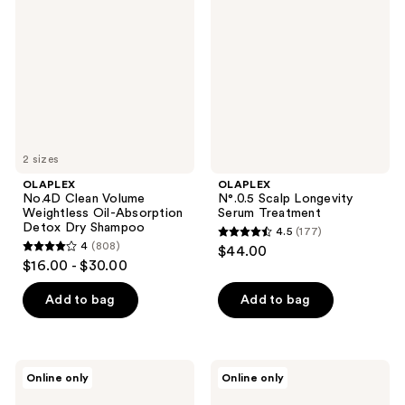
reviews
reviews
Volume
Longevity
Weightless
Serum
Oil-
Treatment
Absorption
Detox
Dry
Shampoo
2 sizes
OLAPLEX
OLAPLEX
No.4D Clean Volume
N°.0.5 Scalp Longevity
Weightless Oil-Absorption
Serum Treatment
Detox Dry Shampoo
4.5
(177)
4.5
4
(808)
$44.00
4
out
$16.00 - $30.00
out
of
of
Add to bag
Add to bag
5
5
stars
stars
;
;
177
OLAPLEX
OLAPLEX
Online only
Online only
808
The
Lashbond
reviews
Mini
Building