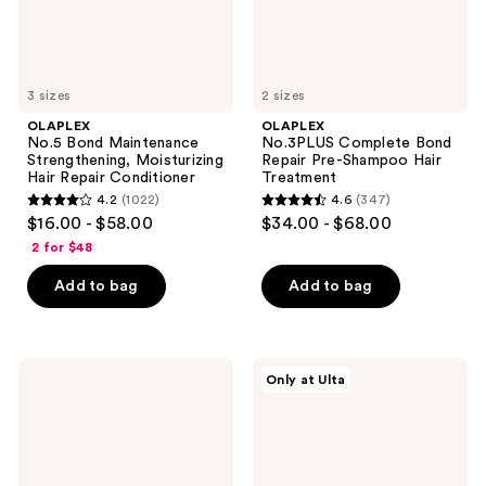
Conditioner
Treatment
3 sizes
2 sizes
OLAPLEX
OLAPLEX
No.5 Bond Maintenance
No.3PLUS Complete Bond
Strengthening, Moisturizing
Repair Pre-Shampoo Hair
Hair Repair Conditioner
Treatment
4.2
(1022)
4.6
(347)
4.2
4.6
$16.00 - $58.00
$34.00 - $68.00
out
out
2 for $48
of
of
Add to bag
Add to bag
5
5
stars
stars
;
;
1022
347
OLAPLEX
OLAPLEX
Only at Ulta
No.6
N°5Curl
reviews
reviews
Bond
Bond
Smoother
Shaper
Frizz
Hydrating
Control
Curl
Styling
Conditioner