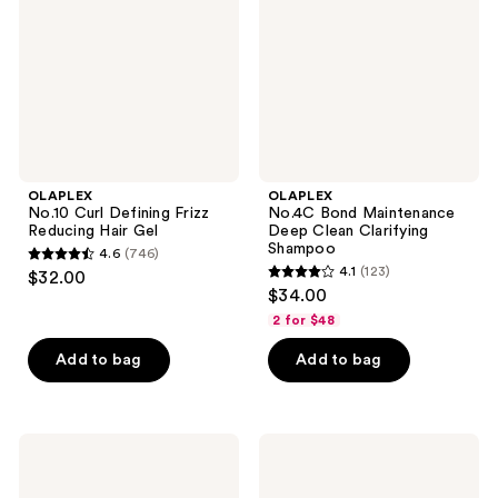
Reducing
Clean
Hair
Clarifying
Gel
Shampoo
OLAPLEX
OLAPLEX
No.10 Curl Defining Frizz
No.4C Bond Maintenance
Reducing Hair Gel
Deep Clean Clarifying
Shampoo
4.6
(746)
4.6
4.1
(123)
$32.00
4.1
out
$34.00
out
of
2 for $48
of
5
Add to bag
Add to bag
5
stars
stars
;
;
746
123
OLAPLEX
OLAPLEX
reviews
No.5P
No.0
reviews
Blonde
Intensive
Hair
Bond