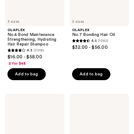
3 sizes
2 sizes
OLAPLEX
OLAPLEX
No.4 Bond Maintenance
No.7 Bonding Hair Oil
Strengthening, Hydrating
4.5
(1082)
4.5
Hair Repair Shampoo
$32.00 - $56.00
4.3
(3918)
out
4.3
$16.00 - $58.00
of
out
2 for $48
5
of
stars
Add to bag
Add to bag
5
;
stars
1082
;
reviews
3918
OLAPLEX
OLAPLEX
No.5
No.3PLUS
reviews
Bond
Complete
Maintenance
Bond
Strengthening,
Repair
Moisturizing
Pre-
Hair
Shampoo
Repair
Hair