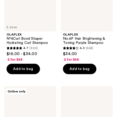
Shampoo
2 sizes
OLAPLEX
OLAPLEX
N°4Curl Bond Shaper
No.4P Hair Brightening &
Hydrating Curl Shampoo
Toning Purple Shampoo
4.7
(309)
4.3
(568)
4.7
4.3
$16.00 - $34.00
$34.00
out
out
2 for $48
2 for $48
of
of
Add to bag
Add to bag
5
5
stars
stars
;
;
309
568
OLAPLEX
OLAPLEX
Online only
Healthy
No.5L
reviews
reviews
Hair
Moisturize
Discovery
&
Set
Mend
Leave-
In