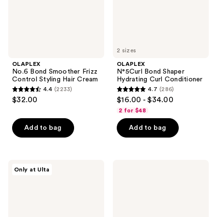
Hair
Cream
2 sizes
OLAPLEX
OLAPLEX
No.6 Bond Smoother Frizz
N°5Curl Bond Shaper
Control Styling Hair Cream
Hydrating Curl Conditioner
4.4
(2233)
4.7
(286)
4.4
4.7
$32.00
$16.00 - $34.00
out
out
2 for $48
of
of
Add to bag
Add to bag
5
5
stars
stars
;
;
2233
286
OLAPLEX
OLAPLEX
Only at Ulta
N°4Curl
No.4P
reviews
reviews
Bond
Hair
Shaper
Brightening
Hydrating
&
Curl
Toning
Shampoo
Purple