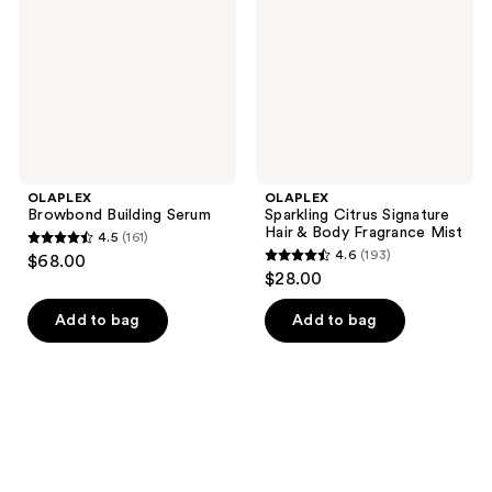
Hair
&
Body
Fragrance
Mist
OLAPLEX
OLAPLEX
Browbond Building Serum
Sparkling Citrus Signature
Hair & Body Fragrance Mist
4.5
(161)
4.5
4.6
(193)
$68.00
4.6
out
$28.00
out
of
of
Add to bag
Add to bag
5
5
stars
stars
;
;
161
193
reviews
reviews