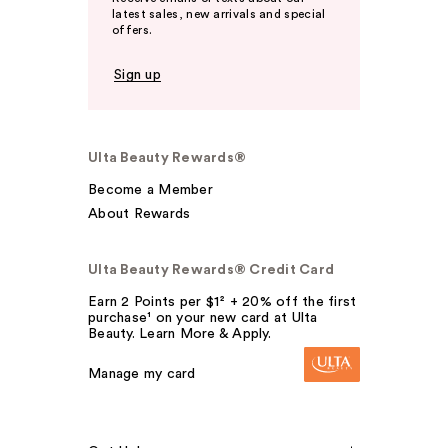
latest sales, new arrivals and special
offers.
Sign up
Ulta Beauty Rewards®
Become a Member
About Rewards
Ulta Beauty Rewards® Credit Card
Earn 2 Points per $1² + 20% off the first
purchase¹ on your new card at Ulta
Beauty. Learn More & Apply.
Manage my card