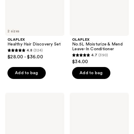
Conditioner
2 sizes
OLAPLEX
OLAPLEX
Healthy Hair Discovery Set
No.5L Moisturize & Mend
Leave-In Conditioner
4.8
(324)
4.8
4.7
(390)
$28.00 - $36.00
4.7
out
$34.00
out
of
of
Add to bag
Add to bag
5
5
stars
stars
;
;
324
OLAPLEX
OLAPLEX
390
Rich
No.4
reviews
Hydration
Fine
reviews
Hair
Bond
Mask
Maintenance
for
Volumizing
Dry
and
or
Strengthening
Medium
Hair