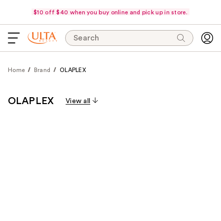
$10 off $40 when you buy online and pick up in store.
Search
Home
Brand
OLAPLEX
OLAPLEX
View all