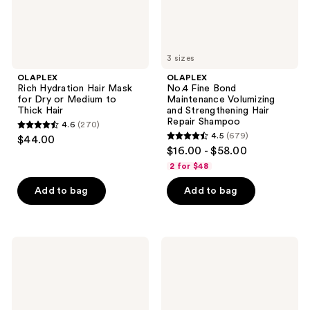
to
Repair
Thick
Shampoo
Hair
3 sizes
OLAPLEX
OLAPLEX
Rich Hydration Hair Mask
No.4 Fine Bond
for Dry or Medium to
Maintenance Volumizing
Thick Hair
and Strengthening Hair
Repair Shampoo
4.6
(270)
4.6
4.5
(679)
$44.00
4.5
out
$16.00 - $58.00
out
of
2 for $48
of
5
Add to bag
Add to bag
5
stars
stars
;
;
270
679
OLAPLEX
OLAPLEX
reviews
No.5
No.9
reviews
Fine
Bond
Bond
Protector
Maintenance
Heat
Volumizing
Protection
and
&