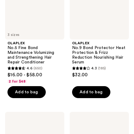
Strengthening
Frizz
Hair
Reduction
Repair
Nourishing
Conditioner
Hair
Serum
3 sizes
OLAPLEX
OLAPLEX
No.5 Fine Bond
No.9 Bond Protector Heat
Maintenance Volumizing
Protection & Frizz
and Strengthening Hair
Reduction Nourishing Hair
Repair Conditioner
Serum
4.6
(650)
4.3
(185)
4.6
4.3
$16.00 - $58.00
$32.00
out
out
2 for $48
of
of
Add to bag
Add to bag
5
5
stars
stars
;
;
650
185
OLAPLEX
OLAPLEX
No.10
No.4C
reviews
reviews
Curl
Bond
Defining
Maintenance
Frizz
Deep