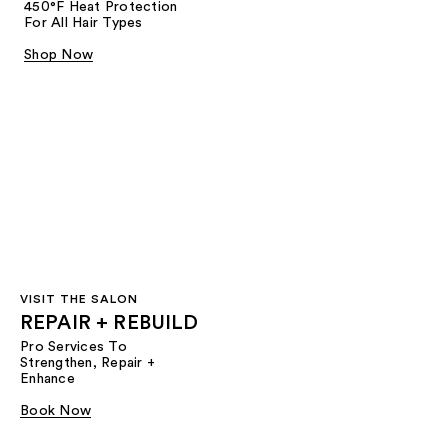
450°F Heat Protection
For All Hair Types
Shop Now
VISIT THE SALON
REPAIR + REBUILD
Pro Services To
Strengthen, Repair +
Enhance
Book Now