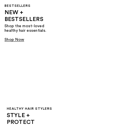
BESTSELLERS
NEW +
BESTSELLERS
Shop the most-loved
healthy hair essentials.
Shop Now
HEALTHY HAIR STYLERS
STYLE +
PROTECT