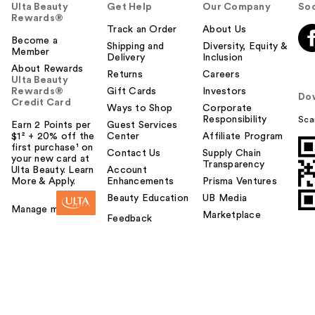
Ulta Beauty
Get Help
Our Company
Soc
Rewards®
Track an Order
About Us
Become a
Shipping and
Diversity, Equity &
Member
Delivery
Inclusion
About Rewards
Returns
Careers
Ulta Beauty
Rewards®
Gift Cards
Investors
Do
Credit Card
Ways to Shop
Corporate
Responsibility
Sca
Earn 2 Points per
Guest Services
$1² + 20% off the
Center
Affiliate Program
first purchase¹ on
Contact Us
Supply Chain
your new card at
Transparency
Ulta Beauty. Learn
Account
More & Apply.
Enhancements
Prisma Ventures
Beauty Education
UB Media
Manage my card
Marketplace
Feedback