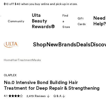
$10 off $40 when you buy online and pick up in store.
Ulta
k
Find
Need
Gift
Beauty
Community
a
Help?
Cards
Rewards®
r
Store
Shop
New
Brands
Deals
Disco
Home
Hair
Treatment
Masks
OLAPLEX
No.0 Intensive Bond Building Hair
Treatment for Deep Repair & Strengthening
4.1
2,419 Reviews
Q & A