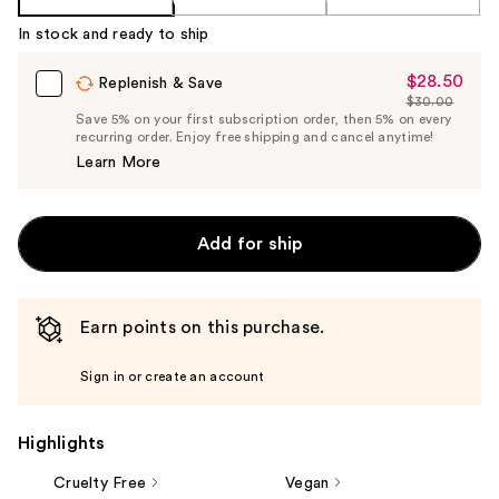
In stock and ready to ship
$28.50
Sale
Replenish & Save
$30.00
Price
List
Save 5% on your first subscription order, then 5% on every
$28.50
recurring order. Enjoy free shipping and cancel anytime!
Price
Learn More
$30.00
Add for ship
Earn points on this purchase.
Sign in or create an account
Highlights
Cruelty Free
Vegan