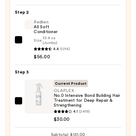
Last
Shampoo
Step 2
for
Color-
Redken
All Soft
Treated
Conditioner
Hair
33.8 oz
Size:
Redken
(Jumbo)
—
4.4
(1214)
All
$45.00
$56.00
Soft
Conditioner
—
Step 3
$56.00
Current Product
OLAPLEX
No.0 Intensive Bond Building Hair
Treatment for Deep Repair &
OLAPLEX
Strengthening
No.0
4.1
(2419)
Intensive
$30.00
Bond
Building
Subtotal: $131.00