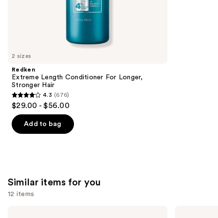
the
1214
We
reviews
think
you'll
like
2 sizes
Product
Redken
Carousel
Extreme Length Conditioner For Longer,
Stronger Hair​
4.3
(676)
4.3
$29.00 - $56.00
out
of
Add to bag
5
stars
;
676
Similar items for you
reviews
12 items
Use
amika
OLAPLEX
Soulfood
No.3PLUS