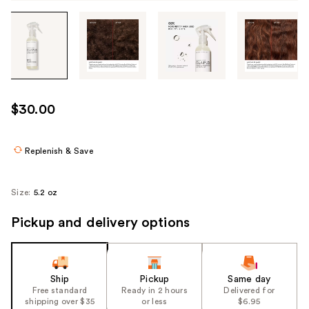
Tab
through
the
images
or
use
$30.00
the
previous
or
Replenish & Save
next
buttons
Size:
5.2 oz
to
navigate
Pickup and delivery options
each
product
image
Ship
Pickup
Same day
Free standard
Ready in 2 hours
Delivered for
shipping over $35
or less
$6.95