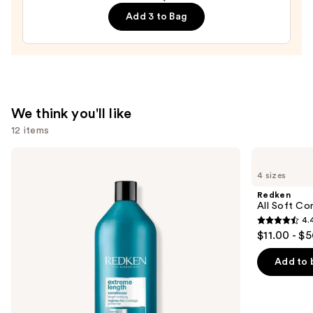
Hair
Add 3 to Bag
Treatment
for
Deep
Repair
&
Strengthening
We think you'll like
—
12 items
$30.00
Use
Redken
Redken
Extreme
All
previous
4 sizes
Length
Soft
and
Conditioner
Conditioner
Redken
For
next
All Soft Co
Longer,
4.
buttons
Stronger
4.4
$11.00 - $
Hair​
to
out
navigate
of
Add to 
the
5
slides
stars
of
;