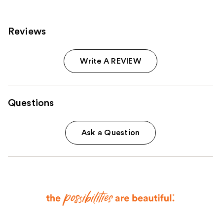
reviews
Reviews
Write A REVIEW
Questions
Ask a Question