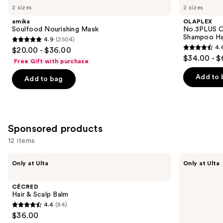
previous
2 sizes
2 sizes
Nourishing
Complete
and
Mask
Bond
amika
OLAPLEX
Repair
next
Soulfood Nourishing Mask
No.3PLUS C
Pre-
Shampoo Ha
4.9
(2504)
buttons
Shampoo
4.9
4.
$20.00 - $36.00
Hair
4.6
to
out
$34.00 - $
Treatment
Free Gift with purchase
out
navigate
of
of
the
Add to 
Add to bag
5
5
slides
stars
stars
of
;
;
the
2504
347
Similar
Sponsored products
reviews
reviews
items
12 items
for
Use
you
CÉCRED
LolaVie
Only at Ulta
Only at Ulta
Hair
Glossing
previous
Product
&
Detangler
and
Carousel
Scalp
CÉCRED
Balm
next
Hair & Scalp Balm
4.4
(84)
buttons
4.4
$36.00
to
out