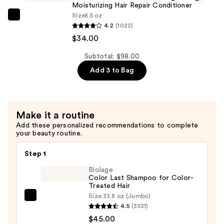
Hydrating
Moisturizing Hair Repair Conditioner
—
Size
8.5 oz
Hair
OLAPLEX
$30.00
4.2
(1022)
Repair
No.5
$34.00
Shampoo
Bond
—
Maintenance
Subtotal: $98.00
$34.00
Strengthening,
Add 3 to Bag
Moisturizing
Hair
Repair
Make it a routine
Conditioner
Add these personalized recommendations to complete
—
your beauty routine.
$34.00
Step 1
Biolage
Color Last Shampoo for Color-
Treated Hair
Size:
33.8 oz (Jumbo)
Biolage
4.5
(3531)
Color
$45.00