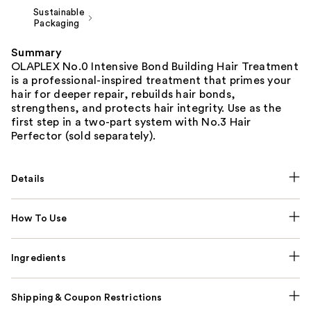
Sustainable
Packaging
Summary
OLAPLEX No.0 Intensive Bond Building Hair Treatment
is a professional-inspired treatment that primes your
hair for deeper repair, rebuilds hair bonds,
strengthens, and protects hair integrity. Use as the
first step in a two-part system with No.3 Hair
Perfector (sold separately).
Details
How To Use
Ingredients
Shipping & Coupon Restrictions