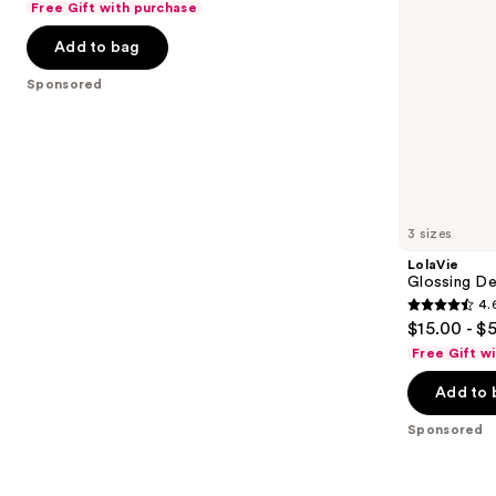
Free Gift with purchase
navigate
of
the
Add to bag
5
slides
stars
Sponsored
of
;
the
84
Sponsored
reviews
products
Product
Carousel
3 sizes
LolaVie
Glossing De
4.
4.6
$15.00 - $
out
Free Gift w
of
Add to 
5
stars
Sponsored
;
2404