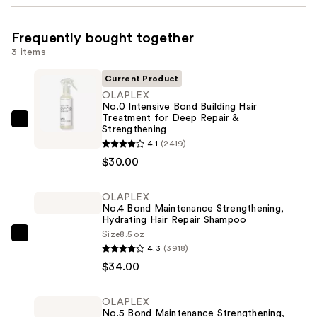
Frequently bought together
3 items
Current Product
OLAPLEX
No.0 Intensive Bond Building Hair
Treatment for Deep Repair &
OLAPLEX
Strengthening
No.0
4.1
(2419)
Intensive
$30.00
Bond
Building
OLAPLEX
No.4 Bond Maintenance Strengthening,
Hair
Hydrating Hair Repair Shampoo
Treatment
Size
8.5 oz
OLAPLEX
for
4.3
(3918)
No.4
Deep
$34.00
Bond
Repair
Maintenance
&
OLAPLEX
Strengthening,
Strengthening
No.5 Bond Maintenance Strengthening,