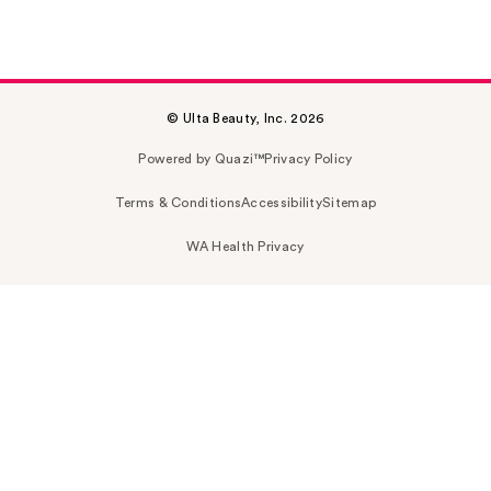
© Ulta Beauty, Inc. 2026
Powered by Quazi™
Privacy Policy
Terms & Conditions
Accessibility
Sitemap
WA Health Privacy