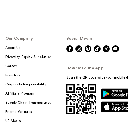
Our Company
Social Media
About Us
Diversity, Equity & Inclusion
Careers
Download the App
Investors
Scan the QR code with your mobile d
Corporate Responsibility
Affiliate Program
Supply Chain Transparency
Prisma Ventures
UB Media