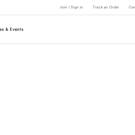
Join / Sign in
Track an Order
Co
es & Events