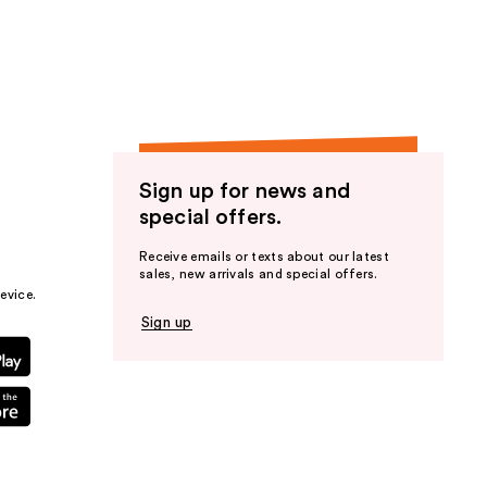
the
results
Sign up for news and
special offers.
Receive emails or texts about our latest
sales, new arrivals and special offers.
evice.
Sign up