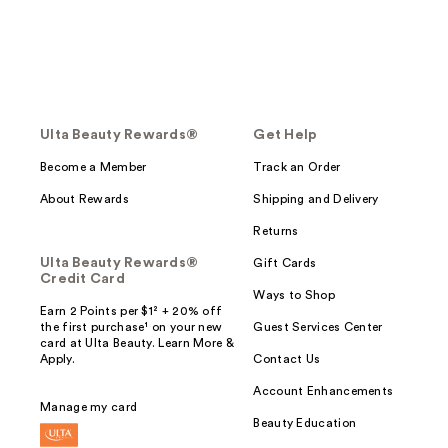
Ulta Beauty Rewards®
Get Help
Become a Member
Track an Order
About Rewards
Shipping and Delivery
Returns
Ulta Beauty Rewards®
Gift Cards
Credit Card
Ways to Shop
Earn 2 Points per $1² + 20% off
the first purchase¹ on your new
Guest Services Center
card at Ulta Beauty. Learn More &
Apply.
Contact Us
Account Enhancements
Manage my card
Beauty Education