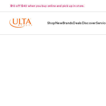
$10 off $40 when you buy online and pick up in store.
Shop
New
Brands
Deals
Discover
Servic