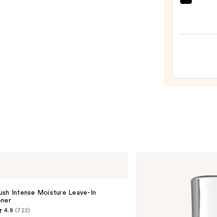
amika
—
Soulf
$26.0
Nouri
Mask
—
$36.0
Kenra
Professional
Platinum
Blow-
Dry
ush Intense Moisture Leave-In
Spray
oner
4.8
(722)