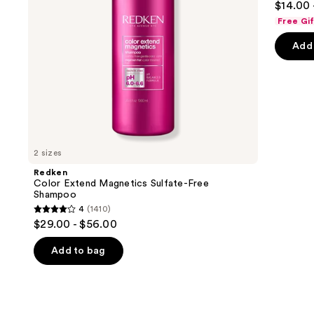
$14.00 
out
navigate
Free Gi
of
the
Add 
5
slides
stars
of
;
the
722
We
review
think
you'll
like
2 sizes
Product
Redken
Carousel
Color Extend Magnetics Sulfate-Free
Shampoo
4
(1410)
4
$29.00 - $56.00
out
of
Add to bag
5
stars
;