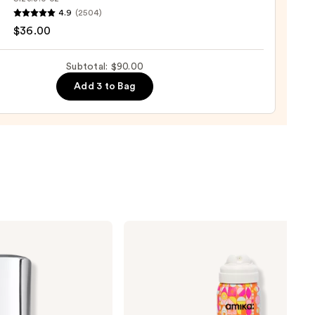
4.9
(2504)
ood
0
$36.00
shing
Subtotal: $90.00
Add 3 to Bag
0
amika
Perk
Up
Dry
Shampoo