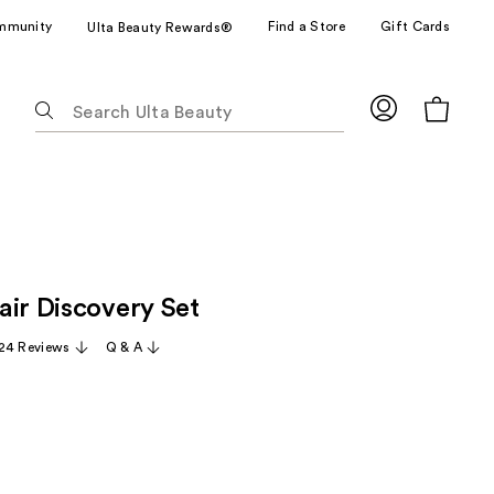
mmunity
Find a Store
Gift Cards
Ulta Beauty Rewards®
The
following
text
field
filters
the
results
for
air Discovery Set
suggestions
as
24 Reviews
Q & A
you
type.
Use
Tab
to
access