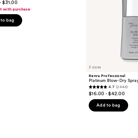
- $31.00
ft with purchase
to bag
s
3 sizes
Kenra Professional
Platinum Blow-Dry Spra
4.7
(2446)
4.7
$16.00 - $42.00
out
of
Add to bag
5
stars
;
2446