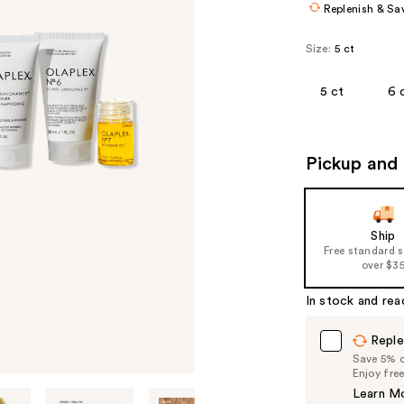
Replenish & Sa
Size:
5 ct
5 ct
6 
Pickup and 
Ship
Free standard 
over $3
In stock and rea
Reple
Save 5% on
Enjoy fre
Learn M