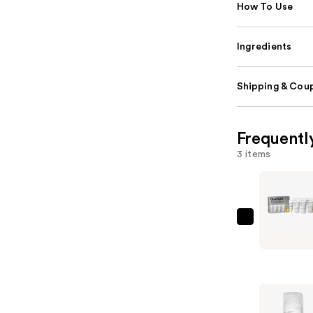
How To Use
Ingredients
Shipping & Coup
Frequentl
3 items
OLAPLEX
Healthy
Hair
Discovery
Set
—