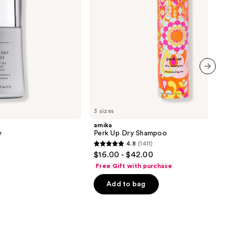
next item
3 sizes
amika
y
Perk Up Dry Shampoo
4.8
(1411)
4.8
$16.00 - $42.00
out
Free Gift with purchase
of
Add to bag
5
stars
;
1411