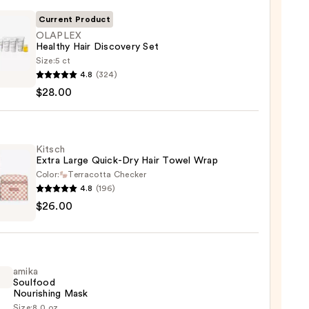
Current Product
OLAPLEX
Healthy Hair Discovery Set
Size:
5 ct
LEX
4.8
(324)
hy
$28.00
very
Kitsch
Extra Large Quick-Dry Hair Towel Wrap
0
Color:
Terracotta Checker
4.8
(196)
h
$26.00
-
amika
Soulfood
l
Nourishing Mask
Size:
8.0 oz