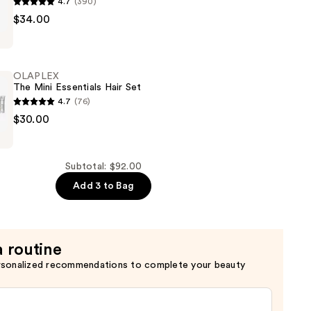
4.7
(390)
$34.00
e
OLAPLEX
The Mini Essentials Hair Set
4.7
(76)
$30.00
er
Subtotal: $92.00
Add 3 to Bag
a routine
rsonalized recommendations to complete your beauty