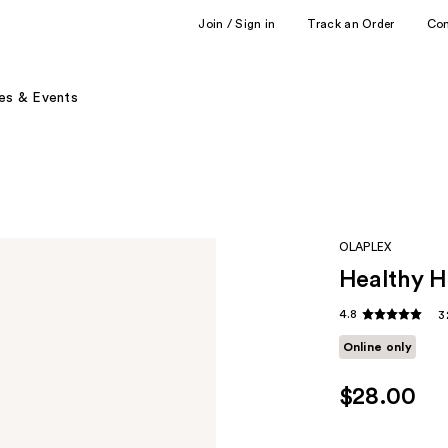
Join / Sign in
Track an Order
Co
es & Events
OLAPLEX
Healthy H
4.8
3
Online only
$28.00