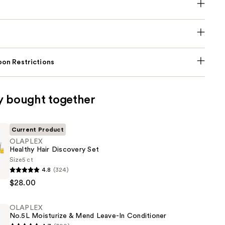
on Restrictions
y bought together
Current Product
OLAPLEX
Healthy Hair Discovery Set
Size
5 ct
4.8
(324)
$28.00
OLAPLEX
No.5L Moisturize & Mend Leave-In Conditioner