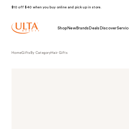
$10 off $40 when you buy online and pick up in store.
Shop
New
Brands
Deals
Discover
Servic
Home
Gifts
By Category
Hair Gifts