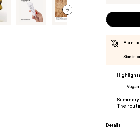
next item
Earn po
Sign in o
Highlight
Vegan
Summary
The routin
Details