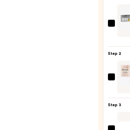
OLAP
Healt
Hair
Disco
Step 2
Set
—
$28.0
Kitsc
Extra
Large
Quick
Step 3
Dry
Hair
Towe
Wrap