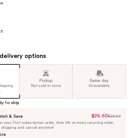
ve
the
results
ct
delivery options
Pickup
Same day
shipping
Not sold in store
Unavailable
5
dy to ship
$26.60
Sale
nish & Save
$28.00
List
 your first subscription order, then 5% on every recurring order.
Price
Price
e shipping and cancel anytime!
$26.60
$28.00
ore