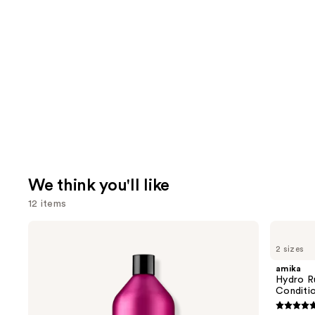
We think you'll like
12 items
Use
Redken
amika
Color
Hydro
previous
2 sizes
Extend
Rush
and
Magnetics
Intense
amika
Sulfate-
Moisture
next
Hydro R
Free
Leave-
Conditi
buttons
Shampoo
In
Conditioner
4.8
to