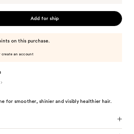
Add for ship
ints on this purchase.
r create an account
s
e for smoother, shinier and visibly healthier hair.