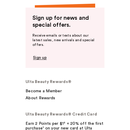
Sign up for news and
special offers.
Receive emails or texts about our
latest sales, new arrivals and special
offers.
Sign up
Ulta Beauty Rewards®
Become a Member
About Rewards
Ulta Beauty Rewards® Credit Card
Earn 2 Points per $1² + 20% off the first
purchase¹ on your new card at Ulta