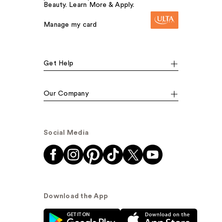
Beauty. Learn More & Apply.
Manage my card
Get Help
Our Company
Social Media
Download the App