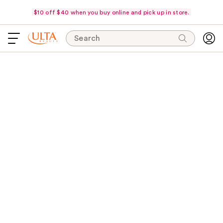
$10 off $40 when you buy online and pick up in store.
Search