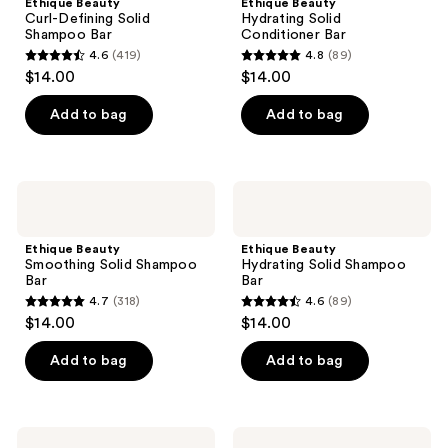
Ethique Beauty
Ethique Beauty
Solid
Conditioner
Curl-Defining Solid
Hydrating Solid
Shampoo
Bar
Shampoo Bar
Conditioner Bar
Bar
4.6
(419)
4.8
(89)
4.6
4.8
$14.00
$14.00
out
out
of
of
Add to bag
Add to bag
5
5
stars
stars
;
;
Ethique
Ethique
419
89
Beauty
Beauty
Smoothing
Hydrating
reviews
reviews
Solid
Solid
Ethique Beauty
Ethique Beauty
Shampoo
Shampoo
Smoothing Solid Shampoo
Hydrating Solid Shampoo
Bar
Bar
Bar
Bar
4.7
(318)
4.6
(89)
4.7
4.6
$14.00
$14.00
out
out
of
of
Add to bag
Add to bag
5
5
stars
stars
;
;
Ethique
Ethique