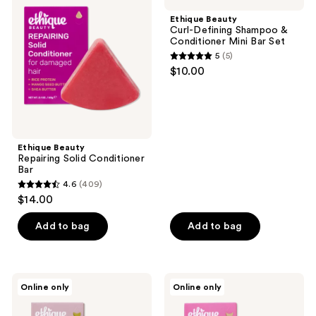
reviews
Solid
Defining
Ethique Beauty
Conditioner
Shampoo
Curl-Defining Shampoo &
Bar
&
Conditioner Mini Bar Set
Conditioner
5
(5)
Mini
5
$10.00
Bar
out
Set
of
5
stars
;
Ethique Beauty
Repairing Solid Conditioner
5
Bar
reviews
4.6
(409)
4.6
$14.00
out
of
Add to bag
Add to bag
5
stars
;
Ethique
Ethique
Online only
Online only
409
Beauty
Beauty
Gentle
Everyday
reviews
Solid
Shine