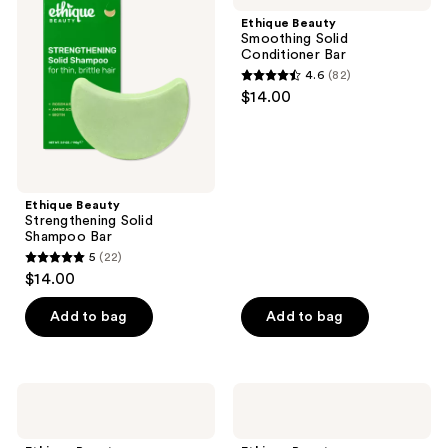
reviews
reviews
Solid
Solid
Ethique Beauty
Shampoo
Conditioner
Smoothing Solid
Bar
Bar
Conditioner Bar
4.6
(82)
4.6
$14.00
out
of
5
stars
;
Ethique Beauty
Strengthening Solid
82
Shampoo Bar
reviews
5
(22)
5
$14.00
out
of
Add to bag
Add to bag
5
stars
;
Ethique
Ethique
22
Beauty
Beauty
Curl-
Hydrating
reviews
Defining
Solid