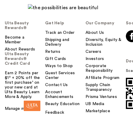
Ulta Beauty
Get Help
Our Company
Soc
Rewards®
Track an Order
About Us
Become a
Shipping and
Diversity, Equity &
Member
Delivery
Inclusion
About Rewards
Returns
Careers
Ulta Beauty
Rewards®
Gift Cards
Investors
Do
Credit Card
Ways to Shop
Corporate
Responsibility
Sca
Earn 2 Points per
Guest Services
$1² + 20% off the
Center
Affiliate Program
first purchase¹ on
Contact Us
Supply Chain
your new card at
Transparency
Ulta Beauty. Learn
Account
More & Apply.
Enhancements
Prisma Ventures
Beauty Education
UB Media
Manage my card
Marketplace
Feedback