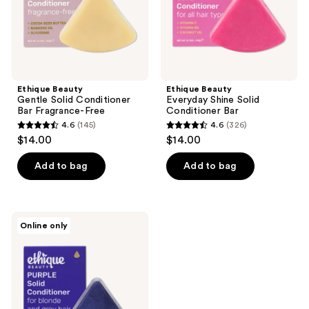
Ethique Beauty
Ethique Beauty
Gentle Solid Conditioner
Everyday Shine Solid
Bar Fragrance-Free
Conditioner Bar
4.6
(145)
4.6
(326)
4.6
4.6
$14.00
$14.00
out
out
of
of
Add to bag
Add to bag
5
5
stars
stars
;
;
Ethique
Online only
145
326
Beauty
Purple
reviews
reviews
Solid
Conditioner
Bar