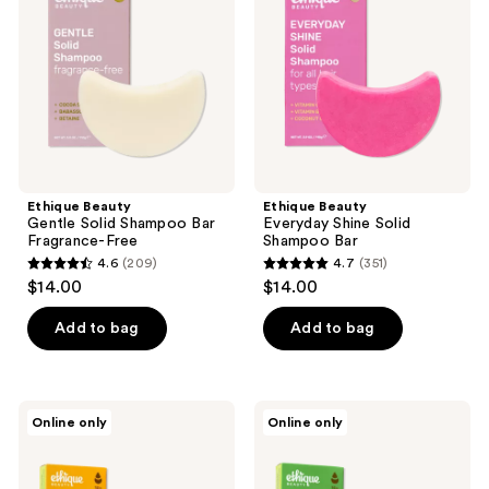
Shampoo
Solid
Bar
Shampoo
Fragrance-
Bar
Free
Ethique Beauty
Ethique Beauty
Gentle Solid Shampoo Bar
Everyday Shine Solid
Fragrance-Free
Shampoo Bar
4.6
(209)
4.7
(351)
4.6
4.7
$14.00
$14.00
out
out
of
of
Add to bag
Add to bag
5
5
stars
stars
;
;
Ethique
Ethique
Online only
Online only
209
351
Beauty
Beauty
Clarifying
Scalp
reviews
reviews
Shampoo
Health
&
Shampoo