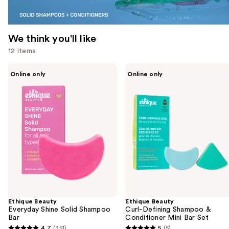
We think you'll like
12 items
Use
Ethique
Ethique
Online only
Online only
Beauty
Beauty
previous
Everyday
Curl-
and
Shine
Defining
Solid
Shampoo
next
Shampoo
&
buttons
Bar
Conditioner
Mini
to
Bar
navigate
Set
the
slides
of
the
Ethique Beauty
Ethique Beauty
We
Everyday Shine Solid Shampoo
Curl-Defining Shampoo &
think
Bar
Conditioner Mini Bar Set
you'll
4.7
(351)
5
(5)