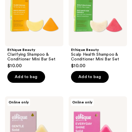
Conditioner
&
Mini
Conditioner
Bar
Mini
Set
Bar
Set
Ethique Beauty
Ethique Beauty
Clarifying Shampoo &
Scalp Health Shampoo &
Conditioner Mini Bar Set
Conditioner Mini Bar Set
$10.00
$10.00
Add to bag
Add to bag
Ethique
Ethique
Online only
Online only
Beauty
Beauty
Gentle
Everyday
Solid
Shine
Conditioner
Solid
Bar
Conditioner
Fragrance-
Bar
Free