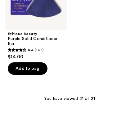
Ethique Beauty
Purple Solid Conditioner
Bar
4.4
(147)
4.4
$14.00
out
of
Add to bag
5
stars
;
147
You have viewed 21 of 21
reviews