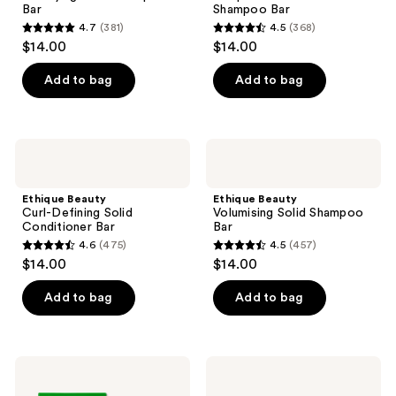
the
Bar
Shampoo Bar
Bar
next
4.7
(381)
4.5
(368)
4.7
4.5
and
$14.00
$14.00
out
out
previous
of
of
Add to bag
Add to bag
buttons
5
5
to
stars
stars
navigate
;
;
Ethique
Ethique
381
368
Beauty
Beauty
Curl-
Volumising
reviews
reviews
Defining
Solid
Ethique Beauty
Ethique Beauty
Solid
Shampoo
Curl-Defining Solid
Volumising Solid Shampoo
Conditioner
Bar
Conditioner Bar
Bar
Bar
4.6
(475)
4.5
(457)
4.6
4.5
$14.00
$14.00
out
out
of
of
Add to bag
Add to bag
5
5
stars
stars
;
;
Ethique
Ethique
475
457
Beauty
Beauty
Strengthening
Smoothing