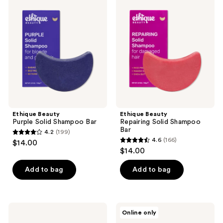
318
89
Beauty
Beauty
Purple
Repairing
reviews
reviews
Solid
Solid
Shampoo
Shampoo
Bar
Bar
Ethique Beauty
Ethique Beauty
Purple Solid Shampoo Bar
Repairing Solid Shampoo
Bar
4.2
(199)
4.2
4.6
(166)
$14.00
4.6
out
$14.00
out
of
of
Add to bag
Add to bag
5
5
stars
stars
;
;
199
Ethique
Ethique
Online only
166
Beauty
Beauty
reviews
Repairing
Curl-