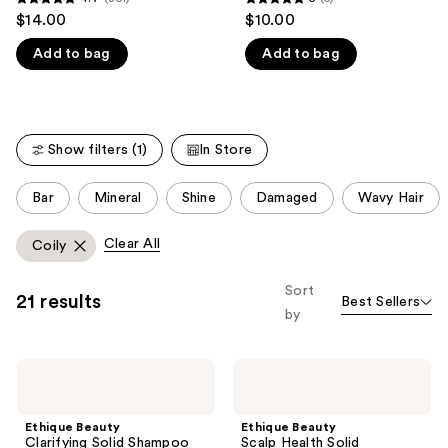
4.7
5
$14.00
$10.00
like
out
out
Product
Add to bag
Add to bag
of
of
Carousel
5
5
stars
stars
;
;
Show filters (1)
In Store
351
5
reviews
reviews
This
Bar
Mineral
Shine
Damaged
Wavy Hair
carousel
allows
Clear All
Coily
you
to
Sort
21 results
Best Sellers
filter
by
product
listing
Ethique
Ethique
results.
Beauty
Beauty
Please
Clarifying
Scalp
Solid
Health
use
Ethique Beauty
Ethique Beauty
Shampoo
Solid
Clarifying Solid Shampoo
Scalp Health Solid
Bar
Shampoo