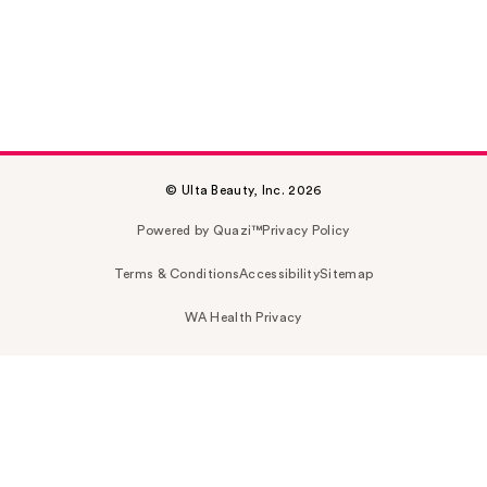
© Ulta Beauty, Inc. 2026
Powered by Quazi™
Privacy Policy
Terms & Conditions
Accessibility
Sitemap
WA Health Privacy