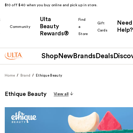
$10 off $40 when you buy online and pick up in store.
Ulta
k
Find
Need
Gift
Beauty
Community
a
Help?
Cards
Rewards®
r
Store
Shop
New
Brands
Deals
Disco
Home
Brand
Ethique Beauty
Ethique Beauty
View all