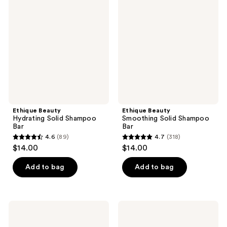
Hydrating
Smoothing
reviews
reviews
Solid
Solid
Shampoo
Shampoo
Bar
Bar
Ethique Beauty
Ethique Beauty
Hydrating Solid Shampoo
Smoothing Solid Shampoo
Bar
Bar
4.6
(89)
4.7
(318)
4.6
4.7
$14.00
$14.00
out
out
of
of
Add to bag
Add to bag
5
5
stars
stars
;
;
Ethique
Ethique
89
318
Beauty
Beauty
Volumising
Purple