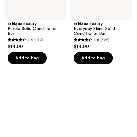
Ethique Beauty
Ethique Beauty
Purple Solid Conditioner
Everyday Shine Solid
Bar
Conditioner Bar
4.4
(147)
4.6
(326)
4.4
4.6
$14.00
$14.00
out
out
of
of
Add to bag
Add to bag
5
5
stars
stars
;
;
147
326
reviews
reviews