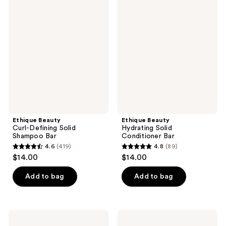
457
82
Beauty
Beauty
Curl-
Hydrating
reviews
reviews
Defining
Solid
Solid
Conditioner
Shampoo
Bar
Bar
Ethique Beauty
Ethique Beauty
Curl-Defining Solid
Hydrating Solid
Shampoo Bar
Conditioner Bar
4.6
(419)
4.8
(89)
4.6
4.8
$14.00
$14.00
out
out
of
of
Add to bag
Add to bag
5
5
stars
stars
;
;
Ethique
Ethique
419
89
Beauty
Beauty