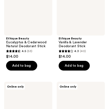
Deodorant
Stick
Stick
Ethique Beauty
Ethique Beauty
Eucalyptus & Cedarwood
Vanilla & Lavender
Natural Deodorant Stick
Deodorant Stick
4.5
(53)
4.3
(40)
4.5
4.3
$14.00
$14.00
out
out
of
of
Add to bag
Add to bag
5
5
stars
stars
;
;
Ethique
Ethique
Online only
Online only
53
40
Beauty
Beauty
Curl-
Gentle
reviews
reviews
Defining
Solid
Shampoo
Shampoo
&
Bar
Conditioner
Fragrance-