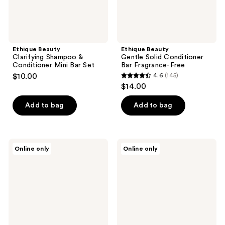
Ethique Beauty
Ethique Beauty
Clarifying Shampoo &
Gentle Solid Conditioner
Conditioner Mini Bar Set
Bar Fragrance-Free
$10.00
4.6
(145)
4.6
$14.00
out
of
Add to bag
Add to bag
5
stars
;
Ethique
Ethique
Online only
Online only
145
Beauty
Beauty
Purple
Everyday
reviews
Solid
Shine
Conditioner
Solid
Bar
Conditioner
Bar