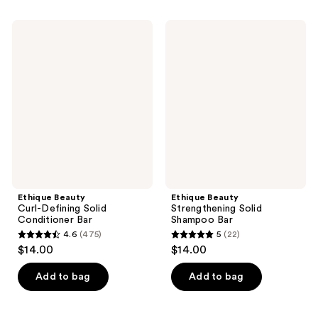
stars
stars
;
;
Ethique
Ethique
381
368
Beauty
Beauty
Curl-
Strengthening
reviews
reviews
Defining
Solid
Solid
Shampoo
Conditioner
Bar
Bar
Ethique Beauty
Ethique Beauty
Curl-Defining Solid
Strengthening Solid
Conditioner Bar
Shampoo Bar
4.6
(475)
5
(22)
4.6
5
$14.00
$14.00
out
out
of
of
Add to bag
Add to bag
5
5
stars
stars