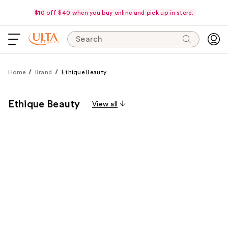
$10 off $40 when you buy online and pick up in store.
Search
Home
Brand
Ethique Beauty
Ethique Beauty
View all