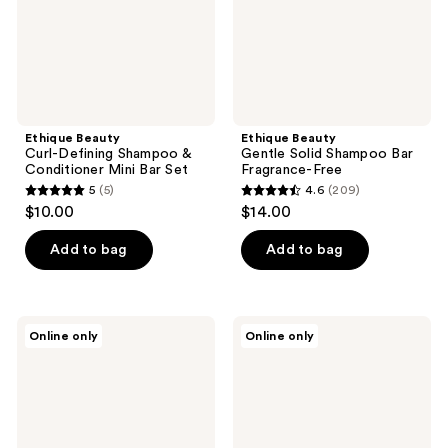
Mini
Free
Bar
Set
Ethique Beauty
Ethique Beauty
Curl-Defining Shampoo &
Gentle Solid Shampoo Bar
Conditioner Mini Bar Set
Fragrance-Free
5
(5)
4.6
(209)
5
4.6
$10.00
$14.00
out
out
of
of
Add to bag
Add to bag
5
5
stars
stars
;
;
Ethique
Ethique
Online only
Online only
5
209
Beauty
Beauty
Everyday
Scalp
reviews
reviews
Shine
Health
Solid
Shampoo
Shampoo
&
Bar
Conditioner
Mini