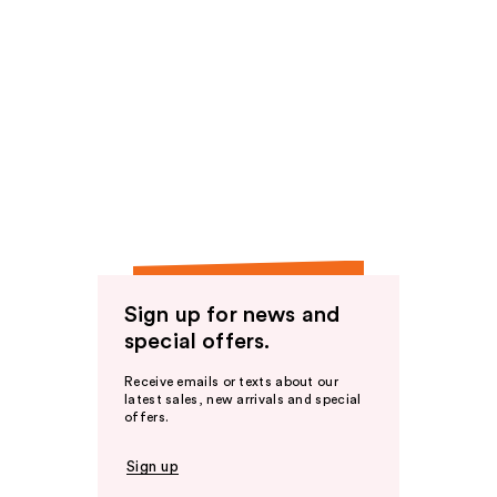
Sign up for news and
special offers.
Receive emails or texts about our
latest sales, new arrivals and special
offers.
Sign up