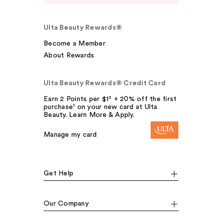
Ulta Beauty Rewards®
Become a Member
About Rewards
Ulta Beauty Rewards® Credit Card
Earn 2 Points per $1² + 20% off the first
purchase¹ on your new card at Ulta
Beauty. Learn More & Apply.
Manage my card
Get Help
Our Company