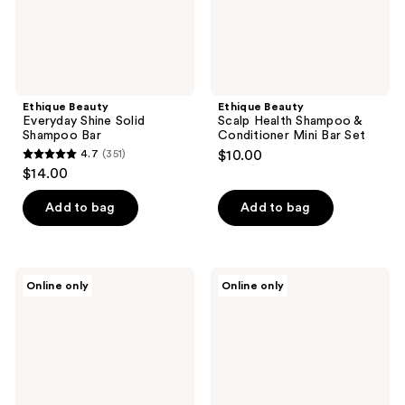
Bar
Set
Ethique Beauty
Ethique Beauty
Everyday Shine Solid
Scalp Health Shampoo &
Shampoo Bar
Conditioner Mini Bar Set
4.7
(351)
$10.00
4.7
$14.00
out
of
Add to bag
Add to bag
5
stars
;
Ethique
Ethique
Online only
Online only
351
Beauty
Beauty
Clarifying
Gentle
reviews
Shampoo
Solid
&
Conditioner
Conditioner
Bar
Mini
Fragrance-
Bar
Free
Set