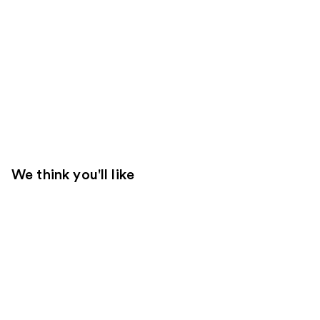
We think you'll like