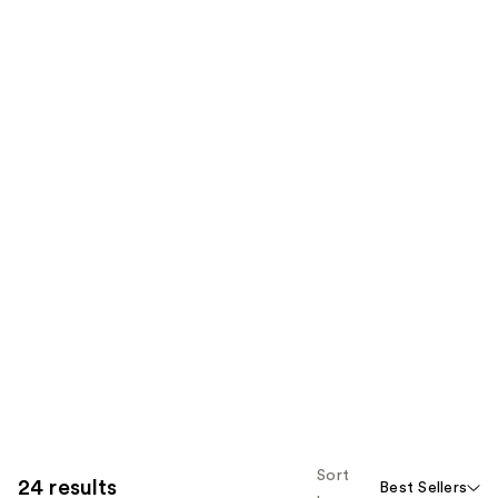
Sort
24 results
Best Sellers