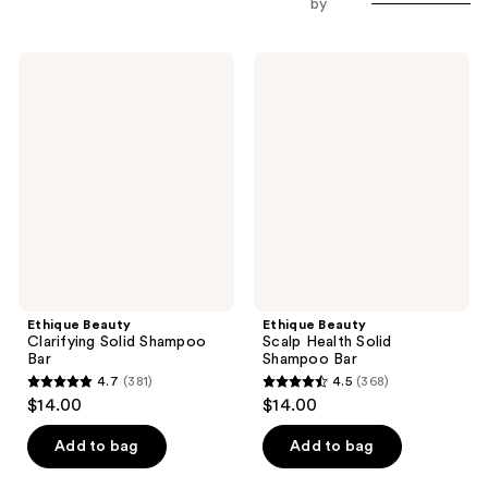
by
Ethique
Ethique
Beauty
Beauty
Clarifying
Scalp
Solid
Health
Shampoo
Solid
Bar
Shampoo
Bar
Ethique Beauty
Ethique Beauty
Clarifying Solid Shampoo
Scalp Health Solid
Bar
Shampoo Bar
4.7
(381)
4.5
(368)
4.7
4.5
$14.00
$14.00
out
out
of
of
Add to bag
Add to bag
5
5