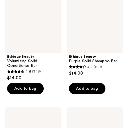
reviews
reviews
Solid
Solid
Conditioner
Shampoo
Bar
Bar
Ethique Beauty
Ethique Beauty
Volumising Solid
Purple Solid Shampoo Bar
Conditioner Bar
4.2
(199)
4.2
4.6
(346)
$14.00
4.6
out
$14.00
out
of
of
Add to bag
Add to bag
5
5
stars
stars
;
;
199
Ethique
Ethique
346
Beauty
Beauty
reviews
Repairing
Repairing
reviews
Solid
Solid