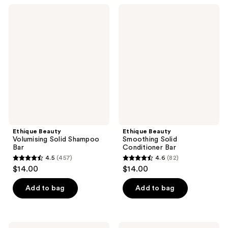
;
;
Ethique
Ethique
475
22
Beauty
Beauty
Volumising
Smoothing
reviews
reviews
Solid
Solid
Shampoo
Conditioner
Bar
Bar
Ethique Beauty
Ethique Beauty
Volumising Solid Shampoo
Smoothing Solid
Bar
Conditioner Bar
4.5
(457)
4.6
(82)
4.5
4.6
$14.00
$14.00
out
out
of
of
Add to bag
Add to bag
5
5
stars
stars
;
;
Ethique
Ethique