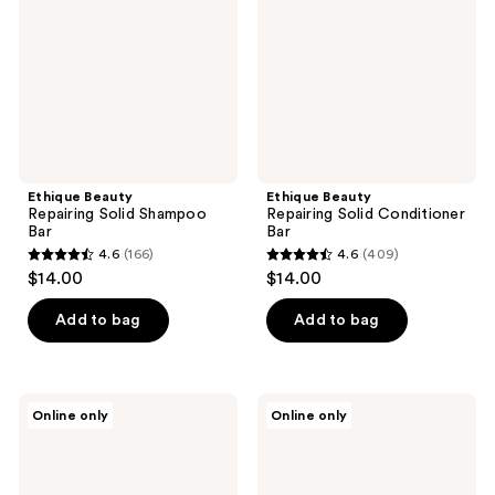
Shampoo
Conditioner
Bar
Bar
Ethique Beauty
Ethique Beauty
Repairing Solid Shampoo
Repairing Solid Conditioner
Bar
Bar
4.6
(166)
4.6
(409)
4.6
4.6
$14.00
$14.00
out
out
of
of
Add to bag
Add to bag
5
5
stars
stars
;
;
Ethique
Ethique
Online only
Online only
166
409
Beauty
Beauty
Eucalyptus
Vanilla
reviews
reviews
&
&
Cedarwood
Lavender
Natural
Deodorant