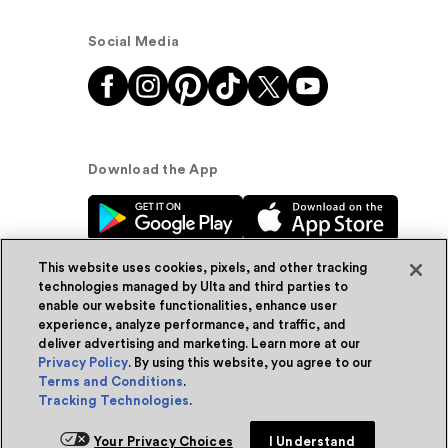
Social Media
Download the App
This website uses cookies, pixels, and other tracking
technologies managed by Ulta and third parties to
enable our website functionalities, enhance user
experience, analyze performance, and traffic, and
© Ulta Beauty, Inc. 2026
deliver advertising and marketing. Learn more at our
Privacy Policy
. By using this website, you agree to our
Powered by Quazi™
Privacy Policy
Terms and Conditions
.
Tracking Technologies
.
Terms & Conditions
Accessibility
Sitemap
Your Privacy Choices
I Understand
WA Health Privacy