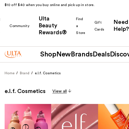
$10 off $40 when you buy online and pick up in store.
Ulta
k
Find
Need
Gift
Beauty
Community
a
Help?
Cards
Rewards®
r
Store
Shop
New
Brands
Deals
Disco
Home
Brand
e.l.f. Cosmetics
e.l.f. Cosmetics
View all