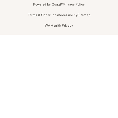
Powered by Quazi™
Privacy Policy
Terms & Conditions
Accessibility
Sitemap
WA Health Privacy