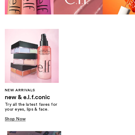
NEW ARRIVALS
new & e.l.f.conic
Try all the latest faves for
your eyes, lips & face.
Shop Now