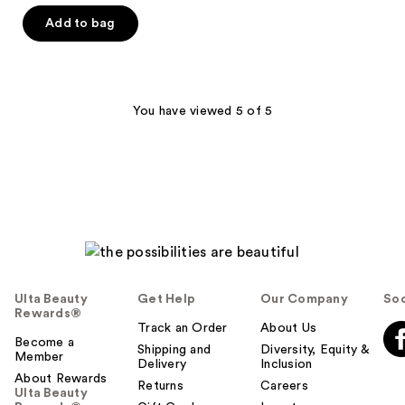
out
of
Add to bag
5
stars
;
626
You have viewed 5 of 5
reviews
Ulta Beauty
Get Help
Our Company
Soc
Rewards®
Track an Order
About Us
Become a
Shipping and
Diversity, Equity &
Member
Delivery
Inclusion
About Rewards
Returns
Careers
Ulta Beauty