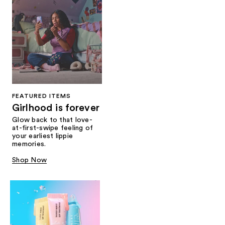
FEATURED ITEMS
Girlhood is forever
Glow back to that love-
at-first-swipe feeling of
your earliest lippie
memories.
Shop Now