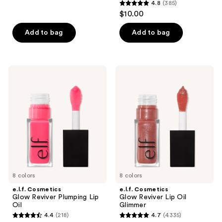
reviews
4.8
(385)
4.8
$10.00
out
of
Add to bag
Add to bag
5
stars
;
e.l.f.
e.l.f.
385
Cosmetics
Cosmetics
Glow
Glow
reviews
Reviver
Reviver
Plumping
Lip
Lip
Oil
Oil
Glimmer
8 colors
8 colors
e.l.f. Cosmetics
e.l.f. Cosmetics
Glow Reviver Plumping Lip
Glow Reviver Lip Oil
Oil
Glimmer
4.4
(218)
4.7
(4335)
4.4
4.7