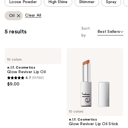
Loose Powder
High Shine
Shimmer
Spray
carousel
allows
Clear All
Oil
you
to
Sort
5 results
Best Sellers
filter
by
product
listing
e.l.f.
e.l.f.
results.
Cosmetics
Cosmetics
Please
10 colors
Glow
Glow
Reviver
Reviver
use
e.l.f. Cosmetics
Lip
Lip
Glow Reviver Lip Oil
the
Oil
Oil
4.7
(11750)
Stick
next
4.7
$9.00
and
out
previous
of
buttons
5
to
stars
10 colors
navigate
;
e.l.f. Cosmetics
11750
Glow Reviver Lip Oil Stick