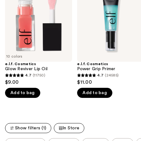
Lip
Primer
next
Oil
buttons
to
navigate
the
slides
of
10 colors
the
e.l.f. Cosmetics
e.l.f. Cosmetics
We
Glow Reviver Lip Oil
Power Grip Primer
think
4.7
(11750)
4.7
(24585)
4.7
4.7
you'll
$9.00
$11.00
out
out
like
Add to bag
Add to bag
of
of
Product
5
5
Carousel
stars
stars
;
;
11750
24585
Show filters (1)
In Store
reviews
reviews
This