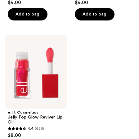
$9.00
$9.00
out
out
of
of
Add to bag
Add to bag
5
5
stars
stars
;
;
e.l.f.
218
4335
Cosmetics
Jelly
reviews
reviews
Pop
Glow
Reviver
Lip
Oil
e.l.f. Cosmetics
Jelly Pop Glow Reviver Lip
Oil
4.4
(626)
4.4
$8.00