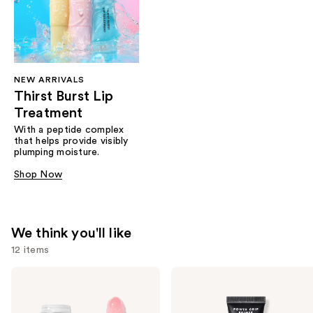
NEW ARRIVALS
Thirst Burst Lip
Treatment
With a peptide complex
that helps provide visibly
plumping moisture.
Shop Now
We think you'll like
12 items
Use
e.l.f.
e.l.f.
Cosmetics
Cosmetics
previous
Glow
Power
and
Reviver
Grip