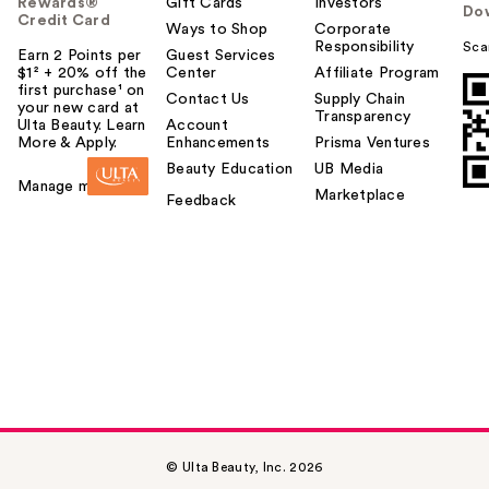
Rewards®
Gift Cards
Investors
Do
Credit Card
Ways to Shop
Corporate
Responsibility
Sca
Earn 2 Points per
Guest Services
$1² + 20% off the
Center
Affiliate Program
first purchase¹ on
Contact Us
Supply Chain
your new card at
Transparency
Ulta Beauty. Learn
Account
More & Apply.
Enhancements
Prisma Ventures
Beauty Education
UB Media
Manage my card
Marketplace
Feedback
© Ulta Beauty, Inc. 2026