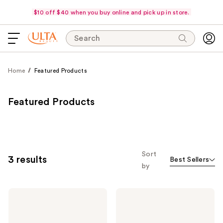
$10 off $40 when you buy online and pick up in store.
Search
Home
Featured Products
Featured Products
Sort
3 results
Best Sellers
by
e.l.f.
e.l.f.
Cosmetics
Cosmetics
Bright
Thirst
+
Burst