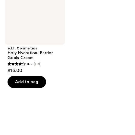
Cream
e.l.f. Cosmetics
Holy Hydration! Barrier
Goals Cream
4.2
(19)
4.2
$13.00
out
of
Add to bag
5
stars
;
19
reviews