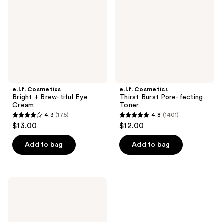
Brew-
Pore-
tiful
fecting
Eye
Toner
Cream
e.l.f. Cosmetics
e.l.f. Cosmetics
Bright + Brew-tiful Eye
Thirst Burst Pore-fecting
Cream
Toner
4.3
(175)
4.8
(1401)
4.3
4.8
$13.00
$12.00
out
out
of
of
Add to bag
Add to bag
5
5
stars
stars
;
;
e.l.f.
175
1401
Cosmetics
Holy
reviews
reviews
Hydration!
Barrier
Goals