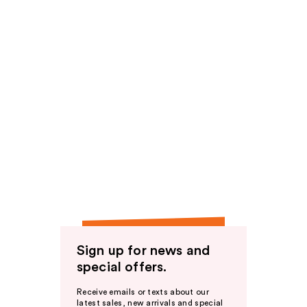
Sign up for news and
special offers.
Receive emails or texts about our
latest sales, new arrivals and special