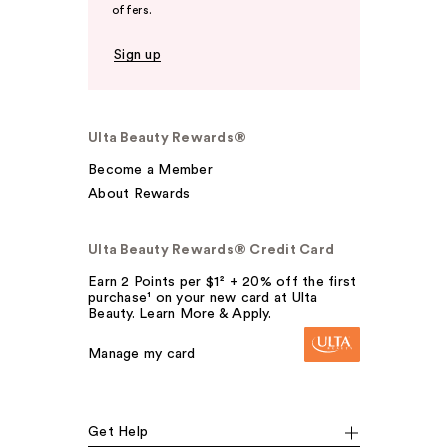
offers.
Sign up
Ulta Beauty Rewards®
Become a Member
About Rewards
Ulta Beauty Rewards® Credit Card
Earn 2 Points per $1² + 20% off the first
purchase¹ on your new card at Ulta
Beauty. Learn More & Apply.
Manage my card
Get Help