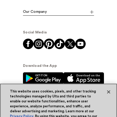
Our Company
Social Media
Download the App
This website uses cookies, pixels, and other tracking
technologies managed by Ulta and third parties to
enable our website functionalities, enhance user
experience, analyze performance, and traffic, and
© Ulta Beauty, Inc. 2026
deliver advertising and marketing. Learn more at our
Privacy Policy
. By using this website, you agree to our
Powered by Quazi™
Privacy Policy