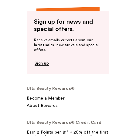
Sign up for news and
special offers.
Receive emails or texts about our
latest sales, new arrivals and special
offers.
Sign up
Ulta Beauty Rewards®
Become a Member
About Rewards
Ulta Beauty Rewards® Credit Card
Earn 2 Points per $1² + 20% off the first