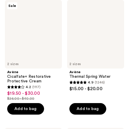
Avène
Avène
Sale
Cicalfate+
Thermal
Restorative
Spring
Protective
Water
Cream
2 sizes
2 sizes
Avène
Avène
Cicalfate+ Restorative
Thermal Spring Water
Protective Cream
4.9
(1246)
4.9
4.2
(1117)
$15.00 - $20.00
4.2
out
$19.50 - $30.00
sale
out
$26.00 - $40.00
of
price
list
of
5
$19.50
price
Add to bag
Add to bag
5
stars
-
$26.00
stars
;
$30.00
-
;
1246