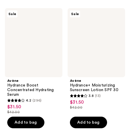
$31.50
-
;
;
$42.00
374
119
Avène
Avène
Sale
Sale
Hydrance
Hydrance+
reviews
reviews
Boost
Moisturizing
Concentrated
Sunscreen
Hydrating
Lotion
Serum
SPF
30
Avène
Avène
Hydrance Boost
Hydrance+ Moisturizing
Concentrated Hydrating
Sunscreen Lotion SPF 30
Serum
3.8
(13)
3.8
4.2
(296)
$31.50
sale
4.2
out
$31.50
sale
$42.00
price
out
list
$42.00
of
price
list
$31.50
of
price
5
$31.50
price
Add to bag
Add to bag
5
$42.00
stars
$42.00