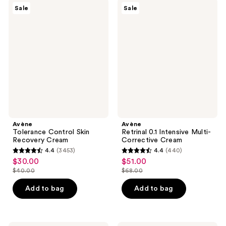
$40.00
1117
Avène
Avène
reviews
Sale
Sale
Tolerance
Retrinal
reviews
Control
0.1
Skin
Intensive
Recovery
Multi-
Cream
Corrective
Cream
Avène
Avène
Tolerance Control Skin
Retrinal 0.1 Intensive Multi-
Recovery Cream
Corrective Cream
4.4
(3453)
4.4
(440)
4.4
4.4
$30.00
$51.00
sale
sale
out
out
$40.00
$68.00
price
price
list
list
of
of
$30.00
$51.00
price
price
Add to bag
Add to bag
5
5
$40.00
$68.00
stars
stars
;
;