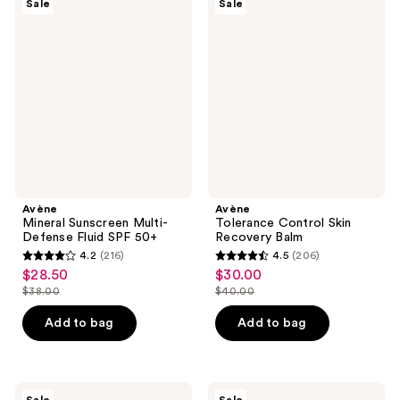
Sale
Sale
Mineral
Tolerance
reviews
reviews
Sunscreen
Control
Multi-
Skin
Defense
Recovery
Fluid
Balm
SPF
50+
Avène
Avène
Mineral Sunscreen Multi-
Tolerance Control Skin
Defense Fluid SPF 50+
Recovery Balm
4.2
(216)
4.5
(206)
4.2
4.5
$28.50
$30.00
sale
sale
out
out
$38.00
$40.00
price
price
list
list
of
of
$28.50
$30.00
price
price
Add to bag
Add to bag
5
5
$38.00
$40.00
stars
stars
;
;
216
206
Avène
Avène