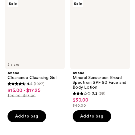
150
Avène
Avène
reviews
Sale
Sale
Cleanance
Mineral
reviews
Cleansing
Sunscreen
Gel
Broad
Spectrum
SPF
50
Face
and
Body
Lotion
2 sizes
Avène
Avène
Cleanance Cleansing Gel
Mineral Sunscreen Broad
Spectrum SPF 50 Face and
4.4
(1027)
4.4
Body Lotion
$15.00 - $17.25
sale
3.2
(59)
out
$20.00 - $23.00
3.2
price
list
$30.00
sale
of
out
$15.00
$40.00
price
price
5
list
of
-
$20.00
$30.00
stars
price
Add to bag
Add to bag
5
$17.25
-
;
$40.00
stars
$23.00
1027
;