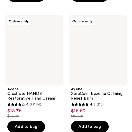
$28.00
;
stars
214
;
reviews
83
Avène
Avène
Online only
Online only
Cicalfate
XeraCalm
reviews
HANDS
Eczema
Restorative
Calming
Hand
Relief
Cream
Balm
Avène
Avène
Cicalfate HANDS
XeraCalm Eczema Calming
Restorative Hand Cream
Relief Balm
4.3
(146)
4.8
(118)
4.3
4.8
$18.75
$16.50
sale
sale
out
out
$25.00
$22.00
price
price
list
list
of
of
$18.75
$16.50
price
price
Add to bag
Add to bag
5
5