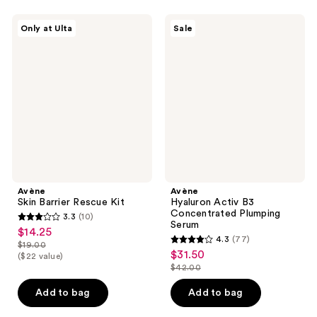
;
1
Avène
Avène
Only at Ulta
Sale
Skin
Hyaluron
reviews
Barrier
Activ
Rescue
B3
Kit
Concentrated
Plumping
Serum
Avène
Avène
Skin Barrier Rescue Kit
Hyaluron Activ B3
Concentrated Plumping
3.3
(10)
3.3
Serum
$14.25
sale
4.3
(77)
out
$19.00
4.3
price
list
$31.50
sale
($22 value)
of
out
$14.25
$42.00
price
price
5
list
of
$19.00
$31.50
stars
price
Add to bag
Add to bag
5
;
$42.00
stars