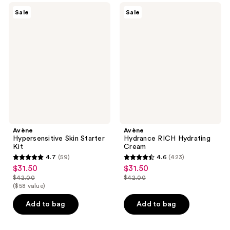
reviews
59
Avène
Avène
Sale
Sale
Hypersensitive
Hydrance
reviews
Skin
RICH
Starter
Hydrating
Kit
Cream
Avène
Avène
Hypersensitive Skin Starter
Hydrance RICH Hydrating
Kit
Cream
4.7
(59)
4.6
(423)
4.7
4.6
$31.50
$31.50
sale
sale
out
out
$42.00
$42.00
price
price
list
list
($58 value)
of
of
$31.50
$31.50
price
price
5
5
Add to bag
Add to bag
$42.00
$42.00
stars
stars
;
;