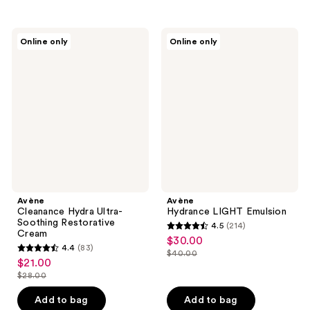
stars
;
;
13
296
Avène
Avène
reviews
Online only
Online only
Cleanance
Hydrance
reviews
Hydra
LIGHT
Ultra-
Emulsion
Soothing
Restorative
Cream
Avène
Avène
Cleanance Hydra Ultra-
Hydrance LIGHT Emulsion
Soothing Restorative
4.5
(214)
4.5
Cream
$30.00
sale
4.4
(83)
out
$40.00
4.4
price
list
$21.00
sale
of
out
$30.00
$28.00
price
price
list
5
of
$40.00
$21.00
price
stars
Add to bag
Add to bag
5