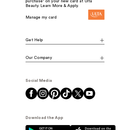
purchase¹ on your new card at Ulta
Beauty. Learn More & Apply.
Manage my card
Get Help
Our Company
Social Media
Download the App