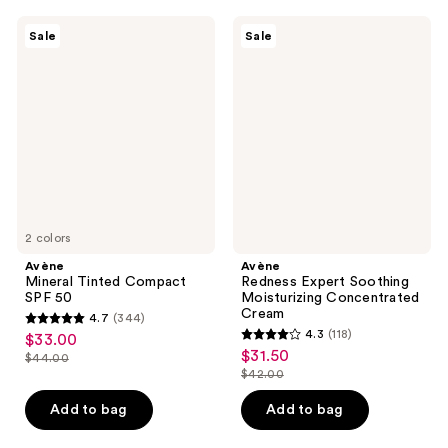
59
423
Avène
Avène
reviews
reviews
Sale
Sale
Mineral
Redness
Tinted
Expert
Compact
Soothing
SPF
Moisturizing
50
Concentrated
Cream
2 colors
Avène
Avène
Mineral Tinted Compact
Redness Expert Soothing
SPF 50
Moisturizing Concentrated
Cream
4.7
(344)
4.7
4.3
(118)
$33.00
sale
4.3
out
$31.50
sale
$44.00
price
list
out
$42.00
of
price
list
$33.00
price
of
5
$31.50
price
Add to bag
Add to bag
$44.00
5
stars
$42.00
stars