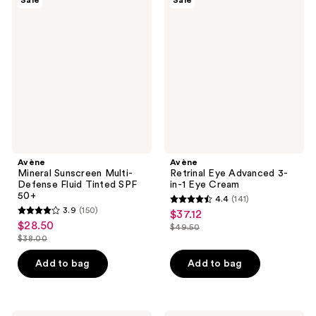
Sale
Sale
Mineral
Retrinal
reviews
reviews
Sunscreen
Eye
Multi-
Advanced
Defense
3-
Fluid
in-1
Tinted
Eye
SPF
Cream
50+
Avène
Avène
Mineral Sunscreen Multi-
Retrinal Eye Advanced 3-
Defense Fluid Tinted SPF
in-1 Eye Cream
50+
4.4
(141)
4.4
3.9
(150)
$37.12
sale
3.9
out
$28.50
sale
$49.50
price
out
list
$38.00
of
price
list
$37.12
of
price
5
$28.50
price
Add to bag
Add to bag
5
$49.50
stars
$38.00
stars
;
;
141