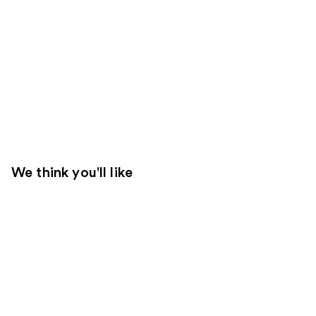
We think you'll like