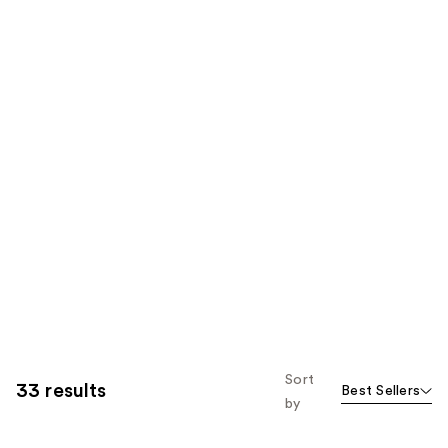
Sort
33 results
Best Sellers
by