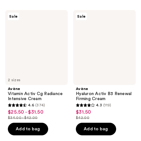
10
;
reviews
77
Avène
Avène
Sale
Sale
Vitamin
Hyaluron
reviews
Activ
Activ
Cg
B3
Radiance
Renewal
Intensive
Firming
Cream
Cream
2 sizes
Avène
Avène
Vitamin Activ Cg Radiance
Hyaluron Activ B3 Renewal
Intensive Cream
Firming Cream
4.6
(374)
4.3
(119)
4.6
4.3
$25.50 - $31.50
$31.50
sale
sale
out
out
$34.00 - $42.00
$42.00
price
price
list
list
of
of
$25.50
$31.50
price
price
Add to bag
Add to bag
5
5
-
$34.00
$42.00
stars
stars