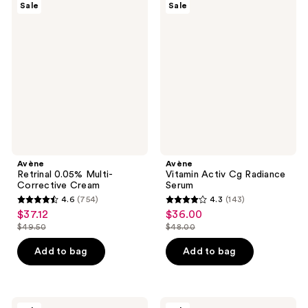
371
93
Sale
Sale
Retrinal
Vitamin
reviews
reviews
0.05%
Activ
Multi-
Cg
Corrective
Radiance
Cream
Serum
Avène
Avène
Retrinal 0.05% Multi-
Vitamin Activ Cg Radiance
Corrective Cream
Serum
4.6
(754)
4.3
(143)
4.6
4.3
$37.12
$36.00
sale
sale
out
out
$49.50
$48.00
price
price
list
list
of
of
$37.12
$36.00
price
price
Add to bag
Add to bag
5
5
$49.50
$48.00
stars
stars
;
;
754
143
Avène
Avène