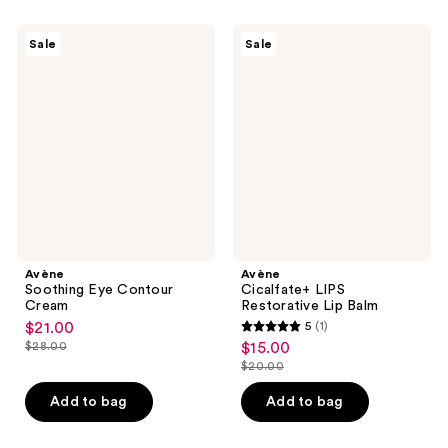
;
7
544
Avène
Avène
reviews
Sale
Sale
Soothing
Cicalfate+
reviews
Eye
LIPS
Contour
Restorative
Cream
Lip
Balm
Avène
Avène
Soothing Eye Contour
Cicalfate+ LIPS
Cream
Restorative Lip Balm
$21.00
5
(1)
sale
5
$28.00
$15.00
sale
price
list
out
$20.00
price
list
$21.00
price
of
$15.00
price
Add to bag
Add to bag
$28.00
5
$20.00
stars