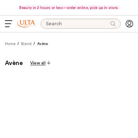
Beauty in 2 hours or less—order online, pick up in store.
Search
Home
Brand
Avène
Avène
View all