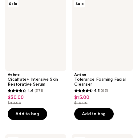
3453
440
Avène
Avène
Sale
Sale
Cicalfate+
Tolerance
reviews
reviews
Intensive
Foaming
Skin
Facial
Restorative
Cleanser
Serum
Avène
Avène
Cicalfate+ Intensive Skin
Tolerance Foaming Facial
Restorative Serum
Cleanser
4.6
(371)
4.5
(93)
4.6
4.5
$30.00
$15.00
sale
sale
out
out
$40.00
$20.00
price
price
list
list
of
of
$30.00
$15.00
price
price
Add to bag
Add to bag
5
5
$40.00
$20.00
stars
stars
;
;
Avène
Avène