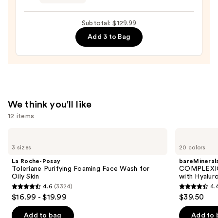
Eye
Hyaluronic
Contour
Acid
Subtotal: $129.99
Cream
—
Add 3 to Bag
—
$89.00
$21.00
We think you'll like
12 items
Use
La
bareMinerals
Roche-
COMPLEXION
previous
3 sizes
20 colors
Posay
RESCUE
and
Toleriane
Tinted
La Roche-Posay
bareMineral
Purifying
Moisturizer
next
Toleriane Purifying Foaming Face Wash for
COMPLEXIO
Foaming
with
Oily Skin
with Hyalur
buttons
Face
Hyaluronic
4.6
(3324)
4.
Wash
Acid
4.6
4.4
to
$16.99 - $19.99
$39.50
for
and
out
out
navigate
Oily
Mineral
Skin
SPF
of
of
the
Add to bag
Add to 
30