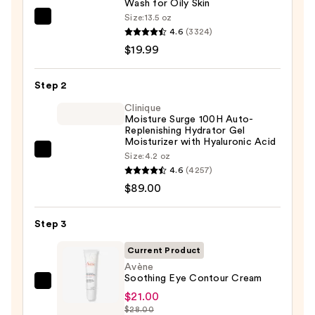
Wash for Oily Skin
Size:
13.5 oz
La
4.6
(3324)
Roche-
$19.99
Posay
Toleriane
Step 2
Purifying
Foaming
Clinique
Moisture Surge 100H Auto-
Face
Replenishing Hydrator Gel
Wash
Moisturizer with Hyaluronic Acid
Clinique
Size:
4.2 oz
for
4.6
(4257)
Moisture
Oily
$89.00
Surge
Skin
100H
—
Auto-
Step 3
$19.99
Replenishing
Current Product
Hydrator
Avène
Gel
Soothing Eye Contour Cream
Avène
Moisturizer
$21.00
Soothing
with
$28.00