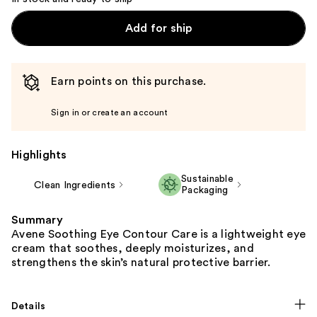
Add for ship
Earn points on this purchase.
Sign in or create an account
Highlights
Sustainable
Clean Ingredients
Packaging
Summary
Avene Soothing Eye Contour Care is a lightweight eye
cream that soothes, deeply moisturizes, and
strengthens the skin’s natural protective barrier.​
Details