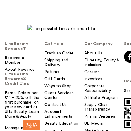
Ulta Beauty
Get Help
Our Company
Soc
Rewards®
Track an Order
About Us
Become a
Shipping and
Diversity, Equity &
Member
Delivery
Inclusion
About Rewards
Returns
Careers
Ulta Beauty
Rewards®
Gift Cards
Investors
Do
Credit Card
Ways to Shop
Corporate
Responsibility
Sca
Earn 2 Points per
Guest Services
$1² + 20% off the
Center
Affiliate Program
first purchase¹ on
Contact Us
Supply Chain
your new card at
Transparency
Ulta Beauty. Learn
Account
More & Apply.
Enhancements
Prisma Ventures
Beauty Education
UB Media
Manage my card
Marketplace