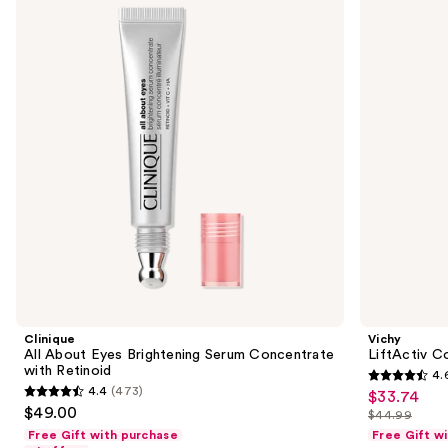
and
Eyes
Specialist
Brightening
16
next
Serum
Eye
buttons
Concentrate
Cream
with
to
Retinoid
navigate
the
slides
of
the
Sponsored
products
Product
Carousel
Clinique
Vichy
All About Eyes Brightening Serum Concentrate
LiftActiv C
with Retinoid
4.
4.6
4.4
(473)
$33.74
Sale
4.4
out
$49.00
$44.99
price
out
List
of
Free Gift with purchase
Free Gift w
$33.74