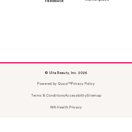
Feedback
© Ulta Beauty, Inc. 2026
Powered by Quazi™
Privacy Policy
Terms & Conditions
Accessibility
Sitemap
WA Health Privacy