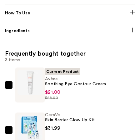
How To Use
Ingredients
Frequently bought together
3 items
Current Product
Avène
Soothing Eye Contour Cream
Avène
$21.00
Soothing
$28.00
Eye
Contour
CeraVe
Cream
Skin Barrier Glow Up Kit
—
$31.99
$21.00
CeraVe