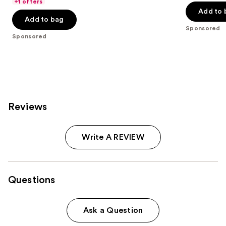
of
price
+1 offers
5
Add to 
5
$44.99
stars
Add to bag
stars
;
Sponsored
;
Sponsored
869
473
reviews
reviews
Reviews
Write A REVIEW
Questions
Ask a Question