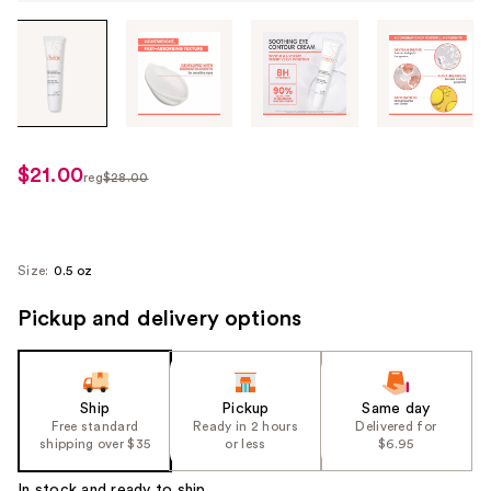
Tab
through
the
images
or
use
$21.00
sale
reg
$28.00
the
regularly
price
previous
$28.00
$21.00
or
next
Size:
0.5 oz
buttons
Pickup and delivery options
to
navigate
each
product
Ship
Pickup
Same day
image
Free standard
Ready in 2 hours
Delivered for
shipping over $35
or less
$6.95
In stock and ready to ship