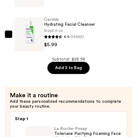
Skin
Barrier
Glow
CeraVe
Up
Hydrating Facial Cleanser
Kit
Size
3.0 oz
4.6
(19250)
—
CeraVe
$5.99
$31.99
Hydrating
Facial
Cleanser
Subtotal: $58.98
—
Add 3 to Bag
$5.99
Make it a routine
Add these personalized recommendations to complete
your beauty routine.
Step 1
La Roche-Posay
Toleriane Purifying Foaming Face