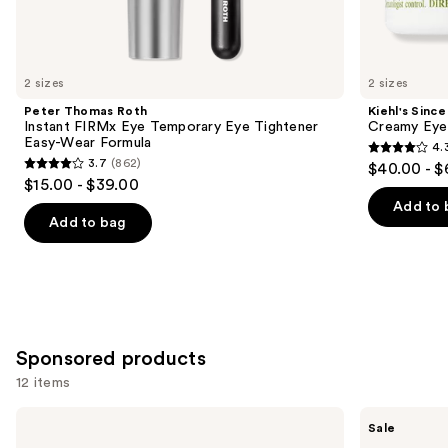
Similar
items
for
you
2 sizes
2 sizes
Product
Peter Thomas Roth
Kiehl's Since
Carousel
Instant FIRMx Eye Temporary Eye Tightener
Creamy Eye
Easy-Wear Formula
4.
4.3
3.7
(862)
$40.00 - $
3.7
out
$15.00 - $39.00
out
of
Add to 
of
Add to bag
5
5
stars
stars
;
;
886
862
reviews
reviews
Sponsored products
12 items
Use
Clinique
Vichy
Sale
All
LiftActiv
previous
About
Collagen