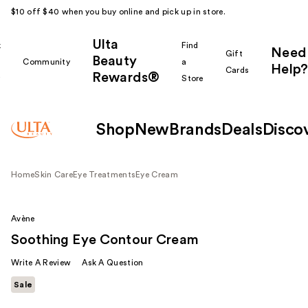
$10 off $40 when you buy online and pick up in store.
Ulta
k
Find
Need
Gift
Beauty
Community
a
Help?
Cards
Rewards®
r
Store
Shop
New
Brands
Deals
Disco
Home
Skin Care
Eye Treatments
Eye Cream
Avène
Soothing Eye Contour Cream
Write A Review
Ask A Question
Sale