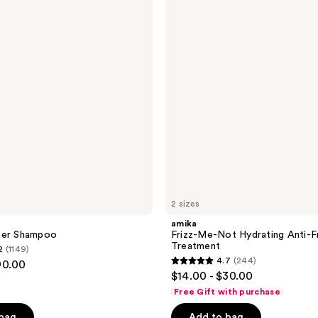
Me-
reviews
Not
Hydrating
Anti-
Frizz
Treatment
2 sizes
amika
eer Shampoo
Frizz-Me-Not Hydrating Anti-F
Treatment
2
(1149)
4.7
(244)
90.00
4.7
$14.00 - $30.00
out
Free Gift with purchase
of
 bag
Add to bag