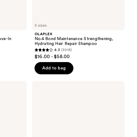
3 sizes
OLAPLEX
ave-In
No.4 Bond Maintenance Strengthening,
Hydrating Hair Repair Shampoo
4.3
(3918)
4.3
$16.00 - $58.00
out
of
Add to bag
5
stars
Matrix
;
Food
For
3918
Soft
reviews
Hydrating
Shampoo
for
Dry
&
Brittle
Hair