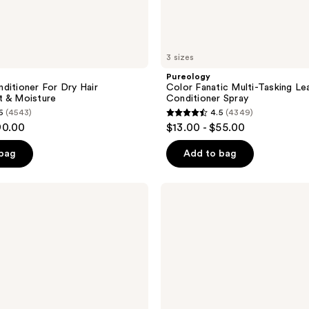
3 sizes
Pureology
ditioner For Dry Hair
Color Fanatic Multi-Tasking Le
t & Moisture
Conditioner Spray
6
(4543)
4.5
(4349)
4.5
90.00
$13.00 - $55.00
out
of
 bag
Add to bag
5
stars
Biolage
;
Color
Last
4349
Shampoo
reviews
for
Color-
Treated
Hair