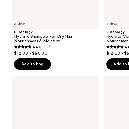
3 sizes
3 sizes
Pureology
Pureology
Hydrate Shampoo For Dry Hair
Hydrate Con
Nourishment & Moisture
Nourishmen
4.4
(5697)
4.
4.4
4.6
$12.00 - $90.00
$12.00 - $
out
out
of
of
Add to bag
Add to
5
5
stars
stars
amika
OUAI
;
;
Hydro
Clarifying
Rush
Detox
5697
4543
Intense
Shampoo
reviews
reviews
Moisture
Leave-
In
Conditioner