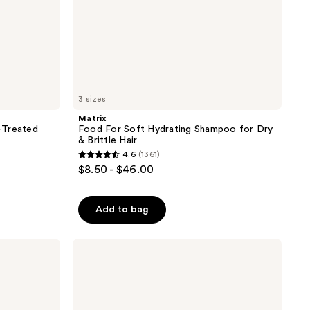
3 sizes
Matrix
-Treated
Food For Soft Hydrating Shampoo for Dry
& Brittle Hair
4.6
(1361)
4.6
$8.50 - $46.00
out
of
Add to bag
5
stars
;
Biolage
Color
1361
Last
reviews
Conditioner
for
Color-