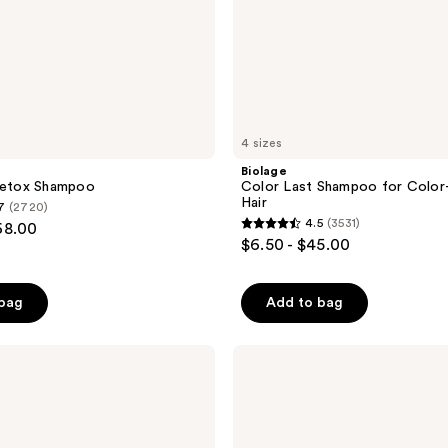
4 sizes
Biolage
 Detox Shampoo
Color Last Shampoo for Color
Hair
7
(2720)
4.5
(3531)
68.00
4.5
$6.50 - $45.00
out
of
 bag
Add to bag
5
stars
;
amika
The
3531
Wizard
reviews
Detangling
Primer