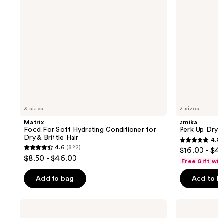
for
Dry
&
Brittle
Hair
3 sizes
3 sizes
Matrix
amika
Food For Soft Hydrating Conditioner for
Perk Up Dr
Dry & Brittle Hair
4.
4.8
4.6
(822)
$16.00 - $
4.6
out
$8.50 - $46.00
Free Gift w
out
of
of
Add to bag
Add to
5
5
stars
stars
;
Color
Pureology
;
Wow
Hydrate
1411