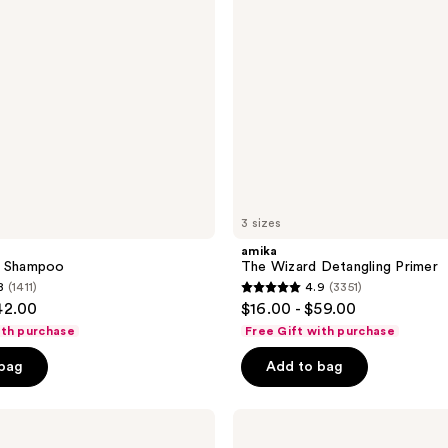
3 sizes
amika
y Shampoo
The Wizard Detangling Primer
8
(1411)
4.9
(3351)
4.9
42.00
$16.00 - $59.00
out
ith purchase
Free Gift with purchase
of
 bag
Add to bag
5
stars
;
amika
Frizz-
3351