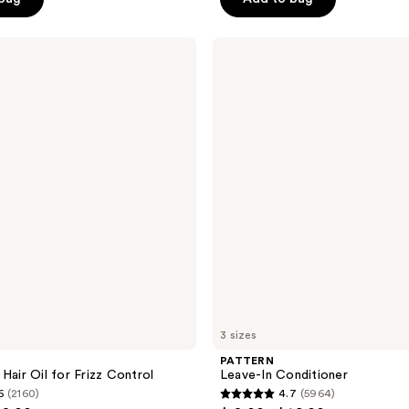
5
stars
;
PATTERN
Leave-
244
In
reviews
Conditioner
3 sizes
PATTERN
Hair Oil for Frizz Control
Leave-In Conditioner
6
(2160)
4.7
(5964)
4.7