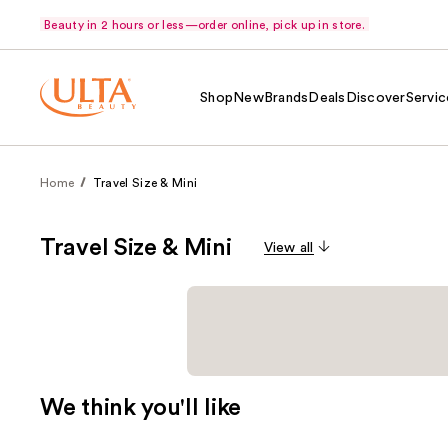
Beauty in 2 hours or less—order online, pick up in store.
Shop
New
Brands
Deals
Discover
Servic
Home
Travel Size & Mini
Travel Size & Mini
View all
We think you'll like