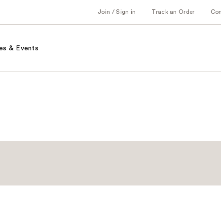
Join / Sign in
Track an Order
Co
es & Events