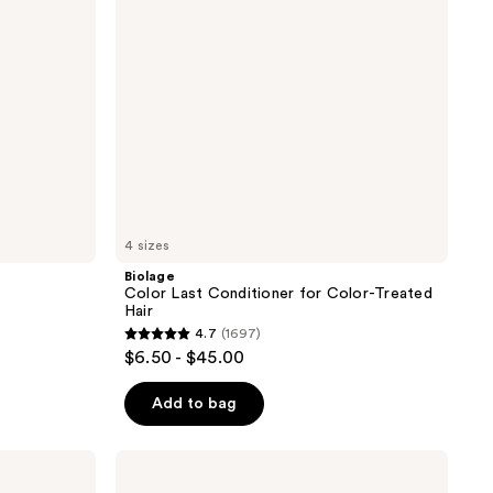
Treated
Hair
4 sizes
Biolage
Color Last Conditioner for Color-Treated
Hair
4.7
(1697)
4.7
$6.50 - $45.00
out
of
Add to bag
5
stars
Pureology
;
Strength