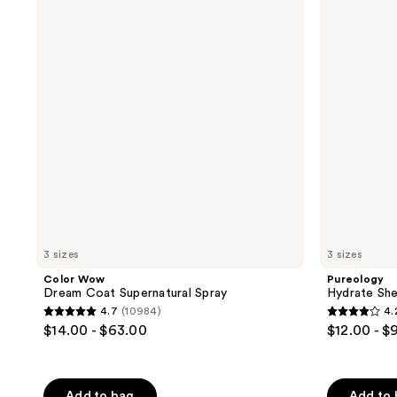
Dream
Sheer
822
reviews
Coat
Shampoo
reviews
Supernatural
Spray
3 sizes
3 sizes
Color Wow
Pureology
Dream Coat Supernatural Spray
Hydrate Sh
4.7
(10984)
4.
4.7
4.2
$14.00 - $63.00
$12.00 - $
out
out
of
of
5
5
Add to bag
Add to