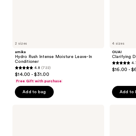
2 sizes
4 sizes
amika
OUAI
Hydro Rush Intense Moisture Leave-In
Clarifying
Conditioner
4.
4.7
4.8
(722)
$16.00 - $
4.8
out
$14.00 - $31.00
out
of
Free Gift with purchase
of
5
Add to bag
Add to
5
stars
stars
;
;
Matrix
amika
2720
Food
Perk
722
reviews
For
Up
reviews
Soft
Dry
Hydrating
Shampoo
Conditioner