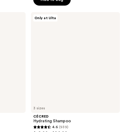
5
stars
;
CÉCRED
Only at Ulta
Hydrating
3512
Shampoo
reviews
3 sizes
CÉCRED
Hydrating Shampoo
4.6
(939)
4.6