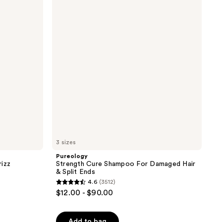
Cure
1697
Shampoo
reviews
For
Damaged
Hair
&
Split
Ends
3 sizes
Pureology
rizz
Strength Cure Shampoo For Damaged Hair
& Split Ends
4.6
(3512)
4.6
$12.00 - $90.00
out
of
Add to bag