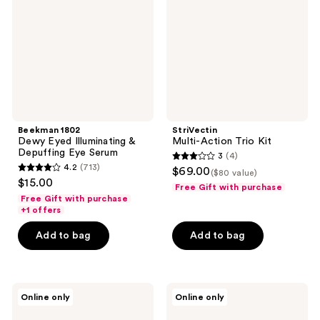
Illuminating
Kit
&
Depuffing
Eye
Serum
Beekman 1802
StriVectin
Dewy Eyed Illuminating &
Multi-Action Trio Kit
Depuffing Eye Serum
3
(4)
3
4.2
(713)
$69.00
($80 value)
4.2
out
$15.00
Free Gift with purchase
out
of
Free Gift with purchase
of
+1 offers
5
5
stars
Add to bag
Add to bag
stars
;
;
4
713
reviews
ELEMIS
Peter
reviews
Online only
Online only
Superfood
Thomas
Facial
Roth