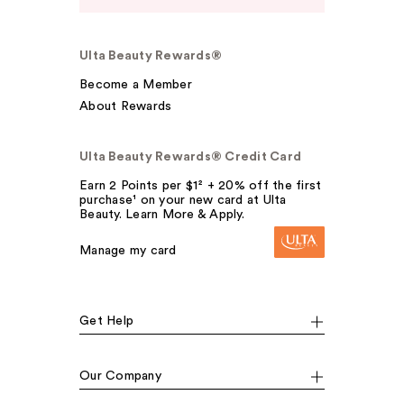
Ulta Beauty Rewards®
Become a Member
About Rewards
Ulta Beauty Rewards® Credit Card
Earn 2 Points per $1² + 20% off the first
purchase¹ on your new card at Ulta
Beauty. Learn More & Apply.
Manage my card
Get Help
Our Company