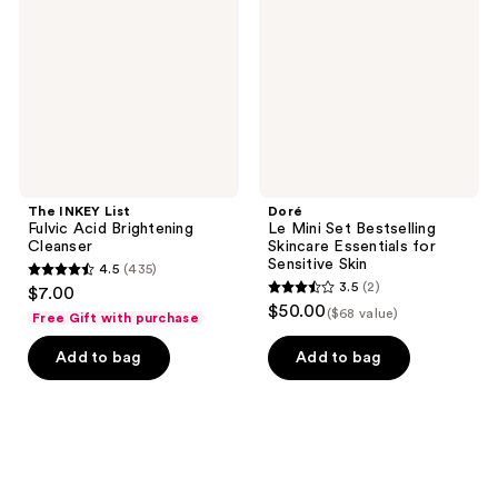
Acid
Bestselling
Brightening
Skincare
Cleanser
Essentials
for
Sensitive
Skin
The INKEY List
Doré
Fulvic Acid Brightening
Le Mini Set Bestselling
Cleanser
Skincare Essentials for
Sensitive Skin
4.5
(435)
4.5
3.5
(2)
$7.00
3.5
out
$50.00
($68 value)
Free Gift with purchase
out
of
of
Add to bag
Add to bag
5
5
stars
stars
;
;
435
2
reviews
reviews