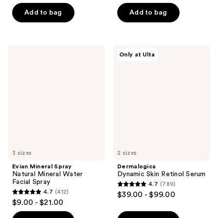
of
5
Add to bag
Add to bag
5
stars
stars
;
;
645
840
Evian
Dermalogica
reviews
Only at Ulta
Mineral
Dynamic
reviews
Spray
Skin
Natural
Retinol
Mineral
Serum
Water
Facial
Spray
3 sizes
2 sizes
Evian Mineral Spray
Dermalogica
Natural Mineral Water
Dynamic Skin Retinol Serum
Facial Spray
4.7
(789)
4.7
4.7
(412)
$39.00 - $99.00
4.7
out
$9.00 - $21.00
out
of