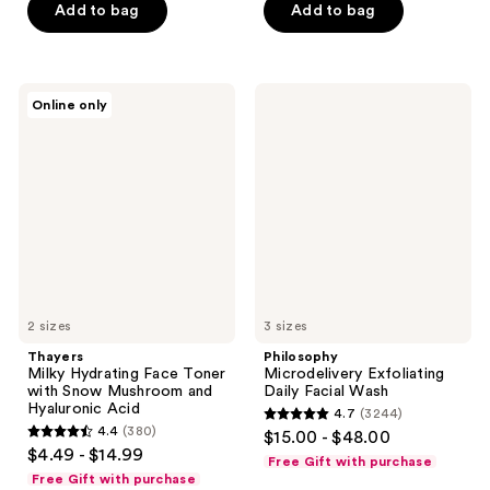
5
$6.00
price
Add to bag
Add to bag
5
stars
-
$8.00
stars
;
$21.75
-
;
1121
$29.00
2060
Thayers
Philosophy
reviews
Online only
Milky
Microdelivery
reviews
Hydrating
Exfoliating
Face
Daily
Toner
Facial
with
Wash
Snow
Mushroom
and
Hyaluronic
Acid
2 sizes
3 sizes
Thayers
Philosophy
Milky Hydrating Face Toner
Microdelivery Exfoliating
with Snow Mushroom and
Daily Facial Wash
Hyaluronic Acid
4.7
(3244)
4.7
4.4
(380)
$15.00 - $48.00
4.4
out
$4.49 - $14.99
Free Gift with purchase
out
of
Free Gift with purchase