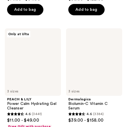
out
out
of
of
Add to bag
Add to bag
5
5
stars
stars
;
;
PEACH
Dermalogica
Only at Ulta
4859
2846
&
Biolumin-
LILY
C
reviews
reviews
Power
Vitamin
Calm
C
Hydrating
Serum
Gel
Cleanser
3 sizes
3 sizes
PEACH & LILY
Dermalogica
Power Calm Hydrating Gel
Biolumin-C Vitamin C
Cleanser
Serum
4.6
(3441)
4.6
(3384)
4.6
4.6
$11.00 - $49.00
$39.00 - $158.00
out
out
Free Gift with purchase