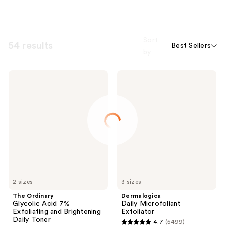
Sort
54 results
Best Sellers
by
The
Dermalogica
Ordinary
Daily
Glycolic
Microfoliant
Acid
Exfoliator
7%
Exfoliating
and
Brightening
Daily
Toner
2 sizes
3 sizes
The Ordinary
Dermalogica
Glycolic Acid 7%
Daily Microfoliant
Exfoliating and Brightening
Exfoliator
Daily Toner
4.7
(5499)