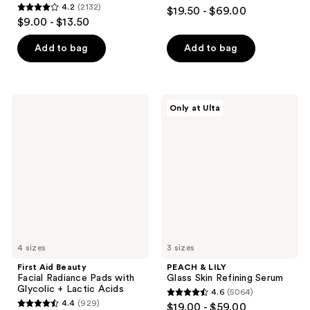
4.7
4.2
(2132)
$19.50 - $69.00
4.2
out
$9.00 - $13.50
out
of
of
Add to bag
Add to bag
5
5
stars
stars
;
;
5499
First
PEACH
Only at Ulta
2132
Aid
&
reviews
Beauty
LILY
reviews
Facial
Glass
Radiance
Skin
Pads
Refining
with
Serum
Glycolic
+
Lactic
Acids
4 sizes
3 sizes
First Aid Beauty
PEACH & LILY
Facial Radiance Pads with
Glass Skin Refining Serum
Glycolic + Lactic Acids
4.6
(5064)
4.6
4.4
(929)
$19.00 - $59.00