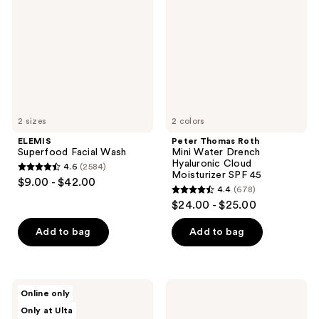
Wash
Mini
Water
Drench
Hyaluronic
Cloud
Moisturizer
SPF
45
2 sizes
2 colors
ELEMIS
Peter Thomas Roth
Superfood Facial Wash
Mini Water Drench
Hyaluronic Cloud
4.6
(2584)
4.6
Moisturizer SPF 45
$9.00 - $42.00
4.4
(678)
out
4.4
$24.00 - $25.00
of
out
5
of
Add to bag
Add to bag
stars
5
;
stars
2584
;
d'Alba
SUNDAY
reviews
Online only
678
Piedmont
RILEY
Only at Ulta
White
Power
reviews