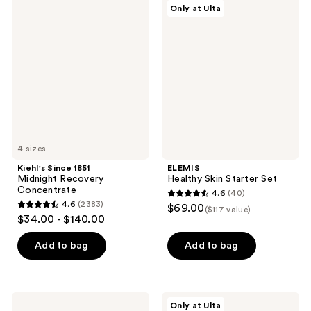
21
2002
Kiehl's
ELEMIS
Only at Ulta
Since
Healthy
reviews
reviews
1851
Skin
Midnight
Starter
Recovery
Set
Concentrate
4 sizes
Kiehl's Since 1851
ELEMIS
Midnight Recovery
Healthy Skin Starter Set
Concentrate
4.6
(40)
4.6
4.6
(2383)
$69.00
($117 value)
4.6
out
$34.00 - $140.00
out
of
of
Add to bag
Add to bag
5
5
stars
stars
;
;
40
Origins
StriVectin
Only at Ulta
Best-
Most