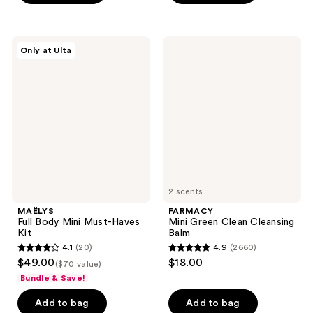
5
stars
stars
;
;
240
MAËLYS
FARMACY
Only at Ulta
3323
Full
Mini
reviews
Body
Green
reviews
Mini
Clean
Must-
Cleansing
Haves
Balm
Kit
2 scents
MAËLYS
FARMACY
Full Body Mini Must-Haves
Mini Green Clean Cleansing
Kit
Balm
4.1
(20)
4.9
(2660)
4.1
4.9
$49.00
$18.00
($70 value)
out
out
Bundle & Save!
of
of
Add to bag
Add to bag
5
5