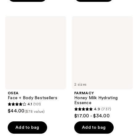
stars
stars
;
;
20
2660
OSEA
FARMACY
Face
Honey
reviews
reviews
+
Milk
Body
Hydrating
Bestsellers
Essence
2 sizes
OSEA
FARMACY
Face + Body Bestsellers
Honey Milk Hydrating
Essence
4.1
(101)
4.1
4.9
(737)
$44.00
($78 value)
4.9
out
$17.00 - $34.00
out
of
of
Add to bag
Add to bag
5
5
stars