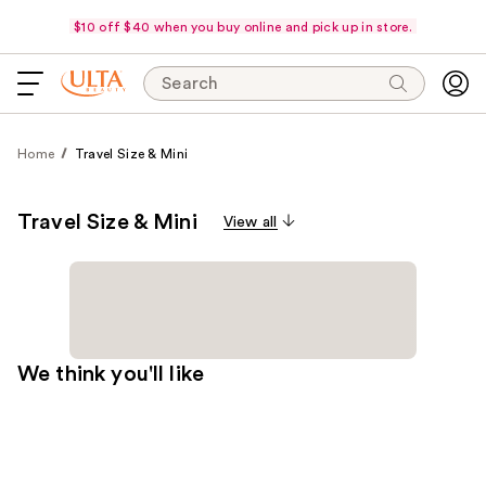
$10 off $40 when you buy online and pick up in store.
Search
Home
Travel Size & Mini
Travel Size & Mini
View all
We think you'll like