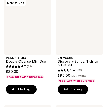
PEACH
StriVectin
Only at Ulta
322
677
&
Discovery
LILY
Series:
reviews
reviews
Double
Tighten
Cleanse
&
Mini
Lift
Duo
Kit
PEACH & LILY
StriVectin
Double Cleanse Mini Duo
Discovery Series: Tighten
& Lift Kit
4.7
(291)
4.7
4.1
(35)
$20.00
4.1
out
$95.00
($135 value)
Free Gift with purchase
out
of
Free Gift with purchase
of
5
Add to bag
Add to bag
5
stars
stars
;
;
291