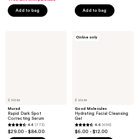
of
of
Add to bag
Add to bag
5
5
stars
stars
;
;
3441
3384
Murad
Good
Online only
Rapid
Molecules
reviews
reviews
Dark
Hydrating
Spot
Facial
Correcting
Cleansing
Serum
Gel
2 sizes
2 sizes
Murad
Good Molecules
Rapid Dark Spot
Hydrating Facial Cleansing
Correcting Serum
Gel
4.4
(773)
4.6
(696)
4.4
4.6
$29.00 - $84.00
$6.00 - $12.00
out
out