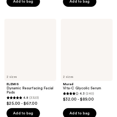
of
Add to bag
Add to bag
5
5
stars
stars
;
;
789
ELEMIS
Murad
412
Dynamic
Vita-
reviews
Resurfacing
C
reviews
Facial
Glycolic
Pads
Serum
2 sizes
2 sizes
ELEMIS
Murad
Dynamic Resurfacing Facial
Vita-C Glycolic Serum
Pads
4.3
(240)
4.3
4.8
(3323)
$32.00 - $89.00
4.8
out
$25.00 - $67.00
out
of
of
Add to bag
Add to bag
5