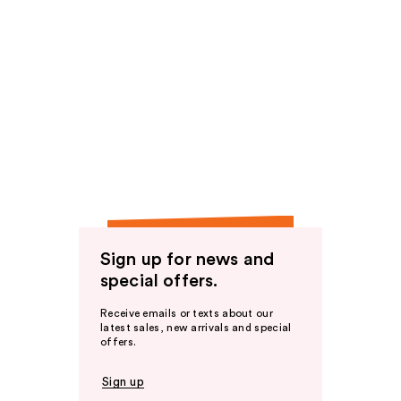
Sign up for news and
special offers.
Receive emails or texts about our
latest sales, new arrivals and special
offers.
Sign up