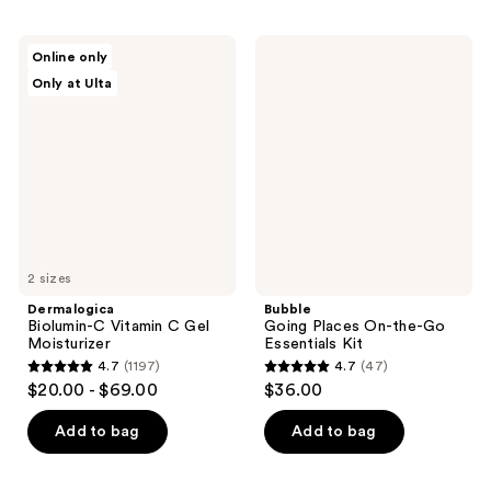
stars
;
;
101
Dermalogica
Bubble
Online only
737
Biolumin-
Going
reviews
Only at Ulta
C
Places
reviews
Vitamin
On-
C
the-
Gel
Go
Moisturizer
Essentials
Kit
2 sizes
Dermalogica
Bubble
Biolumin-C Vitamin C Gel
Going Places On-the-Go
Moisturizer
Essentials Kit
4.7
(1197)
4.7
(47)
4.7
4.7
$20.00 - $69.00
$36.00
out
out
of
of
Add to bag
Add to bag
5
5
stars
stars