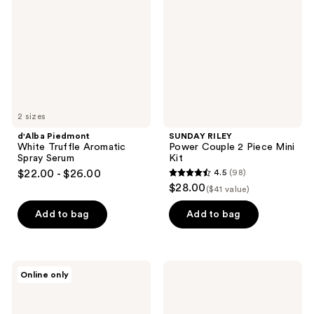
Truffle
Couple
Aromatic
2
Spray
Piece
Serum
Mini
Kit
2 sizes
d'Alba Piedmont
SUNDAY RILEY
White Truffle Aromatic
Power Couple 2 Piece Mini
Spray Serum
Kit
$22.00 - $26.00
4.5
(98)
4.5
$28.00
($41 value)
out
of
Add to bag
Add to bag
5
stars
;
Doré
Philosophy
Online only
98
La
Purity
Crème
Made
reviews
All-
Simple
In-
Cleanse,