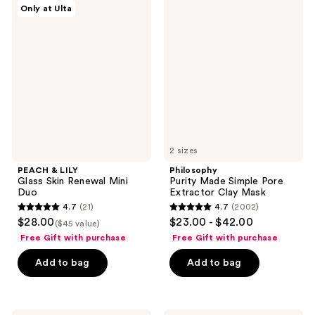
35
PEACH
Philosophy
reviews
Only at Ulta
&
Purity
reviews
LILY
Made
Glass
Simple
Skin
Pore
Renewal
Extractor
Mini
Clay
Duo
Mask
2 sizes
PEACH & LILY
Philosophy
Glass Skin Renewal Mini
Purity Made Simple Pore
Duo
Extractor Clay Mask
4.7
(21)
4.7
(2002)
4.7
4.7
$28.00
$23.00 - $42.00
($45 value)
out
out
Free Gift with purchase
Free Gift with purchase
of
of
Add to bag
Add to bag
5
5
stars
stars
;
;