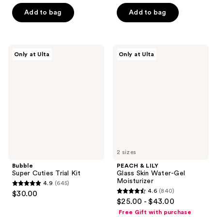
of
5
Add to bag
Add to bag
5
stars
stars
;
;
3244
380
Bubble
PEACH
reviews
Only at Ulta
Only at Ulta
Super
&
reviews
Cuties
LILY
Trial
Glass
Kit
Skin
Water-
Gel
Moisturizer
2 sizes
Bubble
PEACH & LILY
Super Cuties Trial Kit
Glass Skin Water-Gel
Moisturizer
4.9
(645)
4.9
4.6
(840)
$30.00
4.6
out
$25.00 - $43.00
out
of
Free Gift with purchase