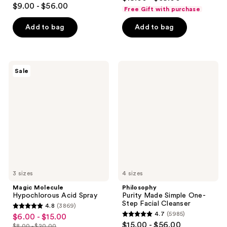
4.4
out
$9.00 - $56.00
Free Gift with purchase
out
of
of
Add to bag
Add to bag
5
5
stars
stars
;
;
5064
Magic
Philosophy
Sale
929
Molecule
Purity
reviews
Hypochlorous
Made
reviews
Acid
Simple
Spray
One-
Step
Facial
Cleanser
3 sizes
4 sizes
Magic Molecule
Philosophy
Hypochlorous Acid Spray
Purity Made Simple One-
Step Facial Cleanser
4.8
(3869)
4.8
4.7
(5985)
$6.00 - $15.00
sale
4.7
out
$15.00 - $56.00
$8.00 - $20.00