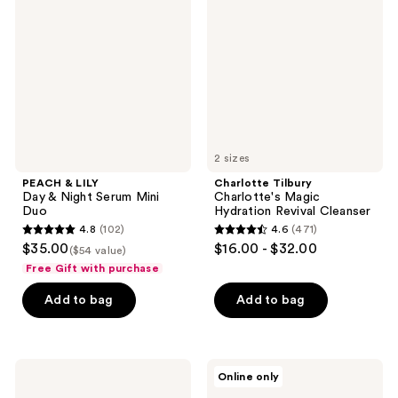
reviews
Day
Magic
&
Hydration
Night
Revival
Serum
Cleanser
Mini
Duo
2 sizes
PEACH & LILY
Charlotte Tilbury
Day & Night Serum Mini
Charlotte's Magic
Duo
Hydration Revival Cleanser
4.8
(102)
4.6
(471)
4.8
4.6
$35.00
$16.00 - $32.00
($54 value)
out
out
Free Gift with purchase
of
of
Add to bag
Add to bag
5
5
stars
stars
;
;
102
471
Benefit
Kiehl's
Online only
Cosmetics
Since
reviews
reviews
The
1851