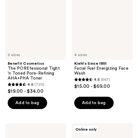
POREfessional
Facial
Tight
Fuel
'n
Energizing
Toned
Face
Pore-
Wash
Refining
AHA+PHA
Toner
2 sizes
4 sizes
Benefit Cosmetics
Kiehl's Since 1851
The POREfessional Tight
Facial Fuel Energizing Face
'n Toned Pore-Refining
Wash
AHA+PHA Toner
4.5
(567)
4.5
4.6
(720)
$15.00 - $69.00
4.6
out
$19.00 - $34.00
out
of
of
Add to bag
Add to bag
5
5
stars
stars
;
;
567
Mario
KORRES
Online only
720
Badescu
Greek
reviews
Good
Yoghurt