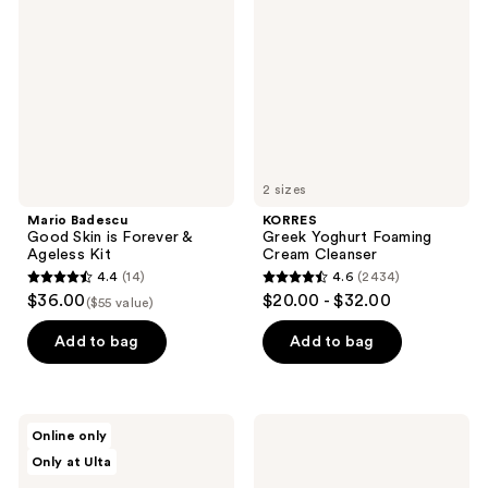
reviews
Skin
Foaming
is
Cream
Forever
Cleanser
&
Ageless
Kit
2 sizes
Mario Badescu
KORRES
Good Skin is Forever &
Greek Yoghurt Foaming
Ageless Kit
Cream Cleanser
4.4
(14)
4.6
(2434)
4.4
4.6
$36.00
$20.00 - $32.00
($55 value)
out
out
of
of
Add to bag
Add to bag
5
5
stars
stars
;
;
Beekman
StriVectin
Online only
14
2434
1802
Multi-
Only at Ulta
Dewy
Action
reviews
reviews
Eyed
Trio