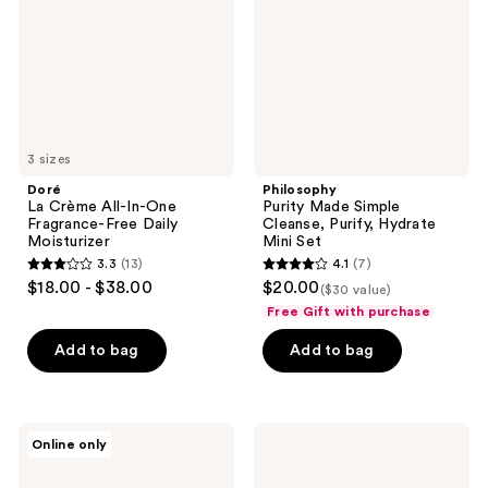
One
Purify,
Fragrance-
Hydrate
Free
Mini
Daily
Set
Moisturizer
3 sizes
Doré
Philosophy
La Crème All-In-One
Purity Made Simple
Fragrance-Free Daily
Cleanse, Purify, Hydrate
Moisturizer
Mini Set
3.3
(13)
4.1
(7)
3.3
4.1
$18.00 - $38.00
$20.00
($30 value)
out
out
Free Gift with purchase
of
of
Add to bag
Add to bag
5
5
stars
stars
;
;
13
7
The
Doré
Online only
INKEY
Le
reviews
reviews
List
Mini
Fulvic
Set