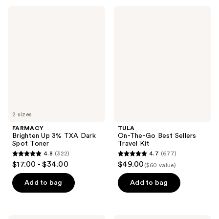
;
;
FARMACY
TULA
1197
47
Brighten
On-
Up
The-
reviews
reviews
3%
Go
TXA
Best
Dark
Sellers
Spot
Travel
Toner
Kit
2 sizes
FARMACY
TULA
Brighten Up 3% TXA Dark
On-The-Go Best Sellers
Spot Toner
Travel Kit
4.8
(322)
4.7
(677)
4.8
4.7
$17.00 - $34.00
$49.00
($60 value)
out
out
of
of
Add to bag
Add to bag
5
5
stars
stars
;
;