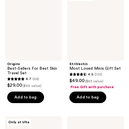
2383
reviews
Sellers
Loved
reviews
For
Minis
Best
Gift
Skin
Set
Travel
Set
Origins
StriVectin
Best-Sellers For Best Skin
Most Loved Minis Gift Set
Travel Set
4.6
(132)
4.6
4.7
(66)
$49.00
($83 value)
4.7
out
$29.00
($99 value)
Free Gift with purchase
out
of
of
Add to bag
Add to bag
5
5
stars
stars
;
;
132
PEACH
Charlotte
Only at Ulta
66
&
Tilbury
reviews
LILY
Charlotte's