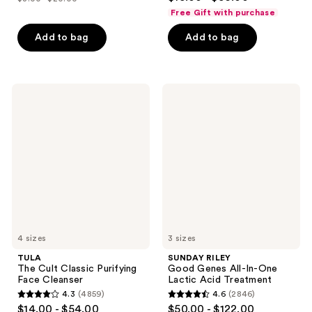
price
list
out
of
Free Gift with purchase
$6.00
price
of
5
-
Add to bag
Add to bag
$8.00
5
stars
$15.00
-
stars
;
$20.00
;
3869
5985
TULA
SUNDAY
reviews
The
RILEY
reviews
Cult
Good
Classic
Genes
Purifying
All-
Face
In-
Cleanser
One
Lactic
Acid
Treatment
4 sizes
3 sizes
TULA
SUNDAY RILEY
The Cult Classic Purifying
Good Genes All-In-One
Face Cleanser
Lactic Acid Treatment
4.3
(4859)
4.6
(2846)
4.3
4.6
$14.00 - $54.00
$50.00 - $122.00