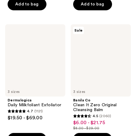
of
of
Add to bag
Add to bag
5
5
stars
stars
;
;
Dermalogica
Banila
Sale
773
696
Daily
Co
Milkfoliant
Clean
reviews
reviews
Exfoliator
It
Zero
Original
Cleansing
Balm
3 sizes
3 sizes
Dermalogica
Banila Co
Daily Milkfoliant Exfoliator
Clean It Zero Original
Cleansing Balm
4.7
(1121)
4.7
4.5
(2060)
$19.50 - $69.00
4.5
out
$6.00 - $21.75
sale
out
$8.00 - $29.00
of
price
list
of