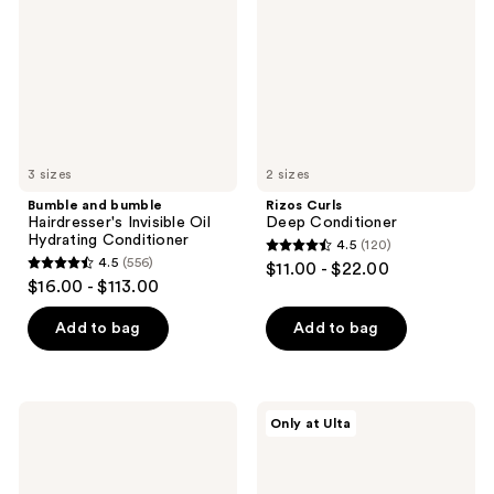
Invisible
Oil
Hydrating
Conditioner
3 sizes
2 sizes
Bumble and bumble
Rizos Curls
Hairdresser's Invisible Oil
Deep Conditioner
Hydrating Conditioner
4.5
(120)
4.5
4.5
(556)
$11.00 - $22.00
4.5
out
$16.00 - $113.00
out
of
of
Add to bag
Add to bag
5
5
stars
stars
;
;
120
Bumble
LolaVie
Only at Ulta
556
and
Perfecting
reviews
bumble
Leave-
reviews
Hairdresser's
In
Invisible