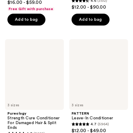
4.6
(3512)
$16.00 - $59.00
4.6
out
$12.00 - $90.00
Free Gift with purchase
out
of
of
Add to bag
Add to bag
5
5
stars
stars
;
;
3351
Pureology
PATTERN
3512
Strength
Leave-
reviews
Cure
In
reviews
Conditioner
Conditioner
For
Damaged
Hair
&
Split
Ends
3 sizes
3 sizes
Pureology
PATTERN
Strength Cure Conditioner
Leave-In Conditioner
For Damaged Hair & Split
4.7
(5964)
4.7
Ends
$12.00 - $49.00