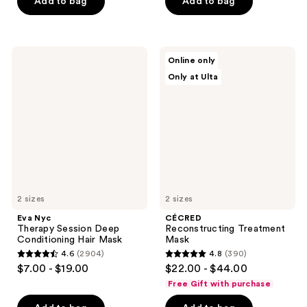
of
of
Add to bag
Add to bag
5
5
stars
stars
;
;
Eva
CÉCRED
Online only
442
4698
Nyc
Reconstructing
Only at Ulta
Therapy
Treatment
reviews
reviews
Session
Mask
Deep
Conditioning
Hair
Mask
2 sizes
2 sizes
Eva Nyc
CÉCRED
Therapy Session Deep
Reconstructing Treatment
Conditioning Hair Mask
Mask
4.6
(2904)
4.8
(390)
4.6
4.8
$7.00 - $19.00
$22.00 - $44.00
out
out
Free Gift with purchase
of
of