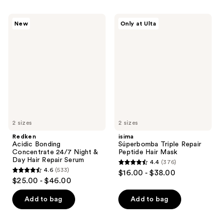
stars
;
;
162
Redken
isima
New
Only at Ulta
2467
Acidic
Súperbomba
reviews
Bonding
Triple
reviews
Concentrate
Repair
24/7
Peptide
Night
Hair
&
Mask
Day
Hair
Repair
Serum
2 sizes
2 sizes
Redken
isima
Acidic Bonding
Súperbomba Triple Repair
Concentrate 24/7 Night &
Peptide Hair Mask
Day Hair Repair Serum
4.4
(376)
4.4
4.6
(533)
$16.00 - $38.00
4.6
out
$25.00 - $46.00
out
of
of
Add to bag
Add to bag
5
5
stars