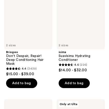
Despair,
Hydrating
Repair!
Conditioner
Deep
Conditioning
Hair
Mask
2 sizes
2 sizes
Briogeo
isima
Don't Despair, Repair!
Suavísima Hydrating
Deep Conditioning Hair
Conditioner
Mask
4.6
(226)
4.6
4.4
(3439)
$14.00 - $32.00
4.4
out
$15.00 - $39.00
out
of
of
Add to bag
Add to bag
5
5
stars
stars
;
;
226
Moroccanoil
isima
Only at Ulta
3439
Moisture
Riquísima
reviews