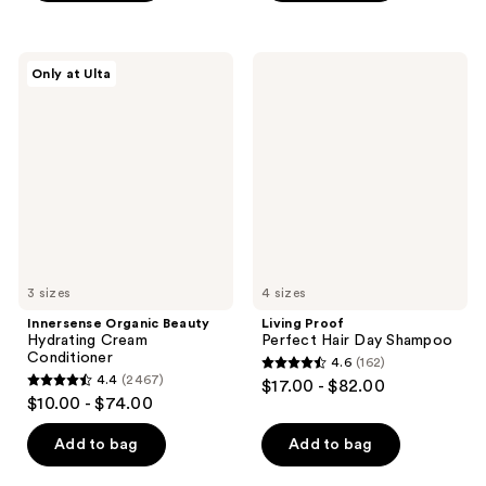
5
stars
stars
;
;
2404
Innersense
Living
Only at Ulta
1843
Organic
Proof
reviews
Beauty
Perfect
reviews
Hydrating
Hair
Cream
Day
Conditioner
Shampoo
3 sizes
4 sizes
Innersense Organic Beauty
Living Proof
Hydrating Cream
Perfect Hair Day Shampoo
Conditioner
4.6
(162)
4.6
4.4
(2467)
$17.00 - $82.00
4.4
out
$10.00 - $74.00
out
of
of
Add to bag
Add to bag
5
5
stars