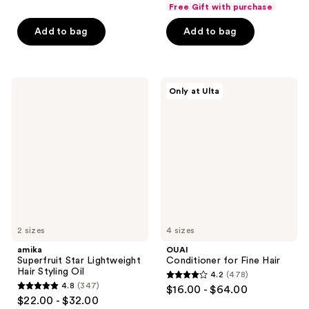
out
out
Free Gift with purchase
of
of
Add to bag
Add to bag
5
5
stars
stars
;
;
815
939
amika
OUAI
Only at Ulta
Superfruit
Conditioner
reviews
reviews
Star
for
Lightweight
Fine
Hair
Hair
Styling
Oil
2 sizes
4 sizes
amika
OUAI
Superfruit Star Lightweight
Conditioner for Fine Hair
Hair Styling Oil
4.2
(478)
4.2
4.8
(347)
$16.00 - $64.00
4.8
out
$22.00 - $32.00