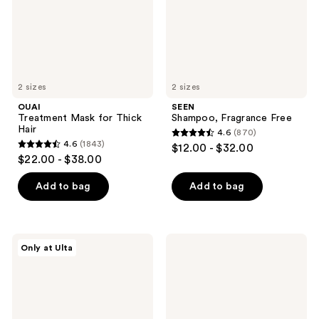
2 sizes
2 sizes
OUAI
SEEN
Treatment Mask for Thick
Shampoo, Fragrance Free
Hair
4.6
(870)
4.6
4.6
(1843)
$12.00 - $32.00
4.6
out
$22.00 - $38.00
out
of
of
Add to bag
Add to bag
5
5
stars
stars
;
;
870
LolaVie
PATTERN
Only at Ulta
1843
Peptide
Heavy
reviews
Plumping
Conditioner
reviews
Volume
For
Conditioner
Coilies