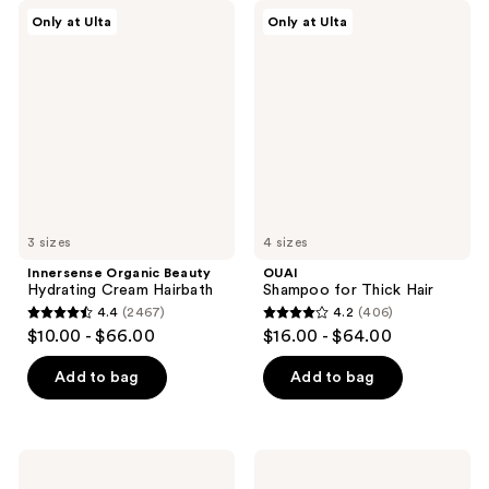
;
Innersense
OUAI
reviews
Only at Ulta
Only at Ulta
934
Organic
Shampoo
Beauty
for
reviews
Hydrating
Thick
Cream
Hair
Hairbath
3 sizes
4 sizes
Innersense Organic Beauty
OUAI
Hydrating Cream Hairbath
Shampoo for Thick Hair
4.4
(2467)
4.2
(406)
4.4
4.2
$10.00 - $66.00
$16.00 - $64.00
out
out
of
of
Add to bag
Add to bag
5
5
stars
stars
;
;
Sol
Living
2467
406
de
Proof