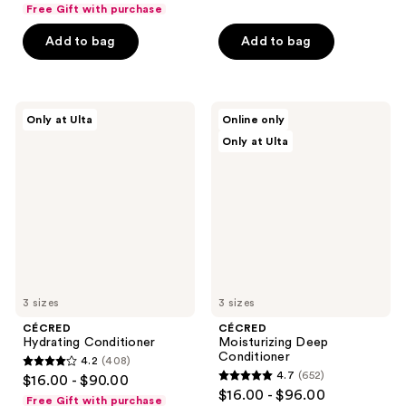
out
of
Free Gift with purchase
of
5
Add to bag
Add to bag
5
stars
stars
;
;
478
347
CÉCRED
CÉCRED
reviews
Only at Ulta
Online only
Hydrating
Moisturizing
reviews
Only at Ulta
Conditioner
Deep
Conditioner
3 sizes
3 sizes
CÉCRED
CÉCRED
Hydrating Conditioner
Moisturizing Deep
Conditioner
4.2
(408)
4.2
4.7
(652)
$16.00 - $90.00
4.7
out
$16.00 - $96.00
Free Gift with purchase