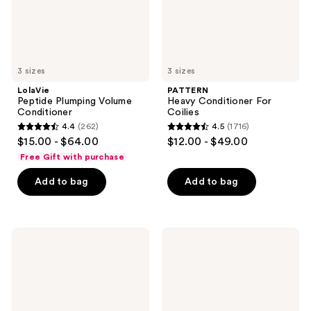
3 sizes
3 sizes
LolaVie
PATTERN
Peptide Plumping Volume
Heavy Conditioner For
Conditioner
Coilies
4.4
(262)
4.5
(1716)
4.4
4.5
$15.00 - $64.00
$12.00 - $49.00
out
out
Free Gift with purchase
of
of
Add to bag
Add to bag
5
5
stars
stars
;
;
262
1716
Bumble
Rizos
and
Curls
reviews
reviews
bumble
Hydrating
Hairdresser's
Shampoo
Invisible
Oil
Frizz