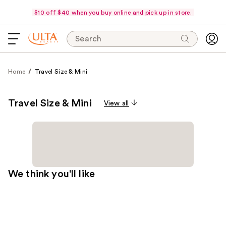
$10 off $40 when you buy online and pick up in store.
Search
Home
Travel Size & Mini
Travel Size & Mini
View all
We think you'll like