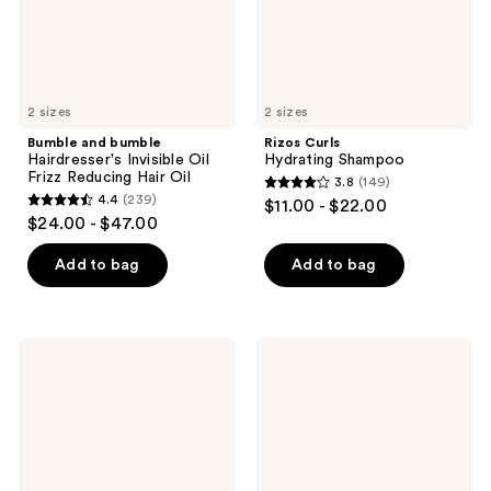
Reducing
Hair
Oil
2 sizes
2 sizes
Bumble and bumble
Rizos Curls
Hairdresser's Invisible Oil
Hydrating Shampoo
Frizz Reducing Hair Oil
3.8
(149)
3.8
4.4
(239)
$11.00 - $22.00
4.4
out
$24.00 - $47.00
out
of
of
Add to bag
Add to bag
5
5
stars
stars
;
;
149
Rizos
Living
239
Curls
Proof
reviews
Biotin
Restore
reviews
Conditioner
Shampoo