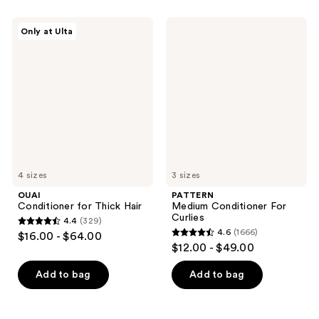
stars
;
;
376
OUAI
PATTERN
Only at Ulta
533
Conditioner
Medium
reviews
for
Conditioner
reviews
Thick
For
Hair
Curlies
4 sizes
3 sizes
OUAI
PATTERN
Conditioner for Thick Hair
Medium Conditioner For
Curlies
4.4
(329)
4.4
4.6
(1666)
$16.00 - $64.00
4.6
out
$12.00 - $49.00
out
of
of
Add to bag
Add to bag
5
5
stars
stars
;