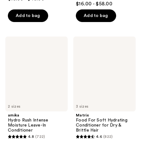
4.3
out
$16.00 - $58.00
out
of
of
Add to bag
Add to bag
5
5
stars
stars
;
;
2773
amika
Matrix
3918
Hydro
Food
reviews
Rush
For
reviews
Intense
Soft
Moisture
Hydrating
Leave-
Conditioner
In
for
Conditioner
Dry
&
Brittle
Hair
2 sizes
3 sizes
amika
Matrix
Hydro Rush Intense
Food For Soft Hydrating
Moisture Leave-In
Conditioner for Dry &
Conditioner
Brittle Hair
4.8
(722)
4.6
(822)
4.8
4.6