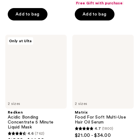
out
of
Free Gift with purchase
of
5
Add to bag
Add to bag
5
stars
stars
;
;
408
652
Redken
Matrix
reviews
Only at Ulta
Acidic
Food
reviews
Bonding
For
Concentrate
Soft
5
Multi-
Minute
Use
Liquid
Hair
Mask
Oil
Serum
2 sizes
2 sizes
Redken
Matrix
Acidic Bonding
Food For Soft Multi-Use
Concentrate 5 Minute
Hair Oil Serum
Liquid Mask
4.7
(1800)
4.7
4.6
(762)
$21.00 - $34.00
4.6