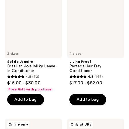
Janeiro
Perfect
reviews
reviews
Brazilian
Hair
Joia
Day
Milky
Conditioner
Leave-
In
Conditioner
2 sizes
4 sizes
Sol de Janeiro
Living Proof
Brazilian Joia Milky Leave-
Perfect Hair Day
In Conditioner
Conditioner
4.8
(72)
4.8
(147)
4.8
4.8
$16.00 - $30.00
$17.00 - $82.00
out
out
Free Gift with purchase
of
of
Add to bag
Add to bag
5
5
stars
stars
;
;
72
147
Briogeo
isima
Online only
Only at Ulta
Don't
Suavísima
reviews
reviews