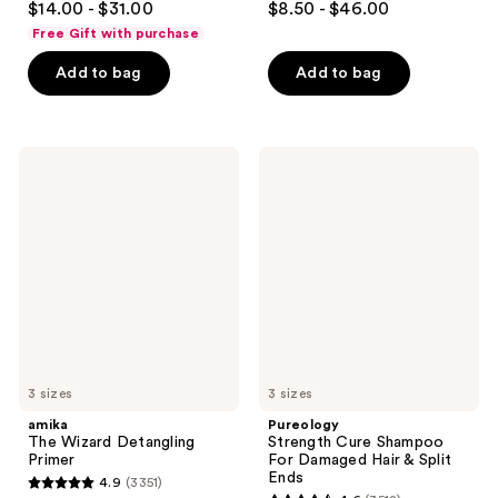
$14.00 - $31.00
$8.50 - $46.00
out
out
Free Gift with purchase
of
of
Add to bag
Add to bag
5
5
stars
stars
;
;
722
822
amika
Pureology
The
Strength
reviews
reviews
Wizard
Cure
Detangling
Shampoo
Primer
For
Damaged
Hair
&
Split
Ends
3 sizes
3 sizes
amika
Pureology
The Wizard Detangling
Strength Cure Shampoo
Primer
For Damaged Hair & Split
Ends
4.9
(3351)
4.9