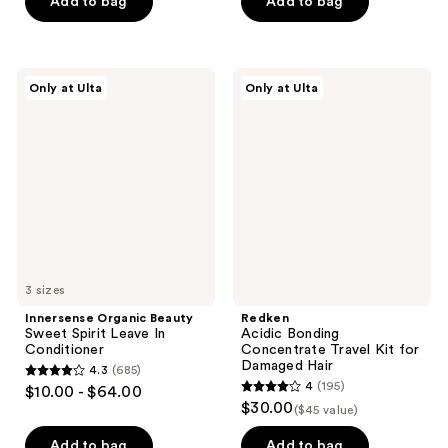
Add to bag
Add to bag
5
5
stars
stars
;
;
2904
390
Innersense
Redken
Only at Ulta
Only at Ulta
Organic
Acidic
reviews
reviews
Beauty
Bonding
Sweet
Concentrate
Spirit
Travel
Leave
Kit
In
for
Conditioner
Damaged
Hair
3 sizes
Innersense Organic Beauty
Redken
Sweet Spirit Leave In
Acidic Bonding
Conditioner
Concentrate Travel Kit for
Damaged Hair
4.3
(685)
4.3
4
(195)
$10.00 - $64.00
4
out
$30.00
($45 value)
out
of
of
Add to bag
Add to bag