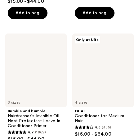
out
$15.00 - $44.00
out
of
of
Add to bag
Add to bag
5
5
stars
stars
;
;
1800
Bumble
OUAI
Only at Ulta
762
and
Conditioner
reviews
bumble
for
reviews
Hairdresser's
Medium
Invisible
Hair
Oil
Heat
Protectant
Leave
In
Conditioner
Primer
3 sizes
4 sizes
Bumble and bumble
OUAI
Hairdresser's Invisible Oil
Conditioner for Medium
Heat Protectant Leave In
Hair
Conditioner Primer
4.3
(386)
4.3
4.7
(1869)
$16.00 - $64.00
4.7
out