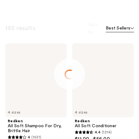
Sort
165 results
Best Sellers
by
Redken
Redken
All
All
Soft
Soft
Shampoo
Conditioner
For
Dry,
Brittle
Hair
4 sizes
4 sizes
Redken
Redken
All Soft Shampoo For Dry,
All Soft Conditioner
Brittle Hair
4.4
(1214)
4.4
4
(1631)