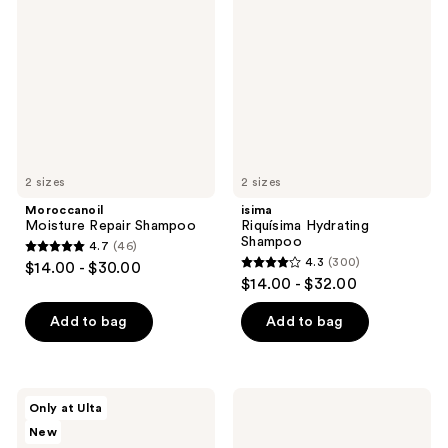
Repair
Hydrating
reviews
Shampoo
Shampoo
2 sizes
2 sizes
Moroccanoil
isima
Moisture Repair Shampoo
Riquísima Hydrating
Shampoo
4.7
(46)
4.7
4.3
(300)
$14.00 - $30.00
4.3
out
$14.00 - $32.00
out
of
of
Add to bag
Add to bag
5
5
stars
stars
;
;
46
amika
Moroccanoil
Only at Ulta
300
The
Moisture
reviews
New
Protector
Repair
reviews
Color
Conditioner