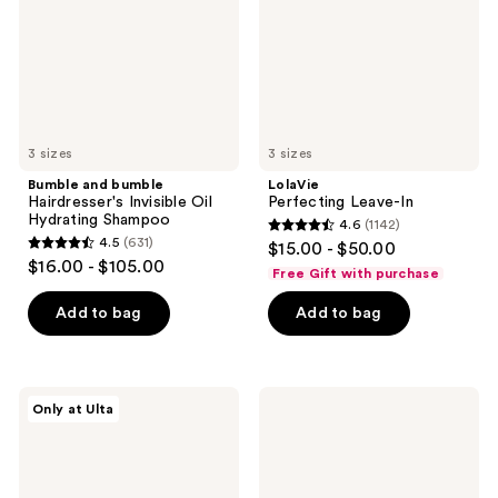
Oil
Hydrating
Shampoo
3 sizes
3 sizes
Bumble and bumble
LolaVie
Hairdresser's Invisible Oil
Perfecting Leave-In
Hydrating Shampoo
4.6
(1142)
4.6
4.5
(631)
$15.00 - $50.00
4.5
out
$16.00 - $105.00
Free Gift with purchase
out
of
of
Add to bag
Add to bag
5
5
stars
stars
;
;
1142
OUAI
SEEN
Only at Ulta
631
Treatment
Shampoo,
reviews
Mask
Fragrance
reviews
for
Free
Thick
Hair