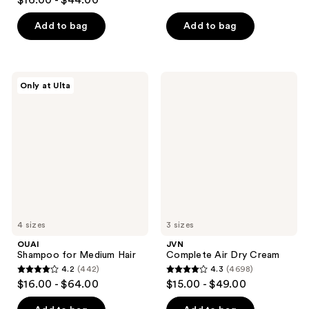
$16.00 - $44.00
out
of
of
Add to bag
Add to bag
5
5
stars
stars
;
;
386
OUAI
JVN
Only at Ulta
1869
Shampoo
Complete
reviews
for
Air
reviews
Medium
Dry
Hair
Cream
4 sizes
3 sizes
OUAI
JVN
Shampoo for Medium Hair
Complete Air Dry Cream
4.2
(442)
4.3
(4698)
4.2
4.3
$16.00 - $64.00
$15.00 - $49.00
out
out