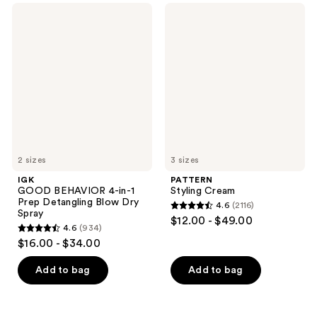
;
329
IGK
PATTERN
1666
GOOD
Styling
reviews
BEHAVIOR
Cream
reviews
4-
in-1
Prep
Detangling
Blow
Dry
Spray
2 sizes
3 sizes
IGK
PATTERN
GOOD BEHAVIOR 4-in-1
Styling Cream
Prep Detangling Blow Dry
4.6
(2116)
4.6
Spray
$12.00 - $49.00
4.6
(934)
out
4.6
$16.00 - $34.00
of
out
5
of
Add to bag
Add to bag
stars
5
;
stars
2116