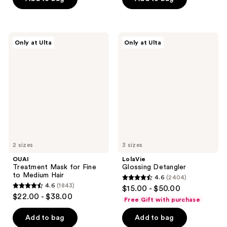
5
5
stars
stars
;
;
685
OUAI
LolaVie
Only at Ulta
Only at Ulta
195
Treatment
Glossing
reviews
Mask
Detangler
reviews
for
Fine
to
Medium
Hair
2 sizes
3 sizes
OUAI
LolaVie
Treatment Mask for Fine
Glossing Detangler
to Medium Hair
4.6
(2404)
4.6
4.6
(1843)
$15.00 - $50.00
4.6
out
$22.00 - $38.00
Free Gift with purchase
out
of
of
Add to bag
Add to bag
5