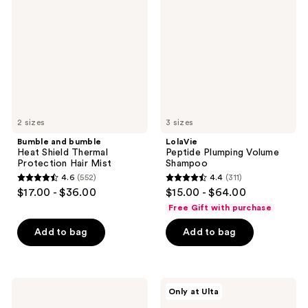
Heat
Volume
Shield
Shampoo
Thermal
Protection
Hair
Mist
2 sizes
3 sizes
Bumble and bumble
LolaVie
Heat Shield Thermal
Peptide Plumping Volume
Protection Hair Mist
Shampoo
4.6
(552)
4.4
(311)
4.6
4.4
$17.00 - $36.00
$15.00 - $64.00
out
out
Free Gift with purchase
of
of
Add to bag
Add to bag
5
5
stars
stars
;
;
552
311
PATTERN
isima
Only at Ulta
Intensive
All
reviews
reviews
Conditioner
In