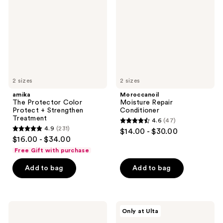
Protect
+
Strengthen
Treatment
2 sizes
2 sizes
amika
Moroccanoil
The Protector Color
Moisture Repair
Protect + Strengthen
Conditioner
Treatment
4.6
(47)
4.6
4.9
(231)
$14.00 - $30.00
4.9
out
$16.00 - $34.00
out
of
Free Gift with purchase
of
5
Add to bag
Add to bag
5
stars
stars
;
;
47
231
Bumble
LolaVie
reviews
Only at Ulta
and
Peptide
reviews
bumble
Plumping