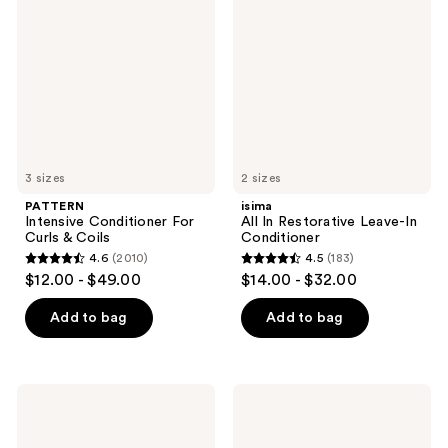
For
Restorative
Curls
Leave-
&
In
Coils
Conditioner
3 sizes
2 sizes
PATTERN
isima
Intensive Conditioner For
All In Restorative Leave-In
Curls & Coils
Conditioner
4.6
(2010)
4.5
(183)
4.6
4.5
$12.00 - $49.00
$14.00 - $32.00
out
out
of
of
Add to bag
Add to bag
5
5
stars
stars
;
;
Bumble
Rizos
2010
183
and
Curls
bumble
Deep
reviews
reviews
Hairdresser's
Conditioner