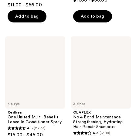
$11.00 - $56.00
4
out
$11.00 - $56.00
out
of
of
Add to bag
Add to bag
5
5
stars
stars
;
;
1214
Redken
OLAPLEX
1631
One
No.4
reviews
United
Bond
reviews
Multi-
Maintenance
Benefit
Strengthening,
Leave
Hydrating
In
Hair
Conditioner
Repair
Spray
Shampoo
3 sizes
3 sizes
Redken
OLAPLEX
One United Multi-Benefit
No.4 Bond Maintenance
Leave In Conditioner Spray
Strengthening, Hydrating
Hair Repair Shampoo
4.5
(2773)
4.5
4.3
(3918)
$15.00 - $45.00