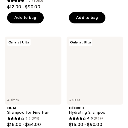
4.7
(3050)
out
4.7
$12.00 - $90.00
of
out
5
of
Add to bag
Add to bag
stars
5
;
stars
5964
;
OUAI
CÉCRED
reviews
Only at Ulta
Only at Ulta
3050
Shampoo
Hydrating
for
Shampoo
reviews
Fine
Hair
4 sizes
3 sizes
OUAI
CÉCRED
Shampoo for Fine Hair
Hydrating Shampoo
3.8
(815)
4.6
(939)
3.8
4.6
$16.00 - $64.00
$16.00 - $90.00