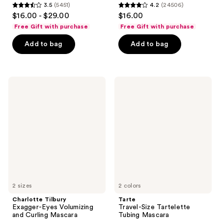
3.5
(5451)
4.2
(24506)
3.5
4.2
$16.00 - $29.00
$16.00
out
out
Free Gift with purchase
Free Gift with purchase
of
of
Add to bag
Add to bag
5
5
stars
stars
;
;
5451
24506
Charlotte
Tarte
Tilbury
Travel-
reviews
reviews
Exagger-
Size
Eyes
Tartelette
Volumizing
Tubing
and
Mascara
Curling
Mascara
2 sizes
2 colors
Charlotte Tilbury
Tarte
Exagger-Eyes Volumizing
Travel-Size Tartelette
and Curling Mascara
Tubing Mascara