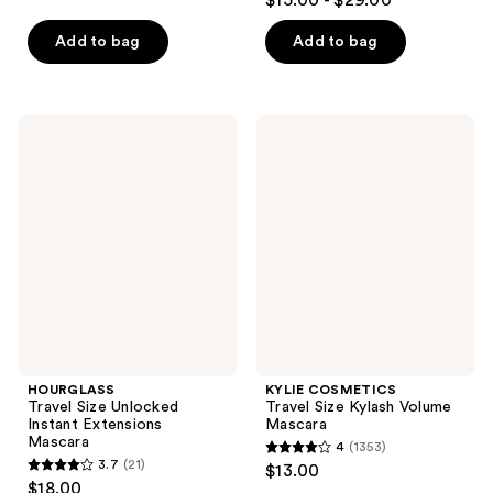
$15.00 - $29.00
out
of
of
Add to bag
Add to bag
5
5
stars
stars
;
;
1765
HOURGLASS
KYLIE
1421
Travel
COSMETICS
reviews
Size
Travel
reviews
Unlocked
Size
Instant
Kylash
Extensions
Volume
Mascara
Mascara
HOURGLASS
KYLIE COSMETICS
Travel Size Unlocked
Travel Size Kylash Volume
Instant Extensions
Mascara
Mascara
4
(1353)
4
3.7
(21)
$13.00
3.7
out
$18.00