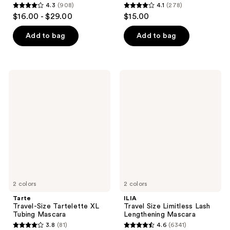
4.3
(908)
4.1
(278)
4.3
4.1
$16.00 - $29.00
$15.00
out
out
of
of
Add to bag
Add to bag
5
5
stars
stars
;
;
Tarte
ILIA
908
278
Travel-
Travel
Size
Size
reviews
reviews
Tartelette
Limitless
XL
Lash
Tubing
Lengthening
Mascara
Mascara
2 colors
2 colors
Tarte
ILIA
Travel-Size Tartelette XL
Travel Size Limitless Lash
Tubing Mascara
Lengthening Mascara
3.8
(81)
4.6
(6341)