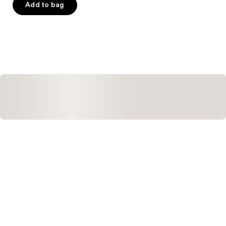
of
Add to bag
5
stars
;
2
reviews