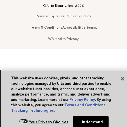
© Ulta Beauty, Inc. 2026
Powered by Quazi™
Privacy Policy
Terms & Conditions
Accessibility
Sitemap
WA Health Privacy
This website uses cookies, pixels, and other tracking
technologies managed by Ulta and third parties to enable
our website functionalities, enhance user experience,
analyze performance, and traffic, and deliver advertising
and marketing. Learn more at our
Privacy Policy
. By using
this website, you agree to our
Terms and Conditions
.
Tracking Technologies
.
Your Privacy Choices
I Understand