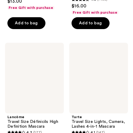
$13.00
4.5
out
$16.00
Free Gift with purchase
out
of
Free Gift with purchase
of
5
Add to bag
Add to bag
5
stars
stars
;
;
29
1483
Lancôme
Tarte
reviews
Travel
Travel
reviews
Size
Size
Définicils
Lights,
High
Camera,
Definition
Lashes
Mascara
4-
in-1
Mascara
Lancôme
Tarte
Travel Size Définicils High
Travel Size Lights, Camera,
Definition Mascara
Lashes 4-in-1 Mascara
4.3
(177)
4.1
(147)