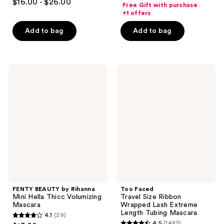
out
$16.00 - $26.00
Free Gift with purchase
out
of
+1 offers
of
5
Add to bag
Add to bag
5
stars
stars
;
;
4465
1973
FENTY
Too
reviews
BEAUTY
Faced
reviews
by
Travel
Rihanna
Size
Mini
Ribbon
Hella
Wrapped
Thicc
Lash
Volumizing
Extreme
Mascara
Length
Tubing
Mascara
FENTY BEAUTY by Rihanna
Too Faced
Mini Hella Thicc Volumizing
Travel Size Ribbon
Mascara
Wrapped Lash Extreme
Length Tubing Mascara
4.1
(29)
4.1
4.5
(1483)