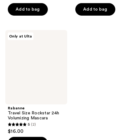
out
5
of
Add to bag
Add to bag
stars
5
;
stars
242
;
Rabanne
reviews
Only at Ulta
745
Travel
Size
reviews
Rockstar
24h
Volumizing
Mascara
Rabanne
Travel Size Rockstar 24h
Volumizing Mascara
5
(2)
5
$16.00
out