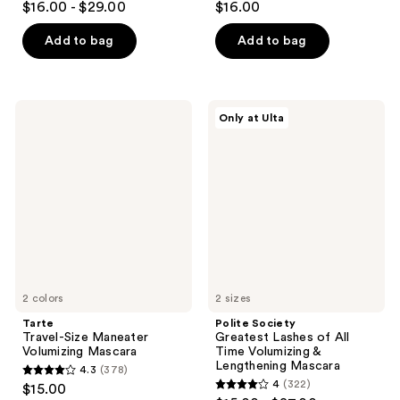
$16.00 - $29.00
$16.00
out
out
of
of
Add to bag
Add to bag
5
5
stars
stars
;
;
Tarte
Polite
Only at Ulta
6357
19056
Travel-
Society
Size
Greatest
reviews
reviews
Maneater
Lashes
Volumizing
of
Mascara
All
Time
Volumizing
&
Lengthening
Mascara
2 colors
2 sizes
Tarte
Polite Society
Travel-Size Maneater
Greatest Lashes of All
Volumizing Mascara
Time Volumizing &
Lengthening Mascara
4.3
(378)
4.3
4
(322)
$15.00
4