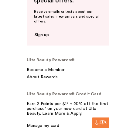
special offers.
Receive emails or texts about our
latest sales, new arrivals and special
offers.
Sign up
Ulta Beauty Rewards®
Become a Member
About Rewards
Ulta Beauty Rewards® Credit Card
Earn 2 Points per $1² + 20% off the first
purchase¹ on your new card at Ulta
Beauty. Learn More & Apply.
Manage my card