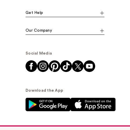
Get Help
Our Company
Social Media
Download the App