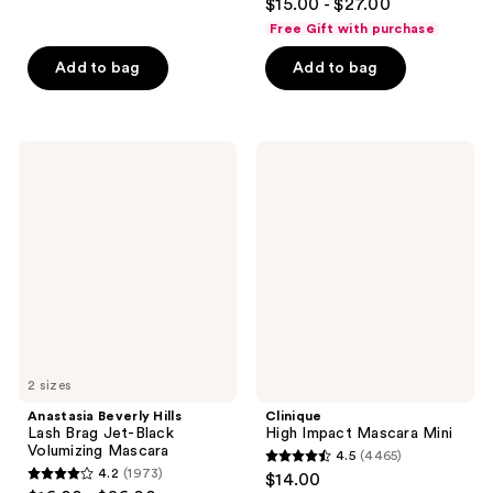
out
$15.00 - $27.00
out
of
Free Gift with purchase
of
5
Add to bag
Add to bag
5
stars
stars
;
;
378
322
Anastasia
Clinique
reviews
Beverly
High
reviews
Hills
Impact
Lash
Mascara
Brag
Mini
Jet-
Black
Volumizing
Mascara
2 sizes
Anastasia Beverly Hills
Clinique
Lash Brag Jet-Black
High Impact Mascara Mini
Volumizing Mascara
4.5
(4465)
4.5
4.2
(1973)
$14.00
4.2