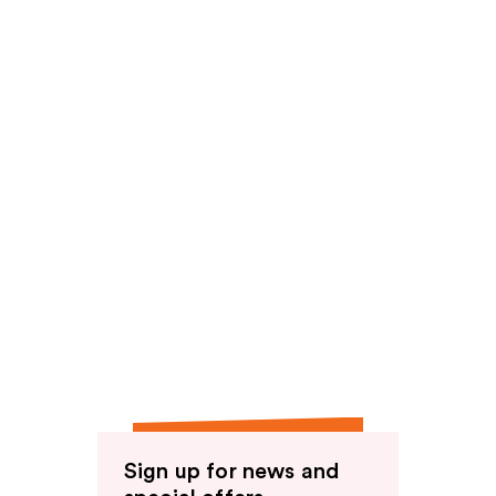
Sign up for news and