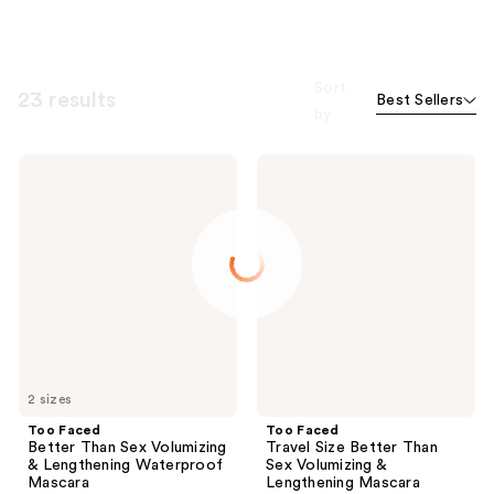
Sort
23 results
Best Sellers
by
Too
Too
Faced
Faced
Better
Travel
Than
Size
Sex
Better
Volumizing
Than
&
Sex
Lengthening
Volumizing
Waterproof
&
Mascara
Lengthening
Mascara
2 sizes
Too Faced
Too Faced
Better Than Sex Volumizing
Travel Size Better Than
& Lengthening Waterproof
Sex Volumizing &
Mascara
Lengthening Mascara