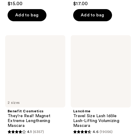
3.8
4.6
$15.00
$17.00
out
out
of
of
Add to bag
Add to bag
5
5
stars
stars
;
;
Benefit
Lancôme
81
6341
Cosmetics
Travel
They're
Size
reviews
reviews
Real!
Lash
Magnet
Idôle
Extreme
Lash-
Lengthening
Lifting
Mascara
Volumizing
Mascara
2 sizes
Benefit Cosmetics
Lancôme
They're Real! Magnet
Travel Size Lash Idôle
Extreme Lengthening
Lash-Lifting Volumizing
Mascara
Mascara
4.1
(6357)
4.6
(19056)
4.1
4.6