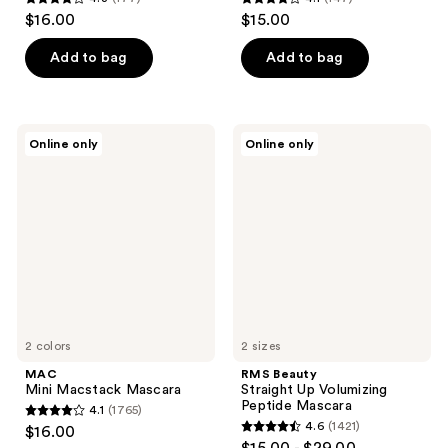
4.3
4.1
$16.00
$15.00
out
out
of
of
Add to bag
Add to bag
5
5
stars
stars
;
;
MAC
RMS
Online only
Online only
177
147
Mini
Beauty
Macstack
Straight
reviews
reviews
Mascara
Up
Volumizing
Peptide
Mascara
2 colors
2 sizes
MAC
RMS Beauty
Mini Macstack Mascara
Straight Up Volumizing
Peptide Mascara
4.1
(1765)
4.1
4.6
(1421)
$16.00
4.6
out