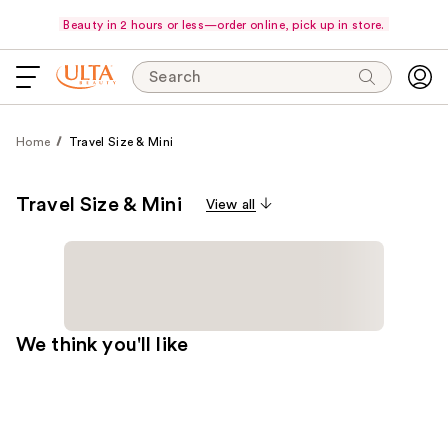
Beauty in 2 hours or less—order online, pick up in store.
Search
Home
Travel Size & Mini
Travel Size & Mini
View all
We think you'll like