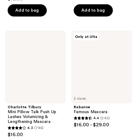
out
of
of
Add to bag
Add to bag
5
5
stars
stars
;
;
1353
Charlotte
Rabanne
Only at Ulta
21
Tilbury
Famous
reviews
Mini
Mascara
reviews
Pillow
Talk
Push
Up
Lashes
Volumizing
&
Lengthening
Mascara
2 sizes
Charlotte Tilbury
Rabanne
Mini Pillow Talk Push Up
Famous Mascara
Lashes Volumizing &
4.4
(242)
4.4
Lengthening Mascara
$16.00 - $29.00
4.3
(745)
out
4.3
$16.00
of